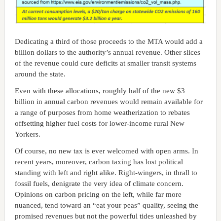
Dedicating a third of those proceeds to the MTA would add a
billion dollars to the authority’s annual revenue. Other slices
of the revenue could cure deficits at smaller transit systems
around the state.
Even with these allocations, roughly half of the new $3
billion in annual carbon revenues would remain available for
a range of purposes from home weatherization to rebates
offsetting higher fuel costs for lower-income rural New
Yorkers.
Of course, no new tax is ever welcomed with open arms. In
recent years, moreover, carbon taxing has lost political
standing with left and right alike. Right-wingers, in thrall to
fossil fuels, denigrate the very idea of climate concern.
Opinions on carbon pricing on the left, while far more
nuanced, tend toward an “eat your peas” quality, seeing the
promised revenues but not the powerful tides unleashed by