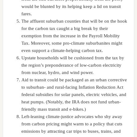
would be blunted by its helping keep a lid on transit
fares.
The affluent suburban counties that will be on the hook
for the carbon tax caught a big break by their
exemption from the increase in the Payroll Mobility
Tax. Moreover, some pro-climate suburbanites might
even support a climate-helping carbon tax.
Upstate households will be cushioned from the tax by
the region’s preponderance of low-carbon electricity
from nuclear, hydro, and wind power.
Aid to transit could be packaged as an urban corrective
to suburban- and rural-facing Inflation Reduction Act
federal subsidies for solar panels, electric vehicles, and
heat pumps. (Notably, the IRA does not fund urban-
friendly mass transit and e-bikes.)
Left-leaning climate-justice advocates who shy away
from carbon pricing might warm to a policy that cuts
emissions by attracting car trips to buses, trains, and