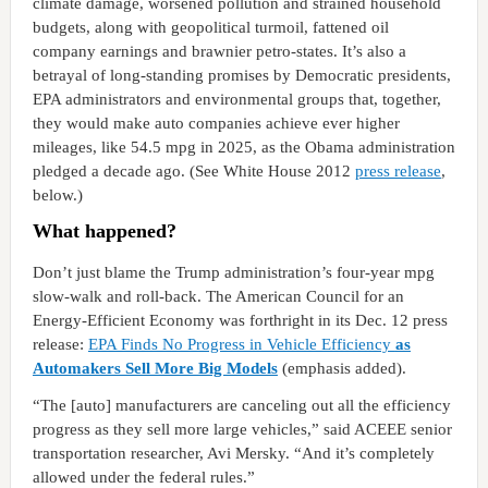
climate damage, worsened pollution and strained household
budgets, along with geopolitical turmoil, fattened oil
company earnings and brawnier petro-states. It’s also a
betrayal of long-standing promises by Democratic presidents,
EPA administrators and environmental groups that, together,
they would make auto companies achieve ever higher
mileages, like 54.5 mpg in 2025, as the Obama administration
pledged a decade ago. (See White House 2012
press release
,
below.)
What happened?
Don’t just blame the Trump administration’s four-year mpg
slow-walk and roll-back. The American Council for an
Energy-Efficient Economy was forthright in its Dec. 12 press
release:
EPA Finds No Progress in Vehicle Efficiency
as
Automakers Sell More Big Models
(emphasis added).
“The [auto] manufacturers are canceling out all the efficiency
progress as they sell more large vehicles,” said ACEEE senior
transportation researcher, Avi Mersky. “And it’s completely
allowed under the federal rules.”