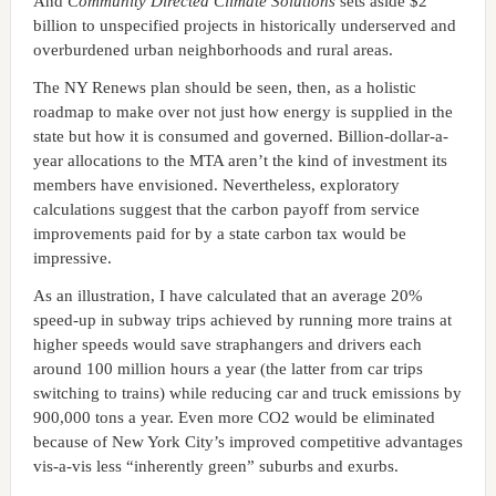
And
Community Directed Climate Solutions
sets aside $2
billion to unspecified projects in historically underserved and
overburdened urban neighborhoods and rural areas.
The NY Renews plan should be seen, then, as a holistic
roadmap to make over not just how energy is supplied in the
state but how it is consumed and governed. Billion-dollar-a-
year allocations to the MTA aren’t the kind of investment its
members have envisioned. Nevertheless, exploratory
calculations suggest that the carbon payoff from service
improvements paid for by a state carbon tax would be
impressive.
As an illustration, I have calculated that an average 20%
speed-up in subway trips achieved by running more trains at
higher speeds would save straphangers and drivers each
around 100 million hours a year (the latter from car trips
switching to trains) while reducing car and truck emissions by
900,000 tons a year. Even more CO2 would be eliminated
because of New York City’s improved competitive advantages
vis-a-vis less “inherently green” suburbs and exurbs.