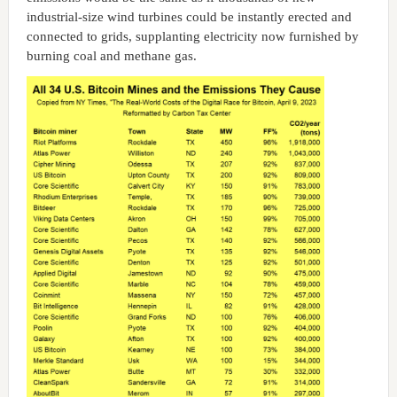
industrial-size wind turbines could be instantly erected and
connected to grids, supplanting electricity now furnished by
burning coal and methane gas.