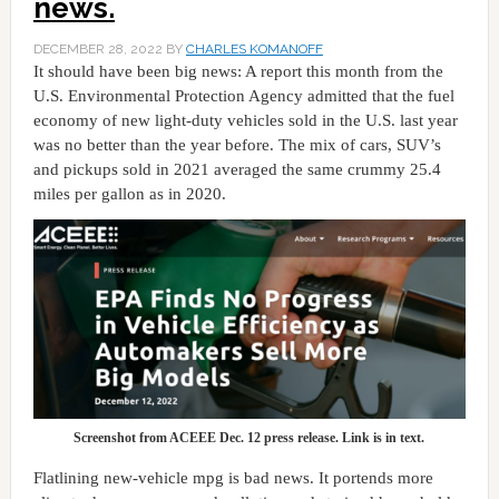
news.
DECEMBER 28, 2022
BY
CHARLES KOMANOFF
It should have been big news: A report this month from the
U.S. Environmental Protection Agency admitted that the fuel
economy of new light-duty vehicles sold in the U.S. last year
was no better than the year before. The mix of cars, SUV’s
and pickups sold in 2021 averaged the same crummy 25.4
miles per gallon as in 2020.
Screenshot from ACEEE Dec. 12 press release. Link is in text.
Flatlining new-vehicle mpg is bad news. It portends more