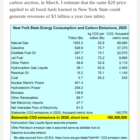
carbon auction, in March. I estimate that the same $20 price
applied to all fossil fuels burned in New York State could
generate revenues of $3 billion a year (see table).