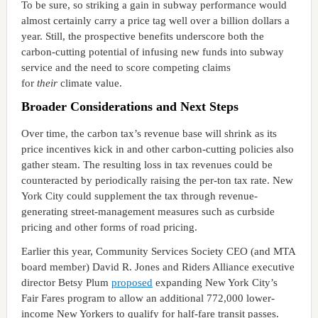
To be sure, so striking a gain in subway performance would
almost certainly carry a price tag well over a billion dollars a
year. Still, the prospective benefits underscore both the
carbon-cutting potential of infusing new funds into subway
service and the need to score competing claims
for
their
climate value.
Broader Considerations and Next Steps
Over time, the carbon tax’s revenue base will shrink as its
price incentives kick in and other carbon-cutting policies also
gather steam. The resulting loss in tax revenues could be
counteracted by periodically raising the per-ton tax rate. New
York City could supplement the tax through revenue-
generating street-management measures such as curbside
pricing and other forms of road pricing.
Earlier this year, Community Services Society CEO (and MTA
board member) David R. Jones and Riders Alliance executive
director Betsy Plum
proposed
expanding New York City’s
Fair Fares program to allow an additional 772,000 lower-
income New Yorkers to qualify for half-fare transit passes.