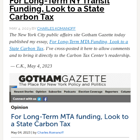
For Long-Term NY Transit
Funding, Look to a State
Carbon Tax
MAY 4, 2023
BY
CHARLES KOMANOFF
The New York City public affairs site
Gotham Gazette
today
published my essay,
For Long-Term MTA Funding, Look to a
State Carbon Tax
. I’ve cross-posted it here to allow comments
and to bring it directly to the Carbon Tax Center’s readership.
— C.K., May 4, 2023