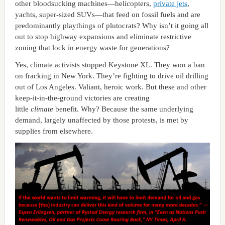
other bloodsucking machines—helicopters,
private jets
,
yachts, super-sized SUVs—that feed on fossil fuels and are
predominantly playthings of plutocrats? Why isn’t it going all
out to stop highway expansions and eliminate restrictive
zoning that lock in energy waste for generations?
Yes, climate activists stopped Keystone XL. They won a ban
on fracking in New York. They’re fighting to drive oil drilling
out of Los Angeles. Valiant, heroic work. But these and other
keep-it-in-the-ground victories are creating
little
climate
benefit. Why? Because the same underlying
demand, largely unaffected by those protests, is met by
supplies from elsewhere.