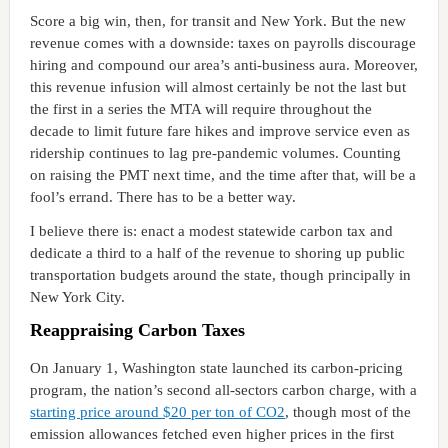
Score a big win, then, for transit and New York. But the new
revenue comes with a downside: taxes on payrolls discourage
hiring and compound our area’s anti-business aura. Moreover,
this revenue infusion will almost certainly be not the last but
the first in a series the MTA will require throughout the
decade to limit future fare hikes and improve service even as
ridership continues to lag pre-pandemic volumes. Counting
on raising the PMT next time, and the time after that, will be a
fool’s errand. There has to be a better way.
I believe there is: enact a modest statewide carbon tax and
dedicate a third to a half of the revenue to shoring up public
transportation budgets around the state, though principally in
New York City.
Reappraising Carbon Taxes
On January 1, Washington state launched its carbon-pricing
program, the nation’s second all-sectors carbon charge, with a
starting price around $20 per ton of CO2
, though most of the
emission allowances fetched even higher prices in the first