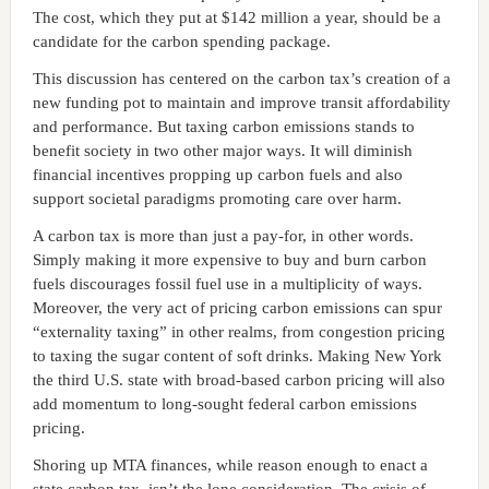
The cost, which they put at $142 million a year, should be a
candidate for the carbon spending package.
This discussion has centered on the carbon tax’s creation of a
new funding pot to maintain and improve transit affordability
and performance. But taxing carbon emissions stands to
benefit society in two other major ways. It will diminish
financial incentives propping up carbon fuels and also
support societal paradigms promoting care over harm.
A carbon tax is more than just a pay-for, in other words.
Simply making it more expensive to buy and burn carbon
fuels discourages fossil fuel use in a multiplicity of ways.
Moreover, the very act of pricing carbon emissions can spur
“externality taxing” in other realms, from congestion pricing
to taxing the sugar content of soft drinks. Making New York
the third U.S. state with broad-based carbon pricing will also
add momentum to long-sought federal carbon emissions
pricing.
Shoring up MTA finances, while reason enough to enact a
state carbon tax, isn’t the lone consideration. The crisis of