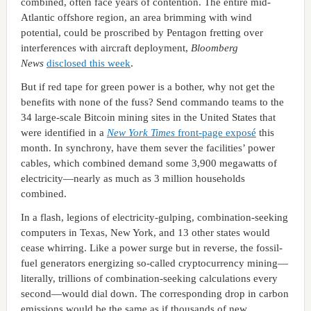
combined, often face years of contention. The entire mid-
Atlantic offshore region, an area brimming with wind
potential, could be proscribed by Pentagon fretting over
interferences with aircraft deployment,
Bloomberg
News
disclosed this week
.
But if red tape for green power is a bother, why not get the
benefits with none of the fuss? Send commando teams to the
34 large-scale Bitcoin mining sites in the United States that
were identified in a
New York Times
front-page exposé
this
month. In synchrony, have them sever the facilities’ power
cables, which combined demand some 3,900 megawatts of
electricity—nearly as much as 3 million households
combined.
In a flash, legions of electricity-gulping, combination-seeking
computers in Texas, New York, and 13 other states would
cease whirring. Like a power surge but in reverse, the fossil-
fuel generators energizing so-called cryptocurrency mining—
literally, trillions of combination-seeking calculations every
second—would dial down. The corresponding drop in carbon
emissions would be the same as if thousands of new