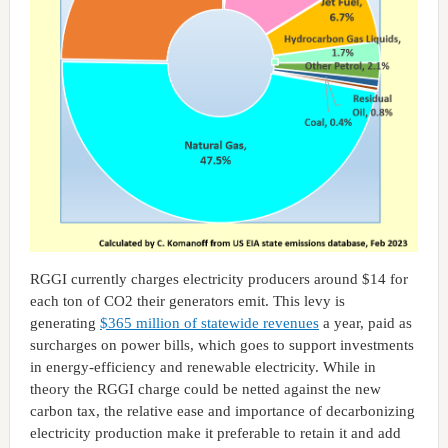
RGGI currently charges electricity producers around $14 for
each ton of CO2 their generators emit. This levy is
generating
$365 million of statewide revenues
a year, paid as
surcharges on power bills, which goes to support investments
in energy-efficiency and renewable electricity. While in
theory the RGGI charge could be netted against the new
carbon tax, the relative ease and importance of decarbonizing
electricity production make it preferable to retain it and add