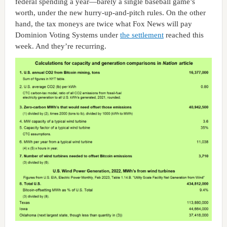
federal spending a year—barely a single baseball game’s
worth, under the new hurry-up-and-pitch rules. On the other
hand, the tax moneys are twice what Fox News will pay
Dominion Voting Systems under
the settlement
reached this
week. And they’re recurring.