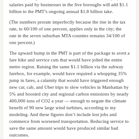
salaries paid by businesses in the five boroughs will add $1.1
billion to the PMT’s ongoing annual $1.8 billion take.
(The numbers prorate imperfectly because the rise in the tax
rate, to 60/100 of one percent, applies only in the city; the
rate in the seven suburban MTA counties remains 34/100 of
one percent.)
The upward bump in the PMT is part of the package to avert a
fare hike and service cuts that would have jolted the entire
metro region. Raising the same $1.1 billion via the subway
farebox, for example, would have required a whopping 35%
jump in fares, a calamity that would have triggered enough
new car, cab, and Uber trips to slow vehicles in Manhattan by
5% and boosted city and regional carbon emissions by nearly
400,000 tons of CO2 a year — enough to negate the climate
benefit of 90 new large wind turbines, according to my
modeling. And these figures don’t include lost jobs and
commerce from worsened transportation. Reducing service to
save the same amount would have produced similar bad
outcomes.