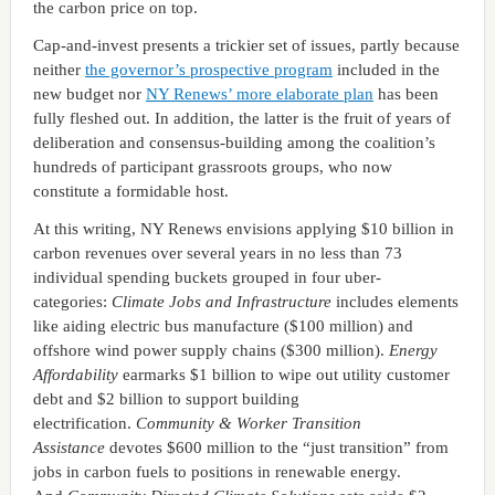
the carbon price on top.
Cap-and-invest presents a trickier set of issues, partly because
neither
the governor’s prospective program
included in the
new budget nor
NY Renews’ more elaborate plan
has been
fully fleshed out. In addition, the latter is the fruit of years of
deliberation and consensus-building among the coalition’s
hundreds of participant grassroots groups, who now
constitute a formidable host.
At this writing, NY Renews envisions applying $10 billion in
carbon revenues over several years in no less than 73
individual spending buckets grouped in four uber-
categories:
Climate Jobs and Infrastructure
includes elements
like aiding electric bus manufacture ($100 million) and
offshore wind power supply chains ($300 million).
Energy
Affordability
earmarks $1 billion to wipe out utility customer
debt and $2 billion to support building
electrification.
Community & Worker Transition
Assistance
devotes $600 million to the “just transition” from
jobs in carbon fuels to positions in renewable energy.