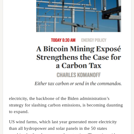
electricity, the backbone of the Biden administration’s
strategy for slashing carbon emissions, is becoming daunting
to expand.
US wind farms, which last year generated more electricity
than all hydropower and solar panels in the 50 states