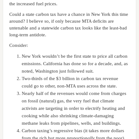
the increased fuel prices.
Could a state carbon tax have a chance in New York this time
around? I believe so, if only because MTA deficits are
untenable and a statewide carbon tax looks like the least-bad
long-term antidote.
Consider:
New York wouldn’t be the first state to price all carbon
emissions. California has done so for a decade, and, as
noted, Washington just followed suit.
Two-thirds of the $3 billion in carbon tax revenue
could go to other, non-MTA uses across the state.
Nearly half of the revenues would come from charges
on fossil (natural) gas, the very fuel that climate
activists are targeting in order to electrify heating and
cooking while also shrinking climate-damaging
methane leaks from pipelines, wells, and buildings.
Carbon taxing’s regressive bias (it takes more dollars
from the rich but more
proportionally
from the poor)