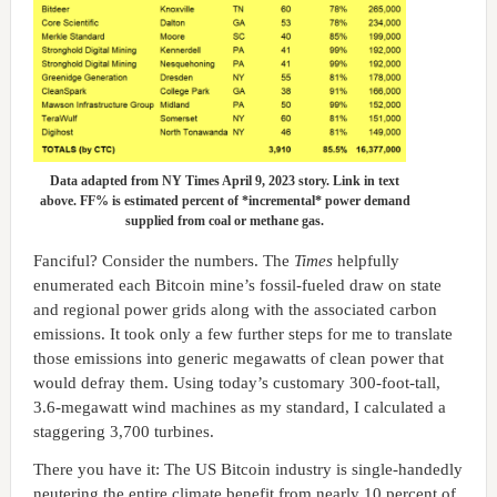
Data adapted from NY Times April 9, 2023 story. Link in text
above. FF% is estimated percent of *incremental* power demand
supplied from coal or methane gas.
Fanciful? Consider the numbers. The
Times
helpfully
enumerated each Bitcoin mine’s fossil-fueled draw on state
and regional power grids along with the associated carbon
emissions. It took only a few further steps for me to translate
those emissions into generic megawatts of clean power that
would defray them. Using today’s customary 300-foot-tall,
3.6-megawatt wind machines as my standard, I calculated a
staggering 3,700 turbines.
There you have it: The US Bitcoin industry is single-handedly
neutering the entire climate benefit from nearly 10 percent of