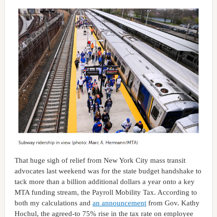
That huge sigh of relief from New York City mass transit
advocates last weekend was for the state budget handshake to
tack more than a billion additional dollars a year onto a key
MTA funding stream, the Payroll Mobility Tax. According to
both my calculations and
an announcement
from Gov. Kathy
Hochul, the agreed-to 75% rise in the tax rate on employee