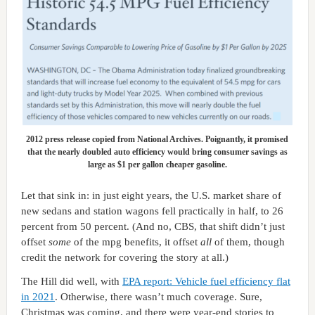
2012 press release copied from National Archives. Poignantly, it promised
that the nearly doubled auto efficiency would bring consumer savings as
large as $1 per gallon cheaper gasoline.
Let that sink in: in just eight years, the U.S. market share of
new sedans and station wagons fell practically in half, to 26
percent from 50 percent. (And no, CBS, that shift didn’t just
offset
some
of the mpg benefits, it offset
all
of them, though
credit the network for covering the story at all.)
The Hill did well, with
EPA report: Vehicle fuel efficiency flat
in 2021
. Otherwise, there wasn’t much coverage. Sure,
Christmas was coming, and there were year-end stories to