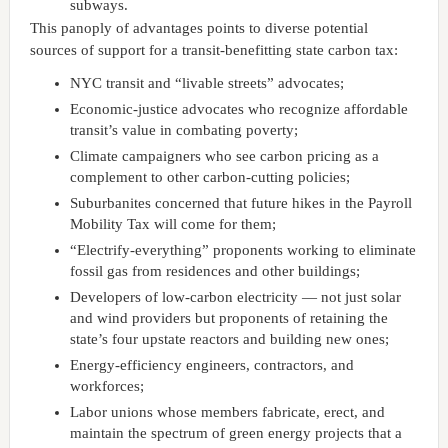
subways.
This panoply of advantages points to diverse potential
sources of support for a transit-benefitting state carbon tax:
NYC transit and “livable streets” advocates;
Economic-justice advocates who recognize affordable
transit’s value in combating poverty;
Climate campaigners who see carbon pricing as a
complement to other carbon-cutting policies;
Suburbanites concerned that future hikes in the Payroll
Mobility Tax will come for them;
“Electrify-everything” proponents working to eliminate
fossil gas from residences and other buildings;
Developers of low-carbon electricity — not just solar
and wind providers but proponents of retaining the
state’s four upstate reactors and building new ones;
Energy-efficiency engineers, contractors, and
workforces;
Labor unions whose members fabricate, erect, and
maintain the spectrum of green energy projects that a