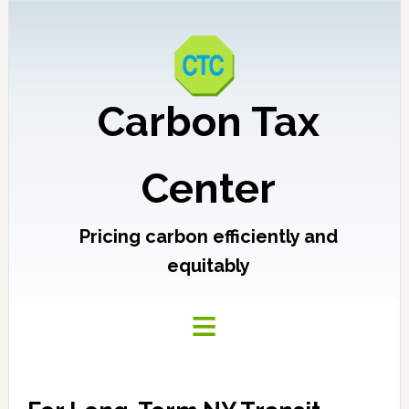
Carbon Tax
Center
Pricing carbon efficiently and
equitably