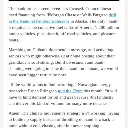
The bank protests seem even less focused. Conoco doesn’t
need financing from JPMorgan Chase or Wells Fargo to
drill
in the National Petroleum Reserve
in Alaska. The only “bank”
it requires is the collective fuel tanks of America’s 280 million
motor vehicles, plus aircraft, off-road vehicles, and pleasure
boats.
Marching on Citibank does send a message, and activating
seniors who might otherwise sit at home posting about their
grandkids is soul-stirring. But if divestment and bank-
shaming were going to slow the assault on climate, we would
have seen bigger results by now.
“If the world wants to limit warming,” Norwegian energy
researcher Espen Erlingsen
told the
Times
this month, “it will
have to limit demand for oil and gas because [the] industry
can deliver this kind of volume for many more decades.”
Amen. The climate movement’s strategy isn’t working. Trying
to bottle up supply instead of throttling demand is whack-a-
mole without end, chasing after but never stopping