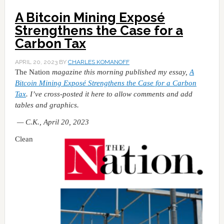
A Bitcoin Mining Exposé
Strengthens the Case for a
Carbon Tax
APRIL 20, 2023
BY
CHARLES KOMANOFF
The Nation
magazine this morning published my essay,
A
Bitcoin Mining Exposé Strengthens the Case for a Carbon
Tax
. I’ve cross-posted it here to allow comments and add
tables and graphics.
— C.K., April 20, 2023
Clean