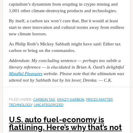
capitalism’s dynamism from erupting in crypto mining and
1,001 other climate-destroying products and technologies.
By itself, a carbon tax won’t cure that. But it would at least
start to steer innovation and cultural norms away from endless
new climate horrors.
As Philip Roth’s Mickey Sabbath might have said: Either tax
carbon or bring on the commandos.
Addendum: My concluding sentence — perhaps too subtle a
literary reference — is elucidated in Brian A. Oard’s delightful
Mindful Pleasures
website. Please note that the ultimatum was
uttered not by Sabbath but by his lover, Drenka. — C.K.
FILED UNDER:
CARBON TAX
,
KRAZY KARBON
,
PRICES MATTER
,
TECHNOLOGY
,
UNCATEGORIZED
U.S. auto fuel-economy is
flatlining. Here’s why that’s not