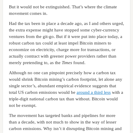
But it would not be extinguished. That’s where the climate
movement comes in.
Had the tax been in place a decade ago, as I and others urged,
the extra expense might have stopped some cyber-currency
ventures from the git-go. But if it were put into place today, a
robust carbon tax could at least impel Bitcoin miners to
economize on electricity, charge more for transactions, or
actually contract with greener power providers rather than
merely pretending to, as the
Times
found.
Although no one can pinpoint precisely how a carbon tax
would shrink Bitcoin mining’s carbon footprint, let alone any
single sector’s, abundant empirical evidence suggests that
total US carbon emissions would be
around a third less
with a
triple-digit national carbon tax than without. Bitcoin would
not be exempt.
The movement has targeted banks and pipelines for more
than a decade, with not much to show in the way of lesser
carbon emissions. Why isn’t it disrupting Bitcoin mining and