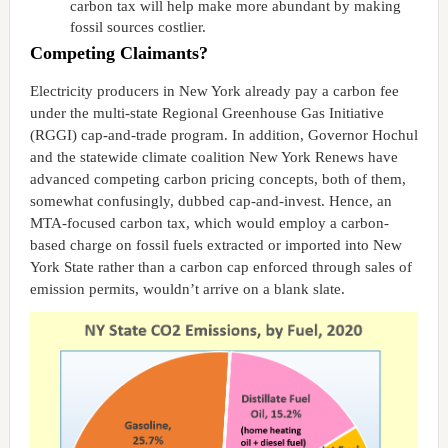
carbon tax will help make more abundant by making
fossil sources costlier.
Competing Claimants?
Electricity producers in New York already pay a carbon fee
under the multi-state Regional Greenhouse Gas Initiative
(RGGI) cap-and-trade program. In addition, Governor Hochul
and the statewide climate coalition New York Renews have
advanced competing carbon pricing concepts, both of them,
somewhat confusingly, dubbed cap-and-invest. Hence, an
MTA-focused carbon tax, which would employ a carbon-
based charge on fossil fuels extracted or imported into New
York State rather than a carbon cap enforced through sales of
emission permits, wouldn’t arrive on a blank slate.