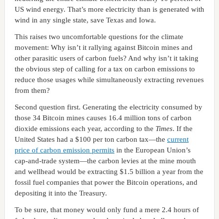
US wind energy. That’s more electricity than is generated with
wind in any single state, save Texas and Iowa.
This raises two uncomfortable questions for the climate
movement: Why isn’t it rallying against Bitcoin mines and
other parasitic users of carbon fuels? And why isn’t it taking
the obvious step of calling for a tax on carbon emissions to
reduce those usages while simultaneously extracting revenues
from them?
Second question first. Generating the electricity consumed by
those 34 Bitcoin mines causes 16.4 million tons of carbon
dioxide emissions each year, according to the
Times
. If the
United States had a $100 per ton carbon tax—the
current
price of carbon emission permits
in the European Union’s
cap-and-trade system—the carbon levies at the mine mouth
and wellhead would be extracting $1.5 billion a year from the
fossil fuel companies that power the Bitcoin operations, and
depositing it into the Treasury.
To be sure, that money would only fund a mere 2.4 hours of