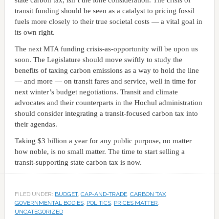
transit funding should be seen as a catalyst to pricing fossil
fuels more closely to their true societal costs — a vital goal in
its own right.
The next MTA funding crisis-as-opportunity will be upon us
soon. The Legislature should move swiftly to study the
benefits of taxing carbon emissions as a way to hold the line
— and more — on transit fares and service, well in time for
next winter’s budget negotiations. Transit and climate
advocates and their counterparts in the Hochul administration
should consider integrating a transit-focused carbon tax into
their agendas.
Taking $3 billion a year for any public purpose, no matter
how noble, is no small matter. The time to start selling a
transit-supporting state carbon tax is now.
FILED UNDER:
BUDGET
,
CAP-AND-TRADE
,
CARBON TAX
,
GOVERNMENTAL BODIES
,
POLITICS
,
PRICES MATTER
,
UNCATEGORIZED