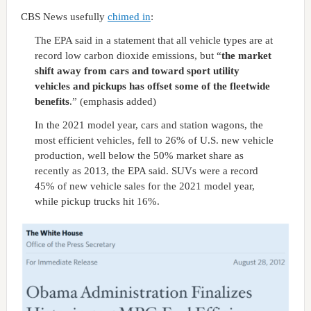
CBS News usefully
chimed in
:
The EPA said in a statement that all vehicle types are at
record low carbon dioxide emissions, but “
the market
shift away from cars and toward sport utility
vehicles and pickups has offset some of the fleetwide
benefits
.” (emphasis added)
In the 2021 model year, cars and station wagons, the
most efficient vehicles, fell to 26% of U.S. new vehicle
production, well below the 50% market share as
recently as 2013, the EPA said. SUVs were a record
45% of new vehicle sales for the 2021 model year,
while pickup trucks hit 16%.