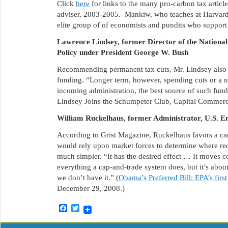
Click
here
for links to the many pro-carbon tax artic
adviser, 2003-2005. Mankiw, who teaches at Harvard,
elite group of of economists and pundits who support t
Lawrence Lindsey, former Director of the National
Policy under President George W. Bush
Recommending permanent tax cuts, Mr. Lindsey also 
funding. “Longer term, however, spending cuts or a 
incoming administration, the best source of such fu
Lindsey Joins the Schumpeter Club, Capital Commer
William Ruckelhaus, former Administrator, U.S. E
According to Grist Magazine, Ruckelhaus favors a car
would rely upon market forces to determine where re
much simpler. “It has the desired effect … It moves c
everything a cap-and-trade system does, but it’s abou
we don’t have it.” (
Obama’s Preferred Bill: EPA’s firs
December 29, 2008.)
Facebook
Twitter