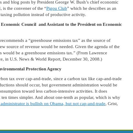
les and blog posts by President George W. Bush’s chief economic
 is the convener of the “
Pigou Club
” which he describes as an
axing pollution instead of productive activity.
 Economic Council and Assistant to the President on Economic
recommends a “greenhouse emissions tax” as the source of
new source of revenue would be needed. Given the agenda of the
nds would be a greenhouse emissions tax.” (From Lawrence
ce, in U.S. News & World Report, December 30, 2008.)
nvironmental Protection Agency
bon tax over cap-and-trade, since a carbon tax like cap-and-trade
ductions should occur, but government administration would be
onsumption toward less carbon-intensive activities. It does
t ten times simpler. And about one-tenth as popular, which is why
t administrator is bullish on Obama, but not cap-and-trade
, Grist,