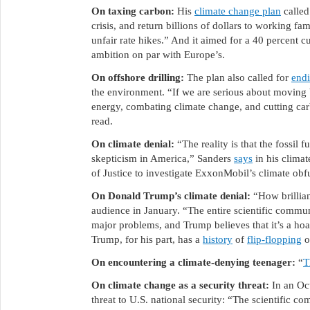
On taxing carbon:
His
climate change plan
called
crisis, and return billions of dollars to working fa
unfair rate hikes.” And it aimed for a 40 percent 
ambition on par with Europe’s.
On offshore drilling:
The plan also called for
endi
the environment. “If we are serious about moving
energy, combating climate change, and cutting carb
read.
On climate denial:
“The reality is that the fossil 
skepticism in America,” Sanders
says
in his climat
of Justice to investigate ExxonMobil’s climate obf
On Donald Trump’s climate denial:
“How brillia
audience in January. “The entire scientific commun
major problems, and Trump believes that it’s a hoa
Trump, for his part, has a
history
of
flip-flopping
o
On encountering a climate-denying teenager:
“
T
On climate change as a security threat:
In an Oc
threat to U.S. national security: “The scientific com