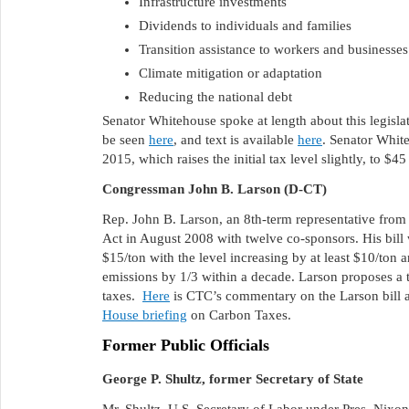
Infrastructure investments
Dividends to individuals and families
Transition assistance to workers and businesses 
Climate mitigation or adaptation
Reducing the national debt
Senator Whitehouse spoke at length about this legislat
be seen
here
, and text is available
here
. Senator Whi
2015, which raises the initial tax level slightly, to $4
Congressman John B. Larson (D-CT)
Rep. John B. Larson, an 8th-term representative from
Act in August 2008 with twelve co-sponsors. His bill
$15/ton with the level increasing by at least $10/ton
emissions by 1/3 within a decade. Larson proposes a t
taxes.
Here
is CTC’s commentary on the Larson bill
House briefing
on Carbon Taxes.
Former Public Officials
George P. Shultz, former Secretary of State