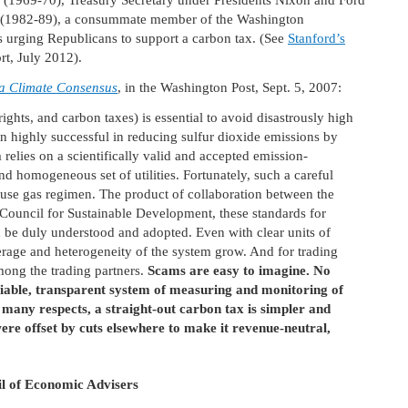
n (1969-70), Treasury Secretary under Presidents Nixon and Ford
an (1982-89), a consummate member of the Washington
 is urging Republicans to support a carbon tax. (See
Stanford’s
rt, July 2012).
a Climate Consensus
, in the Washington Post, Sept. 5, 2007:
ghts, and carbon taxes) is essential to avoid disastrously high
n highly successful in reducing sulfur dioxide emissions by
em relies on a scientifically valid and accepted emission-
d homogeneous set of utilities. Fortunately, such a careful
use gas regimen. The product of collaboration between the
Council for Sustainable Development, these standards for
 be duly understood and adopted. Even with clear units of
erage and heterogeneity of the system grow. And for trading
mong the trading partners.
Scams are easy to imagine. No
ifiable, transparent system of measuring and monitoring of
 many respects, a straight-out carbon tax is simpler and
 were offset by cuts elsewhere to make it revenue-neutral,
l of Economic Advisers