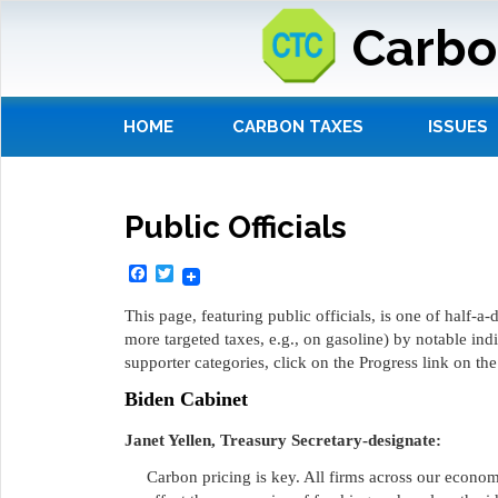
Carbo
HOME
CARBON TAXES
ISSUES
Public Officials
Facebook
Twitter
This page, featuring public officials, is one of half-
more targeted taxes, e.g., on gasoline) by notable ind
supporter categories, click on the Progress link on th
Biden Cabinet
Janet Yellen, Treasury Secretary-designate:
Carbon pricing is key. All firms across our economy