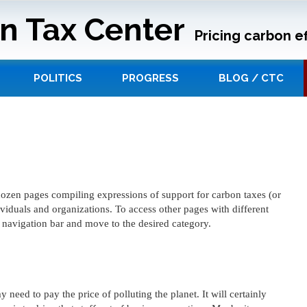
n Tax Center
Pricing carbon ef
POLITICS
PROGRESS
BLOG / CTC
a-dozen pages compiling expressions of support for carbon taxes (or
ividuals and organizations. To access other pages with different
e navigation bar and move to the desired category.
 need to pay the price of polluting the planet. It will certainly