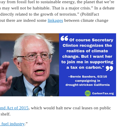
y from fossil fuel to sustainable energy, the planet that we’re
may well not be habitable. That is a major crisis.” In a debate
irectly related to the growth of terrorism.” (PolitiFact
 but there are indeed some
linkages
between climate change
und Act of 2015
, which would halt new coal leases on public
 shelf.
l fuel industry
.”