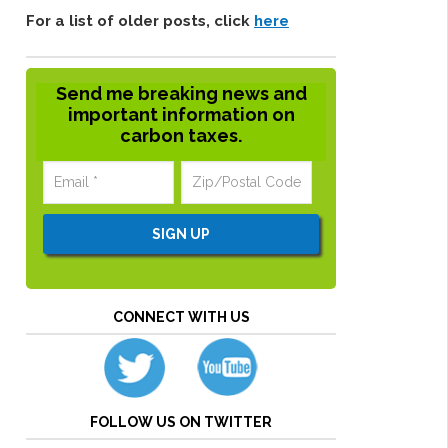
For a list of older posts, click
here
Send me breaking news and
important information on
carbon taxes.
CONNECT WITH US
FOLLOW US ON TWITTER