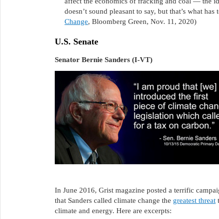
affect the economics of fracking and coal — the ide
doesn’t sound pleasant to say, but that’s what has 
Change
, Bloomberg Green, Nov. 11, 2020)
U.S. Senate
Senator Bernie Sanders (I-VT)
In June 2016, Grist magazine posted a terrific cam
that Sanders called climate change the
greatest threat
t
climate and energy. Here are excerpts: