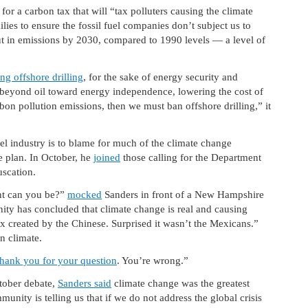
 for a carbon tax that will “tax polluters causing the climate
milies to ensure the fossil fuel companies don’t subject us to
cut in emissions by 2030, compared to 1990 levels — a level of
ng offshore drilling
, for the sake of energy security and
 beyond oil toward energy independence, lowering the cost of
on pollution emissions, then we must ban offshore drilling,” it
fuel industry is to blame for much of the climate change
e plan. In October, he
joined
those calling for the Department
uscation.
nt can you be?”
mocked
Sanders in front of a New Hampshire
ity has concluded that climate change is real and causing
x created by the Chinese. Surprised it wasn’t the Mexicans.”
n climate.
hank you for your question
. You’re wrong.”
tober debate,
Sanders said
climate change was the greatest
munity is telling us that if we do not address the global crisis