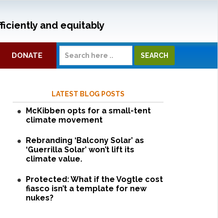
ficiently and equitably
DONATE
LATEST BLOG POSTS
McKibben opts for a small-tent
climate movement
Rebranding ‘Balcony Solar’ as
‘Guerrilla Solar’ won’t lift its
climate value.
Protected: What if the Vogtle cost
fiasco isn’t a template for new
nukes?