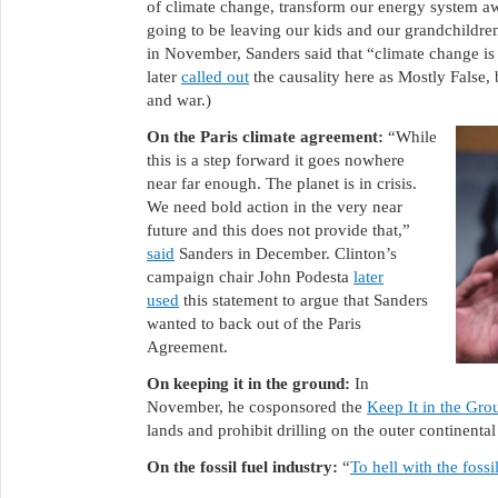
of climate change, transform our energy system awa
going to be leaving our kids and our grandchildren 
in November, Sanders said that “climate change is d
later
called out
the causality here as Mostly False,
and war.)
On the Paris climate agreement:
“While
this is a step forward it goes nowhere
near far enough. The planet is in crisis.
We need bold action in the very near
future and this does not provide that,”
said
Sanders in December. Clinton’s
campaign chair John Podesta
later
used
this statement to argue that Sanders
wanted to back out of the Paris
Agreement.
On keeping it in the ground:
In
November, he cosponsored the
Keep It in the Gro
lands and prohibit drilling on the outer continental
On the fossil fuel industry:
“
To hell with the fossi