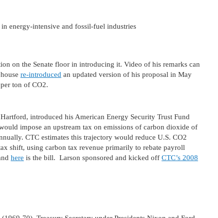
in energy-intensive and fossil-fuel industries
ion on the Senate floor in introducing it. Video of his remarks can
tehouse
re-introduced
an updated version of his proposal in May
5 per ton of CO2.
 Hartford, introduced his American Energy Security Trust Fund
 would impose an upstream tax on emissions of carbon dioxide of
 annually. CTC estimates this trajectory would reduce U.S. CO2
ax shift, using carbon tax revenue primarily to rebate payroll
 and
here
is the bill. Larson sponsored and kicked off
CTC’s 2008