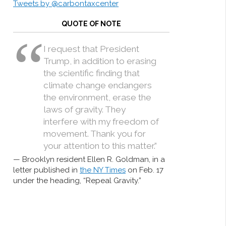
Tweets by @carbontaxcenter
QUOTE OF NOTE
I request that President
Trump, in addition to erasing
the scientific finding that
climate change endangers
the environment, erase the
laws of gravity. They
interfere with my freedom of
movement. Thank you for
your attention to this matter.”
Brooklyn resident Ellen R. Goldman, in a
letter published in
the NY Times
on Feb. 17
under the heading, “Repeal Gravity.”