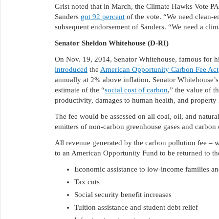
Grist noted that in March, the Climate Hawks Vote PA
Sanders
got 92 percent
of the vote. “We need clean-en
subsequent endorsement of Sanders. “We need a clima
Senator Sheldon Whitehouse (D-RI)
On Nov. 19, 2014, Senator Whitehouse, famous for hi
introduced
the
American Opportunity Carbon Fee Act
annually at 2% above inflation. Senator Whitehouse’s 
estimate of the “
social cost of carbon
,” the value of t
productivity, damages to human health, and property 
The fee would be assessed on all coal, oil, and natura
emitters of non-carbon greenhouse gases and carbon d
All revenue generated by the carbon pollution fee – w
to an American Opportunity Fund to be returned to th
Economic assistance to low-income families and
Tax cuts
Social security benefit increases
Tuition assistance and student debt relief