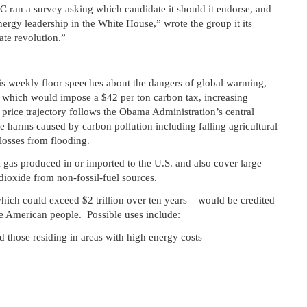
C ran a survey asking which candidate it should it endorse, and
ergy leadership in the White House,” wrote the group it its
te revolution.”
s weekly floor speeches about the dangers of global warming,
which would impose a $42 per ton carbon tax, increasing
price trajectory follows the Obama Administration’s central
he harms caused by carbon pollution including falling agricultural
losses from flooding.
l gas produced in or imported to the U.S. and also cover large
ioxide from non-fossil-fuel sources.
hich could exceed $2 trillion over ten years – would be credited
e American people. Possible uses include:
 those residing in areas with high energy costs