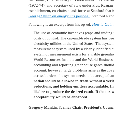
Mr. Shultz, U.S. Secretary of Labor under Pres. Nixo
(1972-74), and Secretary of State under Pres. Reag
establishment, co-chairs a task force at Stanford that
George Shultz on energy: It’s personal
, Stanford Repo
Following is an excerpt from his op-ed,
How to Gain 
The use of economic incentives (caps and trading ri
costs of control. The cap-and-trade system has bee
electricity utilities in the United States. That syst
measurement system used by a clearly identified an
system of measurement exists for a viable greenho
World Resources Institute and the World Business 
accounting and reporting greenhouse gases should
account, however, large problems arise as the cov
across borders, the system needs to be accepted a
nation should be allowed to trade without a ver
reductions, and holding emitters accountable. In
likelier to produce the desired result. If the tax
acceptability would be enhanced.
Gregory Mankiw, former Chair, President’s Counci