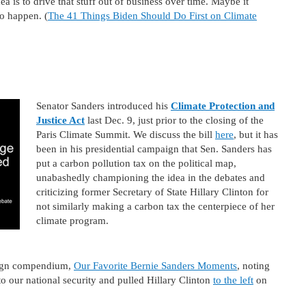
a is to drive that stuff out of business over time. Maybe it
to happen. (
The 41 Things Biden Should Do First on Climate
Senator Sanders introduced his
Climate Protection and
Justice Act
last Dec. 9, just prior to the closing of the
Paris Climate Summit. We discuss the bill
here
, but it has
been in his presidential campaign that Sen. Sanders has
put a carbon pollution tax on the political map,
unabashedly championing the idea in the debates and
criticizing former Secretary of State Hillary Clinton for
not similarly making a carbon tax the centerpiece of her
climate program.
paign compendium,
Our Favorite Bernie Sanders Moments
, noting
o our national security and pulled Hillary Clinton
to the left
on