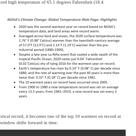
ecord high temperature of 65.1 degrees Fahrenheit (18.4
orical record, it becomes one of the top 10 warmest on record at
” window shifts forward in time.