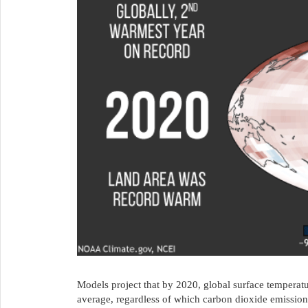
Models project that by 2020, global surface temperat
average, regardless of which carbon dioxide emissions