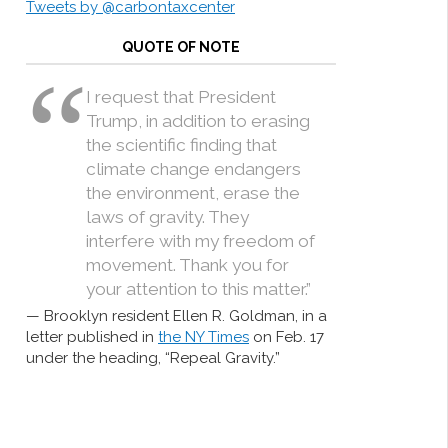
Tweets by @carbontaxcenter
QUOTE OF NOTE
I request that President
Trump, in addition to erasing
the scientific finding that
climate change endangers
the environment, erase the
laws of gravity. They
interfere with my freedom of
movement. Thank you for
your attention to this matter.”
Brooklyn resident Ellen R. Goldman, in a
letter published in
the NY Times
on Feb. 17
under the heading, “Repeal Gravity.”