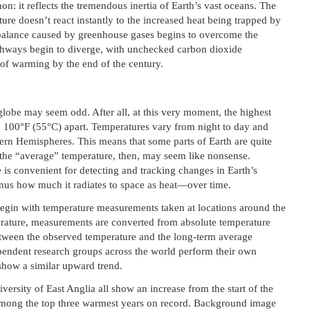
on: it reflects the tremendous inertia of Earth’s vast oceans. The
ure doesn’t react instantly to the increased heat being trapped by
balance caused by greenhouse gases begins to overcome the
athways begin to diverge, with unchecked carbon dioxide
 of warming by the end of the century.
globe may seem odd. After all, at this very moment, the highest
n 100°F (55°C) apart. Temperatures vary from night to day and
rn Hemispheres. This means that some parts of Earth are quite
f the “average” temperature, then, may seem like nonsense.
is convenient for detecting and tracking changes in Earth’s
s how much it radiates to space as heat—over time.
 begin with temperature measurements taken at locations around the
rature, measurements are converted from absolute temperature
tween the observed temperature and the long-term average
ependent research groups across the world perform their own
 show a similar upward trend.
sity of East Anglia all show an increase from the start of the
mong the top three warmest years on record. Background image