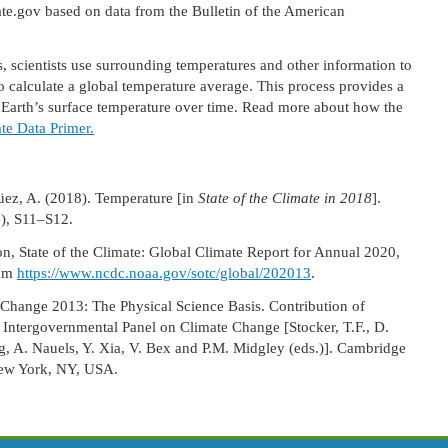
ov based on data from the Bulletin of the American
 scientists use surrounding temperatures and other information to
o calculate a global temperature average. This process provides a
n Earth’s surface temperature over time. Read more about how the
te Data Primer.
güez, A. (2018). Temperature [in
State of the Climate in 2018
].
8), S11–S12.
, State of the Climate: Global Climate Report for Annual 2020,
rom
https://www.ncdc.noaa.gov/sotc/global/202013
.
 Change 2013: The Physical Science Basis. Contribution of
 Intergovernmental Panel on Climate Change [Stocker, T.F., D.
ng, A. Nauels, Y. Xia, V. Bex and P.M. Midgley (eds.)]. Cambridge
New York, NY, USA.