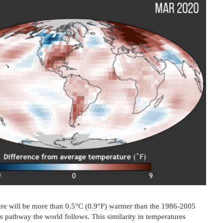
ure will be more than 0.5°C (0.9°F) warmer than the 1986-2005
 pathway the world follows. This similarity in temperatures