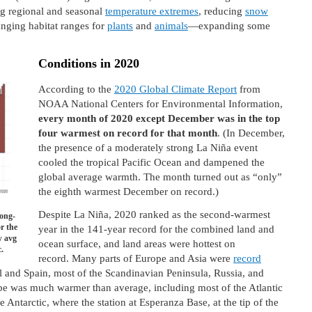
ing regional and seasonal
temperature extremes
, reducing
snow
nging habitat ranges for
plants
and
animals
—expanding some
Conditions in 2020
According to the
2020 Global Climate Report
from
NOAA National Centers for Environmental Information,
every month of 2020 except December was in the top
four warmest on record for that month
. (In December,
the presence of a moderately strong La Niña event
cooled the tropical Pacific Ocean and dampened the
global average warmth. The month turned out as “only”
the eighth warmest December on record.)
Despite La Niña, 2020 ranked as the second-warmest
ong-
r the
year in the 141-year record for the combined land and
w avg
ocean surface, and land areas were hottest on
.
record. Many parts of Europe and Asia were
record
l and Spain, most of the Scandinavian Peninsula, Russia, and
obe was much warmer than average, including most of the Atlantic
 Antarctic, where the station at Esperanza Base, at the tip of the