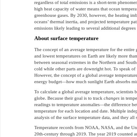
regardless of total emissions is a short-term phenomen
high heat capacity of water means that ocean temperat
greenhouse gases. By 2030, however, the heating im
oceans’ thermal inertia, and projected temperature p
emissions likely leading to several additional degrees
About surface temperature
The concept of an average temperature for the entire 
and lowest temperatures on Earth are likely more tha
between seasonal extremes in the Northern and Southe
cold while other parts are downright hot. To speak o
However, the concept of a global average temperature 
energy budget—how much sunlight Earth absorbs minu
To calculate a global average temperature, scientists
globe. Because their goal is to track
changes
in tempe
readings to temperature anomalies—the difference be
temperature for each location and date. Multiple ind
analysis of the surface temperature data, and they all
Temperature records from NOAA, NASA, and the Univer
20th-century through 2019. The year 2019 counted a