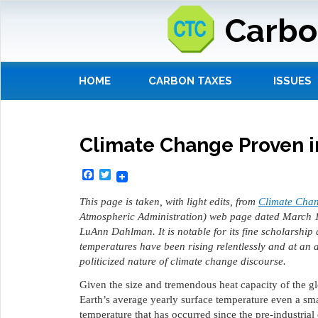
Carbo
HOME
CARBON TAXES
ISSUES
Climate Change Proven i
Facebook
Twitter
This page is taken, with light edits, from
Climate Chan
Atmospheric Administration) web page dated March 
LuAnn Dahlman. It is notable for its fine scholarship
temperatures have been rising relentlessly and at an 
politicized nature of climate change discourse.
Given the size and tremendous heat capacity of the gl
Earth’s average yearly surface temperature even a sm
temperature that has occurred since the pre-industrial