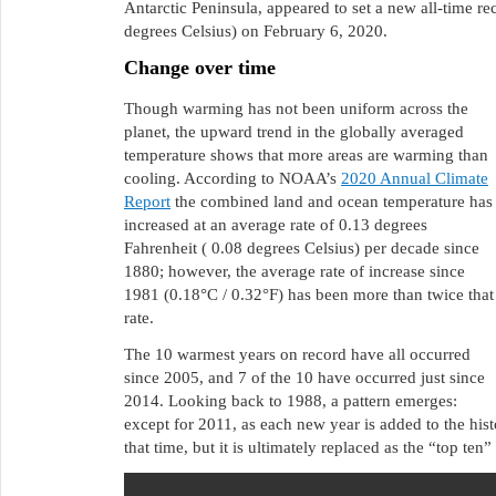
Antarctic Peninsula, appeared to set a new all-time r
degrees Celsius) on February 6, 2020.
Change over time
Though warming has not been uniform across the
planet, the upward trend in the globally averaged
temperature shows that more areas are warming than
cooling. According to NOAA’s
2020 Annual Climate
Report
the combined land and ocean temperature has
increased at an average rate of 0.13 degrees
Fahrenheit ( 0.08 degrees Celsius) per decade since
1880; however, the average rate of increase since
1981 (0.18°C / 0.32°F) has been more than twice that
rate.
The 10 warmest years on record have all occurred
since 2005, and 7 of the 10 have occurred just since
2014. Looking back to 1988, a pattern emerges:
except for 2011, as each new year is added to the hist
that time, but it is ultimately replaced as the “top ten