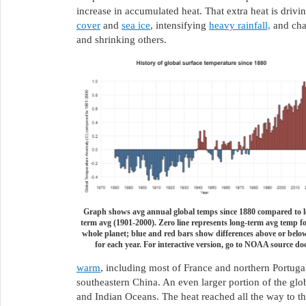
increase in accumulated heat. That extra heat is driv
cover
and
sea ice
, intensifying
heavy rainfall,
and cha
and shrinking others.
Graph shows avg annual global temps since 1880 compared to l
term avg (1901-2000). Zero line represents long-term avg temp fo
whole planet; blue and red bars show differences above or belo
for each year. For interactive version, go to NOAA source doc
warm
, including most of France and northern Portuga
southeastern China. An even larger portion of the gl
and Indian Oceans. The heat reached all the way to the