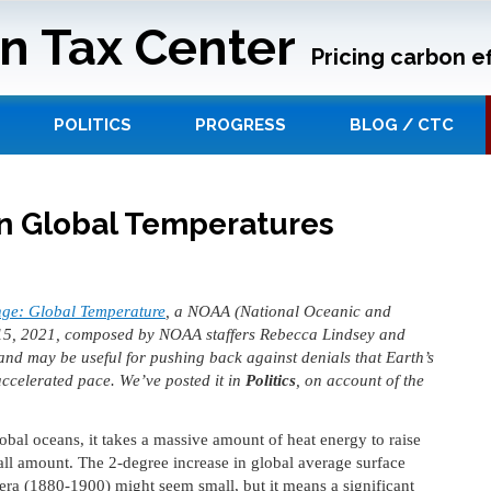
n Tax Center
Pricing carbon ef
POLITICS
PROGRESS
BLOG / CTC
n Global Temperatures
ge: Global Temperature
, a NOAA (National Oceanic and
15, 2021, composed by NOAA staffers Rebecca Lindsey and
 and may be useful for pushing back against denials that Earth’s
accelerated pace. We’ve posted it in
Politics
, on account of the
obal oceans, it takes a massive amount of heat energy to raise
all amount. The 2-degree increase in global average surface
 era (1880-1900) might seem small, but it means a significant