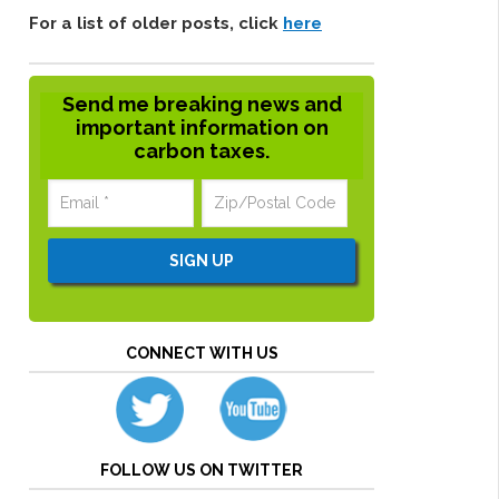
For a list of older posts, click
here
Send me breaking news and
important information on
carbon taxes.
CONNECT WITH US
FOLLOW US ON TWITTER