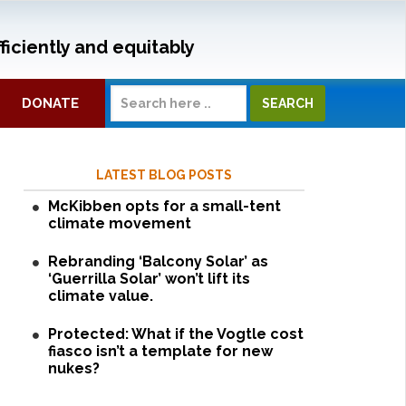
ficiently and equitably
DONATE
LATEST BLOG POSTS
McKibben opts for a small-tent
climate movement
Rebranding ‘Balcony Solar’ as
‘Guerrilla Solar’ won’t lift its
climate value.
Protected: What if the Vogtle cost
fiasco isn’t a template for new
nukes?