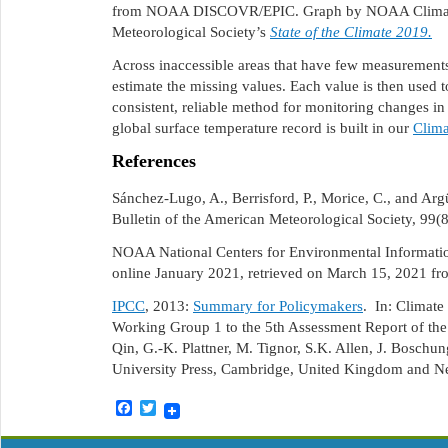
from NOAA DISCOVR/EPIC. Graph by NOAA Climate.g
Meteorological Society’s
State of the Climate 2019.
Across inaccessible areas that have few measurements,
estimate the missing values. Each value is then used t
consistent, reliable method for monitoring changes i
global surface temperature record is built in our
Clima
References
Sánchez-Lugo, A., Berrisford, P., Morice, C., and Ar
Bulletin of the American Meteorological Society, 99(
NOAA National Centers for Environmental Information
online January 2021, retrieved on March 15, 2021 f
IPCC
, 2013:
Summary for Policymakers
. In: Climate
Working Group 1 to the 5th Assessment Report of the
Qin, G.-K. Plattner, M. Tignor, S.K. Allen, J. Boschu
University Press, Cambridge, United Kingdom and 
Facebook
Twitter