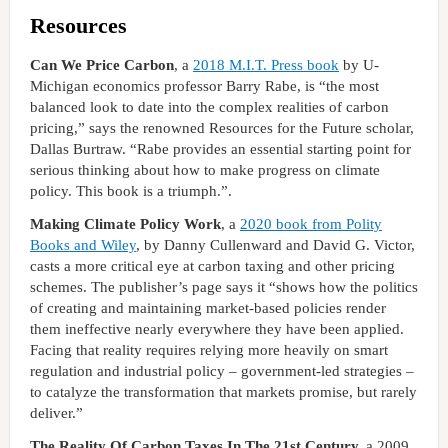
Resources
Can We Price Carbon
, a
2018 M.I.T. Press book
by U-
Michigan economics professor Barry Rabe, is “the most
balanced look to date into the complex realities of carbon
pricing,” says the renowned Resources for the Future scholar,
Dallas Burtraw. “Rabe provides an essential starting point for
serious thinking about how to make progress on climate
policy. This book is a triumph.”.
Making Climate Policy Work
, a
2020 book from Polity
Books and Wiley
, by Danny Cullenward and David G. Victor,
casts a more critical eye at carbon taxing and other pricing
schemes. The publisher’s page says it “shows how the politics
of creating and maintaining market-based policies render
them ineffective nearly everywhere they have been applied.
Facing that reality requires relying more heavily on smart
regulation and industrial policy – government-led strategies –
to catalyze the transformation that markets promise, but rarely
deliver.”
The Reality Of Carbon Taxes In The 21st Century,
a 2009