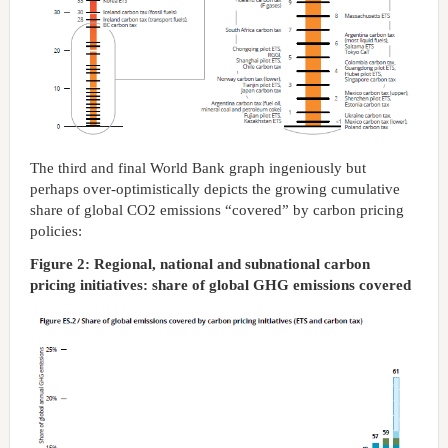
The third and final World Bank graph ingeniously but
perhaps over-optimistically depicts the growing cumulative
share of global CO2 emissions “covered” by carbon pricing
policies:
Figure 2: Regional, national and subnational carbon
pricing initiatives: share of global GHG emissions covered