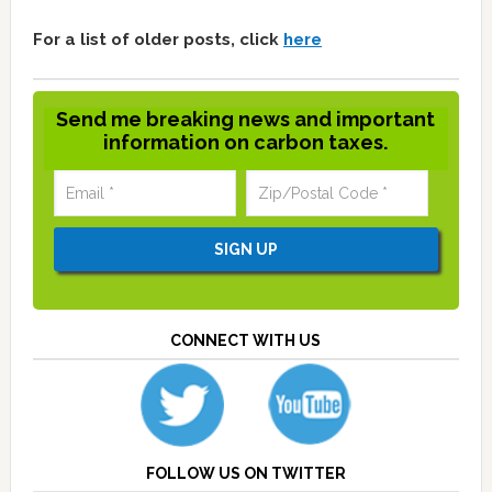
For a list of older posts, click
here
Send me breaking news and important
information on carbon taxes.
CONNECT WITH US
FOLLOW US ON TWITTER