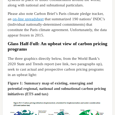
along with national and subnational particulars.
Please also note Carbon Brief’s Paris climate pledge tracker,
an
on-line spreadsheet
that summarized 190 nations’ INDC’s
(individual nationally-determined commitments) that
constitute the Paris climate agreement. Unfortunately, the data
appear frozen in 2015.
Glass Half-Full: An upbeat view of carbon pricing
programs
The three graphics directly below, from the World Bank’s
2020 State and Trends report (see link, two paragraphs up),
seek to cast actual and prospective carbon pricing programs
in an upbeat light:
Figure 1: Summary map of existing, emerging and
potential regional, national and subnational carbon pricing
initiatives (ETS and tax)