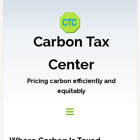
Carbon Tax
Center
Pricing carbon efficiently and
equitably