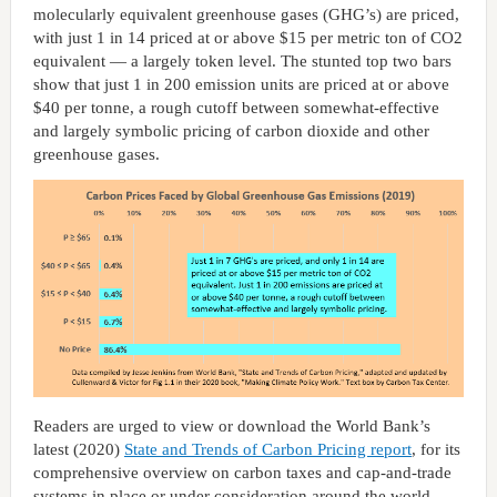
molecularly equivalent greenhouse gases (GHG’s) are priced,
with just 1 in 14 priced at or above $15 per metric ton of CO2
equivalent — a largely token level. The stunted top two bars
show that just 1 in 200 emission units are priced at or above
$40 per tonne, a rough cutoff between somewhat-effective
and largely symbolic pricing of carbon dioxide and other
greenhouse gases.
Readers are urged to view or download the World Bank’s
latest (2020)
State and Trends of Carbon Pricing report
, for its
comprehensive overview on carbon taxes and cap-and-trade
systems in place or under consideration around the world,