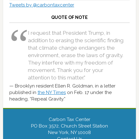
Tweets by @carbontaxcenter
QUOTE OF NOTE
I request that President Trump, in
addition to erasing the scientific finding
that climate change endangers the
environment, erase the laws of gravity.
They interfere with my freedom of
movement. Thank you for your
attention to this matter.”
Brooklyn resident Ellen R. Goldman, in a letter
published in
the NY Times
on Feb. 17 under the
heading, “Repeal Gravity.”
Carbon Tax Center
PO Box 3572, Church Street Station
New York, NY 10008
Contact Us