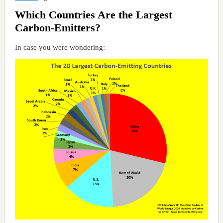
Which Countries Are the Largest
Carbon-Emitters?
In case you were wondering: