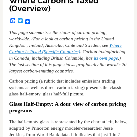
Where Carbon Is Taxed
(Overview)
Facebook
Twitter
This page summarizes the status of carbon pricing,
worldwide. (For a look at carbon pricing in the United
Kingdom, Ireland, Australia, Chile and Sweden, see
Where
Carbon Is Taxed (Specific Countries)
. Carbon taxing/pricing
in Canada, including British Columbia, has
its own page
.)
The last section of this page shows graphically the world’s 20
largest carbon-emitting countries.
Carbon pricing (a rubric that includes emissions trading
systems as well as direct carbon taxing) presents the classic
glass half-empty, glass half-full picture.
Glass Half-Empty: A dour view of carbon pricing
programs
The half-empty glass is represented by the chart at left, below,
adapted by Princeton energy modeler-researcher Jesse
Jenkins, from World Bank data. It indicates that just 1 in 7