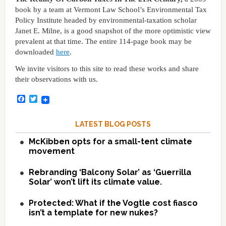
book by a team at Vermont Law School’s Environmental Tax
Policy Institute headed by environmental-taxation scholar
Janet E. Milne, is a good snapshot of the more optimistic view
prevalent at that time. The entire 114-page book may be
downloaded
here
.
We invite visitors to this site to read these works and share
their observations with us.
Facebook
Twitter
LATEST BLOG POSTS
McKibben opts for a small-tent climate
movement
Rebranding ‘Balcony Solar’ as ‘Guerrilla
Solar’ won’t lift its climate value.
Protected: What if the Vogtle cost fiasco
isn’t a template for new nukes?