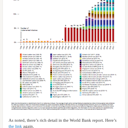
As noted, there’s rich detail in the World Bank report. Here’s
the link
again.