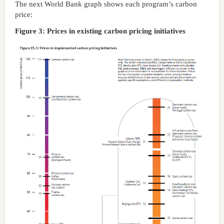
The next World Bank graph shows each program’s carbon
price:
Figure 3: Prices in existing carbon pricing initiatives