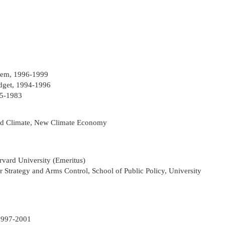
stem, 1996-1999
dget, 1994-1996
75-1983
d Climate, New Climate Economy
rvard University (Emeritus)
ar Strategy and Arms Control, School of Public Policy, University
 1997-2001