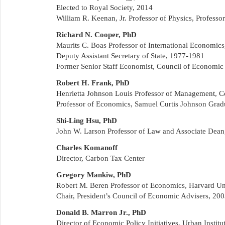
Elected to Royal Society, 2014
William R. Keenan, Jr. Professor of Physics, Professo
Richard N. Cooper, PhD
Maurits C. Boas Professor of International Economics
Deputy Assistant Secretary of State, 1977-1981
Former Senior Staff Economist, Council of Economic
Robert H. Frank, PhD
Henrietta Johnson Louis Professor of Management, Co
Professor of Economics, Samuel Curtis Johnson Grad
Shi-Ling Hsu, PhD
John W. Larson Professor of Law and Associate Dean,
Charles Komanoff
Director, Carbon Tax Center
Gregory Mankiw, PhD
Robert M. Beren Professor of Economics, Harvard Un
Chair, President’s Council of Economic Advisers, 20
Donald B. Marron Jr., PhD
Director of Economic Policy Initiatives, Urban Institu