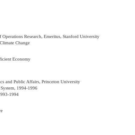
 Operations Research, Emeritus, Stanford University
 Climate Change
fficient Economy
s and Public Affairs, Princeton University
e System, 1994-1996
 1993-1994
re