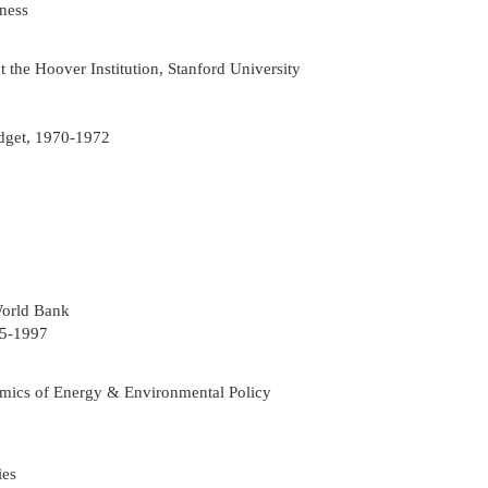
ness
the Hoover Institution, Stanford University
dget, 1970-1972
World Bank
95-1997
mics of Energy & Environmental Policy
ies