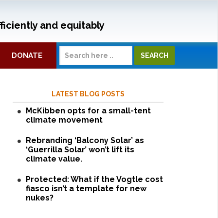
ficiently and equitably
DONATE
LATEST BLOG POSTS
McKibben opts for a small-tent
climate movement
Rebranding ‘Balcony Solar’ as
‘Guerrilla Solar’ won’t lift its
climate value.
Protected: What if the Vogtle cost
fiasco isn’t a template for new
nukes?