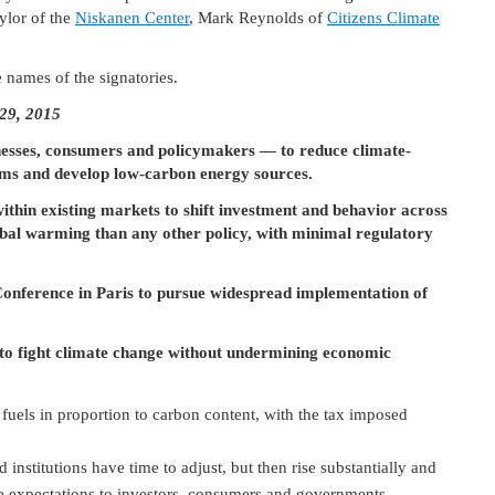
ylor of the
Niskanen Center
, Mark Reynolds of
Citizens Climate
e names of the signatories.
 29, 2015
nesses, consumers and policymakers ― to reduce climate-
tems and develop low-carbon energy sources.
within existing markets to shift investment and behavior across
lobal warming than any other policy, with minimal regulatory
onference in Paris to pursue widespread implementation of
 to fight climate change without undermining economic
fuels in proportion to carbon content, with the tax imposed
 institutions have time to adjust, but then rise substantially and
able expectations to investors, consumers and governments.