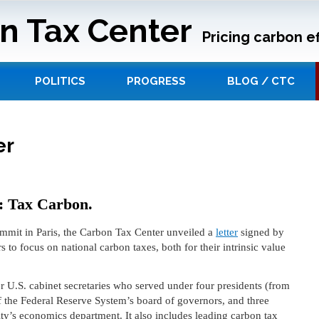
n Tax Center
Pricing carbon ef
POLITICS
PROGRESS
BLOG / CTC
er
s: Tax Carbon.
mit in Paris, the Carbon Tax Center unveiled a
letter
signed by
s to focus on national carbon taxes, both for their intrinsic value
r U.S. cabinet secretaries who served under four presidents (from
of the Federal Reserve System’s board of governors, and three
y’s economics department. It also includes leading carbon tax