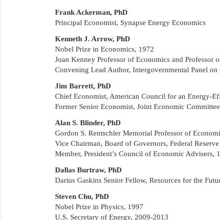
Frank Ackerman, PhD
Principal Economist, Synapse Energy Economics
Kenneth J. Arrow, PhD
Nobel Prize in Economics, 1972
Joan Kenney Professor of Economics and Professor of
Convening Lead Author, Intergovernmental Panel on
Jim Barrett, PhD
Chief Economist, American Council for an Energy-E
Former Senior Economist, Joint Economic Committee
Alan S. Blinder, PhD
Gordon S. Rentschler Memorial Professor of Economic
Vice Chairman, Board of Governors, Federal Reserv
Member, President’s Council of Economic Advisers,
Dallas Burtraw, PhD
Darius Gaskins Senior Fellow, Resources for the Futu
Steven Chu, PhD
Nobel Prize in Physics, 1997
U.S. Secretary of Energy, 2009-2013