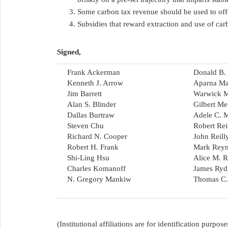
Some carbon tax revenue should be used to off
Subsidies that reward extraction and use of ca
Signed,
Frank Ackerman
Donald B. 
Kenneth J. Arrow
Aparna Ma
Jim Barrett
Warwick 
Alan S. Blinder
Gilbert Me
Dallas Burtraw
Adele C. M
Steven Chu
Robert Re
Richard N. Cooper
John Reill
Robert H. Frank
Mark Reyn
Shi-Ling Hsu
Alice M. R
Charles Komanoff
James Ryd
N. Gregory Mankiw
Thomas C.
(Institutional affiliations are for identification purp