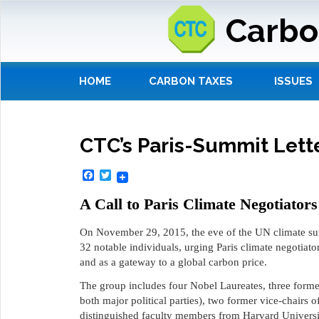
Carbo
HOME
CARBON TAXES
ISSUES
CTC’s Paris-Summit Lett
Facebook
Twitter
A Call to Paris Climate Negotiator
On November 29, 2015, the eve of the UN climate sum
32 notable individuals, urging Paris climate negotiator
and as a gateway to a global carbon price.
The group includes four Nobel Laureates, three forme
both major political parties), two former vice-chairs 
distinguished faculty members from Harvard Universit