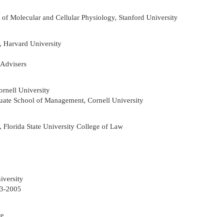
r of Molecular and Cellular Physiology, Stanford University
, Harvard University
 Advisers
rnell University
uate School of Management, Cornell University
 Florida State University College of Law
iversity
03-2005
te