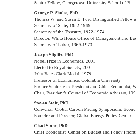
Senior Fellow, Georgetown University School of Busi
George P. Shultz, PhD
Thomas W. and Susan B. Ford Distinguished Fellow at 
Secretary of State, 1982-1989
Secretary of the Treasury, 1972-1974
Director, White House Office of Management and Bu
Secretary of Labor, 1969-1970
Joseph Stiglitz, PhD
Nobel Prize in Economics, 2001
Elected to Royal Society, 2001
John Bates Clark Medal, 1979
Professor of Economics, Columbia University
Former Senior Vice President and Chief Economist, 
Chair, President’s Council of Economic Advisers, 19
Steven Stoft, PhD
Convenor, Global Carbon Pricing Symposium, Econo
Founder and Director, Global Energy Policy Center
Chad Stone, PhD
Chief Economist, Center on Budget and Policy Priorit