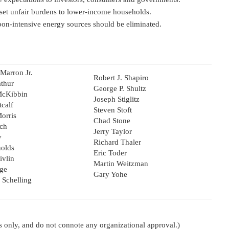
set unfair burdens to lower-income households.
rbon-intensive energy sources should be eliminated.
Marron Jr.
Robert J. Shapiro
thur
George P. Shultz
McKibbin
Joseph Stiglitz
tcalf
Steven Stoft
orris
Chad Stone
ich
Jerry Taylor
y
Richard Thaler
olds
Eric Toder
ivlin
Martin Weitzman
ge
Gary Yohe
 Schelling
oses only, and do not connote any organizational approval.)