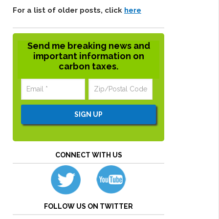
For a list of older posts, click
here
Send me breaking news and
important information on
carbon taxes.
CONNECT WITH US
FOLLOW US ON TWITTER