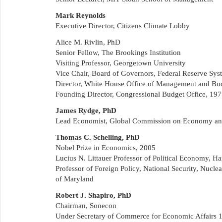
Mark Reynolds
Executive Director, Citizens Climate Lobby
Alice M. Rivlin, PhD
Senior Fellow, The Brookings Institution
Visiting Professor, Georgetown University
Vice Chair, Board of Governors, Federal Reserve Sy
Director, White House Office of Management and Bu
Founding Director, Congressional Budget Office, 19
James Rydge, PhD
Lead Economist, Global Commission on Economy an
Thomas C. Schelling, PhD
Nobel Prize in Economics, 2005
Lucius N. Littauer Professor of Political Economy, Ha
Professor of Foreign Policy, National Security, Nucle
of Maryland
Robert J. Shapiro, PhD
Chairman, Sonecon
Under Secretary of Commerce for Economic Affairs