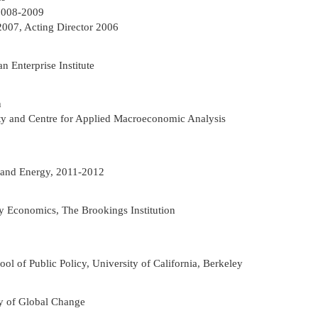
 2008-2009
2007, Acting Director 2006
 Enterprise Institute
n
ity and Centre for Applied Macroeconomic Analysis
t and Energy, 2011-2012
gy Economics, The Brookings Institution
ol of Public Policy, University of California, Berkeley
cy of Global Change