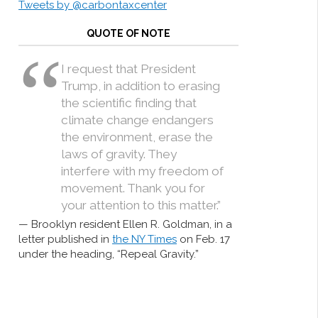
Tweets by @carbontaxcenter
QUOTE OF NOTE
I request that President
Trump, in addition to erasing
the scientific finding that
climate change endangers
the environment, erase the
laws of gravity. They
interfere with my freedom of
movement. Thank you for
your attention to this matter.”
Brooklyn resident Ellen R. Goldman, in a
letter published in
the NY Times
on Feb. 17
under the heading, “Repeal Gravity.”