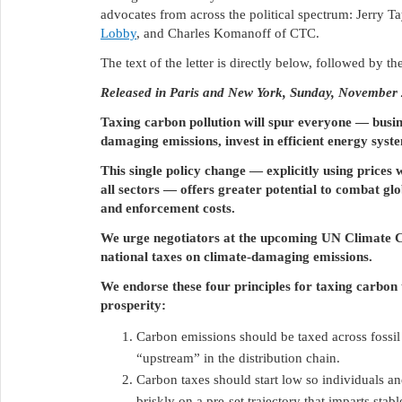
advocates from across the political spectrum: Jerry Ta
Lobby
, and Charles Komanoff of CTC.
The text of the letter is directly below, followed by th
Released in Paris and New York, Sunday, November
Taxing carbon pollution will spur everyone ― busi
damaging emissions, invest in efficient energy sys
This single policy change — explicitly using prices 
all sectors — offers greater potential to combat g
and enforcement costs.
We urge negotiators at the upcoming UN Climate C
national taxes on climate-damaging emissions.
We endorse these four principles for taxing carbon
prosperity:
Carbon emissions should be taxed across fossil 
“upstream” in the distribution chain.
Carbon taxes should start low so individuals and
briskly on a pre-set trajectory that imparts st