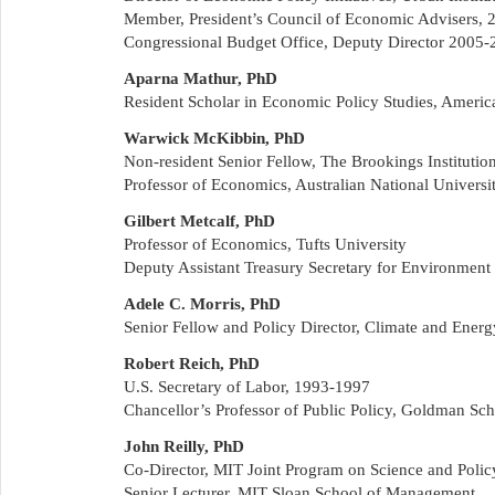
Member, President’s Council of Economic Advisers,
Congressional Budget Office, Deputy Director 2005-
Aparna Mathur, PhD
Resident Scholar in Economic Policy Studies, American
Warwick McKibbin, PhD
Non-resident Senior Fellow, The Brookings Institutio
Professor of Economics, Australian National Univers
Gilbert Metcalf, PhD
Professor of Economics, Tufts University
Deputy Assistant Treasury Secretary for Environmen
Adele C. Morris, PhD
Senior Fellow and Policy Director, Climate and Ener
Robert Reich, PhD
U.S. Secretary of Labor, 1993-1997
Chancellor’s Professor of Public Policy, Goldman Scho
John Reilly, PhD
Co-Director, MIT Joint Program on Science and Poli
Senior Lecturer, MIT Sloan School of Management