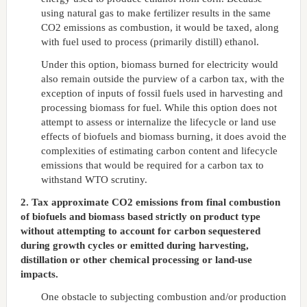
using natural gas to make fertilizer results in the same
CO2 emissions as combustion, it would be taxed, along
with fuel used to process (primarily distill) ethanol.
Under this option, biomass burned for electricity would
also remain outside the purview of a carbon tax, with the
exception of inputs of fossil fuels used in harvesting and
processing biomass for fuel. While this option does not
attempt to assess or internalize the lifecycle or land use
effects of biofuels and biomass burning, it does avoid the
complexities of estimating carbon content and lifecycle
emissions that would be required for a carbon tax to
withstand WTO scrutiny.
2. Tax approximate CO2 emissions from final combustion
of biofuels and biomass based strictly on product type
without attempting to account for carbon sequestered
during growth cycles or emitted during harvesting,
distillation or other chemical processing or land-use
impacts.
One obstacle to subjecting combustion and/or production