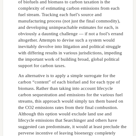
of biofuels and biomass to carbon taxation is the
complexity of estimating carbon emissions from each
fuel stream. Tracking each fuel’s source and
manufacturing process (not just the final commodity),
and developing unimpeachable estimates for each, is
obviously a daunting challenge — if not a fool’s errand
altogether. Attempts to devise such a system would
inevitably devolve into litigation and political struggle
with differing results in various jurisdictions, impeding
the important work of building broad, global political
support for carbon taxes.
An alternative is to apply a simple surrogate for the
carbon “content” of each biofuel and for each type of
biomass. Rather than taking into account lifecycle
carbon sequestration and emissions for the various fuel
streams, this approach would simply tax them based on
the CO2 emissions rates from their final combustion.
Although this option would exclude land use and
lifecycle emissions that Searchinger and others have
suggested can predominate, it would at least preclude the
perverse incentive of leaving bioenergy completely