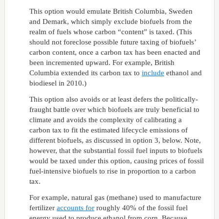
This option would emulate British Columbia, Sweden
and Demark, which simply exclude biofuels from the
realm of fuels whose carbon “content” is taxed. (This
should not foreclose possible future taxing of biofuels’
carbon content, once a carbon tax has been enacted and
been incremented upward. For example, British
Columbia extended its carbon tax to
include
ethanol and
biodiesel in 2010.)
This option also avoids or at least defers the politically-
fraught battle over which biofuels are truly beneficial to
climate and avoids the complexity of calibrating a
carbon tax to fit the estimated lifecycle emissions of
different biofuels, as discussed in option 3, below. Note,
however, that the substantial fossil fuel inputs to biofuels
would be taxed under this option, causing prices of fossil
fuel-intensive biofuels to rise in proportion to a carbon
tax.
For example, natural gas (methane) used to manufacture
fertilizer
accounts for
roughly 40% of the fossil fuel
energy used to produce ethanol from corn. Because