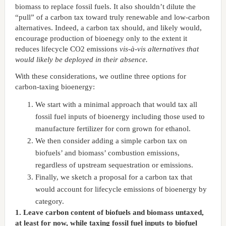
biomass to replace fossil fuels. It also shouldn’t dilute the
“pull” of a carbon tax toward truly renewable and low-carbon
alternatives. Indeed, a carbon tax should, and likely would,
encourage production of bioenegy only to the extent it
reduces lifecycle CO2 emissions
vis-à-vis alternatives that
would likely be deployed in their absence.
With these considerations, we outline three options for
carbon-taxing bioenergy:
We start with a minimal approach that would tax all
fossil fuel inputs of bioenergy including those used to
manufacture fertilizer for corn grown for ethanol.
We then consider adding a simple carbon tax on
biofuels’ and biomass’ combustion emissions,
regardless of upstream sequestration or emissions.
Finally, we sketch a proposal for a carbon tax that
would account for lifecycle emissions of bioenergy by
category.
1. Leave carbon content of biofuels and biomass untaxed,
at least for now, while taxing fossil fuel inputs to biofuel