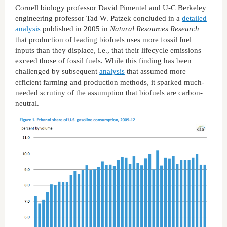
Cornell biology professor David Pimentel and U-C Berkeley
engineering professor Tad W. Patzek concluded in a
detailed
analysis
published in 2005 in
Natural Resources Research
that production of leading biofuels uses more fossil fuel
inputs than they displace, i.e., that their lifecycle emissions
exceed those of fossil fuels. While this finding has been
challenged by subsequent
analysis
that assumed more
efficient farming and production methods, it sparked much-
needed scrutiny of the assumption that biofuels are carbon-
neutral.