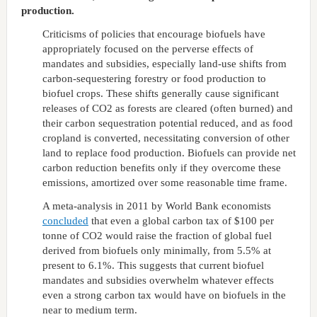
production.
Criticisms of policies that encourage biofuels have
appropriately focused on the perverse effects of
mandates and subsidies, especially land-use shifts from
carbon-sequestering forestry or food production to
biofuel crops. These shifts generally cause significant
releases of CO2 as forests are cleared (often burned) and
their carbon sequestration potential reduced, and as food
cropland is converted, necessitating conversion of other
land to replace food production. Biofuels can provide net
carbon reduction benefits only if they overcome these
emissions, amortized over some reasonable time frame.
A meta-analysis in 2011 by World Bank economists
concluded
that even a global carbon tax of $100 per
tonne of CO2 would raise the fraction of global fuel
derived from biofuels only minimally, from 5.5% at
present to 6.1%. This suggests that current biofuel
mandates and subsidies overwhelm whatever effects
even a strong carbon tax would have on biofuels in the
near to medium term.