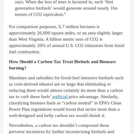
says. When the loss of trees is factored in, such ‘first
generation biofuels’ would generate around nearly 1bn
tonnes of CO2 equivalent.”
For comparison purposes, 6.7 million hectares is
approximately 26,000 square miles, or an area slightly larger
than West Virginia. A billion metric tons of CO2 is
approximately 20% of annual U.S. CO2 emissions from fossil
fuel combustion.
How Should a Carbon Tax Treat Biofuels and Biomass
burning?
Mandates and subsidies for fossil-fuel intensive biofuels such
as corn-derived ethanol are so large that eliminating or
reducing them would almost certainly do more than a carbon
tax to curb these fuels’
artificial
price advantage. Similarly,
classifying biomass fuels as “carbon neutral” in EPA’s Clean
Power Plan regulations would boost that sector more than a
well-designed and hefty carbon tax would shrink it.
Nevertheless, a carbon tax shouldn’t compound these
perverse incentives by further incentivizing biofuels and