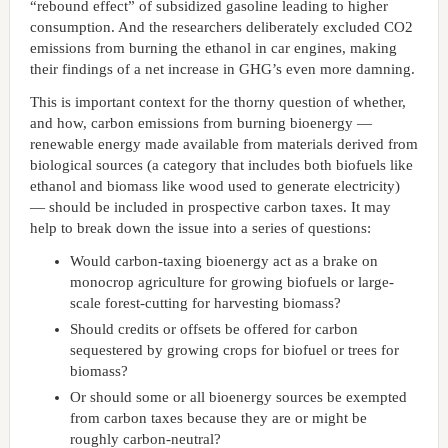
“rebound effect” of subsidized gasoline leading to higher
consumption. And the researchers deliberately excluded CO2
emissions from burning the ethanol in car engines, making
their findings of a net increase in GHG’s even more damning.
This is important context for the thorny question of whether,
and how, carbon emissions from burning bioenergy —
renewable energy made available from materials derived from
biological sources (a category that includes both biofuels like
ethanol and biomass like wood used to generate electricity)
— should be included in prospective carbon taxes. It may
help to break down the issue into a series of questions:
Would carbon-taxing bioenergy act as a brake on
monocrop agriculture for growing biofuels or large-
scale forest-cutting for harvesting biomass?
Should credits or offsets be offered for carbon
sequestered by growing crops for biofuel or trees for
biomass?
Or should some or all bioenergy sources be exempted
from carbon taxes because they are or might be
roughly carbon-neutral?