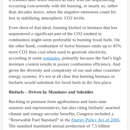
occurring concurrently with the burning, or nearly so, rather
than decades hence, when the negative emissions count for
less in stabilizing atmospheric CO2 levels.
Even short of that ideal, burning biofuel or biomass that has
sequestered a significant part of the CO2 emitted in
combustion might seem preferable to burning fossil fuels. On
the other hand, combustion of forest biomass emits up to 45%
more CO2 than coal when used to generate electricity,
according to some
estimates
, primarily because the fuel’s high
moisture content results in poorer combustion efficiency. And
given the diversity and complexity of our and other countries’
energy systems, it’s not at all clear that burning biomass or
biofuels would substitute for fossil fuels in the first place.
Biofuels – Driven by Mandates and Subsidies
Buckling to pressure from agribusiness and farm-state
senators and representatives, but also citing biofuels’ asserted
climate and energy-security benefits, Congress included a
“Renewable Fuel Standard” in the
Energy Policy Act of 2005
.
The standard mandated annual production of 7.5 billion