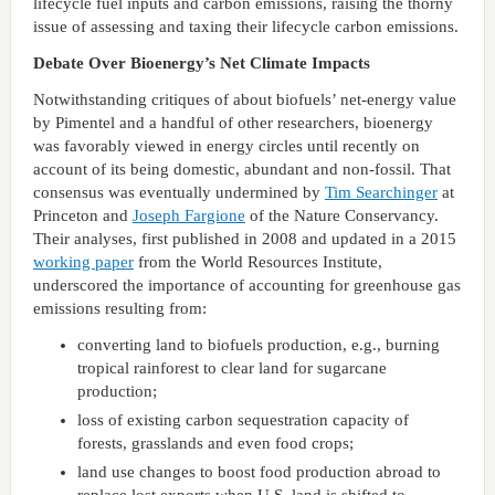
lifecycle fuel inputs and carbon emissions, raising the thorny
issue of assessing and taxing their lifecycle carbon emissions.
Debate Over Bioenergy’s Net Climate Impacts
Notwithstanding critiques of about biofuels’ net-energy value
by Pimentel and a handful of other researchers, bioenergy
was favorably viewed in energy circles until recently on
account of its being domestic, abundant and non-fossil. That
consensus was eventually undermined by
Tim Searchinger
at
Princeton and
Joseph Fargione
of the Nature Conservancy.
Their analyses, first published in 2008 and updated in a 2015
working paper
from the World Resources Institute,
underscored the importance of accounting for greenhouse gas
emissions resulting from:
converting land to biofuels production, e.g., burning
tropical rainforest to clear land for sugarcane
production;
loss of existing carbon sequestration capacity of
forests, grasslands and even food crops;
land use changes to boost food production abroad to