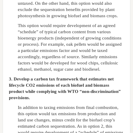
untaxed. On the other hand, this option would also
exclude the sequestration benefits provided by plant
photosynthesis in growing biofuel and biomass crops.
This option would require development of an agreed
“schedule” of typical carbon content from various
bioenergy products (independent of growing conditions
or process). For example, oak pellets would be assigned
a particular emissions factor and would be taxed
accordingly, regardless of source. Similarly emissions
factors would be developed for wood chips, cellulosic
ethanol, methanol, sugar cane and biodiesel.
3. Develop a carbon tax framework that estimates net
lifecycle CO2 emissions of each biofuel and biomass
product while complying with WTO “non-discrimination”
provisions.
In addition to taxing emissions from final combustion,
this option would tax emissions from production and
land use changes, minus credit for the biofuel crop’s
estimated carbon sequestration. As in option 2, this
would require development of a “schedule” of emissions