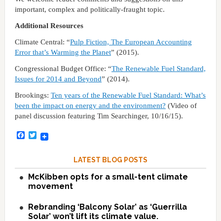
important, complex and politically-fraught topic.
Additional Resources
Climate Central: “
Pulp Fiction, The European Accounting
Error that’s Warming the Planet
” (2015).
Congressional Budget Office: “
The Renewable Fuel Standard,
Issues for 2014 and Beyond
” (2014).
Brookings:
Ten years of the Renewable Fuel Standard: What’s
been the impact on energy and the environment?
(Video of
panel discussion featuring Tim Searchinger, 10/16/15).
Facebook
Twitter
LATEST BLOG POSTS
McKibben opts for a small-tent climate
movement
Rebranding ‘Balcony Solar’ as ‘Guerrilla
Solar’ won’t lift its climate value.