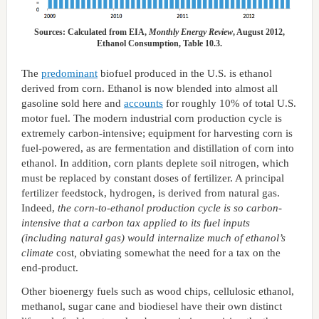
Sources: Calculated from EIA,
Monthly Energy Review
, August 2012,
Ethanol Consumption, Table 10.3.
The
predominant
biofuel produced in the U.S. is ethanol
derived from corn. Ethanol is now blended into almost all
gasoline sold here and
accounts
for roughly 10% of total U.S.
motor fuel. The modern industrial corn production cycle is
extremely carbon-intensive; equipment for harvesting corn is
fuel-powered, as are fermentation and distillation of corn into
ethanol. In addition, corn plants deplete soil nitrogen, which
must be replaced by constant doses of fertilizer. A principal
fertilizer feedstock, hydrogen, is derived from natural gas.
Indeed,
the corn-to-ethanol production cycle is so carbon-
intensive that a carbon tax applied to its fuel inputs
(including natural gas) would internalize much of ethanol’s
climate
cost
,
obviating somewhat the need for a tax on the
end-product.
Other bioenergy fuels such as wood chips, cellulosic ethanol,
methanol, sugar cane and biodiesel have their own distinct