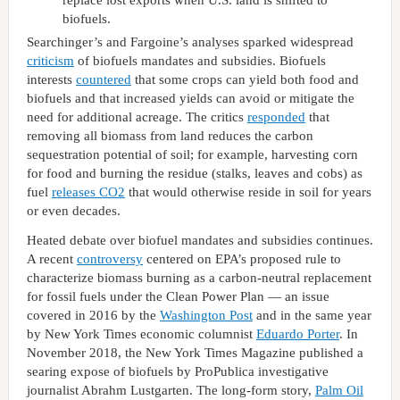
replace lost exports when U.S. land is shifted to
biofuels.
Searchinger’s and Fargoine’s analyses sparked widespread
criticism
of biofuels mandates and subsidies. Biofuels
interests
countered
that some crops can yield both food and
biofuels and that increased yields can avoid or mitigate the
need for additional acreage. The critics
responded
that
removing all biomass from land reduces the carbon
sequestration potential of soil; for example, harvesting corn
for food and burning the residue (stalks, leaves and cobs) as
fuel
releases CO2
that would otherwise reside in soil for years
or even decades.
Heated debate over biofuel mandates and subsidies continues.
A recent
controversy
centered on EPA’s proposed rule to
characterize biomass burning as a carbon-neutral replacement
for fossil fuels under the Clean Power Plan — an issue
covered in 2016 by the
Washington Post
and in the same year
by New York Times economic columnist
Eduardo Porter
. In
November 2018, the New York Times Magazine published a
searing expose of biofuels by ProPublica investigative
journalist Abrahm Lustgarten. The long-form story,
Palm Oil