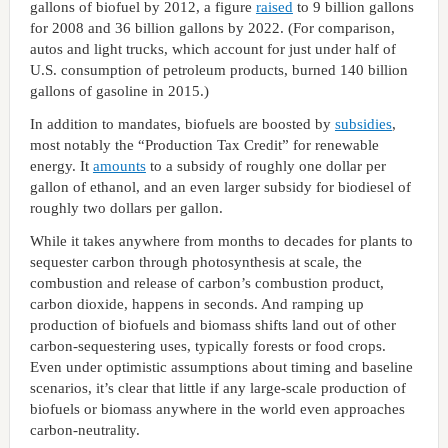
gallons of biofuel by 2012, a figure
raised
to 9 billion gallons
for 2008 and 36 billion gallons by 2022. (For comparison,
autos and light trucks, which account for just under half of
U.S. consumption of petroleum products, burned 140 billion
gallons of gasoline in 2015.)
In addition to mandates, biofuels are boosted by
subsidies
,
most notably the “Production Tax Credit” for renewable
energy. It
amounts
to a subsidy of roughly one dollar per
gallon of ethanol, and an even larger subsidy for biodiesel of
roughly two dollars per gallon.
While it takes anywhere from months to decades for plants to
sequester carbon through photosynthesis at scale, the
combustion and release of carbon’s combustion product,
carbon dioxide, happens in seconds. And ramping up
production of biofuels and biomass shifts land out of other
carbon-sequestering uses, typically forests or food crops.
Even under optimistic assumptions about timing and baseline
scenarios, it’s clear that little if any large-scale production of
biofuels or biomass anywhere in the world even approaches
carbon-neutrality.