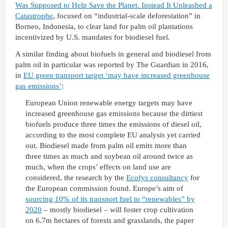
Was Supposed to Help Save the Planet. Instead It Unleashed a
Catastrophe
, focused on “industrial-scale deforestation” in
Borneo, Indonesia, to clear land for palm oil plantations
incentivized by U.S. mandates for biodiesel fuel.
A similar finding about biofuels in general and biodiesel from
palm oil in particular was reported by The Guardian in 2016,
in
EU green transport target ‘may have increased greenhouse
gas emissions’
:
European Union renewable energy targets may have
increased greenhouse gas emissions because the dirtiest
biofuels produce three times the emissions of diesel oil,
according to the most complete EU analysis yet carried
out. Biodiesel made from palm oil emits more than
three times as much and soybean oil around twice as
much, when the crops’ effects on land use are
considered, the research by the
Ecofys consultancy
for
the European commission found. Europe’s aim of
sourcing 10% of its transport fuel to “renewables” by
2020
– mostly biodiesel – will foster crop cultivation
on 6.7m hectares of forests and grasslands, the paper