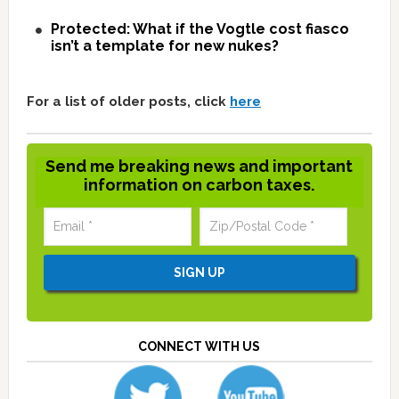
Protected: What if the Vogtle cost fiasco
isn’t a template for new nukes?
For a list of older posts, click
here
Send me breaking news and important
information on carbon taxes.
CONNECT WITH US