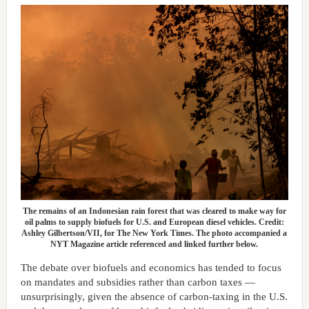
The remains of an Indonesian rain forest that was cleared to make way for
oil palms to supply biofuels for U.S. and European diesel vehicles. Credit:
Ashley Gilbertson/VII, for The New York Times. The photo accompanied a
NYT Magazine article referenced and linked further below.
The debate over biofuels and economics has tended to focus
on mandates and subsidies rather than carbon taxes —
unsurprisingly, given the absence of carbon-taxing in the U.S.