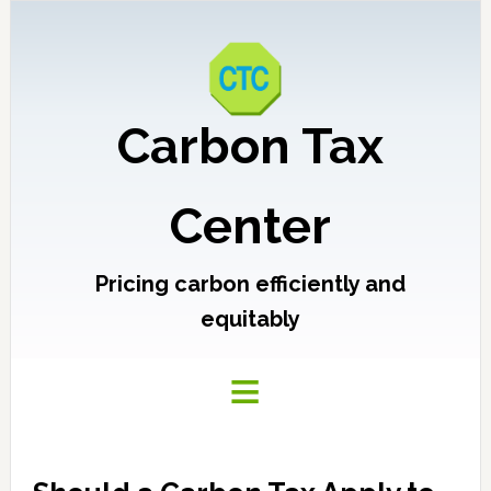
Carbon Tax
Center
Pricing carbon efficiently and
equitably