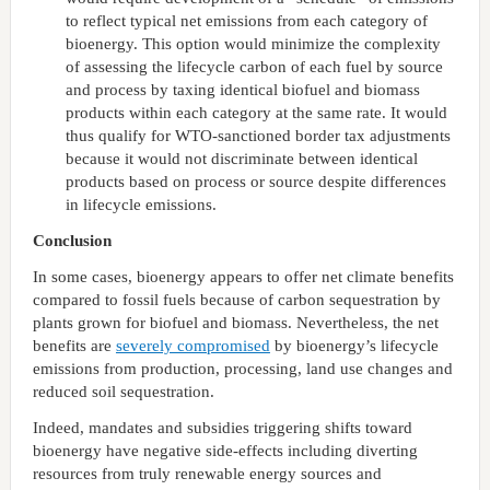
to reflect typical net emissions from each category of
bioenergy. This option would minimize the complexity
of assessing the lifecycle carbon of each fuel by source
and process by taxing identical biofuel and biomass
products within each category at the same rate. It would
thus qualify for WTO-sanctioned border tax adjustments
because it would not discriminate between identical
products based on process or source despite differences
in lifecycle emissions.
Conclusion
In some cases, bioenergy appears to offer net climate benefits
compared to fossil fuels because of carbon sequestration by
plants grown for biofuel and biomass. Nevertheless, the net
benefits are
severely compromised
by bioenergy’s lifecycle
emissions from production, processing, land use changes and
reduced soil sequestration.
Indeed, mandates and subsidies triggering shifts toward
bioenergy have negative side-effects including diverting
resources from truly renewable energy sources and