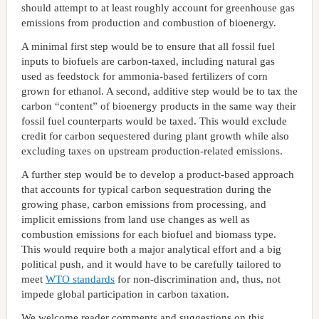
should attempt to at least roughly account for greenhouse gas
emissions from production and combustion of bioenergy.
A minimal first step would be to ensure that all fossil fuel
inputs to biofuels are carbon-taxed, including natural gas
used as feedstock for ammonia-based fertilizers of corn
grown for ethanol. A second, additive step would be to tax the
carbon “content” of bioenergy products in the same way their
fossil fuel counterparts would be taxed. This would exclude
credit for carbon sequestered during plant growth while also
excluding taxes on upstream production-related emissions.
A further step would be to develop a product-based approach
that accounts for typical carbon sequestration during the
growing phase, carbon emissions from processing, and
implicit emissions from land use changes as well as
combustion emissions for each biofuel and biomass type.
This would require both a major analytical effort and a big
political push, and it would have to be carefully tailored to
meet
WTO standards
for non-discrimination and, thus, not
impede global participation in carbon taxation.
We welcome reader comments and suggestions on this