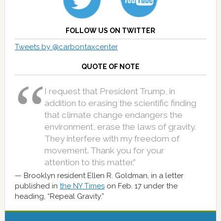
FOLLOW US ON TWITTER
Tweets by @carbontaxcenter
QUOTE OF NOTE
I request that President Trump, in
addition to erasing the scientific finding
that climate change endangers the
environment, erase the laws of gravity.
They interfere with my freedom of
movement. Thank you for your
attention to this matter.”
Brooklyn resident Ellen R. Goldman, in a letter
published in
the NY Times
on Feb. 17 under the
heading, “Repeal Gravity.”