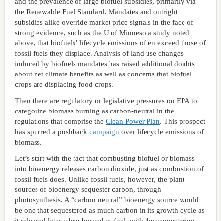
and the prevalence of large biofuel subsidies, primarily via
the Renewable Fuel Standard. Mandates and outright
subsidies alike override market price signals in the face of
strong evidence, such as the U of Minnesota study noted
above, that biofuels’ lifecycle emissions often exceed those of
fossil fuels they displace. Analysis of land use changes
induced by biofuels mandates has raised additional doubts
about net climate benefits as well as concerns that biofuel
crops are displacing food crops.
Then there are regulatory or legislative pressures on EPA to
categorize biomass burning as carbon-neutral in the
regulations that comprise the
Clean Power Plan
. This prospect
has spurred a pushback
campaign
over lifecycle emissions of
biomass.
Let’s start with the fact that combusting biofuel or biomass
into bioenergy releases carbon dioxide, just as combustion of
fossil fuels does. Unlike fossil fuels, however, the plant
sources of bioenergy sequester carbon, through
photosynthesis. A “carbon neutral” bioenergy source would
be one that sequestered as much carbon in its growth cycle as
it released later when burned as fuel, with the sequestering