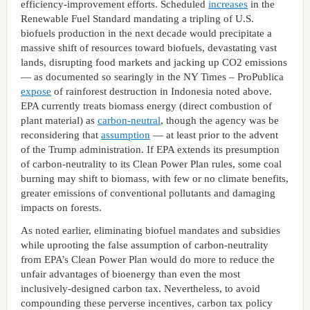
efficiency-improvement efforts. Scheduled
increases
in the
Renewable Fuel Standard mandating a tripling of U.S.
biofuels production in the next decade would precipitate a
massive shift of resources toward biofuels, devastating vast
lands, disrupting food markets and jacking up CO2 emissions
— as documented so searingly in the NY Times – ProPublica
expose
of rainforest destruction in Indonesia noted above.
EPA currently treats biomass energy (direct combustion of
plant material) as
carbon-neutral
, though the agency was be
reconsidering that
assumption
— at least prior to the advent
of the Trump administration. If EPA extends its presumption
of carbon-neutrality to its Clean Power Plan rules, some coal
burning may shift to biomass, with few or no climate benefits,
greater emissions of conventional pollutants and damaging
impacts on forests.
As noted earlier, eliminating biofuel mandates and subsidies
while uprooting the false assumption of carbon-neutrality
from EPA’s Clean Power Plan would do more to reduce the
unfair advantages of bioenergy than even the most
inclusively-designed carbon tax. Nevertheless, to avoid
compounding these perverse incentives, carbon tax policy