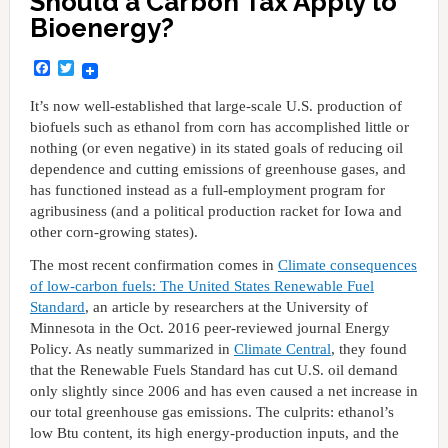
Should a Carbon Tax Apply to
Bioenergy?
Facebook
Twitter
It’s now well-established that large-scale U.S. production of
biofuels such as ethanol from corn has accomplished little or
nothing (or even negative) in its stated goals of reducing oil
dependence and cutting emissions of greenhouse gases, and
has functioned instead as a full-employment program for
agribusiness (and a political production racket for Iowa and
other corn-growing states).
The most recent confirmation comes in
Climate consequences
of low-carbon fuels: The United States Renewable Fuel
Standard
, an article by researchers at the University of
Minnesota in the Oct. 2016 peer-reviewed journal Energy
Policy. As neatly summarized in
Climate Central
, they found
that the Renewable Fuels Standard has cut U.S. oil demand
only slightly since 2006 and has even caused a net increase in
our total greenhouse gas emissions. The culprits: ethanol’s
low Btu content, its high energy-production inputs, and the