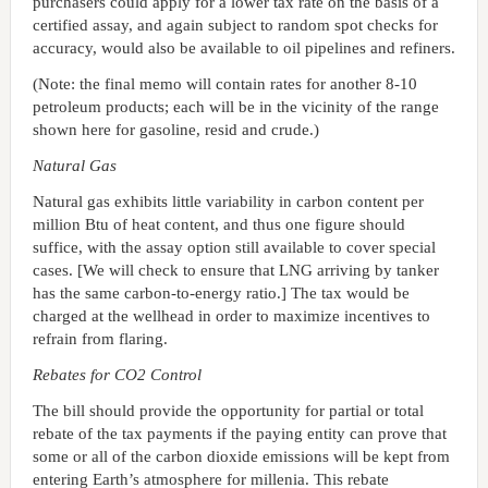
purchasers could apply for a lower tax rate on the basis of a
certified assay, and again subject to random spot checks for
accuracy, would also be available to oil pipelines and refiners.
(Note: the final memo will contain rates for another 8-10
petroleum products; each will be in the vicinity of the range
shown here for gasoline, resid and crude.)
Natural Gas
Natural gas exhibits little variability in carbon content per
million Btu of heat content, and thus one figure should
suffice, with the assay option still available to cover special
cases. [We will check to ensure that LNG arriving by tanker
has the same carbon-to-energy ratio.] The tax would be
charged at the wellhead in order to maximize incentives to
refrain from flaring.
Rebates for CO2 Control
The bill should provide the opportunity for partial or total
rebate of the tax payments if the paying entity can prove that
some or all of the carbon dioxide emissions will be kept from
entering Earth’s atmosphere for millenia. This rebate