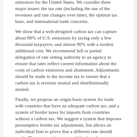
emissions for the United States. We consider three
major issues: the tax rate (including the use of the
revenues and rate changes over time), the optimal tax
base, and international trade concerns.
We show that a well-designed carbon tax can capture
about 80% of U.S. emissions by taxing only a few
thousand taxpayers, and almost 90% with a modest
additional cost. We recommend full or partial
delegation of rate setting authority to an agency to
ensure that rates reflect current information about the
costs of carbon emissions and abatement. Adjustments
should be made to the income tax to ensure that a
carbon tax is revenue neutral and distributionally
neutral.
Finally, we propose an origin-basis system for trade
with countries that have an adequate carbon tax, and a
system of border taxes for imports from countries
without a carbon tax. We suggest a system that imposes
presumptive border tax adjustments, but allows an
individual firm to prove that a different rate should