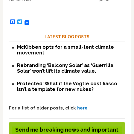
Facebook
Twitter
LATEST BLOG POSTS
McKibben opts for a small-tent climate
movement
Rebranding ‘Balcony Solar’ as ‘Guerrilla
Solar’ won’t lift its climate value.
Protected: What if the Vogtle cost fiasco
isn’t a template for new nukes?
For a list of older posts, click
here
Send me breaking news and important