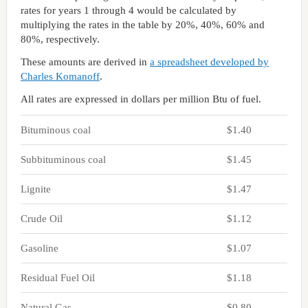
rates for years 1 through 4 would be calculated by
multiplying the rates in the table by 20%, 40%, 60% and
80%, respectively.
These amounts are derived in
a spreadsheet developed by
Charles Komanoff
.
All rates are expressed in dollars per million Btu of fuel.
Bituminous coal
$1.40
Subbituminous coal
$1.45
Lignite
$1.47
Crude Oil
$1.12
Gasoline
$1.07
Residual Fuel Oil
$1.18
Natural Gas
$0.80