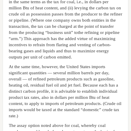
in the same terms as the tax for coal, i.e., in dollars per
million Btu of heat content, and (ii) levying the carbon tax on
crude oil as possession passes from the producer to the refiner
or pipeline. (Where one company owns both entities in the
transaction, the tax can be charged at the point of transfer
from the producing “business unit” tothe refining or pipeline
“arm.”) This approach has the added virtue of maximizing
incentives to refrain from flaring and venting of carbon-
bearing gases and liquids and thus to maximize energy
outputs per unit of carbon emitted.
At the same time, however, the United States imports
significant quantities — several million barrels per day,
overall — of refined petroleum products such as gasoline,
heating oil, residual fuel oil and jet fuel. Because each has a
distinct carbon profile, it is advisable to establish individual
product tax rates, also in dollars per million Btu of heat
content, to apply to imports of petroleum products. (Crude oil
imports would be taxed at the standard “domestic” crude tax
rate.)
The assay option noted above for coal, whereby coal