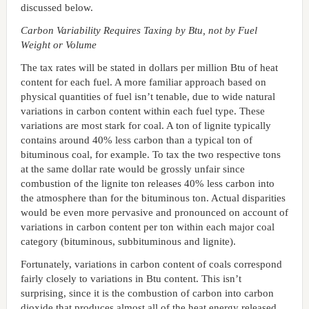
discussed below.
Carbon Variability Requires Taxing by Btu, not by Fuel
Weight or Volume
The tax rates will be stated in dollars per million Btu of heat
content for each fuel. A more familiar approach based on
physical quantities of fuel isn’t tenable, due to wide natural
variations in carbon content within each fuel type. These
variations are most stark for coal. A ton of lignite typically
contains around 40% less carbon than a typical ton of
bituminous coal, for example. To tax the two respective tons
at the same dollar rate would be grossly unfair since
combustion of the lignite ton releases 40% less carbon into
the atmosphere than for the bituminous ton. Actual disparities
would be even more pervasive and pronounced on account of
variations in carbon content per ton within each major coal
category (bituminous, subbituminous and lignite).
Fortunately, variations in carbon content of coals correspond
fairly closely to variations in Btu content. This isn’t
surprising, since it is the combustion of carbon into carbon
dioxide that produces almost all of the heat energy released