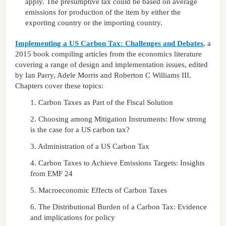
apply. The presumptive tax could be based on average
emissions for production of the item by either the
exporting country or the importing country.
Implementing a US Carbon Tax: Challenges and Debates
, a
2015 book compiling articles from the economics literature
covering a range of design and implementation issues, edited
by Ian Parry, Adele Morris and Roberton C Williams III.
Chapters cover these topics:
1. Carbon Taxes as Part of the Fiscal Solution
2. Choosing among Mitigation Instruments: How strong
is the case for a US carbon tax?
3. Administration of a US Carbon Tax
4. Carbon Taxes to Achieve Emissions Targets: Insights
from EMF 24
5. Macroeconomic Effects of Carbon Taxes
6. The Distributional Burden of a Carbon Tax: Evidence
and implications for policy