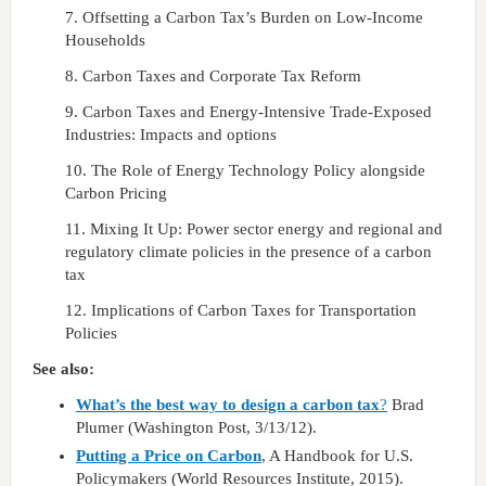
7. Offsetting a Carbon Tax’s Burden on Low-Income
Households
8. Carbon Taxes and Corporate Tax Reform
9. Carbon Taxes and Energy-Intensive Trade-Exposed
Industries: Impacts and options
10. The Role of Energy Technology Policy alongside
Carbon Pricing
11. Mixing It Up: Power sector energy and regional and
regulatory climate policies in the presence of a carbon
tax
12. Implications of Carbon Taxes for Transportation
Policies
See also:
What’s the best way to design a carbon tax
?
Brad
Plumer (Washington Post, 3/13/12).
Putting a Price on Carbon
, A Handbook for U.S.
Policymakers (World Resources Institute, 2015).