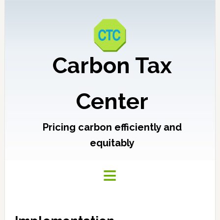
Carbon Tax
Center
Pricing carbon efficiently and
equitably