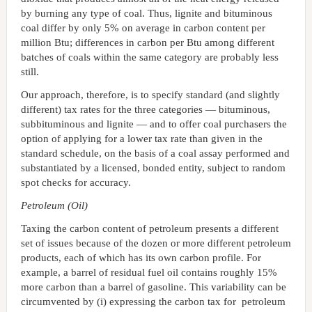
by burning any type of coal. Thus, lignite and bituminous
coal differ by only 5% on average in carbon content per
million Btu; differences in carbon per Btu among different
batches of coals within the same category are probably less
still.
Our approach, therefore, is to specify standard (and slightly
different) tax rates for the three categories — bituminous,
subbituminous and lignite — and to offer coal purchasers the
option of applying for a lower tax rate than given in the
standard schedule, on the basis of a coal assay performed and
substantiated by a licensed, bonded entity, subject to random
spot checks for accuracy.
Petroleum (Oil)
Taxing the carbon content of petroleum presents a different
set of issues because of the dozen or more different petroleum
products, each of which has its own carbon profile. For
example, a barrel of residual fuel oil contains roughly 15%
more carbon than a barrel of gasoline. This variability can be
circumvented by (i) expressing the carbon tax for petroleum