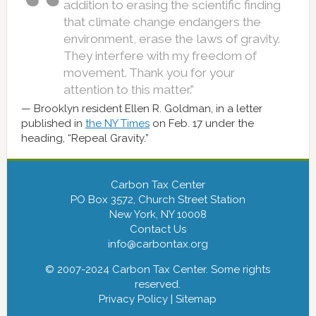
addition to erasing the scientific finding
that climate change endangers the
environment, erase the laws of gravity.
They interfere with my freedom of
movement. Thank you for your
attention to this matter.”
Brooklyn resident Ellen R. Goldman, in a letter
published in
the NY Times
on Feb. 17 under the
heading, “Repeal Gravity.”
Carbon Tax Center
PO Box 3572, Church Street Station
New York, NY 10008
Contact Us
info@carbontax.org
© 2007-2024 Carbon Tax Center. Some rights
reserved.
Privacy Policy
|
Sitemap