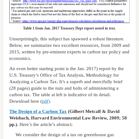
Table 1 from Jan. 2017 Treasury Dept report noted in text.
Unsurprisingly, this subject has spawned a robust literature.
Below, we summarize two excellent resources, from 2009 and
2015, written by pre-eminent experts in carbon tax policy and
economics.
An even better starting point is the Jan. 2017) report by the
U.S. Treasury’s Office of Tax Analysis, Methodology for
Analyzing a Carbon Tax. It’s a superb and mercifully brief
(28 pages) guide to the nuts and bolts of administering a
carbon tax. The table at left is indicative of its detail.
Download here (
pdf)
.
The Design of a Carbon Tax
(Gilbert Metcalf & David
Weisbach, Harvard Environmental Law Review, 2009; 58
pp.).
Here’s the article’s abstract:
We consider the design of a tax on greenhouse gas