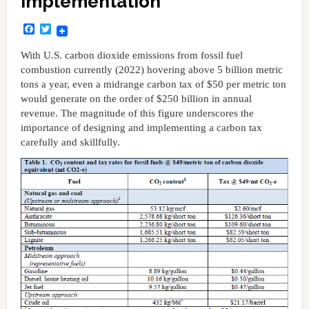
Implementation
Facebook
Twitter
With U.S. carbon dioxide emissions from fossil fuel
combustion currently (2022) hovering above 5 billion metric
tons a year, even a midrange carbon tax of $50 per metric ton
would generate on the order of $250 billion in annual
revenue. The magnitude of this figure underscores the
importance of designing and implementing a carbon tax
carefully and skillfully.