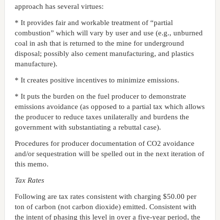
approach has several virtues:
* It provides fair and workable treatment of “partial
combustion” which will vary by user and use (e.g., unburned
coal in ash that is returned to the mine for underground
disposal; possibly also cement manufacturing, and plastics
manufacture).
* It creates positive incentives to minimize emissions.
* It puts the burden on the fuel producer to demonstrate
emissions avoidance (as opposed to a partial tax which allows
the producer to reduce taxes unilaterally and burdens the
government with substantiating a rebuttal case).
Procedures for producer documentation of CO2 avoidance
and/or sequestration will be spelled out in the next iteration of
this memo.
Tax Rates
Following are tax rates consistent with charging $50.00 per
ton of carbon (not carbon dioxide) emitted. Consistent with
the intent of phasing this level in over a five-year period, the