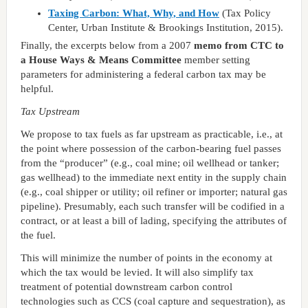
Taxing Carbon: What, Why, and How
(Tax Policy
Center, Urban Institute & Brookings Institution, 2015).
Finally, the excerpts below from a 2007
memo from CTC to
a House Ways & Means Committee
member setting
parameters for administering a federal carbon tax may be
helpful.
Tax Upstream
We propose to tax fuels as far upstream as practicable, i.e., at
the point where possession of the carbon-bearing fuel passes
from the “producer” (e.g., coal mine; oil wellhead or tanker;
gas wellhead) to the immediate next entity in the supply chain
(e.g., coal shipper or utility; oil refiner or importer; natural gas
pipeline). Presumably, each such transfer will be codified in a
contract, or at least a bill of lading, specifying the attributes of
the fuel.
This will minimize the number of points in the economy at
which the tax would be levied. It will also simplify tax
treatment of potential downstream carbon control
technologies such as CCS (coal capture and sequestration), as