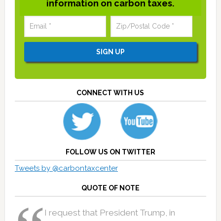
information on carbon taxes.
CONNECT WITH US
FOLLOW US ON TWITTER
Tweets by @carbontaxcenter
QUOTE OF NOTE
I request that President Trump, in