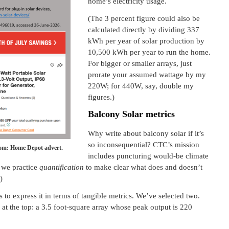
home’s electricity usage.
(The 3 percent figure could also be
calculated directly by dividing 337
kWh per year of solar production by
10,500 kWh per year to run the home.
For bigger or smaller arrays, just
prorate your assumed wattage by my
220W; for 440W, say, double my
figures.)
Balcony Solar metrics
Why write about balcony solar if it’s
so inconsequential? CTC’s mission
tom: Home Depot advert.
includes puncturing would-be climate
, we practice
quantification
to make clear what does and doesn’t
)
s to express it in terms of tangible metrics. We’ve selected two.
at the top: a 3.5 foot-square array whose peak output is 220