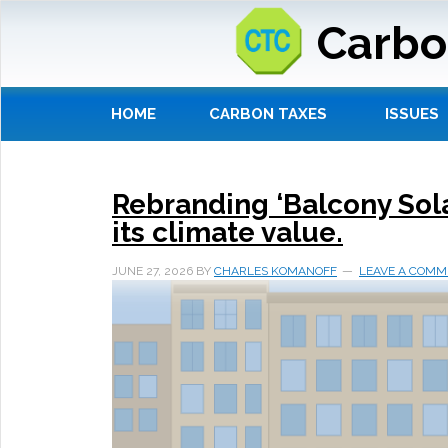
Carbo
HOME
CARBON TAXES
ISSUES
Rebranding ‘Balcony Solar’
its climate value.
JUNE 27, 2026
BY
CHARLES KOMANOFF
LEAVE A COMM