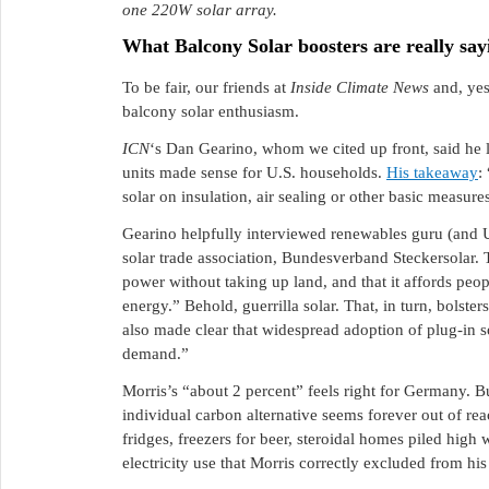
one 220W solar array.
What Balcony Solar boosters are really say
To be fair, our friends at
Inside Climate News
and, ye
balcony solar enthusiasm.
ICN
‘s Dan Gearino, whom we cited up front, said he
units made sense for U.S. households.
His takeaway
:
solar on insulation, air sealing or other basic measur
Gearino helpfully interviewed renewables guru (and 
solar trade association, Bundesverband Steckersolar. 
power without taking up land, and that it affords peop
energy.” Behold, guerrilla solar. That, in turn, bolster
also made clear that widespread adoption of plug-in s
demand.”
Morris’s “about 2 percent” feels right for Germany. B
individual carbon alternative seems forever out of re
fridges, freezers for beer, steroidal homes piled high 
electricity use that Morris correctly excluded from his