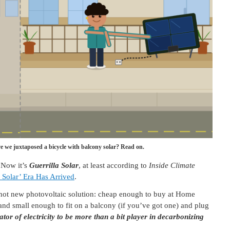
 we juxtaposed a bicycle with balcony solar? Read on.
 Now it’s
Guerrilla Solar
, at least according to
Inside Climate
a Solar’ Era Has Arrived
.
 hot new photovoltaic solution: cheap enough to buy at Home
nd small enough to fit on a balcony (if you’ve got one) and plug
tor of electricity to be more than a bit player in decarbonizing