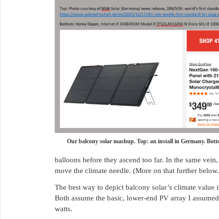
Our balcony solar mashup. Top: an install in Germany. Bot
balloons before they ascend too far. In the same vein
move the climate needle. (More on that further below.
The best way to depict balcony solar’s climate value i
Both assume the basic, lower-end PV array I assumed 
watts.