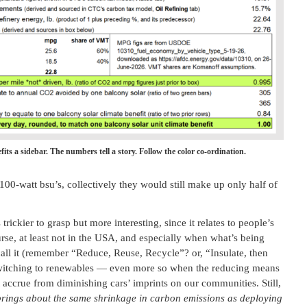
fits a sidebar. The numbers tell a story. Follow the color co-ordination.
100-watt bsu’s, collectively they would still make up only half of
ickier to grasp but more interesting, since it relates to people’s
ourse, at least not in the USA, and especially when what’s being
call it (remember “Reduce, Reuse, Recycle”? or, “Insulate, then
as switching to renewables — even more so when the reducing means
at accrue from diminishing cars’ imprints on our communities. Still,
 brings about the same shrinkage in carbon emissions as deploying