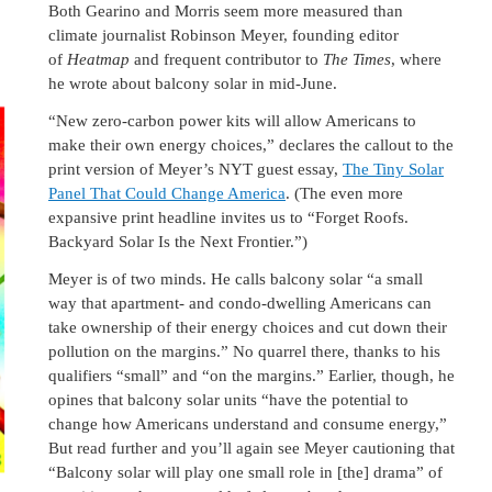
Both Gearino and Morris seem more measured than
climate journalist Robinson Meyer, founding editor
of
Heatmap
and frequent contributor to
The Times
, where
he wrote about balcony solar in mid-June.
“New zero-carbon power kits will allow Americans to
make their own energy choices,” declares the callout to the
print version of Meyer’s NYT guest essay,
The Tiny Solar
Panel That Could Change America
. (The even more
expansive print headline invites us to “Forget Roofs.
Backyard Solar Is the Next Frontier.”)
Meyer is of two minds. He calls balcony solar “a small
way that apartment- and condo-dwelling Americans can
take ownership of their energy choices and cut down their
pollution on the margins.” No quarrel there, thanks to his
qualifiers “small” and “on the margins.” Earlier, though, he
opines that balcony solar units “have the potential to
change how Americans understand and consume energy,”
But read further and you’ll again see Meyer cautioning that
“Balcony solar will play one small role in [the] drama” of