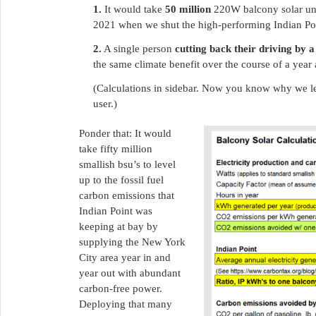
1.
It would take
50 million
220W balcony solar unit
2021 when we shut the high-performing Indian Po
2.
A single person
cutting back their driving by 
the same climate benefit over the course of a year
(Calculations in sidebar. Now you know why we led
user.)
Ponder that: It would
take fifty million
smallish bsu’s to level
up to the fossil fuel
carbon emissions that
Indian Point was
keeping at bay by
supplying the New York
City area year in and
year out with abundant
carbon-free power.
Deploying that many