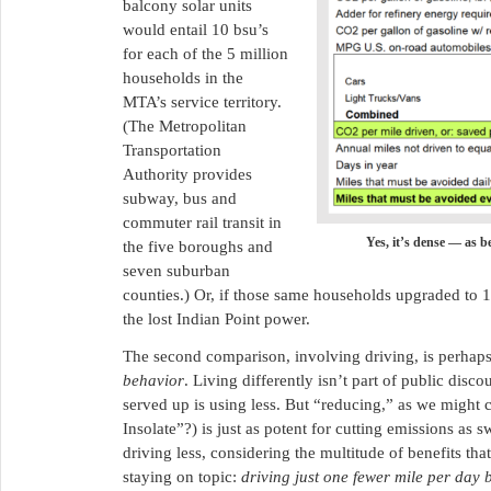
balcony solar units
would entail 10 bsu’s
for each of the 5 million
households in the
MTA’s service territory.
(The Metropolitan
Transportation
Authority provides
subway, bus and
commuter rail transit in
Yes, it’s dense — as be
the five boroughs and
seven suburban
counties.) Or, if those same households upgraded to 1
the lost Indian Point power.
The second comparison, involving driving, is perhaps tr
behavior
. Living differently isn’t part of public disc
served up is using less. But “reducing,” as we might 
Insolate”?) is just as potent for cutting emissions 
driving less, considering the multitude of benefits th
staying on topic:
driving just one fewer mile per day