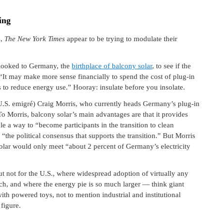
ing
s,
The New York Times
appear to be trying to modulate their
 looked to Germany, the
birthplace of balcony solar
, to see if the
 “It may make more sense financially to spend the cost of plug-in
es to reduce energy use.” Hooray: insulate before you insolate.
U.S. emigré) Craig Morris, who currently heads Germany’s plug-in
To Morris, balcony solar’s main advantages are that it provides
le a way to “become participants in the transition to clean
s “the political consensus that supports the transition.” But Morris
olar would only meet “about 2 percent of Germany’s electricity
ut not for the U.S., where widespread adoption of virtually any
ach, and where the energy pie is so much larger — think giant
with powered toys, not to mention industrial and institutional
 figure.