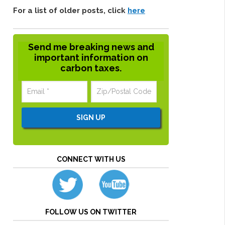
For a list of older posts, click
here
Send me breaking news and
important information on
carbon taxes.
CONNECT WITH US
FOLLOW US ON TWITTER