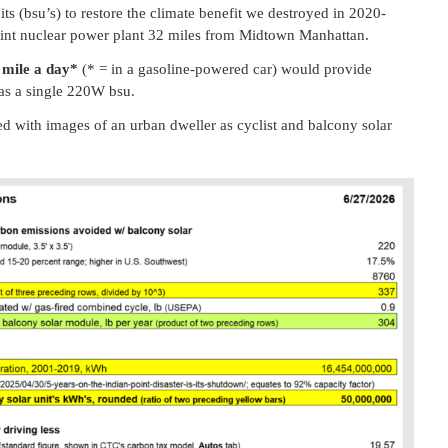
s (bsu’s) to restore the climate benefit we destroyed in 2020-
int nuclear power plant 32 miles from Midtown Manhattan.
a mile a day*
(* = in a gasoline-powered car) would provide
 as a single 220W bsu.
 with images of an urban dweller as cyclist and balcony solar