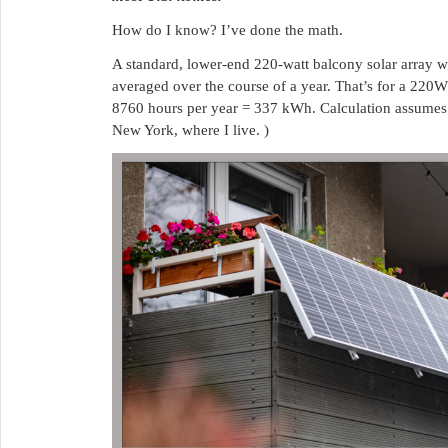
How do I know? I’ve done the math.
A standard, lower-end 220-watt balcony solar array w
averaged over the course of a year. That’s for a 220
8760 hours per year = 337 kWh. Calculation assumes a
New York, where I live. )