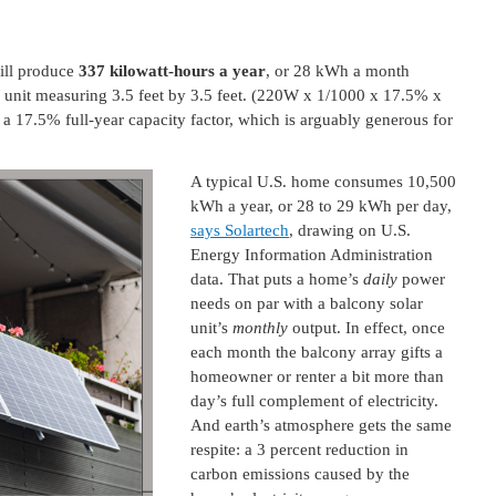
ill produce
337 kilowatt-hours a year
, or 28 kWh a month
W unit measuring 3.5 feet by 3.5 feet. (220W x 1/1000 x 17.5% x
 17.5% full-year capacity factor, which is arguably generous for
A typical U.S. home consumes 10,500
kWh a year, or 28 to 29 kWh per day,
says Solartech
, drawing on U.S.
Energy Information Administration
data. That puts a home’s
daily
power
needs on par with a balcony solar
unit’s
monthly
output. In effect, once
each month the balcony array gifts a
homeowner or renter a bit more than
day’s full complement of electricity.
And earth’s atmosphere gets the same
respite: a 3 percent reduction in
carbon emissions caused by the