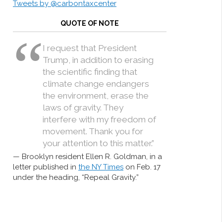
Tweets by @carbontaxcenter
QUOTE OF NOTE
I request that President
Trump, in addition to erasing
the scientific finding that
climate change endangers
the environment, erase the
laws of gravity. They
interfere with my freedom of
movement. Thank you for
your attention to this matter.”
Brooklyn resident Ellen R. Goldman, in a
letter published in
the NY Times
on Feb. 17
under the heading, “Repeal Gravity.”