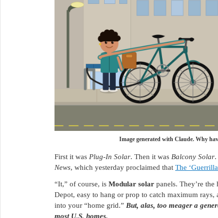
Image generated with Claude. Why have
First it was
Plug-In Solar
. Then it was
Balcony Solar
.
News
, which yesterday proclaimed that
The ‘Guerrill
“It,” of course, is
Modular solar
panels. They’re the
Depot, easy to hang or prop to catch maximum rays, a
into your “home grid.”
But, alas, too meager a genera
most U.S. homes.