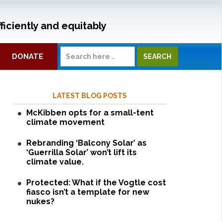
ficiently and equitably
DONATE
LATEST BLOG POSTS
McKibben opts for a small-tent
climate movement
Rebranding ‘Balcony Solar’ as
‘Guerrilla Solar’ won’t lift its
climate value.
Protected: What if the Vogtle cost
fiasco isn’t a template for new
nukes?