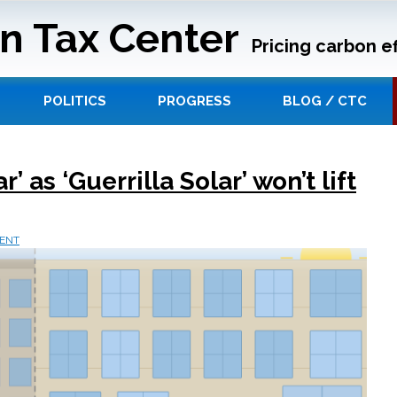
n Tax Center
Pricing carbon ef
POLITICS
PROGRESS
BLOG / CTC
 as ‘Guerrilla Solar’ won’t lift
ENT