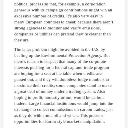
political process so that, for example, a corporation
generous with its campaign contributions might win an
excessive number of credits. It’s also very easy in
many European countries to cheat; because there aren’t
strong agencies to monitor and verify emissions,
companies or utilities can pretend they’re cleaner than
they are.
The latter problem might be avoided in the U.S. by
beefing up the Environmental Protection Agency. But
there’s reason to suspect that many of the corporate
interests pushing for a federal cap-and-trade program
are hoping for a seat at the table when credits are
passed out, and they will doubtless fudge numbers to
maximize their credits; some companies stand to make
a great deal of money under a trading system. Also
hoping to profit, honestly or not, would be carbon
traders. Large financial institutions would jump into the
exchange to collect commissions on carbon trades, just
as they do with crude oil and wheat. This presents
opportunities for Enron-style market manipulation.