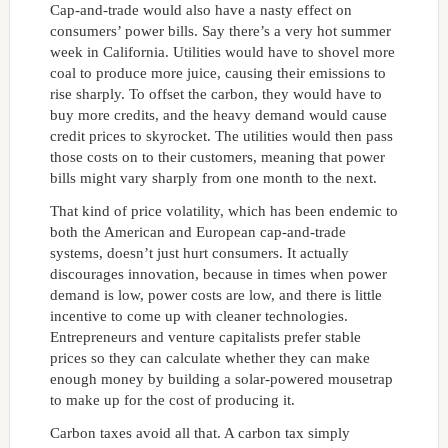
Cap-and-trade would also have a nasty effect on
consumers’ power bills. Say there’s a very hot summer
week in California. Utilities would have to shovel more
coal to produce more juice, causing their emissions to
rise sharply. To offset the carbon, they would have to
buy more credits, and the heavy demand would cause
credit prices to skyrocket. The utilities would then pass
those costs on to their customers, meaning that power
bills might vary sharply from one month to the next.
That kind of price volatility, which has been endemic to
both the American and European cap-and-trade
systems, doesn’t just hurt consumers. It actually
discourages innovation, because in times when power
demand is low, power costs are low, and there is little
incentive to come up with cleaner technologies.
Entrepreneurs and venture capitalists prefer stable
prices so they can calculate whether they can make
enough money by building a solar-powered mousetrap
to make up for the cost of producing it.
Carbon taxes avoid all that. A carbon tax simply