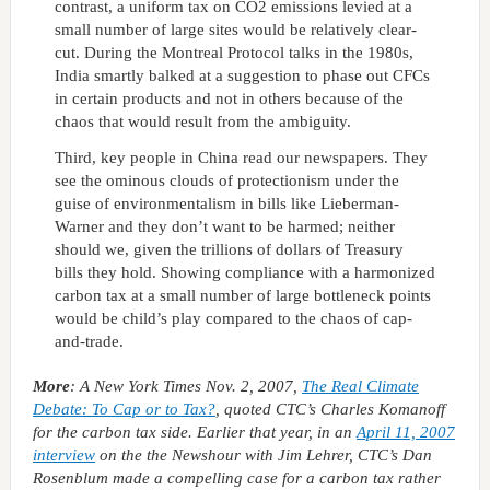
contrast, a uniform tax on CO2 emissions levied at a
small number of large sites would be relatively clear-
cut. During the Montreal Protocol talks in the 1980s,
India smartly balked at a suggestion to phase out CFCs
in certain products and not in others because of the
chaos that would result from the ambiguity.
Third, key people in China read our newspapers. They
see the ominous clouds of protectionism under the
guise of environmentalism in bills like Lieberman-
Warner and they don’t want to be harmed; neither
should we, given the trillions of dollars of Treasury
bills they hold. Showing compliance with a harmonized
carbon tax at a small number of large bottleneck points
would be child’s play compared to the chaos of cap-
and-trade.
More
: A New York Times Nov. 2, 2007,
The Real Climate
Debate: To Cap or to Tax?
, quoted CTC’s Charles Komanoff
for the carbon tax side. Earlier that year, in an
April 11, 2007
interview
on the
the Newshour with Jim Lehrer
, CTC’s Dan
Rosenblum made a compelling case for a carbon tax rather