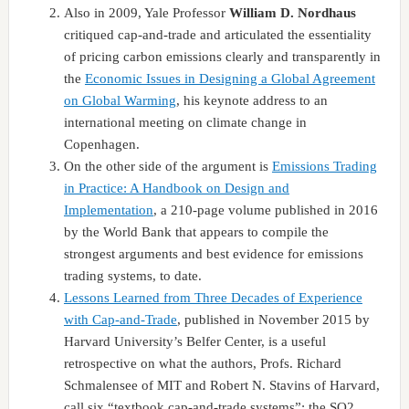
Also in 2009, Yale Professor
William D. Nordhaus
critiqued cap-and-trade and articulated the essentiality
of pricing carbon emissions clearly and transparently in
the
Economic Issues in Designing a Global Agreement
on Global Warming
, his keynote address to an
international meeting on climate change in
Copenhagen.
On the other side of the argument is
Emissions Trading
in Practice: A Handbook on Design and
Implementation
, a 210-page volume published in 2016
by the World Bank that appears to compile the
strongest arguments and best evidence for emissions
trading systems, to date.
Lessons Learned from Three Decades of Experience
with Cap-and-Trade
, published in November 2015 by
Harvard University’s Belfer Center, is a useful
retrospective on what the authors, Profs. Richard
Schmalensee of MIT and Robert N. Stavins of Harvard,
call six “textbook cap-and-trade systems”: the SO2