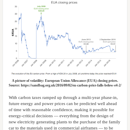
A picture of volatility: European Union Allowance (EUA) closing prices.
Source: https://sandbag.org.uk/2016/09/02/eu-carbon-price-falls-below-e4-2/
With carbon taxes ramped up through a multi-year phase-in,
future energy and power prices can be predicted well ahead
of time with reasonable confidence, making it possible for
energy-critical decisions — everything from the design of
new electricity generating plants to the purchase of the family
car to the materials used in commercial airframes — to be