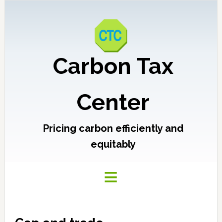
Carbon Tax
Center
Pricing carbon efficiently and
equitably