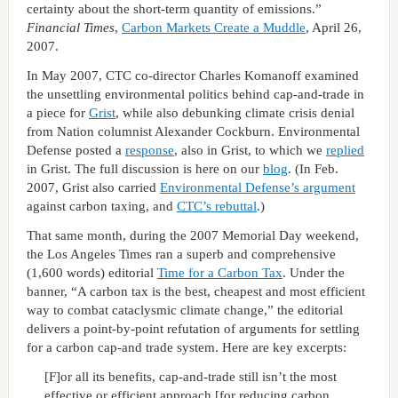
certainty about the short-term quantity of emissions.”
Financial Times
,
Carbon Markets Create a Muddle
, April 26,
2007.
In May 2007, CTC co-director Charles Komanoff examined
the unsettling environmental politics behind cap-and-trade in
a piece for
Grist
, while also debunking climate crisis denial
from Nation columnist Alexander Cockburn. Environmental
Defense posted a
response
, also in Grist, to which we
replied
in Grist. The full discussion is here on our
blog
. (In Feb.
2007, Grist also carried
Environmental Defense’s argument
against carbon taxing, and
CTC’s rebuttal
.)
That same month, during the 2007 Memorial Day weekend,
the Los Angeles Times ran a superb and comprehensive
(1,600 words) editorial
Time for a Carbon Tax
. Under the
banner, “A carbon tax is the best, cheapest and most efficient
way to combat cataclysmic climate change,” the editorial
delivers a point-by-point refutation of arguments for settling
for a carbon cap-and trade system. Here are key excerpts:
[F]or all its benefits, cap-and-trade still isn’t the most
effective or efficient approach [for reducing carbon