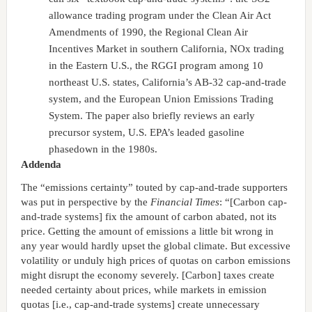
allowance trading program under the Clean Air Act
Amendments of 1990, the Regional Clean Air
Incentives Market in southern California, NOx trading
in the Eastern U.S., the RGGI program among 10
northeast U.S. states, California’s AB-32 cap-and-trade
system, and the European Union Emissions Trading
System. The paper also briefly reviews an early
precursor system, U.S. EPA’s leaded gasoline
phasedown in the 1980s.
Addenda
The “emissions certainty” touted by cap-and-trade supporters
was put in perspective by the
Financial Times
: “[Carbon cap-
and-trade systems] fix the amount of carbon abated, not its
price. Getting the amount of emissions a little bit wrong in
any year would hardly upset the global climate. But excessive
volatility or unduly high prices of quotas on carbon emissions
might disrupt the economy severely. [Carbon] taxes create
needed certainty about prices, while markets in emission
quotas [i.e., cap-and-trade systems] create unnecessary