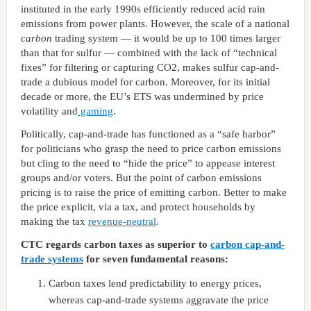
instituted in the early 1990s efficiently reduced acid rain
emissions from power plants. However, the scale of a national
carbon
trading system — it would be up to 100 times larger
than that for sulfur — combined with the lack of “technical
fixes” for filtering or capturing CO2, makes sulfur cap-and-
trade a dubious model for carbon. Moreover, for its initial
decade or more, the EU’s ETS was undermined by price
volatility and
gaming
.
Politically, cap-and-trade has functioned as a “safe harbor”
for politicians who grasp the need to price carbon emissions
but cling to the need to “hide the price” to appease interest
groups and/or voters. But the point of carbon emissions
pricing is to raise the price of emitting carbon. Better to make
the price explicit, via a tax, and protect households by
making the tax
revenue-neutral
.
CTC regards carbon taxes as superior to
carbon cap-and-
trade systems
for seven fundamental reasons:
Carbon taxes lend predictability to energy prices,
whereas cap-and-trade systems aggravate the price