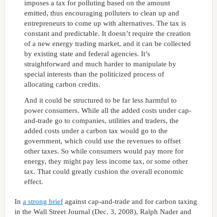
imposes a tax for polluting based on the amount
emitted, thus encouraging polluters to clean up and
entrepreneurs to come up with alternatives. The tax is
constant and predictable. It doesn’t require the creation
of a new energy trading market, and it can be collected
by existing state and federal agencies. It’s
straightforward and much harder to manipulate by
special interests than the politicized process of
allocating carbon credits.
And it could be structured to be far less harmful to
power consumers. While all the added costs under cap-
and-trade go to companies, utilities and traders, the
added costs under a carbon tax would go to the
government, which could use the revenues to offset
other taxes. So while consumers would pay more for
energy, they might pay less income tax, or some other
tax. That could greatly cushion the overall economic
effect.
In
a strong brief
against cap-and-trade and for carbon taxing
in the Wall Street Journal (Dec. 3, 2008), Ralph Nader and