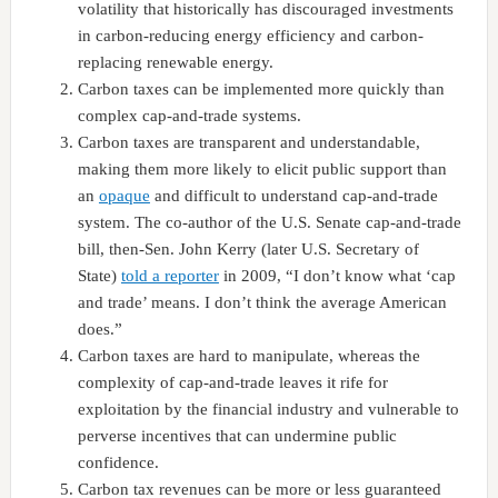
volatility that historically has discouraged investments
in carbon-reducing energy efficiency and carbon-
replacing renewable energy.
Carbon taxes can be implemented more quickly than
complex cap-and-trade systems.
Carbon taxes are transparent and understandable,
making them more likely to elicit public support than
an
opaque
and difficult to understand cap-and-trade
system. The co-author of the U.S. Senate cap-and-trade
bill, then-Sen. John Kerry (later U.S. Secretary of
State)
told a reporter
in 2009, “I don’t know what ‘cap
and trade’ means. I don’t think the average American
does.”
Carbon taxes are hard to manipulate, whereas the
complexity of cap-and-trade leaves it rife for
exploitation by the financial industry and vulnerable to
perverse incentives that can undermine public
confidence.
Carbon tax revenues can be more or less guaranteed