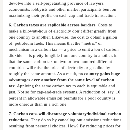
devolve into a self-perpetuating province of lawyers,
economists, lobbyists and other market participants bent on
maximizing their profits on each cap-and-trade transaction.
6. Carbon taxes are replicable across borders
. Costs to
make a kilowatt-hour of electricity don’t differ greatly from
one country to another. Likewise, the cost to obtain a gallon
of petroleum fuels. This means that the “metric” or
mechanism in a carbon tax — a price to emit a ton of carbon
dioxide — is pretty fungible from one country to another, in
that the same carbon tax on two or two hundred different
countries will raise the price of electricity or gasoline by
roughly the same amount. As a result,
no country gains huge
advantages over another from the same level of carbon
tax
. Applying the same carbon tax to each is equitable and
just. Not so for cap-and-trade systems. A reduction of, say, 10
percent in allowable emission permits for a poor country is
more onerous than in a rich one.
7. Carbon caps will discourage voluntary/individual carbon
reductions.
They do so by canceling out emissions reductions
resulting from personal choices. How? By reducing prices for