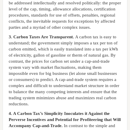
be addressed intellectually and resolved politically: the proper
level of the cap, timing, allowance allocations, certification
procedures, standards for use of offsets, penalties, regional
conflicts, the inevitable requests for exceptions by affected
parties and a myriad of other complex issues.
3. Carbon Taxes Are Transparent.
A carbon tax is easy to
understand; the government simply imposes a tax per ton of
carbon emitted, which is easily translated into a tax per kWh
of electricity, gallon of gasoline or therm of natural gas. By
contrast, the prices for carbon set under a cap-and-trade
system vary with market fluctuations, making them
impossible even for big business (let alone small businesses
or consumers) to predict. A cap-and-trade system requires a
complex and difficult to understand market structure in order
to balance the many competing interests and ensure that the
trading system minimizes abuse and maximizes real carbon
reductions.
4. A Carbon Tax’s Simplicity Inoculates it Against the
Perverse Incentives and Potential for Profiteering that Will
Accompany Cap-and-Trade.
In contrast to the simple and