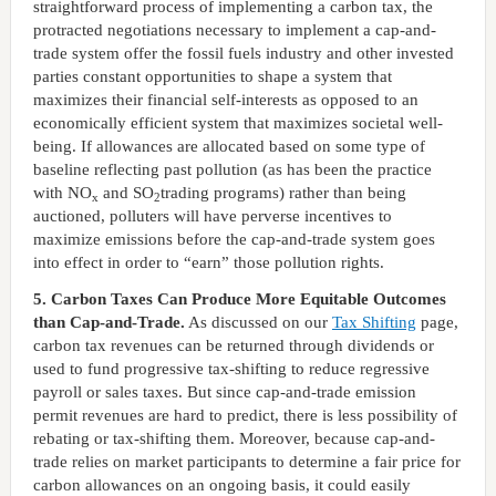
straightforward process of implementing a carbon tax, the
protracted negotiations necessary to implement a cap-and-
trade system offer the fossil fuels industry and other invested
parties constant opportunities to shape a system that
maximizes their financial self-interests as opposed to an
economically efficient system that maximizes societal well-
being. If allowances are allocated based on some type of
baseline reflecting past pollution (as has been the practice
with NO
and SO
trading programs) rather than being
x
2
auctioned, polluters will have perverse incentives to
maximize emissions before the cap-and-trade system goes
into effect in order to “earn” those pollution rights.
5. Carbon Taxes Can Produce More Equitable Outcomes
than Cap-and-Trade.
As discussed on our
Tax Shifting
page,
carbon tax revenues can be returned through dividends or
used to fund progressive tax-shifting to reduce regressive
payroll or sales taxes. But since cap-and-trade emission
permit revenues are hard to predict, there is less possibility of
rebating or tax-shifting them. Moreover, because cap-and-
trade relies on market participants to determine a fair price for
carbon allowances on an ongoing basis, it could easily