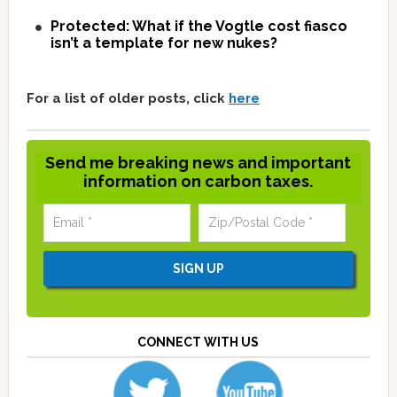
Protected: What if the Vogtle cost fiasco
isn’t a template for new nukes?
For a list of older posts, click
here
Send me breaking news and important
information on carbon taxes.
CONNECT WITH US