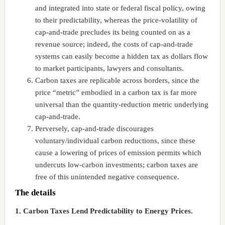
and integrated into state or federal fiscal policy, owing
to their predictability, whereas the price-volatility of
cap-and-trade precludes its being counted on as a
revenue source; indeed, the costs of cap-and-trade
systems can easily become a hidden tax as dollars flow
to market participants, lawyers and consultants.
Carbon taxes are replicable across borders, since the
price “metric” embodied in a carbon tax is far more
universal than the quantity-reduction metric underlying
cap-and-trade.
Perversely, cap-and-trade discourages
voluntary/individual carbon reductions, since these
cause a lowering of prices of emission permits which
undercuts low-carbon investments; carbon taxes are
free of this unintended negative consequence.
The details
1. Carbon Taxes Lend Predictability to Energy Prices.