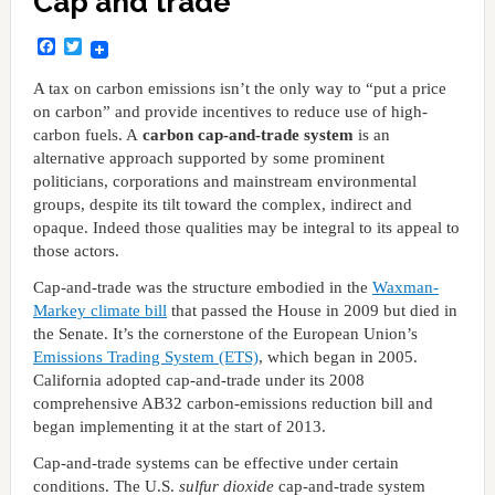
Cap and trade
Facebook
Twitter
A tax on carbon emissions isn’t the only way to “put a price
on carbon” and provide incentives to reduce use of high-
carbon fuels. A
carbon cap-and-trade system
is an
alternative approach supported by some prominent
politicians, corporations and mainstream environmental
groups, despite its tilt toward the complex, indirect and
opaque. Indeed those qualities may be integral to its appeal to
those actors.
Cap-and-trade was the structure embodied in the
Waxman-
Markey climate bill
that passed the House in 2009 but died in
the Senate. It’s the cornerstone of the European Union’s
Emissions Trading System (ETS)
, which began in 2005.
California adopted cap-and-trade under its 2008
comprehensive AB32 carbon-emissions reduction bill and
began implementing it at the start of 2013.
Cap-and-trade systems can be effective under certain
conditions. The U.S.
sulfur dioxide
cap-and-trade system