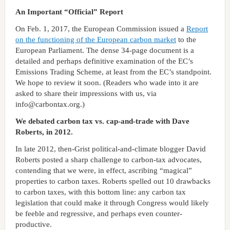
An Important “Official” Report
On Feb. 1, 2017, the European Commission issued a
Report
on the functioning of the European carbon market
to the
European Parliament. The dense 34-page document is a
detailed and perhaps definitive examination of the EC’s
Emissions Trading Scheme, at least from the EC’s standpoint.
We hope to review it soon. (Readers who wade into it are
asked to share their impressions with us, via
info@carbontax.org.)
We debated carbon tax vs. cap-and-trade with Dave
Roberts, in 2012.
In late 2012, then-Grist political-and-climate blogger David
Roberts posted a sharp challenge to carbon-tax advocates,
contending that we were, in effect, ascribing “magical”
properties to carbon taxes. Roberts spelled out 10 drawbacks
to carbon taxes, with this bottom line: any carbon tax
legislation that could make it through Congress would likely
be feeble and regressive, and perhaps even counter-
productive.