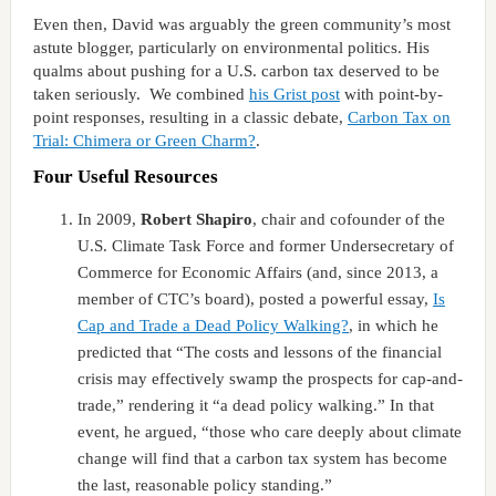
Even then, David was arguably the green community’s most
astute blogger, particularly on environmental politics. His
qualms about pushing for a U.S. carbon tax deserved to be
taken seriously. We combined
his Grist post
with point-by-
point responses, resulting in a classic debate,
Carbon Tax on
Trial: Chimera or Green Charm?
.
Four Useful Resources
In 2009,
Robert Shapiro
, chair and cofounder of the
U.S. Climate Task Force and former Undersecretary of
Commerce for Economic Affairs (and, since 2013, a
member of CTC’s board), posted a powerful essay,
Is
Cap and Trade a Dead Policy Walking?
, in which he
predicted that “The costs and lessons of the financial
crisis may effectively swamp the prospects for cap-and-
trade,” rendering it “a dead policy walking.” In that
event, he argued, “those who care deeply about climate
change will find that a carbon tax system has become
the last, reasonable policy standing.”