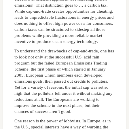
emissions]. That distinction goes to … a carbon tax.
While cap-and-trade creates opportunities for cheating,
leads to unpredictable fluctuations in energy prices and
does nothing to offset high power costs for consumers,
carbon taxes can be structured to sidestep all those
problems while providing a more reliable market
incentive to produce clean-energy technology.
To understand the drawbacks of cap-and-trade, one has
to look not only at the successful U.S. acid rain
program but the failed European Emissions Trading
Scheme, the first phase of which started in January
2005. European Union members each developed
emissions goals, then passed out credits to polluters.
Yet for a variety of reasons, the initial cap was set so
high that the polluters fell under it without making any
reductions at all. The Europeans are working to
improve the scheme in the next phase, but their
chances of success aren’t good.
One reason is the power of lobbyists. In Europe. as in
the U.S., special interests have a way of warping the