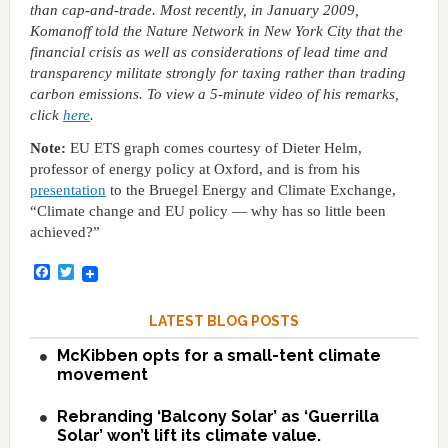
than cap-and-trade. Most recently, in January 2009,
Komanoff told the Nature Network in New York City that the
financial crisis as well as considerations of lead time and
transparency militate strongly for taxing rather than trading
carbon emissions. To view a 5-minute video of his remarks,
click
here
.
Note:
EU ETS graph comes courtesy of Dieter Helm,
professor of energy policy at Oxford, and is from his
presentation
to the Bruegel Energy and Climate Exchange,
“Climate change and EU policy — why has so little been
achieved?”
Facebook
Twitter
LATEST BLOG POSTS
McKibben opts for a small-tent climate
movement
Rebranding ‘Balcony Solar’ as ‘Guerrilla
Solar’ won’t lift its climate value.