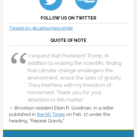
FOLLOW US ON TWITTER
Tweets by @carbontaxcenter
QUOTE OF NOTE
I request that President Trump, in
addition to erasing the scientific finding
that climate change endangers the
environment, erase the laws of gravity.
They interfere with my freedom of
movement. Thank you for your
attention to this matter.”
Brooklyn resident Ellen R. Goldman, in a letter
published in
the NY Times
on Feb. 17 under the
heading, “Repeal Gravity.”