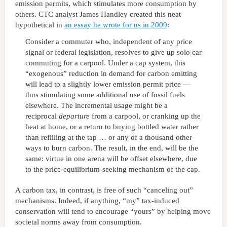
emission permits, which stimulates more consumption by
others. CTC analyst James Handley created this neat
hypothetical in
an essay he wrote for us in 2009
:
Consider a commuter who, independent of any price
signal or federal legislation, resolves to give up solo car
commuting for a carpool. Under a cap system, this
“exogenous” reduction in demand for carbon emitting
will lead to a slightly lower emission permit price —
thus stimulating some additional use of fossil fuels
elsewhere. The incremental usage might be a
reciprocal
departure
from a carpool, or cranking up the
heat at home, or a return to buying bottled water rather
than refilling at the tap … or any of a thousand other
ways to burn carbon. The result, in the end, will be the
same: virtue in one arena will be offset elsewhere, due
to the price-equilibrium-seeking mechanism of the cap.
A carbon tax, in contrast, is free of such “canceling out”
mechanisms. Indeed, if anything, “my” tax-induced
conservation will tend to encourage “yours” by helping move
societal norms away from consumption.