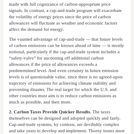
made with full cognizance of carbon-appropriate price
signals. In contrast, a cap-and-trade program will exacerbate
the volatility of energy prices since the price of carbon
allowances will fluctuate as weather and economic factors
affect the demand for energy.
The vaunted advantage of cap-and-trade — that future levels
of carbon emissions can be known ahead of time — is mostly
notional, particularly if the cap-and-trade system includes a
“safety-valve” for auctioning off additional carbon
allowances if the price of allowances exceeds a
predetermined level. And even certainty in future emission
levels is of questionable value, since there is no agreed-upon
trajectory of emissions for achieving climate stability and
preventing disaster. The real target for which the U.S. and
other countries must aim is to reduce carbon emissions as
much as possible, and then more.
2. Carbon Taxes Provide Quicker Results.
The taxes
themselves can be designed and adopted quickly and fairly.
Cap-and-trade systems, by contrast, are devilishly complex
and take years to develop and implement. Thorny issues must