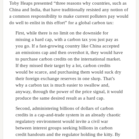
Toby Heaps presented “three reasons why countries, such as
China and India, that have traditionally resisted any notion of
a common responsibility to make current polluters pay would
do well to enlist in this effort” for a global carbon tax:
First, while there is no limit on the downside for
missing a hard cap, with a carbon tax you just pay as
you go. If a fast-growing country like China accepted
an emissions cap and then overshot it, they would have
to purchase carbon credits on the international market.
If they missed their target by a lot, carbon credits
would be scarce, and purchasing them would suck dry
their foreign exchange reserves in one slurp. That’s
why a carbon tax is much easier to swallow and,
anyway, through the power of the price signal, it would
produce the same desired result as a hard cap.
Second, administering billions of dollars of carbon
credits in a cap-and-trade system in an already chaotic
regulatory environment would invite a civil war
between interest groups seeking billions in carbon
credit handouts and the regulator holding the kitty. By