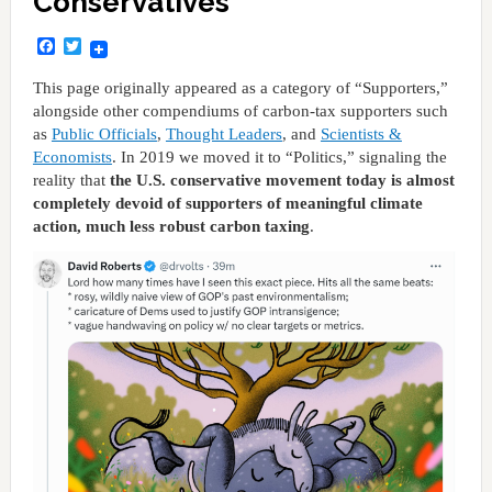
Conservatives
Facebook
Twitter
This page originally appeared as a category of “Supporters,”
alongside other compendiums of carbon-tax supporters such
as
Public Officials
,
Thought Leaders
, and
Scientists &
Economists
. In 2019 we moved it to “Politics,” signaling the
reality that
the U.S. conservative movement today is almost
completely devoid of supporters of meaningful climate
action, much less robust carbon taxing
.