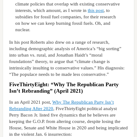
climate policies that overlap with existing conservative
interests, which amount, as I wrote in
this post
, to
subsidies for fossil fuel companies, for their research
on how we can keep burning fossil fuels. Oh, and
nuclear.
In his post Roberts also drew on a range of research,
including demographic analysis of America’s “big sorting”
into urban vs. rural, and Jonathan Haidt’s “moral
foundations” theory, to argue that “climate change is
intrinsically insulting to conservative values.” His diagnosis:
“The populace needs to be made less conservative.”
FiveThirtyEight: “Why The Republican Party
Isn’t Rebranding” (April 2021)
In an April 2021 post,
Why The Republican Party Isn’t
Rebranding After 2020
, FiveThirtyEight political analyst
Perry Bacon Jr. listed five dynamics that he believes are
keeping the G.O.P. from altering course, despite losing the
House, Senate and White House in 2020 and being implicated
in the violent Jan. 6 insurrection: