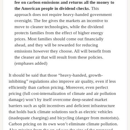
fee on carbon emissions and returns all the money to
the American people in dividend checks.
This
approach does not require heavy-handed government
oversight. The fee gives the markets an incentive to
move to cleaner technologies, while the dividend
protects families from the effect of higher energy
prices. Most families should come out financially
ahead, and they will be rewarded for reducing
emissions however they choose. All will benefit from
the cleaner air that will result from these policies.
(emphases added)
It should be said that those “heavy-handed, growth-
inhibiting” regulations also improve air quality, even if less
efficiently than carbon pricing. Moreover, even perfect
pricing (full cost-internalization of climate and air pollution
damage) won’t by itself overcome deep-seated market
barriers such as split incentives and deficient infrastructure
that holds back climate solutions such as electric vehicles
(inadequate charging) and bicycling (danger from motorists).
Carbon pricing on its own won’t eliminate climate pollution.