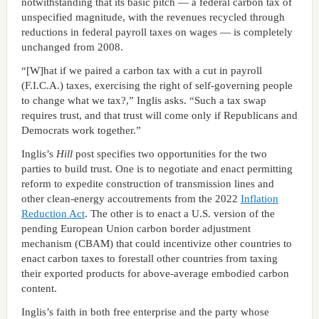
notwithstanding that its basic pitch — a federal carbon tax of
unspecified magnitude, with the revenues recycled through
reductions in federal payroll taxes on wages — is completely
unchanged from 2008.
“[W]hat if we paired a carbon tax with a cut in payroll
(F.I.C.A.) taxes, exercising the right of self-governing people
to change what we tax?,” Inglis asks. “Such a tax swap
requires trust, and that trust will come only if Republicans and
Democrats work together.”
Inglis’s
Hill
post specifies two opportunities for the two
parties to build trust. One is to negotiate and enact permitting
reform to expedite construction of transmission lines and
other clean-energy accoutrements from the 2022
Inflation
Reduction Act
. The other is to enact a U.S. version of the
pending European Union carbon border adjustment
mechanism (CBAM) that could incentivize other countries to
enact carbon taxes to forestall other countries from taxing
their exported products for above-average embodied carbon
content.
Inglis’s faith in both free enterprise and the party whose