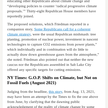
educating other Republicans about climate change and
“developing policies to counter ‘radical progressive climate
proposals.’” Thirty-eight Republican House members have
reportedly joined.
The proposed solutions, which Friedman reported in a
companion story,
Some Republicans call for a coherent
climate strategy
, were the usual Republican mishmash: tree
planting, promotion of nuclear power, investment in nascent
technologies to capture CO2 emissions from power plants,”
which individually and in combination will do little to
actually draw down greenhouse gases from the atmosphere,”
she noted. Friedman also pointed out that neither the new
caucus nor the Republicans assembled in Salt Lake City
offered any specific targets for cutting emissions.
NY Times: G.O.P. Shifts on Climate, but Not on
Fossil Fuels (August 2021)
Judging from the headline,
this story
, from Aug. 13, 2021,
may have been an attempt by the Times to fix the one above
from June, by clarifying that the dawning public
acknowledgment of the reality of climate change by some