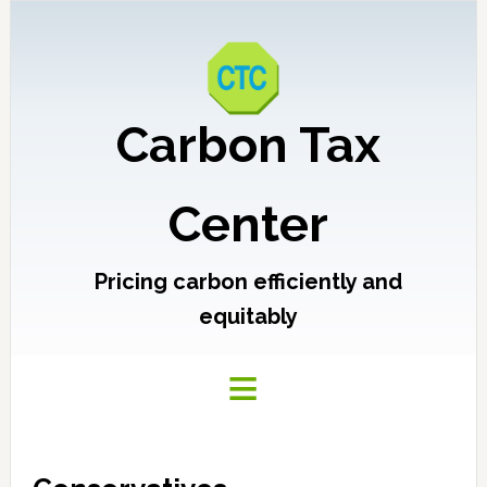
Carbon Tax
Center
Pricing carbon efficiently and
equitably