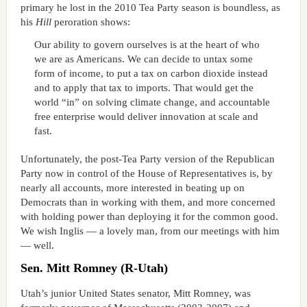
primary he lost in the 2010 Tea Party season is boundless, as
his
Hill
peroration shows:
Our ability to govern ourselves is at the heart of who
we are as Americans. We can decide to untax some
form of income, to put a tax on carbon dioxide instead
and to apply that tax to imports. That would get the
world “in” on solving climate change, and accountable
free enterprise would deliver innovation at scale and
fast.
Unfortunately, the post-Tea Party version of the Republican
Party now in control of the House of Representatives is, by
nearly all accounts, more interested in beating up on
Democrats than in working with them, and more concerned
with holding power than deploying it for the common good.
We wish Inglis — a lovely man, from our meetings with him
— well.
Sen. Mitt Romney (R-Utah)
Utah’s junior United States senator, Mitt Romney, was