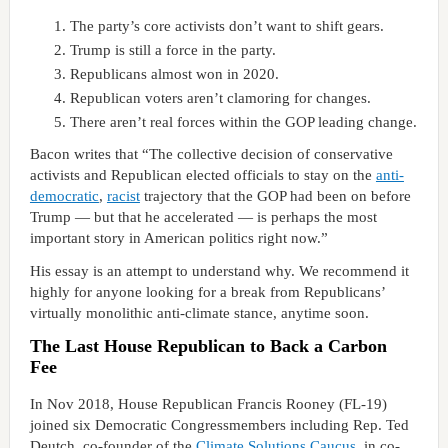
The party’s core activists don’t want to shift gears.
Trump is still a force in the party.
Republicans almost won in 2020.
Republican voters aren’t clamoring for changes.
There aren’t real forces within the GOP leading change.
Bacon writes that “The collective decision of conservative
activists and Republican elected officials to stay on the
anti-
democratic
,
racist
trajectory that the GOP had been on before
Trump — but that he accelerated — is perhaps the most
important story in American politics right now.”
His essay is an attempt to understand why. We recommend it
highly for anyone looking for a break from Republicans’
virtually monolithic anti-climate stance, anytime soon.
The Last House Republican to Back a Carbon
Fee
In Nov 2018, House Republican Francis Rooney (FL-19)
joined six Democratic Congressmembers including Rep. Ted
Deutch, co-founder of the
Climate Solutions Caucus
, in co-