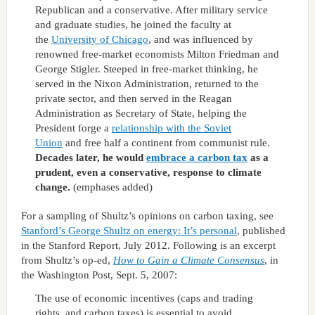
Republican and a conservative. After military service
and graduate studies, he joined the faculty at
the
University of Chicago
, and was influenced by
renowned free-market economists Milton Friedman and
George Stigler. Steeped in free-market thinking, he
served in the Nixon Administration, returned to the
private sector, and then served in the Reagan
Administration as Secretary of State, helping the
President forge a
relationship with the Soviet
Union
and free half a continent from communist rule.
Decades later, he would
embrace a carbon tax
as a
prudent, even a conservative, response to climate
change.
(emphases added)
For a sampling of Shultz’s opinions on carbon taxing, see
Stanford’s George Shultz on energy: It’s personal
, published
in the Stanford Report, July 2012. Following is an excerpt
from Shultz’s op-ed,
How to Gain a Climate Consensus
, in
the Washington Post, Sept. 5, 2007:
The use of economic incentives (caps and trading
rights, and carbon taxes) is essential to avoid