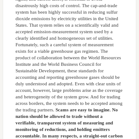
disastrously high costs of control. The cap-and-trade
system has been highly successful in reducing sulfur
dioxide emissions by electricity utilities in the United
States. That system relies on a scientifically valid and
accepted emission-measurement system used by a
clearly identified and homogeneous set of utilities.
Fortunately, such a careful system of measurement
exists for a viable greenhouse gas regimen. The
product of collaboration between the World Resources
Institute and the World Business Council for
Sustainable Development, these standards for
accounting and reporting greenhouse gases should be
duly understood and adopted. Even with clear units of
account, however, large problems arise as the coverage
and heterogeneity of the system grow. And for trading
across borders, the system needs to be accepted among
the trading partners.
Scams are easy to imagine. No
nation should be allowed to trade without a
verifiable, transparent system of measuring and
monitoring of reductions, and holding emitters
accountable. In many respects, a straight-out carbon