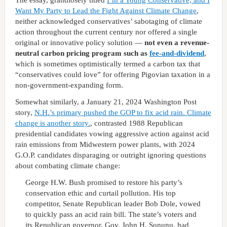
Want My Party to Lead the Fight Against Climate Change
,
neither acknowledged conservatives’ sabotaging of climate
action throughout the current century nor offered a single
original or innovative policy solution —
not even a revenue-
neutral carbon pricing program such as
fee-and-dividend
,
which is sometimes optimistically termed a carbon tax that
“conservatives could love” for offering Pigovian taxation in a
non-government-expanding form.
Somewhat similarly, a January 21, 2024 Washington Post
story,
N.H.’s primary pushed the GOP to fix acid rain. Climate
change is another story.
, contrasted 1988 Republican
presidential candidates vowing aggressive action against acid
rain emissions from Midwestern power plants, with 2024
G.O.P. candidates disparaging or outright ignoring questions
about combating climate change:
George H.W. Bush promised to restore his party’s
conservation ethic and curtail pollution. His top
competitor, Senate Republican leader Bob Dole, vowed
to quickly pass an acid rain bill. The state’s voters and
its Republican governor, Gov. John H. Sununu, had