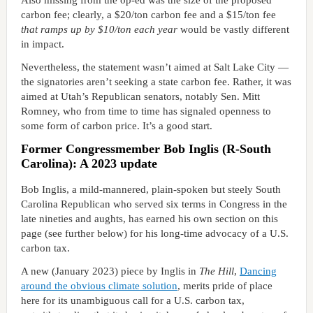
Also missing from the op-ed was the size of the proposed
carbon fee; clearly, a $20/ton carbon fee and a $15/ton fee
that ramps up by $10/ton each year
would be vastly different
in impact.
Nevertheless, the statement wasn’t aimed at Salt Lake City —
the signatories aren’t seeking a state carbon fee. Rather, it was
aimed at Utah’s Republican senators, notably Sen. Mitt
Romney, who from time to time has signaled openness to
some form of carbon price. It’s a good start.
Former Congressmember Bob Inglis (R-South
Carolina): A 2023 update
Bob Inglis, a mild-mannered, plain-spoken but steely South
Carolina Republican who served six terms in Congress in the
late nineties and aughts, has earned his own section on this
page (see further below) for his long-time advocacy of a U.S.
carbon tax.
A new (January 2023) piece by Inglis in
The Hill
,
Dancing
around the obvious climate solution
, merits pride of place
here for its unambiguous call for a U.S. carbon tax,