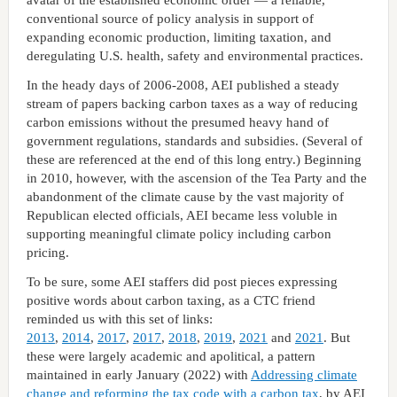
conventional source of policy analysis in support of
expanding economic production, limiting taxation, and
deregulating U.S. health, safety and environmental practices.
In the heady days of 2006-2008, AEI published a steady
stream of papers backing carbon taxes as a way of reducing
carbon emissions without the presumed heavy hand of
government regulations, standards and subsidies. (Several of
these are referenced at the end of this long entry.) Beginning
in 2010, however, with the ascension of the Tea Party and the
abandonment of the climate cause by the vast majority of
Republican elected officials, AEI became less voluble in
supporting meaningful climate policy including carbon
pricing.
To be sure, some AEI staffers did post pieces expressing
positive words about carbon taxing, as a CTC friend
reminded us with this set of links:
2013
,
2014
,
2017
,
2017
,
2018
,
2019
,
2021
and
2021
. But
these were largely academic and apolitical, a pattern
maintained in early January (2022) with
Addressing climate
change and reforming the tax code with a carbon tax
, by AEI