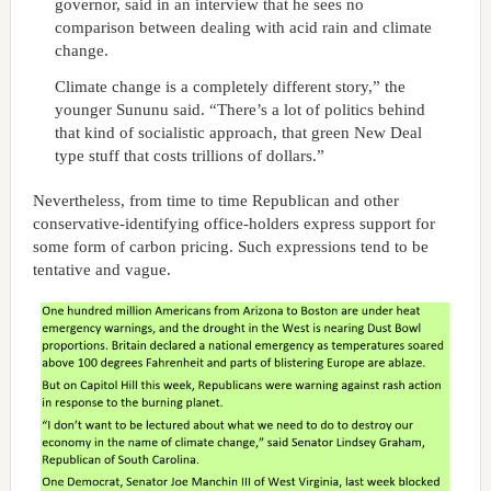
governor, said in an interview that he sees no
comparison between dealing with acid rain and climate
change.
Climate change is a completely different story,” the
younger Sununu said. “There’s a lot of politics behind
that kind of socialistic approach, that green New Deal
type stuff that costs trillions of dollars.”
Nevertheless, from time to time Republican and other
conservative-identifying office-holders express support for
some form of carbon pricing. Such expressions tend to be
tentative and vague.