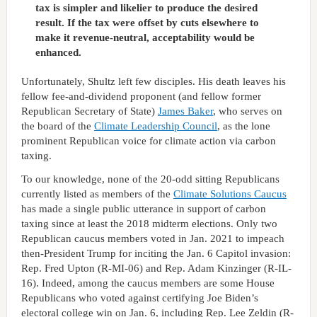
tax is simpler and likelier to produce the desired
result. If the tax were offset by cuts elsewhere to
make it revenue-neutral, acceptability would be
enhanced.
Unfortunately, Shultz left few disciples. His death leaves his
fellow fee-and-dividend proponent (and fellow former
Republican Secretary of State)
James Baker
, who serves on
the board of the
Climate Leadership Council
, as the lone
prominent Republican voice for climate action via carbon
taxing.
To our knowledge, none of the 20-odd sitting Republicans
currently listed as members of the
Climate Solutions Caucus
has made a single public utterance in support of carbon
taxing since at least the 2018 midterm elections. Only two
Republican caucus members voted in Jan. 2021 to impeach
then-President Trump for inciting the Jan. 6 Capitol invasion:
Rep. Fred Upton (R-MI-06) and Rep. Adam Kinzinger (R-IL-
16). Indeed, among the caucus members are some House
Republicans who voted against certifying Joe Biden’s
electoral college win on Jan. 6, including Rep. Lee Zeldin (R-