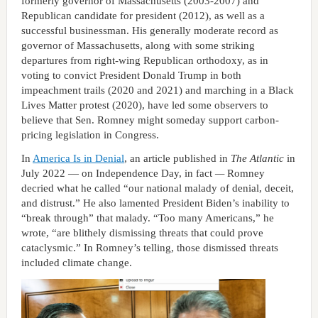
formerly governor of Massachusetts (2003-2007) and
Republican candidate for president (2012), as well as a
successful businessman. His generally moderate record as
governor of Massachusetts, along with some striking
departures from right-wing Republican orthodoxy, as in
voting to convict President Donald Trump in both
impeachment trails (2020 and 2021) and marching in a Black
Lives Matter protest (2020), have led some observers to
believe that Sen. Romney might someday support carbon-
pricing legislation in Congress.
In
America Is in Denial
, an article published in
The Atlantic
in
July 2022 — on Independence Day, in fact
—
Romney
decried what he called “our national malady of denial, deceit,
and distrust.” He also lamented President Biden’s inability to
“break through” that malady. “Too many Americans,” he
wrote, “are blithely dismissing threats that could prove
cataclysmic.” In Romney’s telling, those dismissed threats
included climate change.