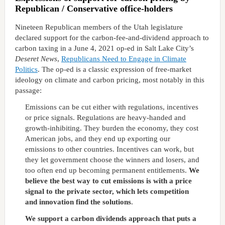
Republican / Conservative office-holders
Nineteen Republican members of the Utah legislature
declared support for the carbon-fee-and-dividend approach to
carbon taxing in a June 4, 2021 op-ed in Salt Lake City’s
Deseret News
,
Republicans Need to Engage in Climate
Politics
. The op-ed is a classic expression of free-market
ideology on climate and carbon pricing, most notably in this
passage:
Emissions can be cut either with regulations, incentives
or price signals. Regulations are heavy-handed and
growth-inhibiting. They burden the economy, they cost
American jobs, and they end up exporting our
emissions to other countries. Incentives can work, but
they let government choose the winners and losers, and
too often end up becoming permanent entitlements.
We
believe the best way to cut emissions is with a price
signal to the private sector, which lets competition
and innovation find the solutions
.
We support a carbon dividends approach that puts a