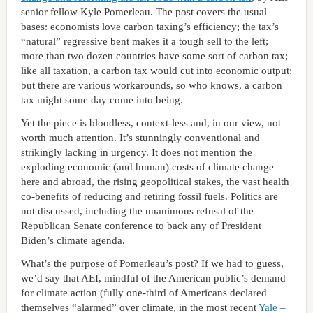
senior fellow Kyle Pomerleau. The post covers the usual
bases: economists love carbon taxing’s efficiency; the tax’s
“natural” regressive bent makes it a tough sell to the left;
more than two dozen countries have some sort of carbon tax;
like all taxation, a carbon tax would cut into economic output;
but there are various workarounds, so who knows, a carbon
tax might some day come into being.
Yet the piece is bloodless, context-less and, in our view, not
worth much attention. It’s stunningly conventional and
strikingly lacking in urgency. It does not mention the
exploding economic (and human) costs of climate change
here and abroad, the rising geopolitical stakes, the vast health
co-benefits of reducing and retiring fossil fuels. Politics are
not discussed, including the unanimous refusal of the
Republican Senate conference to back any of President
Biden’s climate agenda.
What’s the purpose of Pomerleau’s post? If we had to guess,
we’d say that AEI, mindful of the American public’s demand
for climate action (fully one-third of Americans declared
themselves “alarmed” over climate, in the most recent
Yale –