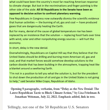
Opening 9 paragraphs, verbatim, from “Delay as the New Denial: The
Latest Republican Tactic to Block Climate Action,” by Lisa Friedman &
Jonathan Weisman, July 22, 2022. Emphasis added, link in text.
Tellingly, not one of the 50 Republican U.S. Senators