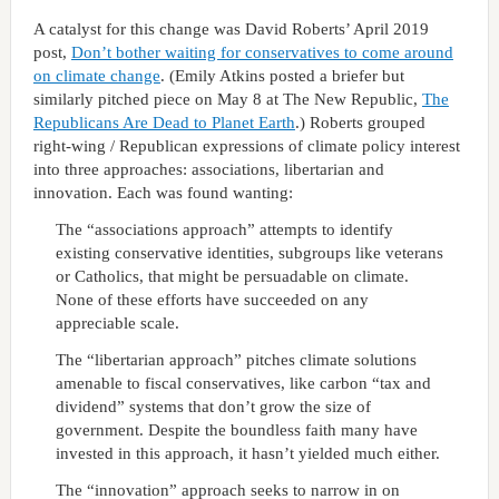
A catalyst for this change was David Roberts’ April 2019
post,
Don’t bother waiting for conservatives to come around
on climate change
. (Emily Atkins posted a briefer but
similarly pitched piece on May 8 at The New Republic,
The
Republicans Are Dead to Planet Earth
.) Roberts grouped
right-wing / Republican expressions of climate policy interest
into three approaches: associations, libertarian and
innovation. Each was found wanting:
The “associations approach” attempts to identify
existing conservative identities, subgroups like veterans
or Catholics, that might be persuadable on climate.
None of these efforts have succeeded on any
appreciable scale.
The “libertarian approach” pitches climate solutions
amenable to fiscal conservatives, like carbon “tax and
dividend” systems that don’t grow the size of
government. Despite the boundless faith many have
invested in this approach, it hasn’t yielded much either.
The “innovation” approach seeks to narrow in on