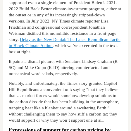
supported even a single element of President Biden’s 2021-
2022 Build Back Better climate-investment program, either at
the outset or in any of its increasingly stripped-down
versions. In July 2022, NY Times climate reporter Lisa
Friedman and congressional correspondent Jonathan
Weisman distilled this monolithic resistance in a front-page
story,
Delay as the New Denial: The Latest Republican Tactic
to Block Climate Action
, which we’ve excerpted in the text-
box at right.
It paints a dismal picture, with Senators Lindsey Graham (R-
SC) and Mike Crapo (R-ID) uttering counterfactual and
nonsensical word salads, respectively.
Notably, and unfortunately, the Times story granted Capitol
Hill Republicans a convenient out: saying “that they believe
that … market forces would somehow develop solutions to
the carbon dioxide that has been building in the atmosphere,
trapping heat like a blanket around a sweltering Earth,”
without challenging them to say how stiff a carbon tax they
would support or why they won’t support one at all.
Expressions of support for carbon pricing by