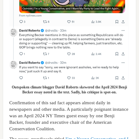
Outspoken climate blogger David Roberts skewered the April 2024 Benji
Becker essay noted in the text. Sadly, his critique is spot-on.
Confirmation of this sad fact appears almost daily in
newspapers and other media. A particularly poignant instance
was an April 2024 NY Times guest essay by one Benji
Backer, founder and executive chair of the American
Conservation Coalition.
The essay, grandiosely titled
I’m a Young Conservative, and I