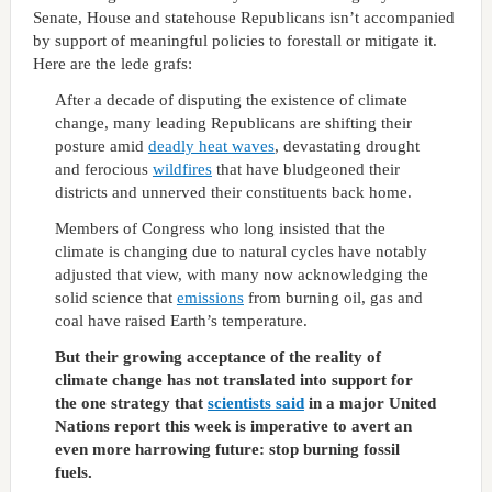
Senate, House and statehouse Republicans isn’t accompanied
by support of meaningful policies to forestall or mitigate it.
Here are the lede grafs:
After a decade of disputing the existence of climate
change, many leading Republicans are shifting their
posture amid
deadly heat waves
, devastating drought
and ferocious
wildfires
that have bludgeoned their
districts and unnerved their constituents back home.
Members of Congress who long insisted that the
climate is changing due to natural cycles have notably
adjusted that view, with many now acknowledging the
solid science that
emissions
from burning oil, gas and
coal have raised Earth’s temperature.
But their growing acceptance of the reality of
climate change has not translated into support for
the one strategy that
scientists said
in a major United
Nations report this week is imperative to avert an
even more harrowing future: stop burning fossil
fuels.