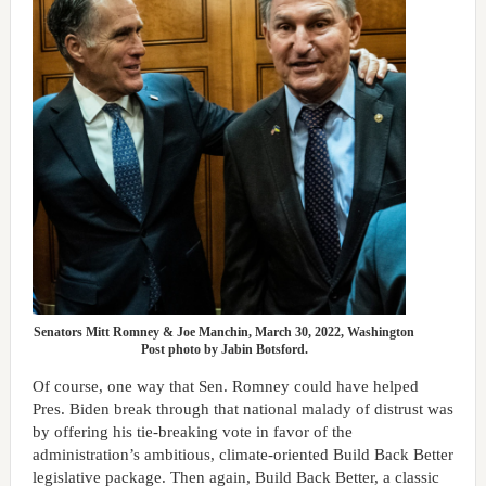
Senators Mitt Romney & Joe Manchin, March 30, 2022, Washington
Post photo by Jabin Botsford.
Of course, one way that Sen. Romney could have helped
Pres. Biden break through that national malady of distrust was
by offering his tie-breaking vote in favor of the
administration’s ambitious, climate-oriented Build Back Better
legislative package. Then again, Build Back Better, a classic