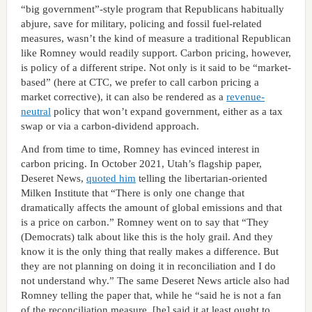
“big government”-style program that Republicans habitually
abjure, save for military, policing and fossil fuel-related
measures, wasn’t the kind of measure a traditional Republican
like Romney would readily support. Carbon pricing, however,
is policy of a different stripe. Not only is it said to be “market-
based” (here at CTC, we prefer to call carbon pricing a
market corrective), it can also be rendered as a
revenue-
neutral
policy that won’t expand government, either as a tax
swap or via a carbon-dividend approach.
And from time to time, Romney has evinced interest in
carbon pricing. In October 2021, Utah’s flagship paper,
Deseret News,
quoted him
telling the libertarian-oriented
Milken Institute that “There is only one change that
dramatically affects the amount of global emissions and that
is a price on carbon.” Romney went on to say that “They
(Democrats) talk about like this is the holy grail. And they
know it is the only thing that really makes a difference. But
they are not planning on doing it in reconciliation and I do
not understand why.” The same Deseret News article also had
Romney telling the paper that, while he “said he is not a fan
of the reconciliation measure, [he] said it at least ought to