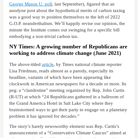
George Mason U. poll
, last September), figured that an
anodyne post about the hypothetical merits of carbon taxing
was a good way to position themselves to the left of 2022
G.O.P. neanderthalism. We’ll happily revise our opinion, the
minute the Institute comes out swinging for a specific bill
embodying a non-trivial carbon tax.
NY Times: A growing number of Republicans are
working to address climate change (June 2021)
The above-titled
article
, by Times national climate reporter
Lisa Friedman, reads almost as a parody, especially its
headline, variants of which have been appearing like
clockwork in American newspapers for a decade or more. Its
peg: a “clandestine” meeting organized by Rep. John Curtis
(R-UT) at which “24 Republicans gathered in a ballroom of
the Grand America Hotel in Salt Lake City where they
brainstormed ways to get their party to engage on a planetary
problem it has ignored for decades.”
The story’s barely newsworthy element was Rep. Curtis’s
announcement of a “Conservative Climate Caucus” aimed at