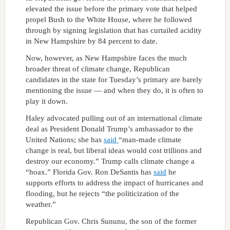
elevated the issue
before the primary vote that helped
propel Bush to the White House, where he followed
through by signing legislation that has curtailed acidity
in New Hampshire by 84 percent to date.
Now, however, as New Hampshire faces the much
broader threat of climate change, Republican
candidates in the state for Tuesday’s primary are barely
mentioning the issue — and when they do, it is often to
play it down.
Haley advocated pulling out of an international climate
deal as President Donald Trump’s ambassador to the
United Nations; she has
said
“man-made climate
change is real, but liberal ideas would cost trillions and
destroy our economy.” Trump calls climate change a
“hoax.” Florida Gov. Ron DeSantis has
said
he
supports efforts to address the impact of hurricanes and
flooding, but he rejects “the politicization of the
weather.”
Republican Gov. Chris Sununu, the son of the former