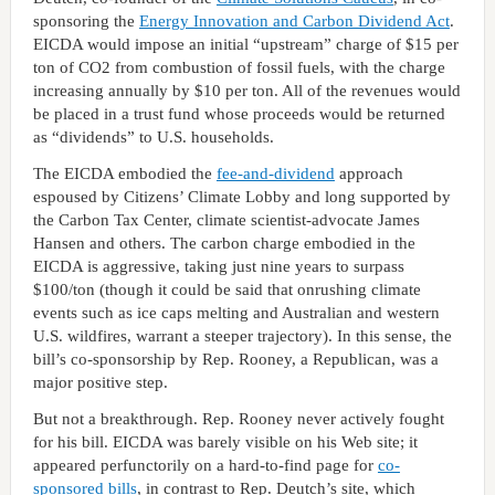
sponsoring the
Energy Innovation and Carbon Dividend Act
.
EICDA would impose an initial “upstream” charge of $15 per
ton of CO2 from combustion of fossil fuels, with the charge
increasing annually by $10 per ton. All of the revenues would
be placed in a trust fund whose proceeds would be returned
as “dividends” to U.S. households.
The EICDA embodied the
fee-and-dividend
approach
espoused by Citizens’ Climate Lobby and long supported by
the Carbon Tax Center, climate scientist-advocate James
Hansen and others. The carbon charge embodied in the
EICDA is aggressive, taking just nine years to surpass
$100/ton (though it could be said that onrushing climate
events such as ice caps melting and Australian and western
U.S. wildfires, warrant a steeper trajectory). In this sense, the
bill’s co-sponsorship by Rep. Rooney, a Republican, was a
major positive step.
But not a breakthrough. Rep. Rooney never actively fought
for his bill. EICDA was barely visible on his Web site; it
appeared perfunctorily on a hard-to-find page for
co-
sponsored bills
, in contrast to Rep. Deutch’s site, which