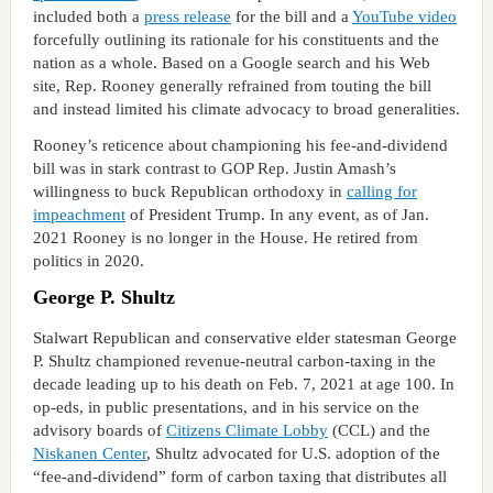
included both a
press release
for the bill and a
YouTube video
forcefully outlining its rationale for his constituents and the
nation as a whole. Based on a Google search and his Web
site, Rep. Rooney generally refrained from touting the bill
and instead limited his climate advocacy to broad generalities.
Rooney’s reticence about championing his fee-and-dividend
bill was in stark contrast to GOP Rep. Justin Amash’s
willingness to buck Republican orthodoxy in
calling for
impeachment
of President Trump. In any event, as of Jan.
2021 Rooney is no longer in the House. He retired from
politics in 2020.
George P. Shultz
Stalwart Republican and conservative elder statesman George
P. Shultz championed revenue-neutral carbon-taxing in the
decade leading up to his death on Feb. 7, 2021 at age 100. In
op-eds, in public presentations, and in his service on the
advisory boards of
Citizens Climate Lobby
(CCL) and the
Niskanen Center
, Shultz advocated for U.S. adoption of the
“fee-and-dividend” form of carbon taxing that distributes all