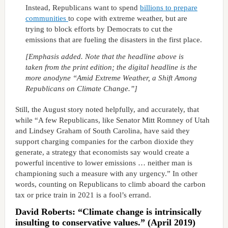
Instead, Republicans want to spend
billions to prepare
communities
to cope with extreme weather, but are
trying to block efforts by Democrats to cut the
emissions that are fueling the disasters in the first place.
[Emphasis added. Note that the headline above is
taken from the print edition; the digital headline is the
more anodyne “Amid Extreme Weather, a Shift Among
Republicans on Climate Change.”]
Still, the August story noted helpfully, and accurately, that
while “A few Republicans, like Senator Mitt Romney of Utah
and Lindsey Graham of South Carolina, have said they
support charging companies for the carbon dioxide they
generate, a strategy that economists say would create a
powerful incentive to lower emissions … neither man is
championing such a measure with any urgency.” In other
words, counting on Republicans to climb aboard the carbon
tax or price train in 2021 is a fool’s errand.
David Roberts: “Climate change is intrinsically
insulting to conservative values.” (April 2019)