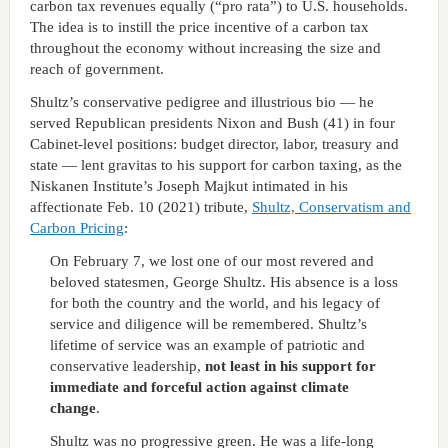
carbon tax revenues equally (“pro rata”) to U.S. households.
The idea is to instill the price incentive of a carbon tax
throughout the economy without increasing the size and
reach of government.
Shultz’s conservative pedigree and illustrious bio — he
served Republican presidents Nixon and Bush (41) in four
Cabinet-level positions: budget director, labor, treasury and
state — lent gravitas to his support for carbon taxing, as the
Niskanen Institute’s Joseph Majkut intimated in his
affectionate Feb. 10 (2021) tribute,
Shultz, Conservatism and
Carbon Pricing
:
On February 7, we lost one of our most revered and
beloved statesmen, George Shultz. His absence is a loss
for both the country and the world, and his legacy of
service and diligence will be remembered. Shultz’s
lifetime of service was an example of patriotic and
conservative leadership,
not least in his support for
immediate and forceful action against climate
change
.
Shultz was no progressive green. He was a life-long