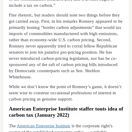
include a tax on carbon.”
Fine rhetoric, but readers should note two things before they
get carried away. First, in his remarks Romney appeared to be
primarily touting “border carbon adjustments” that would tax
imports of commodities manufactured with high emissions,
rather than economy-wide U.S. carbon pricing. Second,
Romney never apparently tried to corral fellow Republican
senators to join his putative pro-pricing position. He has
never introduced carbon-pricing legislation, nor has he co-
sponsored any of the raft of carbon pricing bills introduced
by Democratic counterparts such as Sen. Sheldon
Whitehouse.
While we don’t know the point of Romney’s game, it doesn’t
seem wise to construe occasional professions of interest in
carbon pricing as genuine support.
American Enterprise Institute staffer touts idea of
carbon tax (January 2022)
The
American Enterprise Institute
is the corporate right’s
avatar of the established economic order — a reliable,