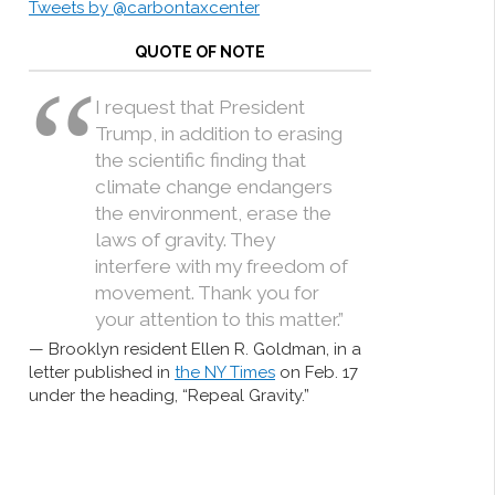
Tweets by @carbontaxcenter
QUOTE OF NOTE
I request that President
Trump, in addition to erasing
the scientific finding that
climate change endangers
the environment, erase the
laws of gravity. They
interfere with my freedom of
movement. Thank you for
your attention to this matter.”
Brooklyn resident Ellen R. Goldman, in a
letter published in
the NY Times
on Feb. 17
under the heading, “Repeal Gravity.”