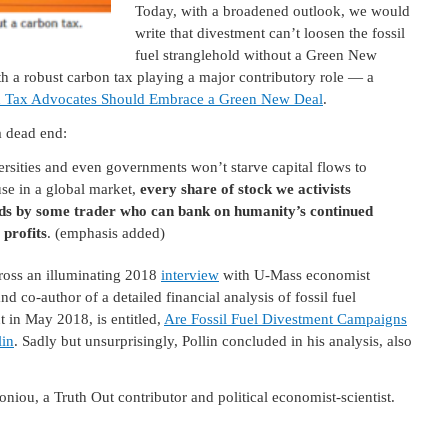
Today, with a broadened outlook, we would
write that divestment can’t loosen the fossil
fuel stranglehold without a Green New
h a robust carbon tax playing a major contributory role — a
 Tax Advocates Should Embrace a Green New Deal
.
a dead end:
ersities and even governments won’t starve capital flows to
use in a global market,
every share of stock we activists
conds by some trader who can bank on humanity’s continued
 profits
. (emphasis added)
ross an illuminating 2018
interview
with U-Mass economist
d co-author of a detailed financial analysis of fossil fuel
t in May 2018, is entitled,
Are Fossil Fuel Divestment Campaigns
lin
. Sadly but unsurprisingly, Pollin concluded in his analysis, also
oniou, a Truth Out contributor and political economist-scientist.