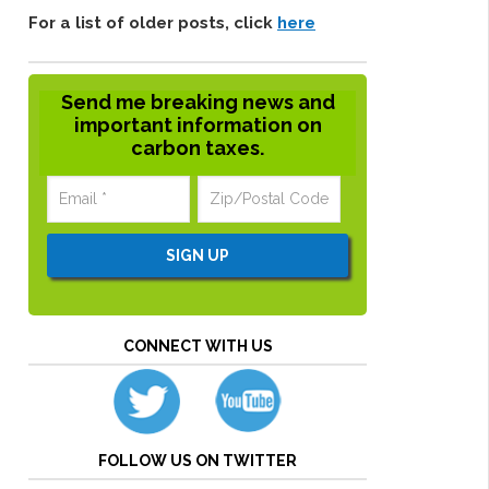
For a list of older posts, click
here
Send me breaking news and
important information on
carbon taxes.
CONNECT WITH US
FOLLOW US ON TWITTER