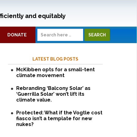
ficiently and equitably
DONATE
LATEST BLOG POSTS
McKibben opts for a small-tent
climate movement
Rebranding ‘Balcony Solar’ as
‘Guerrilla Solar’ won’t lift its
climate value.
Protected: What if the Vogtle cost
fiasco isn’t a template for new
nukes?