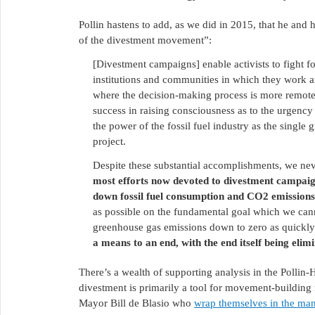
Pollin hastens to add, as we did in 2015, that he and
of the divestment movement”:
[Divestment campaigns] enable activists to fight fo
institutions and communities in which they work an
where the decision-making process is more remote
success in raising consciousness as to the urgency
the power of the fossil fuel industry as the single g
project.
Despite these substantial accomplishments, we nev
most efforts now devoted to divestment campaign
down fossil fuel consumption and CO2 emissions
as possible on the fundamental goal which we cann
greenhouse gas emissions down to zero as quickly 
a means to an end, with the end itself being elim
There’s a wealth of supporting analysis in the Pollin
divestment is primarily a tool for movement-building
Mayor Bill de Blasio who
wrap themselves in the mant