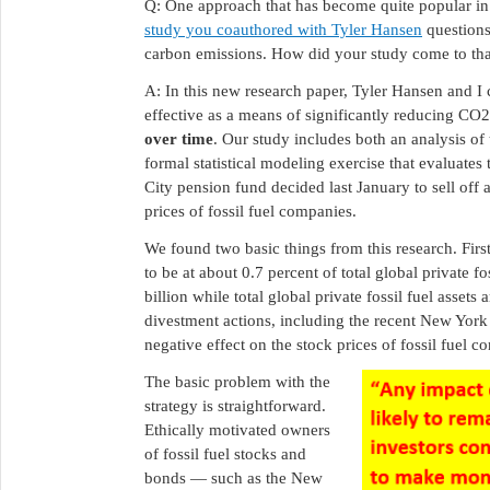
Q: One approach that has become quite popular in 
study you coauthored with Tyler Hansen
questions
carbon emissions. How did your study come to tha
A: In this new research paper, Tyler Hansen and I
effective as a means of significantly reducing CO
over time
. Our study includes both an analysis of 
formal statistical modeling exercise that evaluat
City pension fund decided last January to sell off 
prices of fossil fuel companies.
We found two basic things from this research. Firs
to be at about 0.7 percent of total global private f
billion while total global private fossil fuel assets
divestment actions, including the recent New York 
negative effect on the stock prices of fossil fuel c
The basic problem with the
strategy is straightforward.
Ethically motivated owners
of fossil fuel stocks and
bonds — such as the New