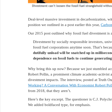
Deal-level massive investment in decarbonization, wit
position we outlined in a post earlier this year,
Carbon
Our 2015 post outlined why fossil fuel divestment is 
Divestment by socially responsible investors, univ
fossil fuel corporations anytime soon. That’s beca
dutifully unload will be snatched up in millise
dependence on fossil fuels to continue generating
Why bring this up now? Because we just stumbled ac
Robert Pollin, a prominent climate academic-activist an
divestment impacts. The interview, posted at Truth Ou
Working? A Conversation With Economist Robert Pol
from 2018, that they aren’t.
Here’s the key excerpt. The questioner is C.J. Polychr
We added boldfaced type, for emphasis.