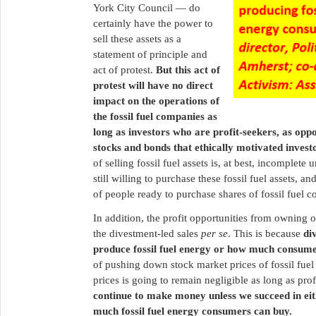
York City Council — do
certainly have the power to
sell these assets as a
statement of principle and
act of protest.
But this act of
protest will have no direct
impact on the operations of
the fossil fuel companies as
long as investors who are profit-seekers, as oppo
stocks and bonds that ethically motivated investo
of selling fossil fuel assets is, at best, incomplete
still willing to purchase these fossil fuel assets, a
of people ready to purchase shares of fossil fuel 
In addition, the profit opportunities from owning 
the divestment-led sales
per se
. This is because
di
produce fossil fuel energy or how much consumer
of pushing down stock market prices of fossil fuel 
prices is going to remain negligible as long as p
continue to make money unless we succeed in eith
much fossil fuel energy consumers can buy.