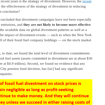
recent years is the strategy of divestment. However, the
recent
 the effectiveness of the strategy of divestment in reducing
t conclusion?
 concluded that divestment campaigns have not been especially
2 emissions, and
they are not likely to become more effective
the available data on global divestment patterns as well as a
es the impact of divestment events — such as when the New York
all of their fossil fuel company holdings — on the stock market
t, to date, we found the total level of divestment commitments
ossil fuel assets (assets committed to divestment are at about $36
 are at $4.9 trillion). Second, we found no evidence that any
City pension fund decision, has [sic] had any significant
ompanies.