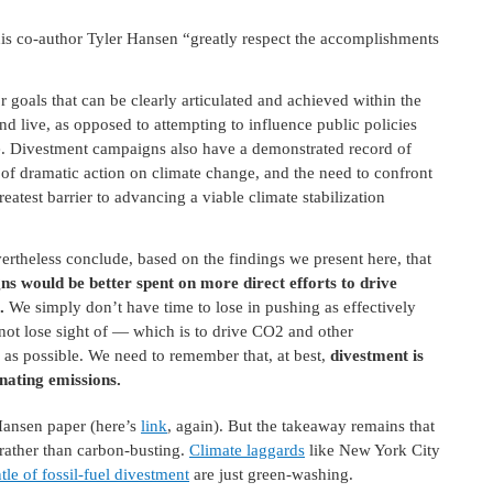
 his co-author Tyler Hansen “greatly respect the accomplishments
r goals that can be clearly articulated and achieved within the
d live, as opposed to attempting to influence public policies
. Divestment campaigns also have a demonstrated record of
 of dramatic action on climate change, and the need to confront
reatest barrier to advancing a viable climate stabilization
ertheless conclude, based on the findings we present here, that
s would be better spent on more direct efforts to drive
.
We simply don’t have time to lose in pushing as effectively
ot lose sight of — which is to drive CO2 and other
as possible. We need to remember that, at best,
divestment is
inating emissions.
-Hansen paper (here’s
link
, again). But the takeaway remains that
 rather than carbon-busting.
Climate laggards
like New York City
le of fossil-fuel divestment
are just green-washing.