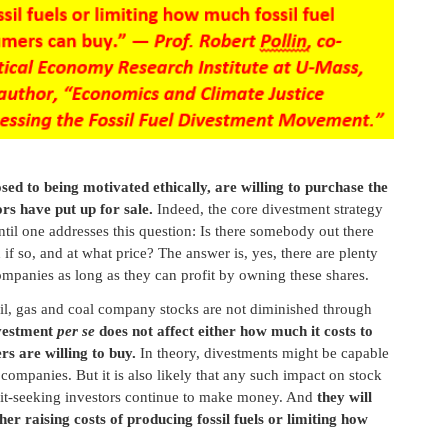
sed to being motivated ethically, are willing to purchase the
rs have put up for sale.
Indeed, the core divestment strategy
 until one addresses this question: Is there somebody out there
nd if so, and at what price? The answer is, yes, there are plenty
companies as long as they can profit by owning these shares.
oil, gas and coal company stocks are not diminished through
vestment
per se
does not affect either how much it costs to
s are willing to buy.
In theory, divestments might be capable
companies. But it is also likely that any such impact on stock
rofit-seeking investors continue to make money. And
they will
er raising costs of producing fossil fuels or limiting how