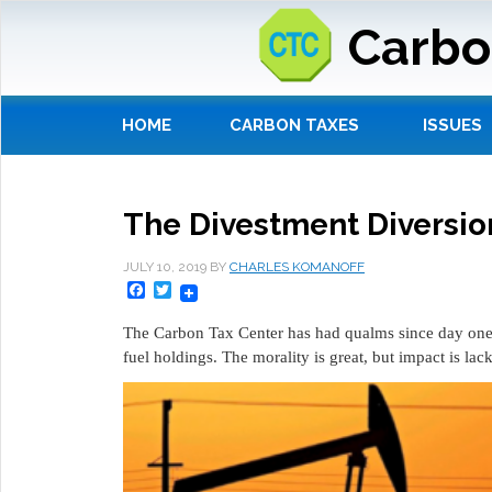
Carbo
HOME
CARBON TAXES
ISSUES
The Divestment Diversio
JULY 10, 2019
BY
CHARLES KOMANOFF
Facebook
Twitter
The Carbon Tax Center has had qualms since day one a
fuel holdings. The morality is great, but impact is lac