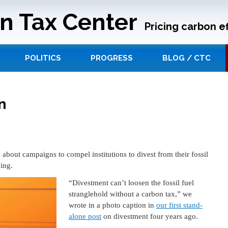
n Tax Center
Pricing carbon ef
POLITICS
PROGRESS
BLOG / CTC
n
bout campaigns to compel institutions to divest from their fossil
king.
“Divestment can’t loosen the fossil fuel
stranglehold without a carbon tax,” we
wrote in a photo caption in
our first stand-
alone post
on divestment four years ago.