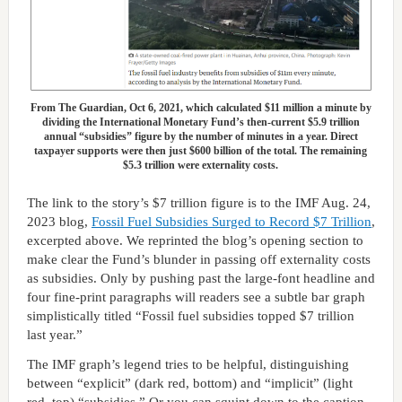
From The Guardian, Oct 6, 2021, which calculated $11 million a minute by
dividing the International Monetary Fund’s then-current $5.9 trillion
annual “subsidies” figure by the number of minutes in a year. Direct
taxpayer supports were then just $600 billion of the total. The remaining
$5.3 trillion were externality costs.
The link to the story’s $7 trillion figure is to the IMF Aug. 24,
2023 blog,
Fossil Fuel Subsidies Surged to Record $7 Trillion
,
excerpted above. We reprinted the blog’s opening section to
make clear the Fund’s blunder in passing off externality costs
as subsidies. Only by pushing past the large-font headline and
four fine-print paragraphs will readers see a subtle bar graph
simplistically titled “Fossil fuel subsidies topped $7 trillion
last year.”
The IMF graph’s legend tries to be helpful, distinguishing
between “explicit” (dark red, bottom) and “implicit” (light