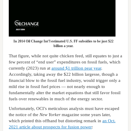
In 2014 Oil Change Int’l estimated U.S. FF subsidies to be just $22
billion a year.
That figure, while not quite chicken feed, still equates to just a
few percent of “end user” expenditures on fossil fuels, which
currently (2023) run at
around $1 trillion pear year
.
Accordingly, taking away the $22 billion largesse, though a
financial blow to the fossil fuel industry, would trigger only a
mild rise in fossil fuel prices — not nearly enough to
fundamentally alter the market equations that still favor fossil
fuels over renewables in much of the energy sector.
Unfortunately, OCI’s meticulous analysis must have escaped
the notice of the
New Yorker
magazine some years later,
which printed this offhand but distorting remark in
an Oct.
2021 article about prospects for fusion power
: