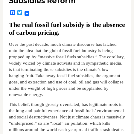
Subsidies Reform
Facebook
Twitter
The real fossil fuel subsidy is the absence
of carbon pricing.
Over the past decade, much climate discourse has latched
onto the idea that the global fossil fuel industry is being
propped up by “massive fossil fuels subsidies.” The corollary,
widely voiced by climate activists and in sympathetic media,
is that terminating those subsidies is the climate’s low-
hanging fruit. Take away fossil fuel subsidies, the argument
goes, and extraction and use of coal, oil and gas will collapse
under the weight of high prices and be supplanted by
renewable energy.
This belief, though grossly overstated, has legitimate roots in
the long and painful experience of fossil fuels’ environmental
and social destructiveness. Not just climate chaos is massively
“underpriced,” so are “local” air pollution, which kills
millions around the world each year; road traffic crash deaths