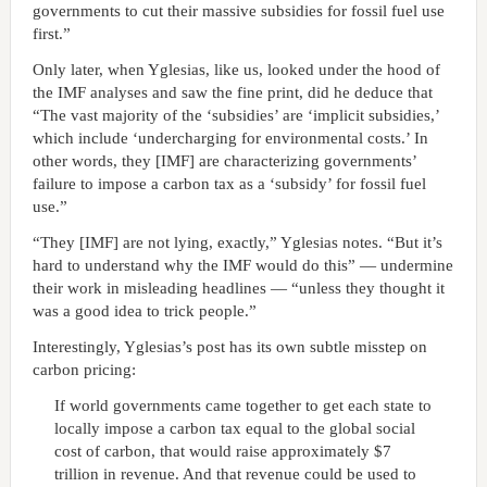
governments to cut their massive subsidies for fossil fuel use
first.”
Only later, when Yglesias, like us, looked under the hood of
the IMF analyses and saw the fine print, did he deduce that
“The vast majority of the ‘subsidies’ are ‘implicit subsidies,’
which include ‘undercharging for environmental costs.’ In
other words, they [IMF] are characterizing governments’
failure to impose a carbon tax as a ‘subsidy’ for fossil fuel
use.”
“They [IMF] are not lying, exactly,” Yglesias notes. “But it’s
hard to understand why the IMF would do this” — undermine
their work in misleading headlines — “unless they thought it
was a good idea to trick people.”
Interestingly, Yglesias’s post has its own subtle misstep on
carbon pricing:
If world governments came together to get each state to
locally impose a carbon tax equal to the global social
cost of carbon, that would raise approximately $7
trillion in revenue. And that revenue could be used to