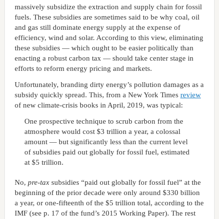
massively subsidize the extraction and supply chain for fossil
fuels. These subsidies are sometimes said to be why coal, oil
and gas still dominate energy supply at the expense of
efficiency, wind and solar. According to this view, eliminating
these subsidies — which ought to be easier politically than
enacting a robust carbon tax — should take center stage in
efforts to reform energy pricing and markets.
Unfortunately, branding dirty energy’s pollution damages as a
subsidy quickly spread. This, from a New York Times
review
of new climate-crisis books in April, 2019, was typical:
One prospective technique to scrub carbon from the
atmosphere would cost $3 trillion a year, a colossal
amount — but significantly less than the current level
of subsidies paid out globally for fossil fuel, estimated
at $5 trillion.
No,
pre-tax
subsidies “paid out globally for fossil fuel” at the
beginning of the prior decade were only around $330 billion
a year, or one-fifteenth of the $5 trillion total, according to the
IMF (see p. 17 of the fund’s 2015 Working Paper). The rest