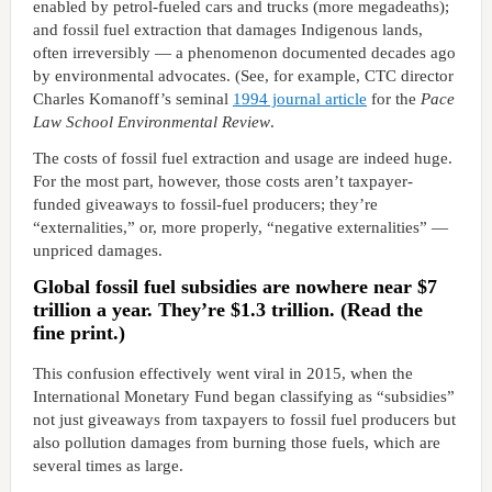
enabled by petrol-fueled cars and trucks (more megadeaths);
and fossil fuel extraction that damages Indigenous lands,
often irreversibly — a phenomenon documented decades ago
by environmental advocates. (See, for example, CTC director
Charles Komanoff’s seminal
1994 journal article
for the
Pace
Law School Environmental Review
.
The costs of fossil fuel extraction and usage are indeed huge.
For the most part, however, those costs aren’t taxpayer-
funded giveaways to fossil-fuel producers; they’re
“externalities,” or, more properly, “negative externalities” —
unpriced damages.
Global fossil fuel subsidies are nowhere near $7
trillion a year. They’re $1.3 trillion. (Read the
fine print.)
This confusion effectively went viral in 2015, when the
International Monetary Fund began classifying as “subsidies”
not just giveaways from taxpayers to fossil fuel producers but
also pollution damages from burning those fuels, which are
several times as large.