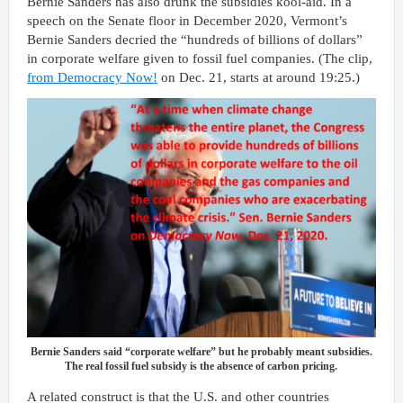
Bernie Sanders has also drunk the subsidies kool-aid. In a
speech on the Senate floor in December 2020, Vermont’s
Bernie Sanders decried the “hundreds of billions of dollars”
in corporate welfare given to fossil fuel companies. (The clip,
from Democracy Now!
on Dec. 21, starts at around 19:25.)
Bernie Sanders said “corporate welfare” but he probably meant subsidies.
The real fossil fuel subsidy is the absence of carbon pricing.
A related construct is that the U.S. and other countries