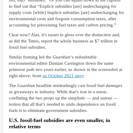
red, top) “subsidies.” Or you can squint down to the caption
to find out that “Explicit subsidies [are] undercharging for
supply costs [while] Implicit subsidies [are] undercharging for
environmental costs and forgone consumption taxes, after
accounting for preexisting fuel taxes and carbon pricing.”
Clear now? Alas, it’s easier to gloss over the distinction and,
as did the Times, report the whole business as $7 trillion in
fossil fuel subsidies.
Similar framing led the
Guardian
‘s redoubtable
environmental editor Damian Carrington down the same
primrose path two years earlier, as shown in the screenshot at
right above, from
an October 2021 story
.
The
Guardian
headline misleadingly cast fossil fuel
damages
as giveaways to industry. While that’s true in a sense,
conflating the two props up the simplistic — and untrue —
notion that all that’s needed to undo dependence on fossil
fuels is to eliminate government subsidies.
U.S. fossil-fuel subsidies are even smaller, in
relative terms