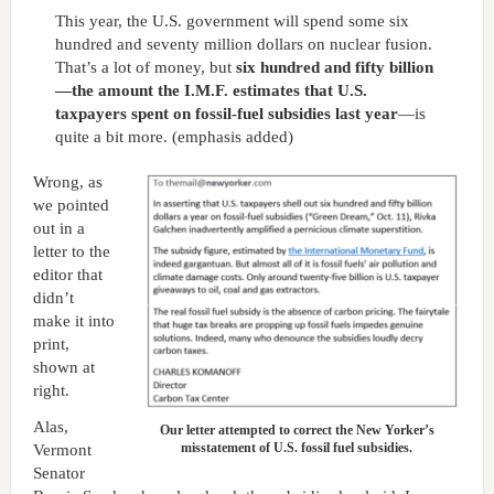
This year, the U.S. government will spend some six
hundred and seventy million dollars on nuclear fusion.
That’s a lot of money, but
six hundred and fifty billion
—the amount the I.M.F. estimates that U.S.
taxpayers spent on fossil-fuel subsidies last year
—is
quite a bit more. (emphasis added)
Wrong, as
we pointed
out in a
letter to the
editor that
didn’t
make it into
print,
shown at
right.
Alas,
Our letter attempted to correct the New Yorker’s
misstatement of U.S. fossil fuel subsidies.
Vermont
Senator