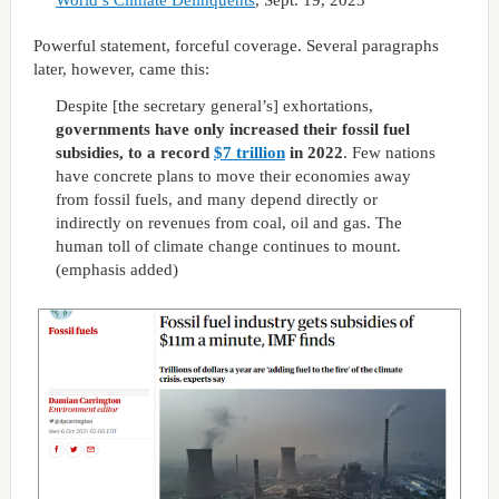
World’s Climate Delinquents
, Sept. 19, 2023
Powerful statement, forceful coverage. Several paragraphs
later, however, came this:
Despite [the secretary general’s] exhortations,
governments have only increased their fossil fuel
subsidies, to a record
$7 trillion
in 2022
. Few nations
have concrete plans to move their economies away
from fossil fuels, and many depend directly or
indirectly on revenues from coal, oil and gas. The
human toll of climate change continues to mount.
(emphasis added)