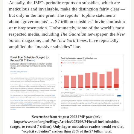
Actually, the IMF’s periodic reports on subsidies, which are
meticulous and invaluable, make the distinction fairly clear —
but only in the fine print. The reports’ topline statements
about “governments’ … $7 trillion subsidies” invite confusion
or misrepresentation. Unfortunately, some of the world’s most
respected media, including
The Guardian
newspaper, the
New
Yorke
r magazine, and
the New York Times
, have repeatedly
amplified the “massive subsidies” line.
Screenshot from August 2023 IMF post (link:
https://www.imf.org/en/Blogs/Articles/2023/08/24/fossil-fuel-subsidies-
surged-to-record-7-trillion). Only hyper-meticulous readers would see that
“explicit subsidies” are less than 20% of the $7 billion total.