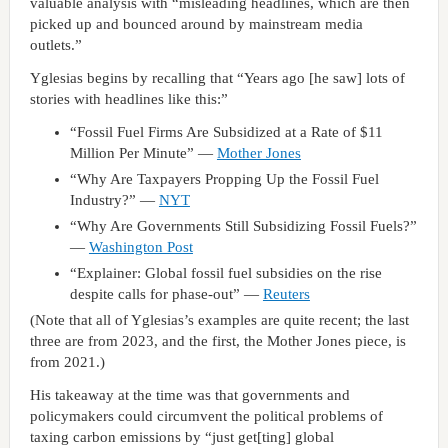
valuable analysis with “misleading headlines, which are then
picked up and bounced around by mainstream media
outlets.”
Yglesias begins by recalling that “Years ago [he saw] lots of
stories with headlines like this:”
“Fossil Fuel Firms Are Subsidized at a Rate of $11
Million Per Minute” —
Mother Jones
“Why Are Taxpayers Propping Up the Fossil Fuel
Industry?” —
NYT
“Why Are Governments Still Subsidizing Fossil Fuels?”
—
Washington Post
“Explainer: Global fossil fuel subsidies on the rise
despite calls for phase-out” —
Reuters
(Note that all of Yglesias’s examples are quite recent; the last
three are from 2023, and the first, the Mother Jones piece, is
from 2021.)
His takeaway at the time was that governments and
policymakers could circumvent the political problems of
taxing carbon emissions by “just get[ting] global