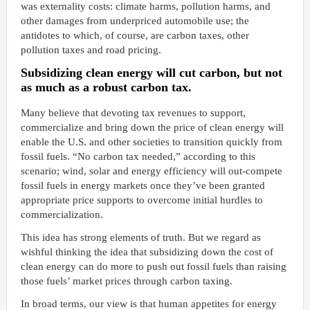
was externality costs: climate harms, pollution harms, and
other damages from underpriced automobile use; the
antidotes to which, of course, are carbon taxes, other
pollution taxes and road pricing.
Subsidizing clean energy will cut carbon, but not
as much as a robust carbon tax.
Many believe that devoting tax revenues to support,
commercialize and bring down the price of clean energy will
enable the U.S. and other societies to transition quickly from
fossil fuels. “No carbon tax needed,” according to this
scenario; wind, solar and energy efficiency will out-compete
fossil fuels in energy markets once they’ve been granted
appropriate price supports to overcome initial hurdles to
commercialization.
This idea has strong elements of truth. But we regard as
wishful thinking the idea that subsidizing down the cost of
clean energy can do more to push out fossil fuels than raising
those fuels’ market prices through carbon taxing.
In broad terms, our view is that human appetites for energy