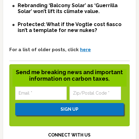
Rebranding ‘Balcony Solar’ as ‘Guerrilla
Solar’ won’t lift its climate value.
Protected: What if the Vogtle cost fiasco
isn’t a template for new nukes?
For a list of older posts, click
here
Send me breaking news and important
information on carbon taxes.
CONNECT WITH US