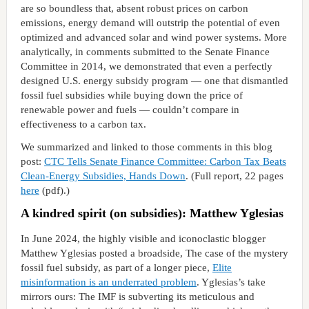
are so boundless that, absent robust prices on carbon
emissions, energy demand will outstrip the potential of even
optimized and advanced solar and wind power systems. More
analytically, in comments submitted to the Senate Finance
Committee in 2014, we demonstrated that even a perfectly
designed U.S. energy subsidy program — one that dismantled
fossil fuel subsidies while buying down the price of
renewable power and fuels — couldn’t compare in
effectiveness to a carbon tax.
We summarized and linked to those comments in this blog
post:
CTC Tells Senate Finance Committee: Carbon Tax Beats
Clean-Energy Subsidies, Hands Down
. (Full report, 22 pages
here
(pdf).)
A kindred spirit (on subsidies): Matthew Yglesias
In June 2024, the highly visible and iconoclastic blogger
Matthew Yglesias posted a broadside, The case of the mystery
fossil fuel subsidy, as part of a longer piece,
Elite
misinformation is an underrated problem
. Yglesias’s take
mirrors ours: The IMF is subverting its meticulous and