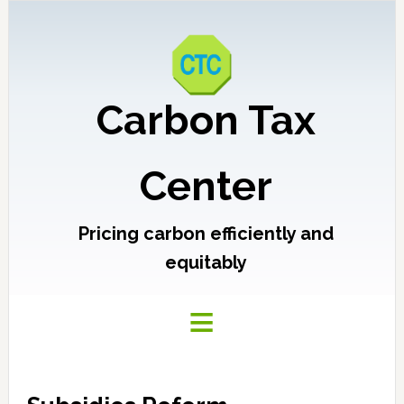
Carbon Tax
Center
Pricing carbon efficiently and
equitably