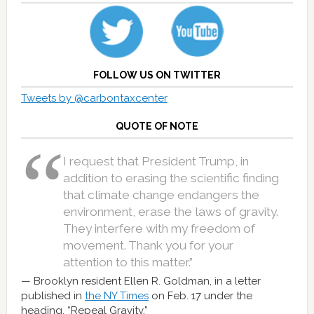
FOLLOW US ON TWITTER
Tweets by @carbontaxcenter
QUOTE OF NOTE
I request that President Trump, in
addition to erasing the scientific finding
that climate change endangers the
environment, erase the laws of gravity.
They interfere with my freedom of
movement. Thank you for your
attention to this matter.”
Brooklyn resident Ellen R. Goldman, in a letter
published in
the NY Times
on Feb. 17 under the
heading, “Repeal Gravity.”