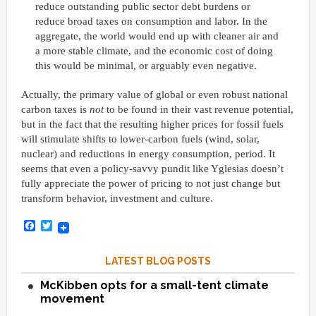
reduce outstanding public sector debt burdens or
reduce broad taxes on consumption and labor. In the
aggregate, the world would end up with cleaner air and
a more stable climate, and the economic cost of doing
this would be minimal, or arguably even negative.
Actually, the primary value of global or even robust national
carbon taxes is
not
to be found in their vast revenue potential,
but in the fact that the resulting higher prices for fossil fuels
will stimulate shifts to lower-carbon fuels (wind, solar,
nuclear) and reductions in energy consumption, period. It
seems that even a policy-savvy pundit like Yglesias doesn’t
fully appreciate the power of pricing to not just change but
transform behavior, investment and culture.
Facebook
Twitter
LATEST BLOG POSTS
McKibben opts for a small-tent climate
movement