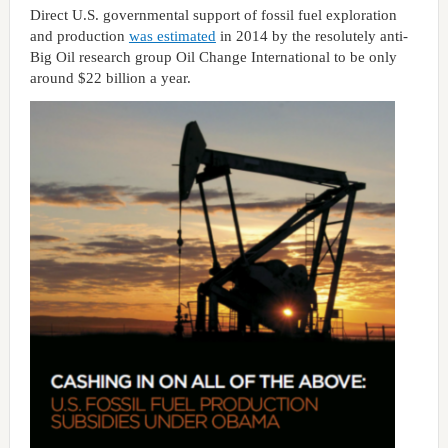
Direct U.S. governmental support of fossil fuel exploration
and production
was estimated
in 2014 by the resolutely anti-
Big Oil research group Oil Change International to be only
around $22 billion a year.