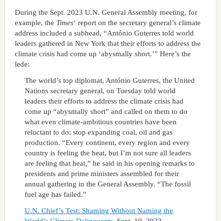
During the Sept. 2023 U.N. General Assembly meeting, for
example, the
Times
‘ report on the secretary general’s climate
address included a subhead, “António Guterres told world
leaders gathered in New York that their efforts to address the
climate crisis had come up ‘abysmally short.’” Here’s the
lede:
The world’s top diplomat, António Guterres, the United
Nations secretary general, on Tuesday told world
leaders their efforts to address the climate crisis had
come up “abysmally short” and called on them to do
what even climate-ambitious countries have been
reluctant to do: stop expanding coal, oil and gas
production. “Every continent, every region and every
country is feeling the heat, but I’m not sure all leaders
are feeling that heat,” he said in his opening remarks to
presidents and prime ministers assembled for their
annual gathering in the General Assembly. “The fossil
fuel age has failed.”
U.N. Chief’s Test: Shaming Without Naming the