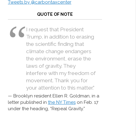
Tweets by @carbontaxcenter
QUOTE OF NOTE
I request that President
Trump, in addition to erasing
the scientific finding that
climate change endangers
the environment, erase the
laws of gravity. They
interfere with my freedom of
movement. Thank you for
your attention to this matter.”
Brooklyn resident Ellen R. Goldman, in a
letter published in
the NY Times
on Feb. 17
under the heading, “Repeal Gravity.”