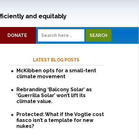
ficiently and equitably
DONATE
LATEST BLOG POSTS
McKibben opts for a small-tent
climate movement
Rebranding ‘Balcony Solar’ as
‘Guerrilla Solar’ won’t lift its
climate value.
Protected: What if the Vogtle cost
fiasco isn’t a template for new
nukes?