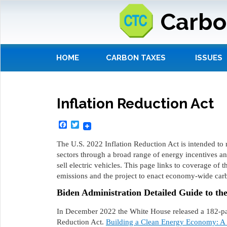
Carbo
HOME
CARBON TAXES
ISSUES
Inflation Reduction Act
Facebook
Twitter
The U.S. 2022 Inflation Reduction Act is intended to
sectors through a broad range of energy incentives a
sell electric vehicles. This page links to coverage of 
emissions and the project to enact economy-wide carb
Biden Administration Detailed Guide to th
In December 2022 the White House released a 182-page
Reduction Act.
Building a Clean Energy Economy: A G