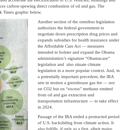
and accelerate the electrification of U.S. vehicles, buildings and
aces carbon-spewing direct combustion of oil and gas. The
rk Times graphic below.
Another section of the omnibus legislation
authorizes the federal government to
negotiate down prescription drug prices and
expands subsidies for health insurance under
the Affordable Care Act — measures
intended to bolster and expand the Obama
administration’s signature “Obamacare”
legislation and also situate climate
legislation in a more popular context. And, in
a potentially important precedent, the IRA
sets in motion a greenhouse gas fee — not
on CO2 but on “excess” methane emitted
from oil and gas extraction and
transportation infrastructure — to take effect
in 2024.
Passage of the IRA ended a protracted period
of U.S. backsliding from climate action. It
also fulfills, if only as a first, albeit major,