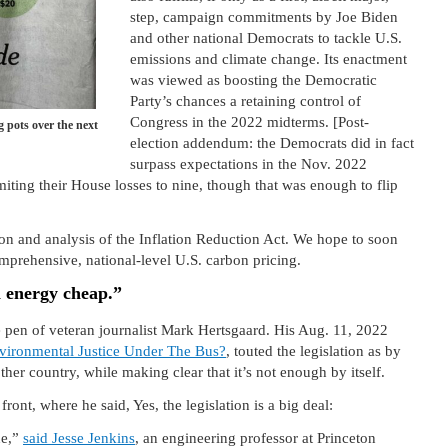
step, campaign commitments by Joe Biden
and other national Democrats to tackle U.S.
emissions and climate change. Its enactment
was viewed as boosting the Democratic
Party’s chances a retaining control of
Congress in the 2022 midterms. [Post-
 pots over the next
election addendum: the Democrats did in fact
surpass expectations in the Nov. 2022
miting their House losses to nine, though that was enough to flip
on and analysis of the Inflation Reduction Act. We hope to soon
omprehensive, national-level U.S. carbon pricing.
n energy cheap.”
he pen of veteran journalist Mark Hertsgaard. His Aug. 11, 2022
vironmental Justice Under The Bus?
, touted the legislation as by
ther country, while making clear that it’s not enough by itself.
ront, where he said, Yes, the legislation is a big deal:
ne,”
said Jesse Jenkins
, an engineering professor at Princeton