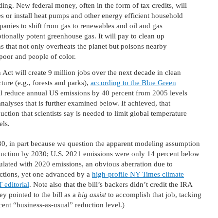
g. New federal money, often in the form of tax credits, will
s or install heat pumps and other energy efficient household
ompanies to shift from gas to renewables and oil and gas
ionally potent greenhouse gas. It will pay to clean up
s that not only overheats the planet but poisons nearby
poor and people of color.
 Act will create 9 million jobs over the next decade in clean
ture (e.g., forests and parks),
according to the Blue Green
 will reduce annual US emissions by 40 percent from 2005 levels
alyses that is further examined below. If achieved, that
tion that scientists say is needed to limit global temperature
els.
30, in part because we question the apparent modeling assumption
reduction by 2030; U.S. 2021 emissions were only 14 percent below
lculated with 2020 emissions, an obvious aberration due to
ctions, yet one advanced by a
high-profile NY Times climate
 editorial
. Note also that the bill’s backers didn’t credit the IRA
ey pointed to the bill as a
big assist
to accomplish that job, tacking
cent “business-as-usual” reduction level.)