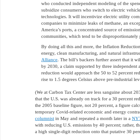
who conducted independent modeling of the spendin
subsidize consumers who switch to electric vehicle
technologies. It will incentivize electric utility c
companies to minimize leaks of methane, an except
America’s ports, a concentrated source of emission
communities, which tend to be disproportionately 
By doing all this and more, the Inflation Reduction
energy, clean manufacturing, and natural infrastruc
Alliance
. The bill’s backers further assert that it
by 2030, a claim supported by three independent an
reduction would approach the 50 to 52 percent reduc
rise to 1.5 degrees Celsius above pre-industrial lev
(We at Carbon Tax Center are less sanguine about 20
that the U.S. was already on track for a 30 percent 
the 2005 baseline figure, not 20 percent, a figure ca
temporary Covid-related economic and energy contra
columnist
in May and repeated a month later in a
NYT
with reducing U.S. emissions by 40 percent; rather, th
a high single-digit reduction onto that putative 30 per