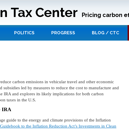
n Tax Center
Pricing carbon ef
POLITICS
PROGRESS
BLOG / CTC
 reduce carbon emissions in vehicular travel and other economic
nd subsidies led by measures to reduce the cost to manufacture and
the IRA and explores its likely implications for both carbon
on taxes in the U.S.
e IRA
 guide to the energy and climate provisions of the Inflation
uidebook to the Inflation Reduction Act’s Investments in Clean