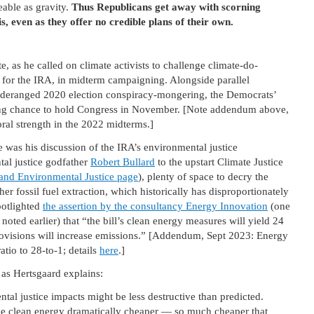
eable as gravity.
Thus Republicans get away with scorning
, even as they offer no credible plans of their own.
, as he called on climate activists to challenge climate-do-
 for the IRA, in midterm campaigning. Alongside parallel
 deranged 2020 election conspiracy-mongering, the Democrats’
ting chance to hold Congress in November. [Note addendum above,
ral strength in the 2022 midterms.]
le was his discussion of the IRA’s environmental justice
al justice godfather
Robert Bullard
to the upstart Climate Justice
and Environmental Justice page
), plenty of space to decry the
er fossil fuel extraction, which historically has disproportionately
otlighted
the assertion by the consultancy Energy Innovation
(one
noted earlier) that “the bill’s clean energy measures will yield 24
provisions will increase emissions.” [Addendum, Sept 2023: Energy
atio to 28-to-1; details
here
.]
, as Hertsgaard explains:
ntal justice impacts might be less destructive than predicted.
ake clean energy dramatically cheaper — so much cheaper that