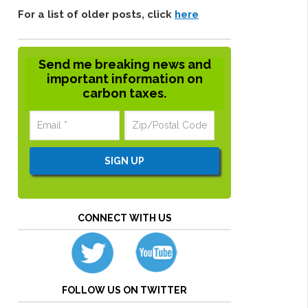
For a list of older posts, click
here
Send me breaking news and
important information on
carbon taxes.
CONNECT WITH US
FOLLOW US ON TWITTER