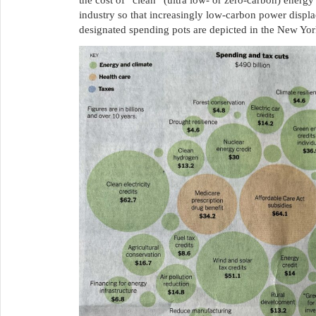
the cost of “clean” (ultra low- or zero-carbon) energy 
industry so that increasingly low-carbon power displ
designated spending pots are depicted in the New Yo