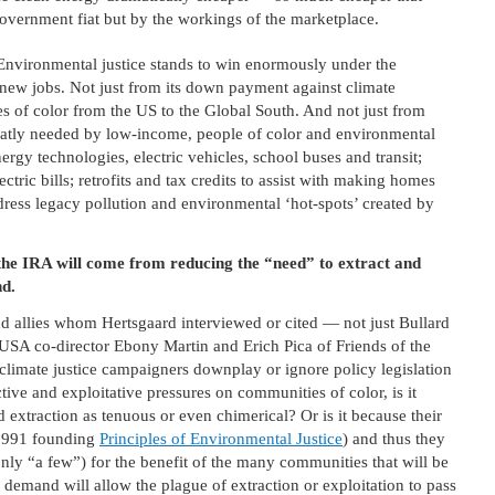
 government fiat but by the workings of the marketplace.
Environmental justice stands to win enormously under the
f new jobs. Not just from its down payment against climate
es of color from the US to the Global South. And not just from
 greatly needed by low-income, people of color and environmental
rgy technologies, electric vehicles, school buses and transit;
ctric bills; retrofits and tax credits to assist with making homes
dress legacy pollution and environmental ‘hot-spots’ created by
the IRA will come from reducing the “need” to extract and
nd.
nd allies whom Hertsgaard interviewed or cited — not just Bullard
 USA co-director Ebony Martin and Erich Pica of Friends of the
at climate justice campaigners downplay or ignore policy legislation
ctive and exploitative pressures on communities of color, is it
xtraction as tenuous or even chimerical? Or is it because their
 1991 founding
Principles of Environmental Justice
) and thus they
only “a few”) for the benefit of the many communities that will be
 demand will allow the plague of extraction or exploitation to pass