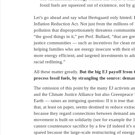
fossil fuels are squeezed out of existence, not by
Let’s go ahead and say what Hertsgaard only hinted: 
Inflation Reduction Act. Not just from the millions o
pollution that disproportionately threatens communiti
“the good things in it,” per Prof. Bullard, “that are
justice communities — such as incentives for clean ene
helping families who are energy insecure with their ele
more energy efficient; and targeted investments to ad
racial redlining.”
All these matter greatly.
But the big EJ payoff from 
process fossil fuels, by strangling the source: dema
The omission of this point by the many EJ activists a
and the Climate Justice Alliance but also Greenpeace
Earth — raises an intriguing question: If it is true th
that, at least on paper, seems destined to reduce extra
because they regard connections between demand and e
movement is built on solidarity (see for example the
cannot countenance sacrifice by a few (if indeed it’s 
spared because the large-scale restructuring of energy