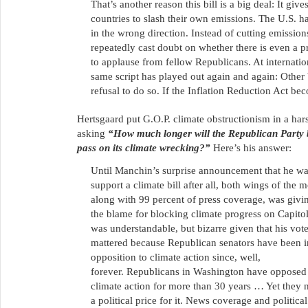
That’s another reason this bill is a big deal: It gi
countries to slash their own emissions. The U.S. h
in the wrong direction. Instead of cutting emission
repeatedly cast doubt on whether there is even a p
to applause from fellow Republicans. At internati
same script has played out again and again: Other 
refusal to do so. If the Inflation Reduction Act be
Hertsgaard put G.O.P. climate obstructionism in a hars
asking
“How much longer will the Republican Party 
pass on its climate wrecking?”
Here’s his answer:
Until Manchin’s surprise announcement that he wa
support a climate bill after all, both wings of the
along with 99 percent of press coverage, was givi
the blame for blocking climate progress on Capitol
was understandable, but bizarre given that his vot
mattered because Republican senators have been i
opposition to climate action since, well,
forever. Republicans in Washington have opposed 
climate action for more than 30 years … Yet they 
a political price for it. News coverage and political