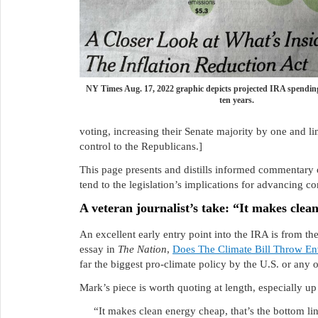
NY Times Aug. 17, 2022 graphic depicts projected IRA spending
ten years.
voting, increasing their Senate majority by one and li
control to the Republicans.]
This page presents and distills informed commentary 
tend to the legislation’s implications for advancing c
A veteran journalist’s take: “It makes clea
An excellent early entry point into the IRA is from t
essay in
The Nation
,
Does The Climate Bill Throw En
far the biggest pro-climate policy by the U.S. or any o
Mark’s piece is worth quoting at length, especially up f
“It makes clean energy cheap, that’s the bottom li