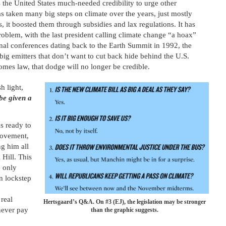
ves the United States much-needed credibility to urge other
as taken many big steps on climate over the years, just mostly
s, it boosted them through subsidies and lax regulations. It has
roblem, with the last president calling climate change “a hoax”
onal conferences dating back to the Earth Summit in 1992, the
big emitters that don’t want to cut back hide behind the U.S.
comes law, that dodge will no longer be credible.
h light,
be given a
s ready to
 movement,
ng him all
 Hill. This
e only
n lockstep
real
Hertsgaard’s Q&A. On #3 (EJ), the legislation may be stronger
never pay
than the graphic suggests.