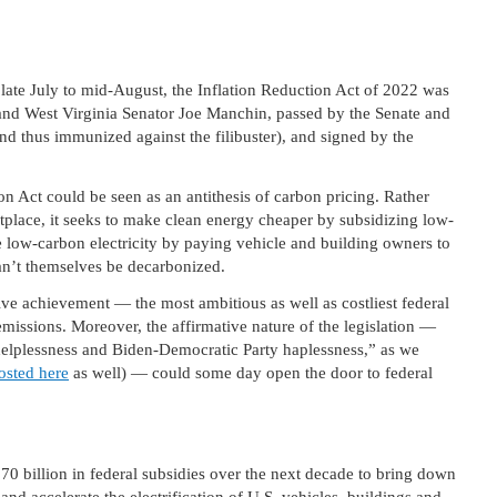
late July to mid-August, the Inflation Reduction Act of 2022 was
nd West Virginia Senator Joe Manchin, passed by the Senate and
d thus immunized against the filibuster), and signed by the
on Act could be seen as an antithesis of carbon pricing. Rather
etplace, it seeks to make clean energy cheaper by subsidizing low-
e low-carbon electricity by paying vehicle and building owners to
can’t themselves be decarbonized.
ive achievement — the most ambitious as well as costliest federal
emissions. Moreover, the affirmative nature of the legislation —
 helplessness and Biden-Democratic Party haplessness,” as we
osted here
as well) — could some day open the door to federal
70 billion in federal subsidies over the next decade to bring down