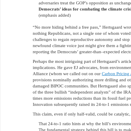
adversaries treat the GOP’s opposition as unchang
Democrats’ ideas for combating the climate crisis
(emphasis added)
“No more hiding behind a free pass,” Hertsgaard wrote
nothing Republicans, not a single one of whom voted
challenges to regain reproductive autonomy and stop
newfound climate voice just might give them a figh
reporting the Democrats’ greater-than–expected electo
Perhaps the most intriguing part of Hertsgaard’s artic
implications. He gave EJ advocates, from environment
Alliance (whom we called out on our
Carbon Pricing 
provisions nominally authorizing more drilling and oth
damaged BIPOC communities. But Hertsgaard also sp
of the three bullish “independent analysts” of the IRA 
times more emissions reductions than its fossil fuel 
Innovation subsequently raised its 24-to-1 emissions r
This claim, even if only half-valid, could be catalytic
That 24-to-1 ratio hints at why the bill’s environme
The fundamental strategy behind this bill is to m