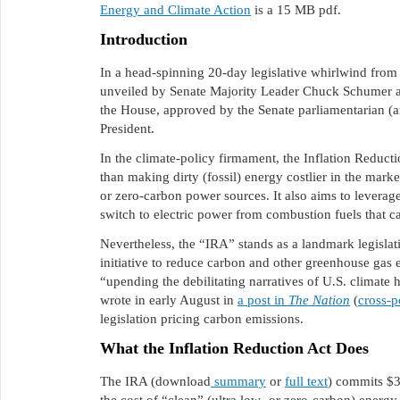
Energy and Climate Action
is a 15 MB pdf.
Introduction
In a head-spinning 20-day legislative whirlwind from 
unveiled by Senate Majority Leader Chuck Schumer a
the House, approved by the Senate parliamentarian (an
President.
In the climate-policy firmament, the Inflation Reducti
than making dirty (fossil) energy costlier in the mark
or zero-carbon power sources. It also aims to leverag
switch to electric power from combustion fuels that 
Nevertheless, the “IRA” stands as a landmark legislat
initiative to reduce carbon and other greenhouse gas 
“upending the debilitating narratives of U.S. climate
wrote in early August in
a post in
The Nation
(
cross-p
legislation pricing carbon emissions.
What the Inflation Reduction Act Does
The IRA (download
summary
or
full text
) commits $3