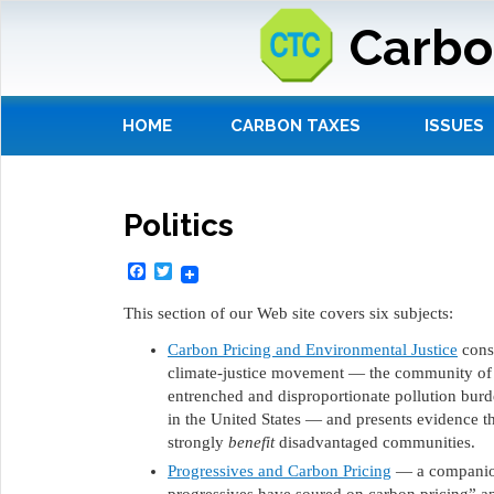
Carbo
HOME
CARBON TAXES
ISSUES
Politics
Facebook
Twitter
This section of our Web site covers six subjects:
Carbon Pricing and Environmental Justice
consi
climate-justice movement — the community of i
entrenched and disproportionate pollution bur
in the United States — and presents evidence th
strongly
benefit
disadvantaged communities.
Progressives and Carbon Pricing
— a companion