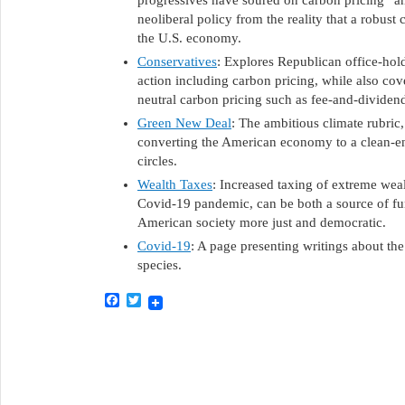
progressives have soured on carbon pricing” and
neoliberal policy from the reality that a robust 
the U.S. economy.
Conservatives
: Explores Republican office-hol
action including carbon pricing, while also cov
neutral carbon pricing such as fee-and-dividen
Green New Deal
: The ambitious climate rubric
converting the American economy to a clean-ene
circles.
Wealth Taxes
: Increased taxing of extreme wealt
Covid-19 pandemic, can be both a source of f
American society more just and democratic.
Covid-19
: A page presenting writings about the
species.
Facebook
Twitter