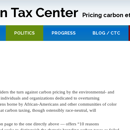
n Tax Center
Pricing carbon ef
POLITICS
PROGRESS
BLOG / CTC
ders the turn against carbon pricing by the environmental- and
ndividuals and organizations dedicated to overturning
dens borne by African-Americans and other communities of color
at carbon taxing, though ostensibly race-neutral, will
 page to the one directly above — offers “10 reasons