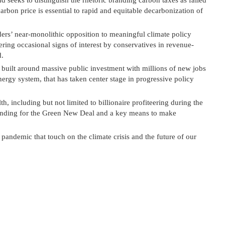
 seeks to distinguish the rhetoric branding carbon taxes as failed
carbon price is essential to rapid and equitable decarbonization of
ders’ near-monolithic opposition to meaningful climate policy
ering occasional signs of interest by conservatives in revenue-
d.
, built around massive public investment with millions of new jobs
rgy system, that has taken center stage in progressive policy
h, including but not limited to billionaire profiteering during the
unding for the Green New Deal and a key means to make
 pandemic that touch on the climate crisis and the future of our