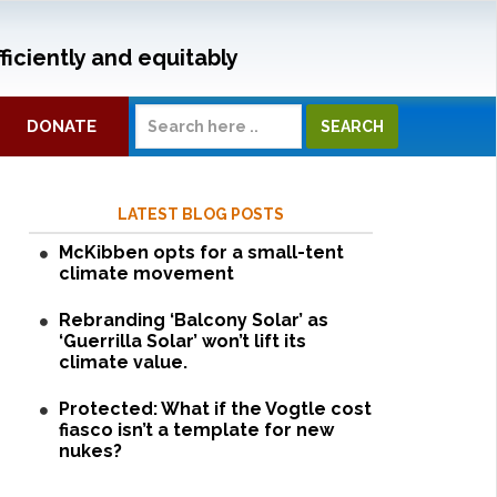
ficiently and equitably
DONATE
LATEST BLOG POSTS
McKibben opts for a small-tent
climate movement
Rebranding ‘Balcony Solar’ as
‘Guerrilla Solar’ won’t lift its
climate value.
Protected: What if the Vogtle cost
fiasco isn’t a template for new
nukes?