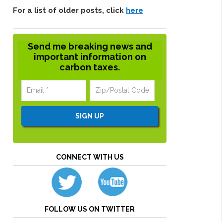
For a list of older posts, click
here
Send me breaking news and
important information on
carbon taxes.
CONNECT WITH US
FOLLOW US ON TWITTER