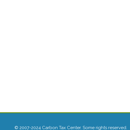
© 2007-2024 Carbon Tax Center. Some rights reserved.