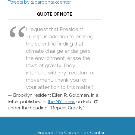
Tweets by @carbontaxcenter
QUOTE OF NOTE
I request that President
Trump, in addition to erasing
the scientific finding that
climate change endangers
the environment, erase the
laws of gravity. They
interfere with my freedom of
movement. Thank you for
your attention to this matter.”
Brooklyn resident Ellen R. Goldman, in a
letter published in
the NY Times
on Feb. 17
under the heading, “Repeal Gravity.”
Support the Carbon Tax Center.