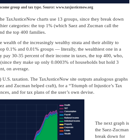
income group and tax type. Source: www.taxjusticenow.org
, the TaxJusticeNow charts use 13 groups, since they break down
thier categories: the top 1% (which Saez and Zucman call the
nd the top 400 families.
e wealth of the increasingly wealthy strata and their ability to
top 0.1% and 0.01% groups — literally, the wealthiest one in a
y pay 30-35 percent of their income in taxes, the top 400, who,
 (since they make up only 0.0003% of households but hold 3
ent, on average.
) U.S. taxation. The TaxJusticeNow site outputs analogous graphs
ez and Zucman helped craft), for a “Triumph of Injustice’s Tax
nces, and for tax plans of the user’s own devise.
The next graph is
the Saez-Zucman
break down for