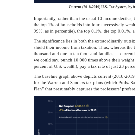
Current (2018-2019) U.S. Tax System, by 
Importantly, rather than the usual 10 income deciles
the top 1% of households into four successively weal
99%, as in percentile), the top 0.1%, the top 0.01%, a
The significance lies in both the extraordinarily outsiz
shield their income from taxation. Thus, whereas the 
thousand and one in ten thousand families — currentl
we could say, punch 10,000 times above their weight
percent of U.S. wealth), pay a tax rate of just 23 perc
The baseline graph above depicts current (2018-2019
for the Warren and Sanders tax plans (which Profs. Sa
Plan” that presumably captures the professors’ prefere