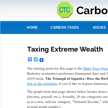
Carbo
HOME
CARBON TAXES
ISSUES
Taxing Extreme Wealth
Facebook
Twitter
The starting point for this page is the
Make Your Own 
Berkeley economics professors Emmanuel Saez and Gab
2019 book,
The Triumph of Injustice: How the Ri
link to the publisher
, if you’d like to bypass Amazon)
The graph from that page shown below breaks down cu
(income, payroll, etc.). Actually, 10 tax categories ar
as is a new, null tax category, “National Income,” who
to-read graph quality.)