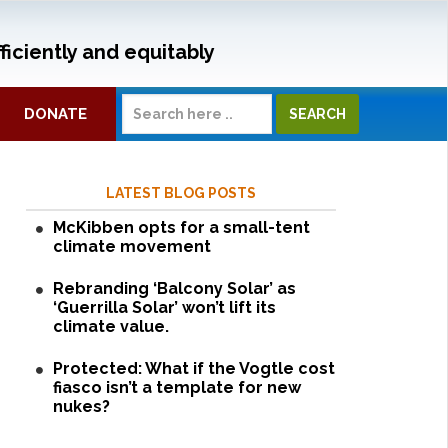
ficiently and equitably
DONATE
LATEST BLOG POSTS
McKibben opts for a small-tent
climate movement
Rebranding ‘Balcony Solar’ as
‘Guerrilla Solar’ won’t lift its
climate value.
Protected: What if the Vogtle cost
fiasco isn’t a template for new
nukes?