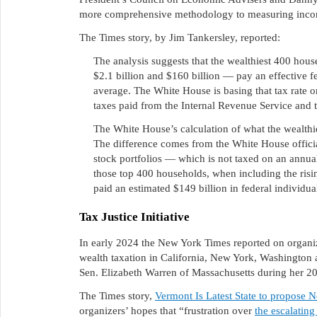
more comprehensive methodology to measuring inco
The Times story, by Jim Tankersley, reported:
The analysis suggests that the wealthiest 400 ho
$2.1 billion and $160 billion — pay an effective fe
average. The White House is basing that tax rate o
taxes paid from the Internal Revenue Service and
The White House’s calculation of what the wealthi
The difference comes from the White House officia
stock portfolios — which is not taxed on an annua
those top 400 households, when including the risin
paid an estimated $149 billion in federal individu
Tax Justice Initiative
In early 2024 the New York Times reported on organi
wealth taxation in California, New York, Washington a
Sen. Elizabeth Warren of Massachusetts during her 2
The Times story,
Vermont Is Latest State to propose 
organizers’ hopes that “frustration over
the escalating