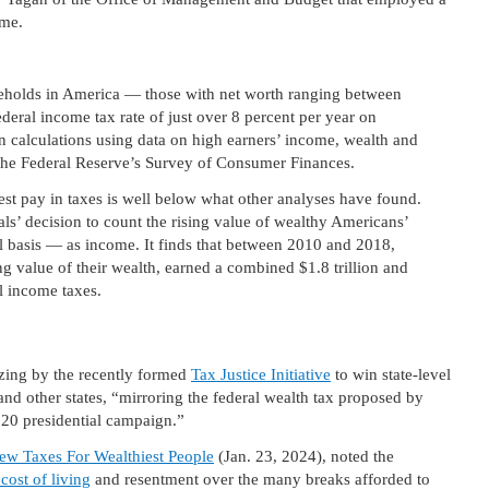
me.
useholds in America — those with net worth ranging between
deral income tax rate of just over 8 percent per year on
n calculations using data on high earners’ income, wealth and
 the Federal Reserve’s Survey of Consumer Finances.
est pay in taxes is well below what other analyses have found.
ls’ decision to count the rising value of wealthy Americans’
l basis — as income. It finds that between 2010 and 2018,
g value of their wealth, earned a combined $1.8 trillion and
al income taxes.
zing by the recently formed
Tax Justice Initiative
to win state-level
nd other states, “mirroring the federal wealth tax proposed by
020 presidential campaign.”
New Taxes For Wealthiest People
(Jan. 23, 2024), noted the
 cost of living
and resentment over the many breaks afforded to