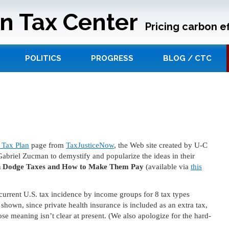
n Tax Center
Pricing carbon ef
POLITICS
PROGRESS
BLOG / CTC
Tax Plan
page from
TaxJusticeNow
, the Web site created by U-C
riel Zucman to demystify and popularize the ideas in their
ch Dodge Taxes and How to Make Them Pay
(available via
this
.
rrent U.S. tax incidence by income groups for 8 tax types
e shown, since private health insurance is included as an extra tax,
se meaning isn’t clear at present. (We also apologize for the hard-