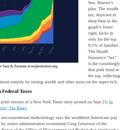
Sen. Warren’s
plan. The wealth
tax, depicted in
deep blue in the
graph’s lower
right, kicks in
only for the top
0.1% of families.
The Health
Insurance “tax”
is the vanishingly
r Saez & Zucman at taxjusticenow.org.
thin pink band at
the top, reflecting
lmost entirely by raising wealth and other taxes on the super-rich.
n Federal Taxes
1 print version of a New York Times story posted on Sept 23,
In
ires’ Tax Rates
.
an unconventional methodology says the wealthiest Americans pay
by senior administration economists Greg Leiserson of the
 Yagan of the Office of Management and Budget that employed a