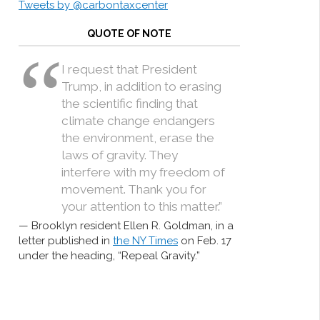
Tweets by @carbontaxcenter
QUOTE OF NOTE
I request that President
Trump, in addition to erasing
the scientific finding that
climate change endangers
the environment, erase the
laws of gravity. They
interfere with my freedom of
movement. Thank you for
your attention to this matter.”
Brooklyn resident Ellen R. Goldman, in a
letter published in
the NY Times
on Feb. 17
under the heading, “Repeal Gravity.”