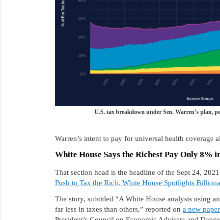
U.S. tax breakdown under Sen. Warren’s plan, pe
Warren’s intent to pay for universal health coverage a
White House Says the Richest Pay Only 8% i
That section head is the headline of the Sept 24, 202
Push to Tax the Rich, White House Spotlights Billiona
The story, subtitled “A White House analysis using 
far less in taxes than others,” reported on
a new paper
President’s Council on Economic Advisers and Danny