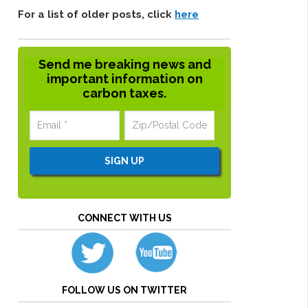
For a list of older posts, click
here
Send me breaking news and
important information on
carbon taxes.
CONNECT WITH US
FOLLOW US ON TWITTER