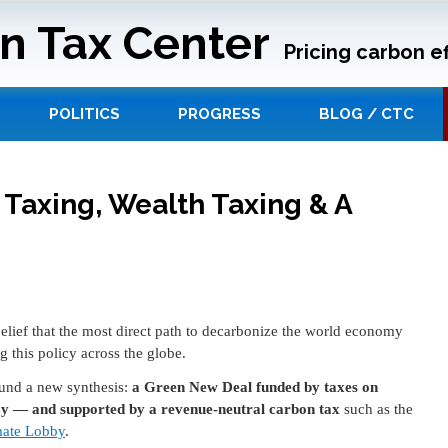
n Tax Center
Pricing carbon ef
POLITICS
PROGRESS
BLOG / CTC
 Taxing, Wealth Taxing & A
lief that the most direct path to decarbonize the world economy
g this policy across the globe.
und a new synthesis:
a Green New Deal funded by taxes on
ay — and supported by a revenue-neutral carbon tax
such as the
mate Lobby
.