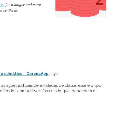
ere
for a longer and more
w synthesis.
so climático - CoronaApp
says:
 as ações judiciais de entidades de classe, esse é o tipo
pério dos combustíveis fósseis, do qual dependem os