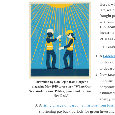
Here’s wh
left, we 
fraught p
U.S. clim
U.S. eco
investme
by a car
CTC envis
A
Green 
to develo
to decarb
New taxe
increases
Illustration by Dan Bejar, from Harper’s
magazine May 2019 cover story, “Where Our
corporate
New World Begins: Politics, power and the Green
estimated
New Deal.”
energy p
A
rising charge on carbon emissions from fossil
shortening payback periods for green investm