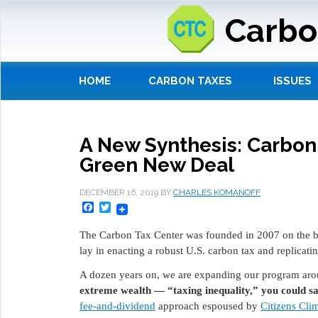
Carbo
HOME
CARBON TAXES
ISSUES
A New Synthesis: Carbon
Green New Deal
DECEMBER 16, 2019
BY
CHARLES KOMANOFF
Facebook
Twitter
The Carbon Tax Center was founded in 2007 on the be
lay in enacting a robust U.S. carbon tax and replicatin
A dozen years on, we are expanding our program aro
extreme wealth — “taxing inequality,” you could s
fee-and-dividend
approach espoused by
Citizens Cli