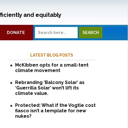
ficiently and equitably
DONATE
LATEST BLOG POSTS
McKibben opts for a small-tent
climate movement
Rebranding ‘Balcony Solar’ as
‘Guerrilla Solar’ won’t lift its
climate value.
Protected: What if the Vogtle cost
fiasco isn’t a template for new
nukes?