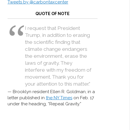
Tweets by @carbontaxcenter
QUOTE OF NOTE
I request that President
Trump, in addition to erasing
the scientific finding that
climate change endangers
the environment, erase the
laws of gravity. They
interfere with my freedom of
movement. Thank you for
your attention to this matter.”
Brooklyn resident Ellen R. Goldman, in a
letter published in
the NY Times
on Feb. 17
under the heading, “Repeal Gravity.”