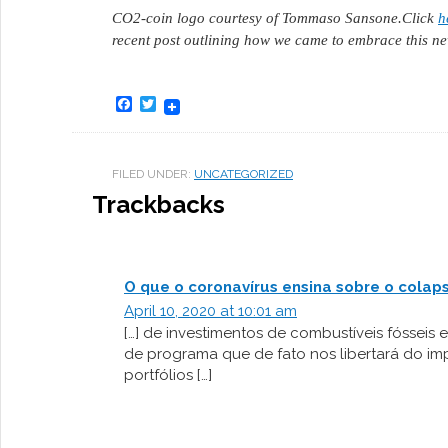
CO2-coin logo courtesy of Tommaso Sansone.
Click
h
recent post outlining how we came to embrace this ne
Facebook
Twitter
FILED UNDER:
UNCATEGORIZED
Trackbacks
O que o coronavírus ensina sobre o colap
April 10, 2020 at 10:01 am
[…] de investimentos de combustíveis fósseis e
de programa que de fato nos libertará do im
portfólios […]