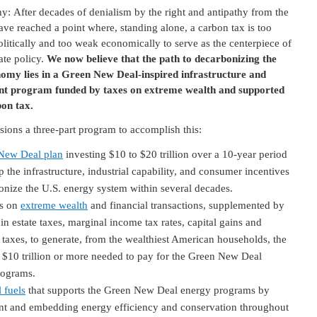
y: After decades of denialism by the right and antipathy from the
have reached a point where, standing alone, a carbon tax is too
olitically and too weak economically to serve as the centerpiece of
ate policy.
We now believe that the path to decarbonizing the
nomy lies in a Green New Deal-inspired infrastructure and
nt program funded by taxes on extreme wealth and supported
bon tax.
ions a three-part program to accomplish this:
New Deal plan
investing $10 to $20 trillion over a 10-year period
p the infrastructure, industrial capability, and consumer incentives
onize the U.S. energy system within several decades.
s on
extreme wealth
and financial transactions, supplemented by
 in estate taxes, marginal income tax rates, capital gains and
 taxes, to generate, from the wealthiest American households, the
 $10 trillion or more needed to pay for the Green New Deal
rograms.
 fuels
that supports the Green New Deal energy programs by
ent and embedding energy efficiency and conservation throughout