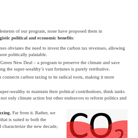
elements of our program, none have proposed them in
istic political and economic benefits
:
es obviates the need to invest the carbon tax revenues, allowing
re politically palatable.
e Green New Deal – a program to preserve the climate and save
ng the super-wealthy’s vast fortunes is purely retributive.
 connects carbon taxing to its radical roots, making it more
super-wealthy to maintain their political contributions, think tanks
g not only climate action but other endeavors to reform politics and
axing.
Far from it. Rather, we
hat is suited to both the
l characterize the new decade,