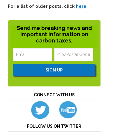
For a list of older posts, click
here
Send me breaking news and
important information on
carbon taxes.
CONNECT WITH US
FOLLOW US ON TWITTER