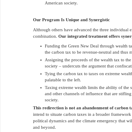
American society.
Our Program Is Unique and Synergistic
Although others have advanced the three individual 
combination.
Our integrated treatment offers synerg
Funding the Green New Deal through wealth tax
the carbon tax to be revenue-neutral and thus mo
Assigning the proceeds of the wealth tax to th
society – undercuts the argument that confiscati
Tying the carbon tax to taxes on extreme wealth
palatable to the left.
Taxing extreme wealth limits the ability of the 
and other channels of influence that are stiflin
society.
This redirection is not an abandonment of carbon t
intend to situate carbon taxes in a broader framework t
political dynamics and the climate emergency that wil
and beyond.