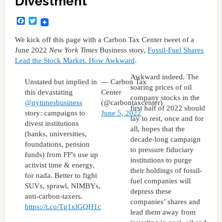
Divestment
Facebook
Twitter
We kick off this page with a Carbon Tax Center tweet of a
June 2022
New York Times
Business story,
Fossil-Fuel Shares
Lead the Stock Market. How Awkward
.
Awkward indeed. The
Unstated but implied in
— Carbon Tax
soaring prices of oil
this devastating
Center
company stocks in the
@nytimesbusiness
(@carbontaxcenter)
first half of 2022 should
story: campaigns to
June 5, 2022
lay to rest, once and for
divest institutions
all, hopes that the
(banks, universities,
decade-long campaign
foundations, pension
to pressure fiduciary
funds) from FF's use up
institutions to purge
activist time & energy,
their holdings of fossil-
for nada. Better to fight
fuel companies will
SUVs, sprawl, NIMBYs,
depress these
anti-carbon-taxers.
companies’ shares and
https://t.co/Tg1xlGQH1c
lead them away from