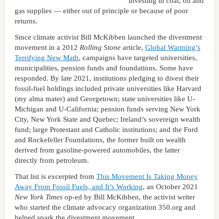
investing in coal, oil and
gas supplies — either out of principle or because of poor
returns.
Since climate activist Bill McKibben launched the divestment
movement in a 2012
Rolling Stone
article,
Global Warming’s
Terrifying New Math
, campaigns have targeted universities,
municipalities, pension funds and foundations. Some have
responded. By late 2021, institutions pledging to divest their
fossil-fuel holdings included private universities like Harvard
(my alma mater) and Georgetown; state universities like U-
Michigan and U-California; pension funds serving New York
City, New York State and Quebec; Ireland’s sovereign wealth
fund; large Protestant and Catholic institutions; and the Ford
and Rockefeller Foundations, the former built on wealth
derived from gasoline-powered automobiles, the latter
directly from petroleum.
That list is excerpted from
This Movement Is Taking Money
Away From Fossil Fuels, and It’s Working
, an October 2021
New York Times
op-ed by Bill McKibben, the activist writer
who started the climate advocacy organization 350.org and
helped spark the divestment movement.