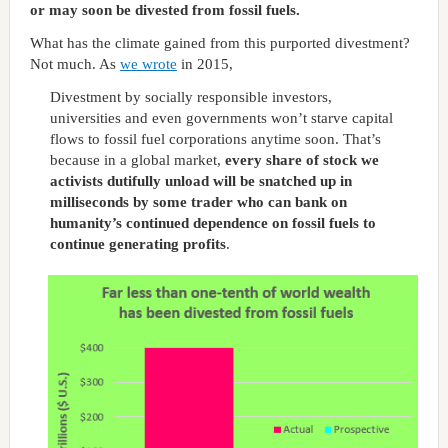
or may soon be divested from fossil fuels.
What has the climate gained from this purported divestment?
Not much. As
we wrote
in 2015,
Divestment by socially responsible investors,
universities and even governments won’t starve capital
flows to fossil fuel corporations anytime soon. That’s
because in a global market,
every share of stock we
activists dutifully unload will be snatched up in
milliseconds by some trader who can bank on
humanity’s continued dependence on fossil fuels to
continue generating profits
.