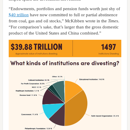
“Endowments, portfolios and pension funds worth just shy of
$40 trillion
have now committed to full or partial abstinence
from coal, gas and oil stocks,” McKibben wrote in the
Times
.
“For comparison’s sake, that’s larger than the gross domestic
product of the United States and China combined.”