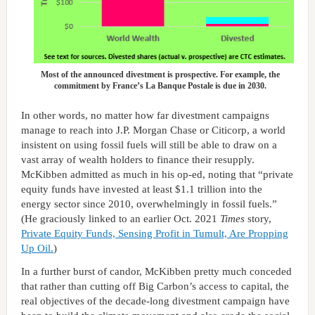
Most of the announced divestment is prospective. For example, the
commitment by France’s La Banque Postale is due in 2030.
In other words, no matter how far divestment campaigns
manage to reach into J.P. Morgan Chase or Citicorp, a world
insistent on using fossil fuels will still be able to draw on a
vast array of wealth holders to finance their resupply.
McKibben admitted as much in his op-ed, noting that “private
equity funds have invested at least $1.1 trillion into the
energy sector since 2010, overwhelmingly in fossil fuels.”
(He graciously linked to an earlier Oct. 2021
Times
story,
Private Equity Funds, Sensing Profit in Tumult, Are Propping
Up Oil.
)
In a further burst of candor, McKibben pretty much conceded
that rather than cutting off Big Carbon’s access to capital, the
real objectives of the decade-long divestment campaign have