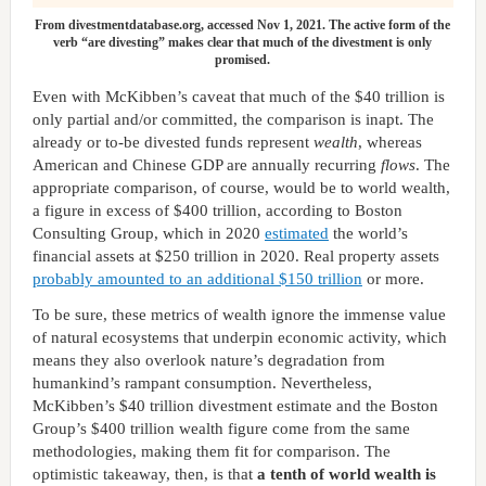
From divestmentdatabase.org, accessed Nov 1, 2021. The active form of the
verb “are divesting” makes clear that much of the divestment is only
promised.
Even with McKibben’s caveat that much of the $40 trillion is
only partial and/or committed, the comparison is inapt. The
already or to-be divested funds represent
wealth
, whereas
American and Chinese GDP are annually recurring
flows
. The
appropriate comparison, of course, would be to world wealth,
a figure in excess of $400 trillion, according to Boston
Consulting Group, which in 2020
estimated
the world’s
financial assets at $250 trillion in 2020. Real property assets
probably amounted to an additional $150 trillion
or more.
To be sure, these metrics of wealth ignore the immense value
of natural ecosystems that underpin economic activity, which
means they also overlook nature’s degradation from
humankind’s rampant consumption. Nevertheless,
McKibben’s $40 trillion divestment estimate and the Boston
Group’s $400 trillion wealth figure come from the same
methodologies, making them fit for comparison. The
optimistic takeaway, then, is that
a tenth of world wealth is