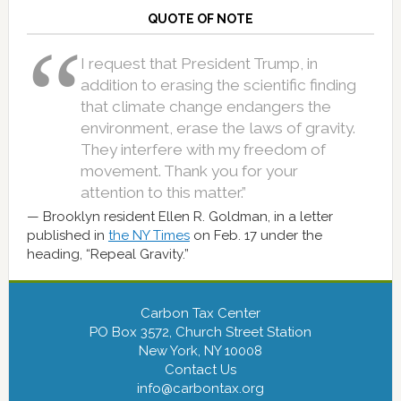
QUOTE OF NOTE
I request that President Trump, in
addition to erasing the scientific finding
that climate change endangers the
environment, erase the laws of gravity.
They interfere with my freedom of
movement. Thank you for your
attention to this matter.”
Brooklyn resident Ellen R. Goldman, in a letter
published in
the NY Times
on Feb. 17 under the
heading, “Repeal Gravity.”
Carbon Tax Center
PO Box 3572, Church Street Station
New York, NY 10008
Contact Us
info@carbontax.org