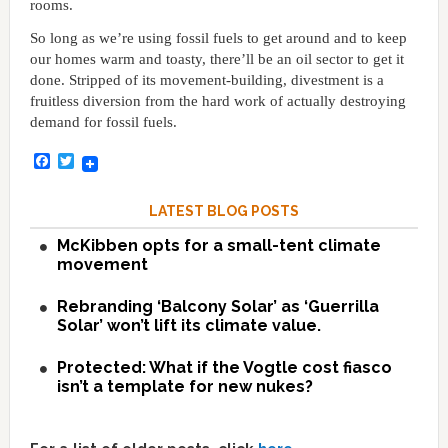
rooms.
So long as we’re using fossil fuels to get around and to keep
our homes warm and toasty, there’ll be an oil sector to get it
done. Stripped of its movement-building, divestment is a
fruitless diversion from the hard work of actually destroying
demand for fossil fuels.
Facebook
Twitter
LATEST BLOG POSTS
McKibben opts for a small-tent climate
movement
Rebranding ‘Balcony Solar’ as ‘Guerrilla
Solar’ won’t lift its climate value.
Protected: What if the Vogtle cost fiasco
isn’t a template for new nukes?