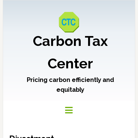
Carbon Tax
Center
Pricing carbon efficiently and
equitably