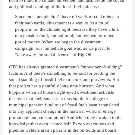
been to build the climate movement and also erode the social
and political standing of the fossil fuel industry:
Since most people don’t have oil wells or coal mines in
their backyards, divestment is a way to let a lot of
people in on the climate fight, because they have a link
to a pension fund, mutual fund, endowment or other
pot of money. When we began the divestment
campaign, our immediate goal was, as we put it, to
“take away the social license” of Big Oil.
CTC has always granted divestment’s “movement-building”
feature. And there’s something to be said for eroding the
social standing of fossil-fuel extractors and purveyors. But
that project has a painfully long time horizon. And what
happens when all those bright-eyed divestment activists
discover that their success in moving their college or
municipal pension fund out of fossil fuels hasn’t translated
into any apparent change in the material world of energy
production and consumption? And when they awaken to the
knowledge that even “cancelled” Exxon executives and
pipeline welders aren’t pariahs in the oil fields and board