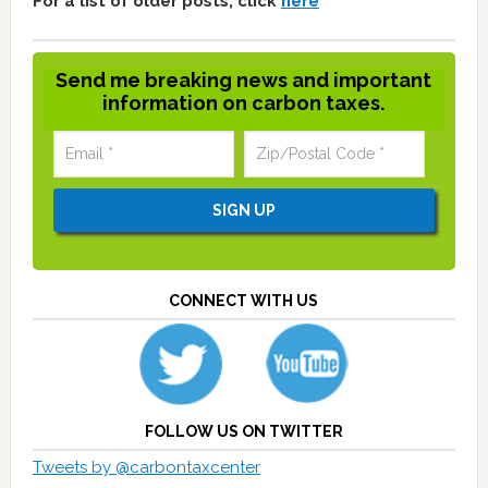
For a list of older posts, click
here
Send me breaking news and important
information on carbon taxes.
CONNECT WITH US
FOLLOW US ON TWITTER
Tweets by @carbontaxcenter