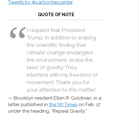
Tweets by @carbontaxcenter
QUOTE OF NOTE
I request that President
Trump, in addition to erasing
the scientific finding that
climate change endangers
the environment, erase the
laws of gravity. They
interfere with my freedom of
movement. Thank you for
your attention to this matter.”
Brooklyn resident Ellen R. Goldman, in a
letter published in
the NY Times
on Feb. 17
under the heading, “Repeal Gravity.”