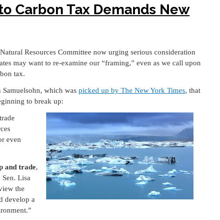
 to Carbon Tax Demands New
 Natural Resources Committee now urging serious consideration
cates may want to re-examine our “framing,” even as we call upon
rbon tax.
ren Samuelsohn, which was
picked up by The New York Times
, that
eginning to break up:
trade
rces
or even
ap and trade
,
d Sen. Lisa
view the
nd develop a
ironment.”