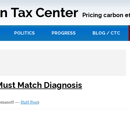
n Tax Center
Pricing carbon ef
POLITICS
PROGRESS
BLOG / CTC
Must Match Diagnosis
Komanoff —
Huff Post
)