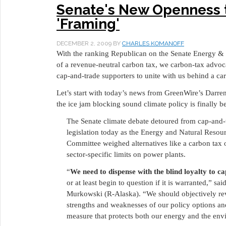
Senate's New Openness
'Framing'
DECEMBER 2, 2009
BY
CHARLES KOMANOFF
With the ranking Republican on the Senate Energy &
of a revenue-neutral carbon tax, we carbon-tax advo
cap-and-trade supporters to unite with us behind a ca
Let’s start with today’s news from GreenWire’s Dar
the ice jam blocking sound climate policy is finally b
The Senate climate debate detoured from cap-and-
legislation today as the Energy and Natural Resou
Committee weighed alternatives like a carbon tax 
sector-specific limits on power plants.
“
We need to dispense with the blind loyalty to c
or at least begin to question if it is warranted,” sai
Murkowski (R-Alaska). “We should objectively re
strengths and weaknesses of our policy options a
measure that protects both our energy and the env