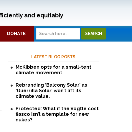
ficiently and equitably
DONATE
LATEST BLOG POSTS
McKibben opts for a small-tent
climate movement
Rebranding ‘Balcony Solar’ as
‘Guerrilla Solar’ won’t lift its
climate value.
Protected: What if the Vogtle cost
fiasco isn’t a template for new
nukes?