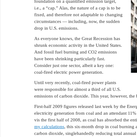
foundation on a quantified emission target,
i.e., a “cap.” Alas, the nature of a cap is to be
fixed, and therefore not adaptable to changing
circumstances — including, now, the sudden
drop in U.S. emissions.
As everyone knows, the Great Recession has
shrunk economic activity in the United States.
And fossil fuel burning and CO2 emissions
have been shrinking particularly fast.
Consider just one sector, albeit a key one:
coal-fired electric power generation.
Until very recently, coal-fired power plants
were responsible for almost a third of all U.S.
emissions of carbon dioxide. This year, however, the 
First-half 2009 figures released last week by the En
electricity generation from coal and an attendant 11%
vis the first half of 2008, as coal has absorbed the e
my calculations
, this six-month drop in coal burning 
carbon dioxide, singlehandedly reducing total annua