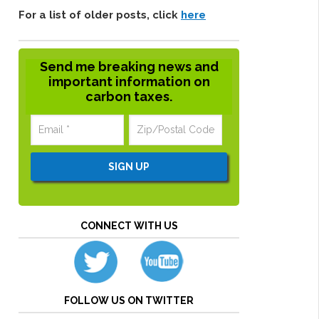
For a list of older posts, click
here
Send me breaking news and
important information on
carbon taxes.
CONNECT WITH US
FOLLOW US ON TWITTER