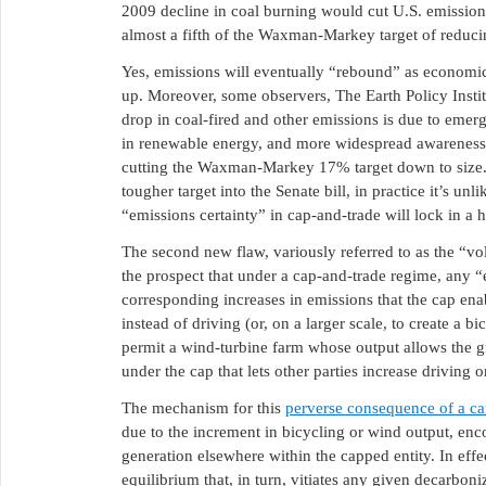
2009 decline in coal burning would cut U.S. emission
almost a fifth of the Waxman-Markey target of reduc
Yes, emissions will eventually “rebound” as economic 
up. Moreover, some observers, The Earth Policy Insti
drop in coal-fired and other emissions is due to emergi
in renewable energy, and more widespread awareness 
cutting the Waxman-Markey 17% target down to size. W
tougher target into the Senate bill, in practice it’s unli
“emissions certainty” in cap-and-trade will lock in a
The second new flaw, variously referred to as the “v
the prospect that under a cap-and-trade regime, any “
corresponding increases in emissions that the cap enab
instead of driving (or, on a larger scale, to create a bi
permit a wind-turbine farm whose output allows the gr
under the cap that lets other parties increase driving
The mechanism for this
perverse consequence of a c
due to the increment in bicycling or wind output, enc
generation elsewhere within the capped entity. In effe
equilibrium that, in turn, vitiates any given decarbo