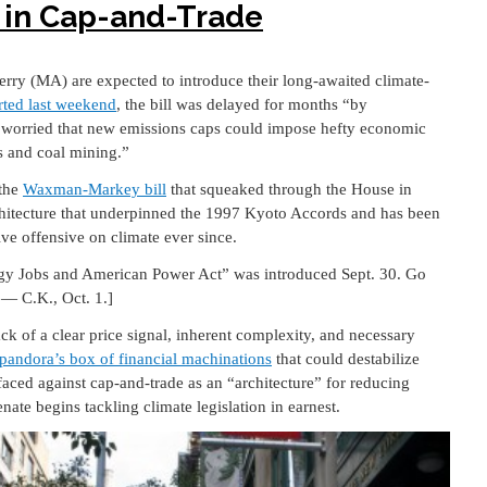
 in Cap-and-Trade
ry (MA) are expected to introduce their long-awaited climate-
rted last weekend
, the bill was delayed for months “by
 worried that new emissions caps could impose hefty economic
s and coal mining.”
 the
Waxman-Markey bill
that squeaked through the House in
chitecture that underpinned the 1997 Kyoto Accords and has been
ive offensive on climate ever since.
y Jobs and American Power Act” was introduced Sept. 30. Go
— C.K., Oct. 1.]
lack of a clear price signal, inherent complexity, and necessary
pandora’s box of financial machinations
that could destabilize
faced against cap-and-trade as an “architecture” for reducing
ate begins tackling climate legislation in earnest.