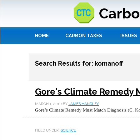
Carbo
HOME
CARBON TAXES
ISSUES
Search Results for: komanoff
Gore's Climate Remedy 
MARCH 1, 2010
BY
JAMES HANDLEY
Gore’s Climate Remedy Must Match Diagnosis (C. 
FILED UNDER:
SCIENCE