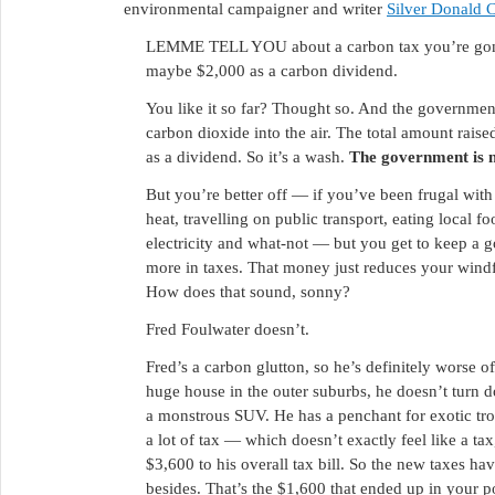
environmental campaigner and writer
Silver Donald 
LEMME TELL YOU about a carbon tax you’re gonn
maybe $2,000 as a carbon dividend.
You like it so far? Thought so. And the governmen
carbon dioxide into the air. The total amount raise
as a dividend. So it’s a wash.
The government is no
But you’re better off — if you’ve been frugal with
heat, travelling on public transport, eating local f
electricity and what-not — but you get to keep a
more in taxes. That money just reduces your windf
How does that sound, sonny?
Fred Foulwater doesn’t.
Fred’s a carbon glutton, so he’s definitely worse o
huge house in the outer suburbs, he doesn’t turn
a monstrous SUV. He has a penchant for exotic tropi
a lot of tax — which doesn’t exactly feel like a tax
$3,600 to his overall tax bill. So the new taxes h
besides. That’s the $1,600 that ended up in your p