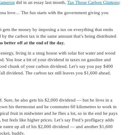
Cameron
did in an essay last month,
Tax Those Carbon Gluttons
:
a love… The fun starts with the government giving you
t gets the money by imposing a tax on everything that emits
d by the carbon tax is the same amount that’s being distributed
 better off at the end of the day.
 energy, living in a snug house with solar hot water and wood
ood. You lose a bit of your dividend in taxes on gasoline and
 good chunk of your carbon dividend. Let’s say you pay $400
all dividend. The carbon tax still leaves you $1,600 ahead.
ff. Sure, he also gets his $2,000 dividend — but he lives in a
 down his thermostat and he commutes 60 kilometres to work in
cal fruit in midwinter and he flies a lot, so in the end he pays
, but feels like higher prices. Let’s say Fred’s profligacy adds
ave eaten up all of his $2,000 dividend — and another $1,600
ocket, buddy.