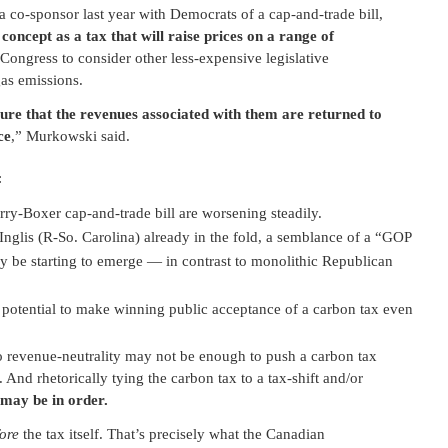
co-sponsor last year with Democrats of a cap-and-trade bill,
oncept as a tax that will raise prices on a range of
Congress to consider other less-expensive legislative
as emissions.
sure that the revenues associated with them are returned to
ce
,” Murkowski said.
:
y-Boxer cap-and-trade bill are worsening steadily.
glis (R-So. Carolina) already in the fold, a semblance of a “GOP
be starting to emerge — in contrast to monolithic Republican
e potential to make winning public acceptance of a carbon tax even
 revenue-neutrality may not be enough to push a carbon tax
. And rhetorically tying the carbon tax to a tax-shift and/or
may be in order.
ore
the tax itself. That’s precisely what the Canadian