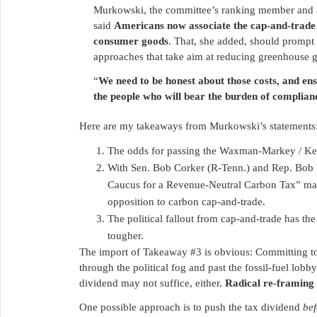
Murkowski, the committee’s ranking member and a 
said
Americans now associate the cap-and-trade c
consumer goods
. That, she added, should prompt 
approaches that take aim at reducing greenhouse g
“
We need to be honest about those costs, and en
the people who will bear the burden of complian
Here are my takeaways from Murkowski’s statements
The odds for passing the Waxman-Markey / Kerr
With Sen. Bob Corker (R-Tenn.) and Rep. Bob In
Caucus for a Revenue-Neutral Carbon Tax” may 
opposition to carbon cap-and-trade.
The political fallout from cap-and-trade has th
tougher.
The import of Takeaway #3 is obvious: Committing to
through the political fog and past the fossil-fuel lobby
dividend may not suffice, either.
Radical re-framing 
One possible approach is to push the tax dividend
bef