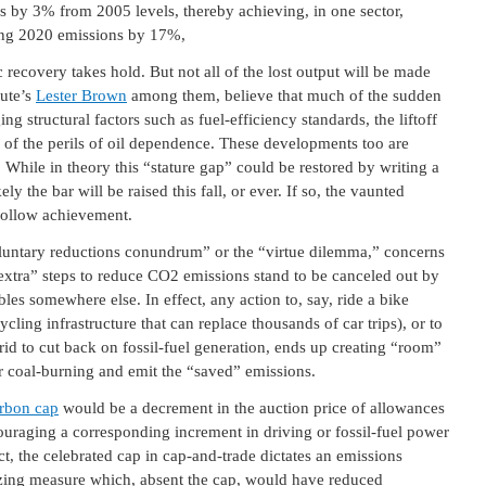
s by 3% from 2005 levels, thereby achieving, in one sector,
ing 2020 emissions by 17%,
recovery takes hold. But not all of the lost output will be made
tute’s
Lester Brown
among them, believe that much of the sudden
ng structural factors such as fuel-efficiency standards, the liftoff
of the perils of oil dependence. These developments too are
hile in theory this “stature gap” could be restored by writing a
kely the bar will be raised this fall, or ever. If so, the vaunted
 hollow achievement.
oluntary reductions conundrum” or the “virtue dilemma,” concerns
extra” steps to reduce CO2 emissions stand to be canceled out by
les somewhere else. In effect, any action to, say, ride a bike
cycling infrastructure that can replace thousands of car trips), or to
id to cut back on fossil-fuel generation, ends up creating “room”
 or coal-burning and emit the “saved” emissions.
arbon cap
would be a decrement in the auction price of allowances
ouraging a corresponding increment in driving or fossil-fuel power
ct, the celebrated cap in cap-and-trade dictates an emissions
nizing measure which, absent the cap, would have reduced