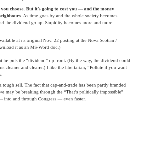
as you choose. But it’s going to cost you — and the money
neighbours.
As time goes by and the whole society becomes
 and the dividend go up. Stupidity becomes more and more
lable at its original Nov. 22 posting at the Nova Scotian /
nload it as an MS-Word doc.)
at he puts the “dividend” up front. (By the way, the dividend could
 cleaner and clearer.) I like the libertarian, “Pollute if you want
y.
 tough sell. The fact that cap-and-trade has been partly branded
 we may be breaking through the “That’s politically impossible”
 — into and through Congress — even faster.