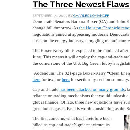
The Three Newest Flaws
SEPTEMBER 29, 2009
BY
CHARLES KOMANOFF
Democratic Senators Barbara Boxer (CA) and John Ker
change bill tomorrow. As
the Houston Chronicle repo
negotiations aimed at appeasing moderate Democrats
costs on the energy industry, struggling manufacturer
The Boxer-Kerry bill is expected to be modeled after
June. This means it will employ the cap-and-trade ar
the cornerstone of the U.S. Big Green lobby’s legislat
[Addendum: The 821-page Boxer-Kerry “Clean Energ
here
for text, or
here
for section-by-section summary. 
Cap-and-trade
has been attacked on many grounds
: 
reliance on trading mechanisms that would unleash a
global finance. Of late, three new objections have sur
greenhouse gases. Each is worth considering as the Sen
The first concerns what has heretofore been
billed as cap-and-trade’s greatest virtue: its