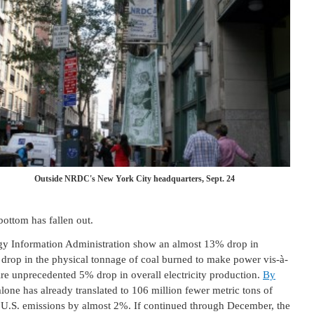
Outside NRDC's New York City headquarters, Sept. 24
bottom has fallen out.
ergy Information Administration show an almost 13% drop in
 drop in the physical tonnage of coal burned to make power vis-à-
ntire unprecedented 5% drop in overall electricity production.
By
alone has already translated to 106 million fewer metric tons of
l U.S. emissions by almost 2%. If continued through December, the