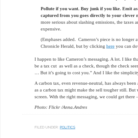
Pollute if you want. Buy junk if you like. Emit 
captured from you goes directly to your clever 
more serious about slashing emissions, the taxes
expensive.
(Emphases added. Cameron’s piece is no longer avai
Chronicle Herald, but by clicking
here
you can dow
I happen to like Cameron’s messaging. A lot. I like th
be a tax cut as well as a check, though the check seems
… But it’s going to cost you.” And I like the simplicit
A carbon tax, even revenue-neutral, has always been a
as a carbon tax might make the sell tougher still. But
screen. With the right messaging, we could get there
Photo: Flickr /Anna.Andres
FILED UNDER:
POLITICS