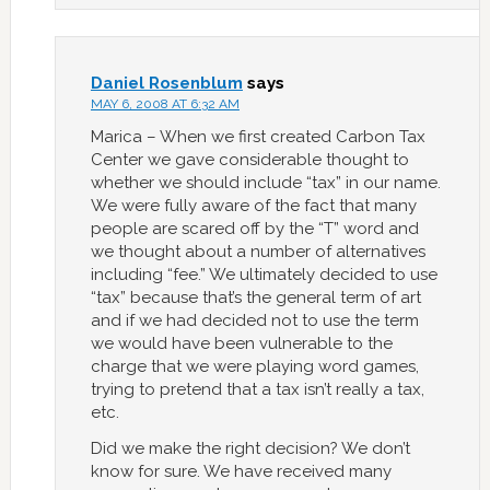
Daniel Rosenblum
says
MAY 6, 2008 AT 6:32 AM
Marica – When we first created Carbon Tax
Center we gave considerable thought to
whether we should include “tax” in our name.
We were fully aware of the fact that many
people are scared off by the “T” word and
we thought about a number of alternatives
including “fee.” We ultimately decided to use
“tax” because that’s the general term of art
and if we had decided not to use the term
we would have been vulnerable to the
charge that we were playing word games,
trying to pretend that a tax isn’t really a tax,
etc.
Did we make the right decision? We don’t
know for sure. We have received many