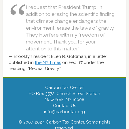
I request that President Trump, in
addition to erasing the scientific finding
that climate change endangers the
environment, erase the laws of gravity.
They interfere with my freedom of
movement. Thank you for your
attention to this matter.”
Brooklyn resident Ellen R. Goldman, in a letter
published in
the NY Times
on Feb. 17 under the
heading, “Repeal Gravity.”
Carbon Tax Center
PO Box 3572, Church Street Station
New York, NY 10008
Contact Us
info@carbontax.org
© 2007-2024 Carbon Tax Center. Some rights
reserved.