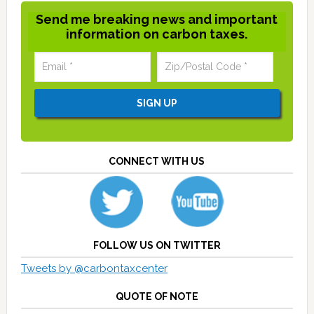
Send me breaking news and important
information on carbon taxes.
CONNECT WITH US
FOLLOW US ON TWITTER
Tweets by @carbontaxcenter
QUOTE OF NOTE