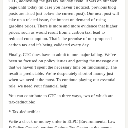
CTC, addressing the gas tax holiday issue. It was on our web
page until today (in case you haven’t noticed, previous blog
posts are listed just below the current post). Our next post will
take up a related issue, the impact on demand of rising
gasoline prices. There is more and more evidence that higher
prices, such as would result from a carbon tax, lead to
reduced consumption. That’s the premise of our proposed
carbon tax and it’s being validated every day.
Finally, CTC does have to admit to one major failing. We’ve
been so focused on policy issues and getting the message out
that we haven’t spent the necessary time on fundraising. The
result is predictable. We’re desperately short of money just
when we need it the most. To continue playing our essential
role, we need your financial help.
You can contribute to CTC in three ways, two of which are
tax-deductible:
* Tax-deductible:
Write a check or money order to ELPC (Environmental Law
& Policy Center), writing Carbon Tax Center in the memo