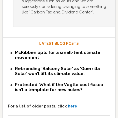
suggestions such as yours and we are
seriously considering changing to something
like “Carbon Tax and Dividend Center”.
LATEST BLOG POSTS
McKibben opts for a small-tent climate
movement
Rebranding ‘Balcony Solar’ as ‘Guerrilla
Solar’ won’t lift its climate value.
Protected: What if the Vogtle cost fiasco
isn’t a template for new nukes?
For a list of older posts, click
here