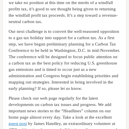
we take no position at this time on the merits of a windfall
profits tax, it’s good to see thought being given to returning
the windfall profit tax proceeds. It’s a step toward a revenue-
neutral carbon tax.
Our next challenge is to convert the well-reasoned opposition
to a gas tax holiday into support for a carbon tax. As a first
step, we have begun preliminary planning for a Carbon Tax
Conference to be held in Washington, D.C. in mid-November.
The conference will be designed to focus public attention on
a carbon tax as the best policy for reducing U.S. greenhouse
gas emissions and is timed to occur just as a new
administration and Congress begin establishing priorities and
mapping out strategies. Interested in being involved in the
early planning? If so, please let us know.
Please check our web page regularly for the latest
developments on carbon tax issues and progress. We add
important news stories to the “Headlines” column on our
home page almost every day. Take a look at the excellent
guest post
by James Handley, an extraordinary volunteer at