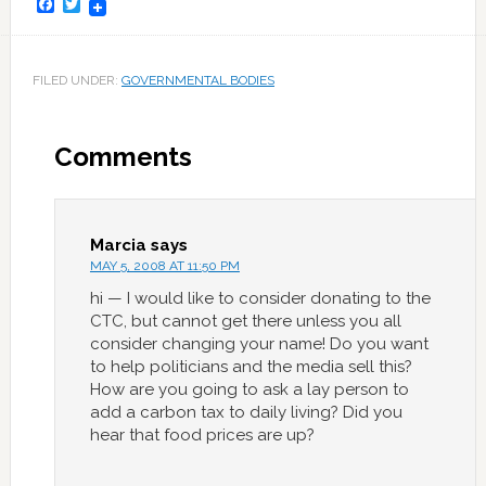
Facebook
Twitter
FILED UNDER:
GOVERNMENTAL BODIES
Comments
Marcia
says
MAY 5, 2008 AT 11:50 PM
hi — I would like to consider donating to the
CTC, but cannot get there unless you all
consider changing your name! Do you want
to help politicians and the media sell this?
How are you going to ask a lay person to
add a carbon tax to daily living? Did you
hear that food prices are up?