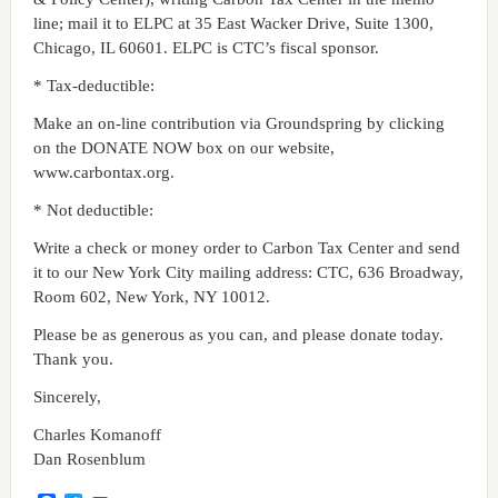
line; mail it to ELPC at 35 East Wacker Drive, Suite 1300,
Chicago, IL 60601. ELPC is CTC’s fiscal sponsor.
* Tax-deductible:
Make an on-line contribution via Groundspring by clicking
on the DONATE NOW box on our website,
www.carbontax.org.
* Not deductible:
Write a check or money order to Carbon Tax Center and send
it to our New York City mailing address: CTC, 636 Broadway,
Room 602, New York, NY 10012.
Please be as generous as you can, and please donate today.
Thank you.
Sincerely,
Charles Komanoff
Dan Rosenblum