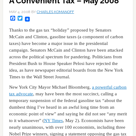
A Convenient Tax – May 2008
MAY 4, 2008
BY
CHARLES KOMANOFF
Facebook
Twitter
Thanks to the gas tax “holiday” proposed by Senators
McCain and Clinton, gasoline taxes (a component of carbon
taxes) have become a major issue in the presidential
campaign. Senators McCain and Clinton have been attacked
across the political spectrum for pandering. Politicians from
President Bush to House Speaker Pelosi have rejected the
idea, as have newspaper editorial boards from the New York
Times to the Wall Street Journal.
New York City Mayor Michael Bloomberg,
a powerful carbon
tax advocate
, may have been the most succinct, calling a
temporary suspension of the federal gasoline tax “about the
dumbest thing I’ve heard in an awful long time from an
economic point of view” and saying he did not see “any merit
to it whatsoever” (
NY Times
, May 2). Economists have been
nearly unanimous, with over 100 economists, including three
Nobel Prize winners, signing a statement opposing the gas tax