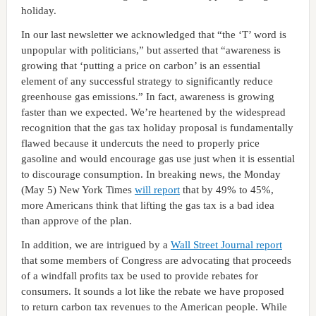
holiday.
In our last newsletter we acknowledged that “the ‘T’ word is
unpopular with politicians,” but asserted that “awareness is
growing that ‘putting a price on carbon’ is an essential
element of any successful strategy to significantly reduce
greenhouse gas emissions.” In fact, awareness is growing
faster than we expected. We’re heartened by the widespread
recognition that the gas tax holiday proposal is fundamentally
flawed because it undercuts the need to properly price
gasoline and would encourage gas use just when it is essential
to discourage consumption. In breaking news, the Monday
(May 5) New York Times
will report
that by 49% to 45%,
more Americans think that lifting the gas tax is a bad idea
than approve of the plan.
In addition, we are intrigued by a
Wall Street Journal report
that some members of Congress are advocating that proceeds
of a windfall profits tax be used to provide rebates for
consumers. It sounds a lot like the rebate we have proposed
to return carbon tax revenues to the American people. While