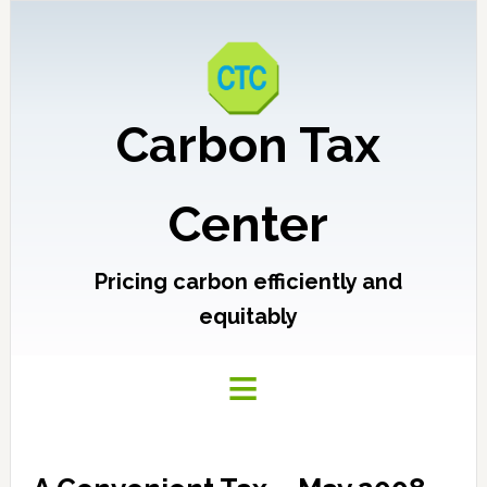
Carbon Tax
Center
Pricing carbon efficiently and
equitably