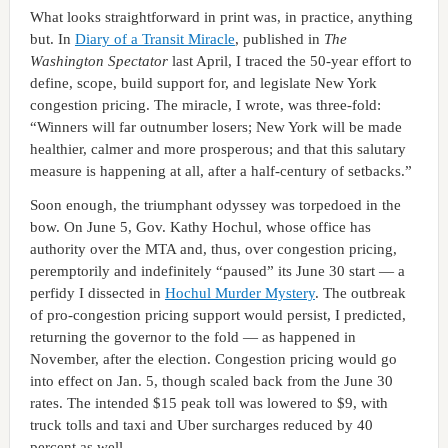
What looks straightforward in print was, in practice, anything
but. In
Diary of a Transit Miracle
, published in
The
Washington Spectator
last April, I traced the 50-year effort to
define, scope, build support for, and legislate New York
congestion pricing. The miracle, I wrote, was three-fold:
“Winners will far outnumber losers; New York will be made
healthier, calmer and more prosperous; and that this salutary
measure is happening at all, after a half-century of setbacks.”
Soon enough, the triumphant odyssey was torpedoed in the
bow. On June 5, Gov. Kathy Hochul, whose office has
authority over the MTA and, thus, over congestion pricing,
peremptorily and indefinitely “paused” its June 30 start — a
perfidy I dissected in
Hochul Murder Mystery
. The outbreak
of pro-congestion pricing support would persist, I predicted,
returning the governor to the fold — as happened in
November, after the election. Congestion pricing would go
into effect on Jan. 5, though scaled back from the June 30
rates. The intended $15 peak toll was lowered to $9, with
truck tolls and taxi and Uber surcharges reduced by 40
percent as well.