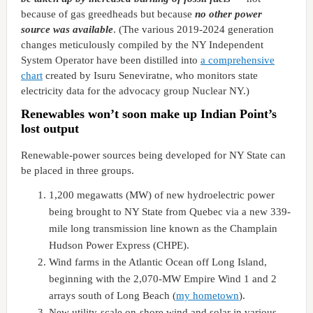
because of gas greedheads but because
no other power
source was available
. (The various 2019-2024 generation
changes meticulously compiled by the NY Independent
System Operator have been distilled into
a comprehensive
chart
created by Isuru Seneviratne, who monitors state
electricity data for the advocacy group Nuclear NY.)
Renewables won’t soon make up Indian Point’s
lost output
Renewable-power sources being developed for NY State can
be placed in three groups.
1,200 megawatts (MW) of new hydroelectric power
being brought to NY State from Quebec via a new 339-
mile long transmission line known as the Champlain
Hudson Power Express (CHPE).
Wind farms in the Atlantic Ocean off Long Island,
beginning with the 2,070-MW Empire Wind 1 and 2
arrays south of Long Beach (
my hometown
).
New utility-scale on-shore wind and solar in various