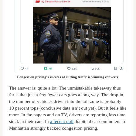
Congestion pricing’s success at cutting traffic is winning converts.
The answer is: quite a lot. The unmistakable takeaway thus
far is that just a few fewer cars goes a long way. The drop in
the number of vehicles driven into the toll zone is probably
10 percent tops (conclusive data isn’t out yet). But it feels like
more. In the papers and on TV, drivers are reporting less time
stuck in their cars. In
a recent poll
, habitual car commuters to
Manhattan strongly backed congestion pricing.