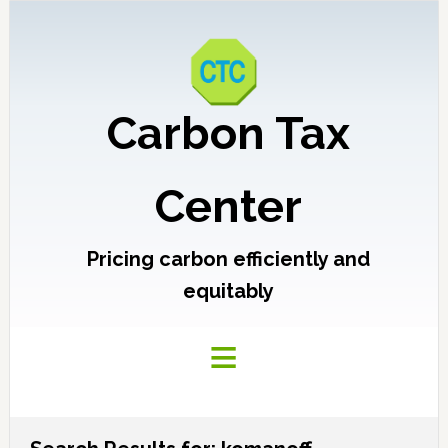
Carbon Tax
Center
Pricing carbon efficiently and
equitably