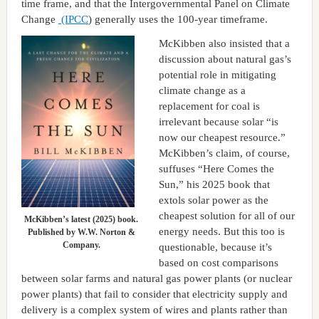
time frame, and that the Intergovernmental Panel on Climate
Change
(IPCC
) generally uses the 100-year timeframe.
McKibben also insisted that a
discussion about natural gas’s
potential role in mitigating
climate change as a
replacement for coal is
irrelevant because solar “is
now our cheapest resource.”
McKibben’s claim, of course,
suffuses “Here Comes the
Sun,” his 2025 book that
extols solar power as the
cheapest solution for all of our
McKibben’s latest (2025) book.
energy needs. But this too is
Published by W.W. Norton &
Company.
questionable, because it’s
based on cost comparisons
between solar farms and natural gas power plants (or nuclear
power plants) that fail to consider that electricity supply and
delivery is a complex system of wires and plants rather than