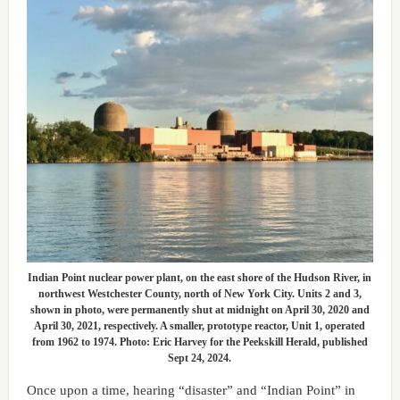
Indian Point nuclear power plant, on the east shore of the Hudson River, in
northwest Westchester County, north of New York City. Units 2 and 3,
shown in photo, were permanently shut at midnight on April 30, 2020 and
April 30, 2021, respectively. A smaller, prototype reactor, Unit 1, operated
from 1962 to 1974. Photo: Eric Harvey for the Peekskill Herald, published
Sept 24, 2024.
Once upon a time, hearing “disaster” and “Indian Point” in