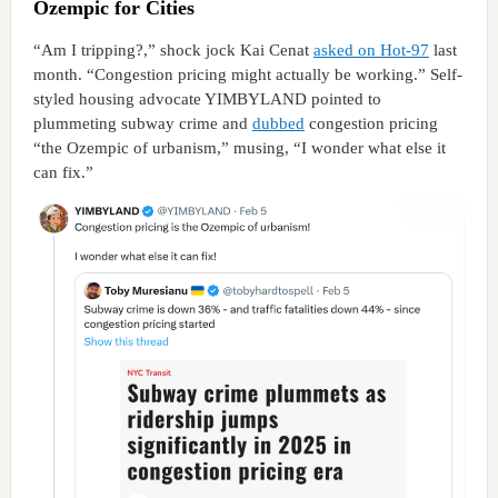
Ozempic for Cities
“Am I tripping?,” shock jock Kai Cenat
asked on Hot-97
last
month. “Congestion pricing might actually be working.” Self-
styled housing advocate YIMBYLAND pointed to
plummeting subway crime and
dubbed
congestion pricing
“the Ozempic of urbanism,” musing, “I wonder what else it
can fix.”