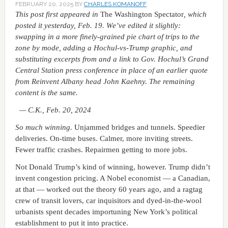
FEBRUARY 20, 2025
BY
CHARLES KOMANOFF
This post
first appeared in
The Washington Spectator
, which
posted it yesterday, Feb. 19. We’ve edited it slightly:
swapping in a more finely-grained pie chart of trips to the
zone by mode, adding a Hochul-vs-Trump graphic, and
substituting excerpts from and a link to Gov. Hochul’s Grand
Central Station press conference in place of an earlier quote
from Reinvent Albany head John Kaehny. The remaining
content is the same.
— C.K., Feb. 20, 2024
So much winning.
Unjammed bridges and tunnels. Speedier
deliveries. On-time buses. Calmer, more inviting streets.
Fewer traffic crashes. Repairmen getting to more jobs.
Not Donald Trump’s kind of winning, however. Trump didn’t
invent congestion pricing. A Nobel economist — a Canadian,
at that — worked out the theory 60 years ago, and a ragtag
crew of transit lovers, car inquisitors and dyed-in-the-wool
urbanists spent decades importuning New York’s political
establishment to put it into practice.