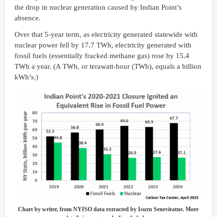
the drop in nuclear generation caused by Indian Point’s
absence.
Over that 5-year term, as electricity generated statewide with
nuclear power fell by 17.7 TWh, electricity generated with
fossil fuels (essentially fracked methane gas) rose by 15.4
TWh a year. (A TWh, or terawatt-hour (TWh), equals a billion
kWh’s.)
Chart by writer, from NYISO data extracted by Isuru Seneviratne. More