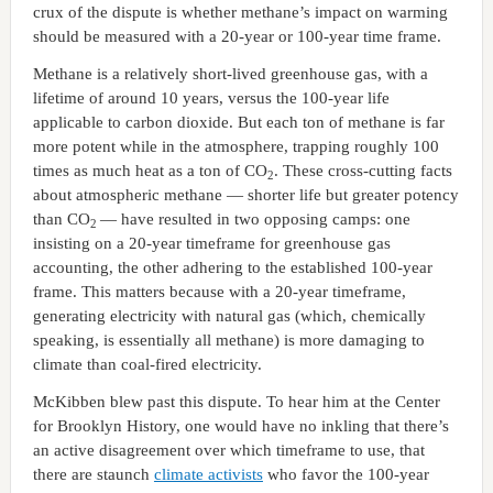
crux of the dispute is whether methane’s impact on warming
should be measured with a 20-year or 100-year time frame.
Methane is a relatively short-lived greenhouse gas, with a
lifetime of around 10 years, versus the 100-year life
applicable to carbon dioxide. But each ton of methane is far
more potent while in the atmosphere, trapping roughly 100
times as much heat as a ton of CO
. These cross-cutting facts
2
about atmospheric methane — shorter life but greater potency
than CO
— have resulted in two opposing camps: one
2
insisting on a 20-year timeframe for greenhouse gas
accounting, the other adhering to the established 100-year
frame. This matters because with a 20-year timeframe,
generating electricity with natural gas (which, chemically
speaking, is essentially all methane) is more damaging to
climate than coal-fired electricity.
McKibben blew past this dispute. To hear him at the Center
for Brooklyn History, one would have no inkling that there’s
an active disagreement over which timeframe to use, that
there are staunch
climate activists
who favor the 100-year