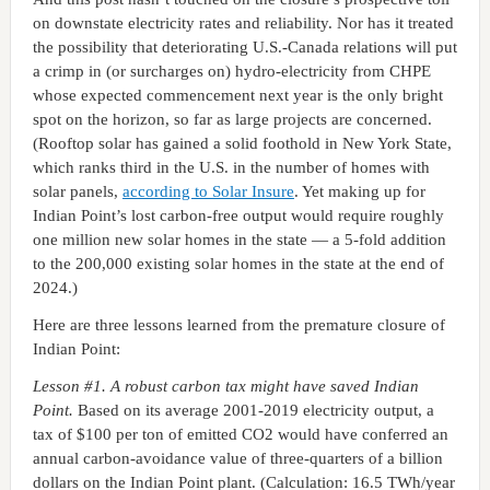
on downstate electricity rates and reliability. Nor has it treated
the possibility that deteriorating U.S.-Canada relations will put
a crimp in (or surcharges on) hydro-electricity from CHPE
whose expected commencement next year is the only bright
spot on the horizon, so far as large projects are concerned.
(Rooftop solar has gained a solid foothold in New York State,
which ranks third in the U.S. in the number of homes with
solar panels,
according to Solar Insure
. Yet making up for
Indian Point’s lost carbon-free output would require roughly
one million new solar homes in the state — a 5-fold addition
to the 200,000 existing solar homes in the state at the end of
2024.)
Here are three lessons learned from the premature closure of
Indian Point:
Lesson #1. A robust carbon tax might have saved Indian
Point.
Based on its average 2001-2019 electricity output, a
tax of $100 per ton of emitted CO2 would have conferred an
annual carbon-avoidance value of three-quarters of a billion
dollars on the Indian Point plant. (Calculation: 16.5 TWh/year