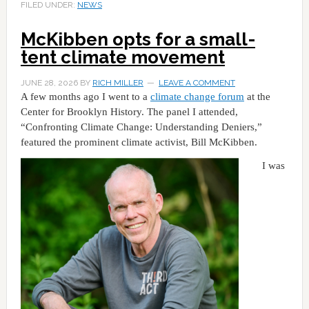
FILED UNDER:
NEWS
McKibben opts for a small-
tent climate movement
JUNE 28, 2026
BY
RICH MILLER
LEAVE A COMMENT
A few months ago I went to a
climate change forum
at the
Center for Brooklyn History. The panel I attended,
“Confronting Climate Change: Understanding Deniers,”
featured the prominent climate activist, Bill McKibben.
I was