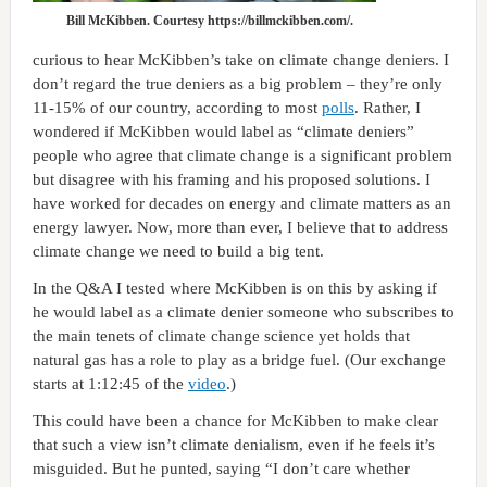
Bill McKibben. Courtesy https://billmckibben.com/.
curious to hear McKibben’s take on climate change deniers. I
don’t regard the true deniers as a big problem – they’re only
11-15% of our country, according to most
polls
. Rather, I
wondered if McKibben would label as “climate deniers”
people who agree that climate change is a significant problem
but disagree with his framing and his proposed solutions. I
have worked for decades on energy and climate matters as an
energy lawyer. Now, more than ever, I believe that to address
climate change we need to build a big tent.
In the Q&A I tested where McKibben is on this by asking if
he would label as a climate denier someone who subscribes to
the main tenets of climate change science yet holds that
natural gas has a role to play as a bridge fuel. (Our exchange
starts at 1:12:45 of the
video
.)
This could have been a chance for McKibben to make clear
that such a view isn’t climate denialism, even if he feels it’s
misguided. But he punted, saying “I don’t care whether