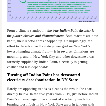
From a climate standpoint,
the true Indian Point disaster is
the plant’s closure and dismantlement
. Both reactors are now
kaput, their reactor cores chopped up. Unsurprisingly, the
effort to decarbonize the state power grid — New York’s
lowest-hanging climate fruit — is in reverse. Emissions are
mounting, and in New York City and other downstate areas
formerly supplied by Indian Point, electricity is getting
costlier and less dependable.
Turning off Indian Point has devastated
electricity decarbonization in NY State
Rarely are opposing trends as clear as the two in the chart
directly below. In the five years from 2019, just before Indian
Point’s closure began, the amount of electricity made by
burning fossil fuels in New York State grew in tandem with