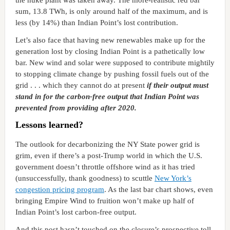
the nuke plant was taken away. The more-realistic red bar
sum, 13.8 TWh, is only around half of the maximum, and is
less (by 14%) than Indian Point’s lost contribution.
Let’s also face that having new renewables make up for the
generation lost by closing Indian Point is a pathetically low
bar. New wind and solar were supposed to contribute mightily
to stopping climate change by pushing fossil fuels out of the
grid . . . which they cannot do at present
if their output must
stand in for the carbon-free output that Indian Point was
prevented from providing after 2020.
Lessons learned?
The outlook for decarbonizing the NY State power grid is
grim, even if there’s a post-Trump world in which the U.S.
government doesn’t throttle offshore wind as it has tried
(unsuccessfully, thank goodness) to scuttle
New York’s
congestion pricing program
. As the last bar chart shows, even
bringing Empire Wind to fruition won’t make up half of
Indian Point’s lost carbon-free output.
And this post hasn’t touched on the closure’s prospective toll