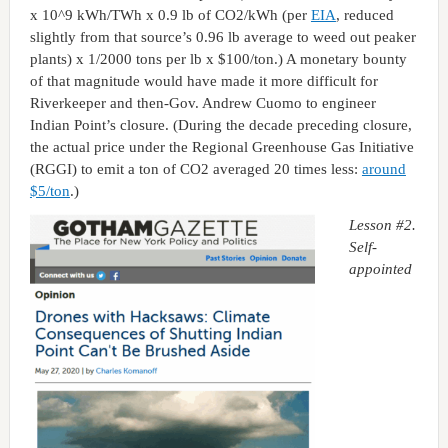
x 10^9 kWh/TWh x 0.9 lb of CO2/kWh (per
EIA
, reduced
slightly from that source’s 0.96 lb average to weed out peaker
plants) x 1/2000 tons per lb x $100/ton.) A monetary bounty
of that magnitude would have made it more difficult for
Riverkeeper and then-Gov. Andrew Cuomo to engineer
Indian Point’s closure. (During the decade preceding closure,
the actual price under the Regional Greenhouse Gas Initiative
(RGGI) to emit a ton of CO2 averaged 20 times less:
around
$5/ton
.)
Lesson #2.
Self-
appointed