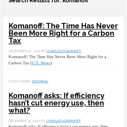
Search Results for: komanoff
Komanoff: The Time Has Never
Been More Right for a Carbon
Tax
DECEMBER 10, 2012
BY
CHARLES KOMANOFF
Komanoff: The Time Has Never Been More Right for a
Carbon Tax (
U.S. News
)
FILED UNDER:
EDITORIAL
Komanoff asks: If efficiency
hasn’t cut energy use, then
what?
DECEMBER 15, 2010
BY
CHARLES KOMANOFF
Komanoff asks: If efficiency hasn’t cut energy use, then