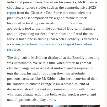
individual power plants. Based on his remarks, McKibben is
choosing to ignore studies such as the comprehensive 2025
report
from the Clean Air Task Force that concluded that
plant-level cost comparison “is a good metric to track
historical technology cost evolution [but] is not an
appropriate tool to use in the context of long-term planning
and policymaking for deep decarbonization.” And the task
force is not alone in finding that when electricity is treated as
a system,
solar loses its place as the cheapest low-carbon
resource
.
The dogmatism McKibben displayed at the Brooklyn meeting
was unfortunate. We’re in a time when efforts to combat
climate change are in retreat. A unified front is required to
turn the tide. Instead of doubling down on absolutist
positions, activists like McKibben who seem convinced that
the solution to climate change is all-renewables, end of
discussion, should be seeking common ground with others
who want climate action but believe that nuclear power and
natural gas must also play a role.