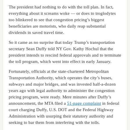
The president had nothing to do with the toll plan. In fact,
everything about it screams woke — or does to troglodytes
too blinkered to see that congestion pricing’s biggest
beneficiaries are motorists, who daily reap substantial
dividends in saved travel time.
So it came as no surprise that today Trump’s transportation
secretary Sean Duffy told NY Gov. Kathy Hochul that the
president intends to rescind federal approvals and to terminate
the toll program, which went into effect in early January.
Fortunately, officials at the state-chartered Metropolitan
Transportation Authority, which operates the city’s buses,
subways and major bridges, and was invested half-a-dozen
years ago with legal authority to administer the congestion
pricing program, were ready. Mere minutes after Duffy’s
announcement, the MTA filed a
51-page complaint
in federal
court charging Duffy, U.S. DOT and the Federal Highway
Administration with usurping their statutory authority and
seeking to bar them from interfering with the tolls.