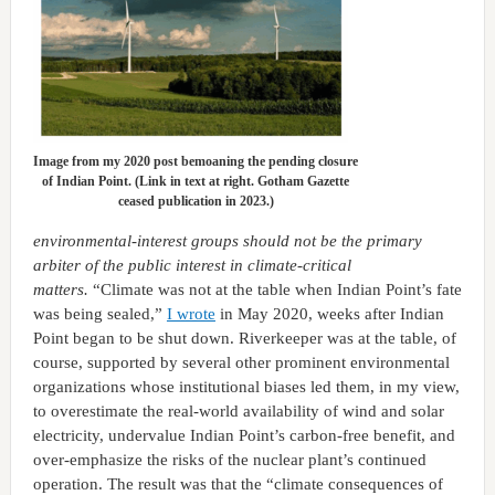
Image from my 2020 post bemoaning the pending closure
of Indian Point. (Link in text at right. Gotham Gazette
ceased publication in 2023.)
environmental-interest groups should not be the primary
arbiter of the public interest in climate-critical
matters.
“Climate was not at the table when Indian Point’s fate
was being sealed,”
I wrote
in May 2020, weeks after Indian
Point began to be shut down. Riverkeeper was at the table, of
course, supported by several other prominent environmental
organizations whose institutional biases led them, in my view,
to overestimate the real-world availability of wind and solar
electricity, undervalue Indian Point’s carbon-free benefit, and
over-emphasize the risks of the nuclear plant’s continued
operation. The result was that the “climate consequences of