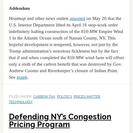
Addendum
Heatmap
and other news outlets
reported
on May 20 that the
U.S. Interior Department lifted its April 16 stop-work order
indefinitely halting construction of the 810-MW Empire Wind
1 in the Atlantic Ocean south of Nassau County, NY. This
hopeful development is tempered, however, not just by the
Trump administration’s notorious fickleness but by the fact
that if and when completed the 810-MW wind farm will offset
only a sixth of the carbon benefit that was destroyed by Gov.
Andrew Cuomo and Riverkeeper’s closure of Indian Point.
See
graph
.
FILED UNDER:
CARBON TAX
,
POLITICS
,
PRICES MATTER
,
TECHNOLOGY
Defending NY’s Congestion
Pricing Program