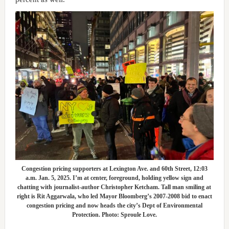
Congestion pricing supporters at Lexington Ave. and 60th Street, 12:03
a.m. Jan. 5, 2025. I’m at center, foreground, holding yellow sign and
chatting with journalist-author Christopher Ketcham. Tall man smiling at
right is Rit Aggarwala, who led Mayor Bloomberg’s 2007-2008 bid to enact
congestion pricing and now heads the city’s Dept of Environmental
Protection. Photo: Sproule Love.