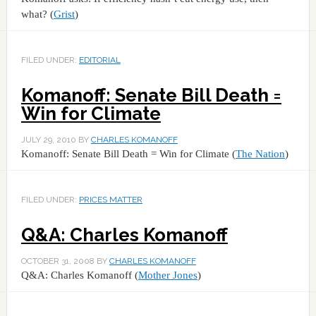
what? (
Grist
)
FILED UNDER:
EDITORIAL
Komanoff: Senate Bill Death =
Win for Climate
JULY 29, 2010
BY
CHARLES KOMANOFF
Komanoff: Senate Bill Death = Win for Climate (
The Nation
)
FILED UNDER:
PRICES MATTER
Q&A: Charles Komanoff
OCTOBER 31, 2008
BY
CHARLES KOMANOFF
Q&A: Charles Komanoff (
Mother Jones
)