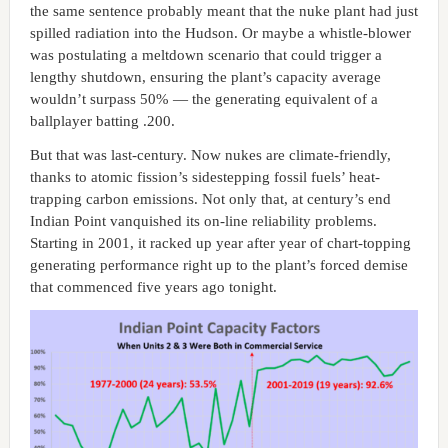
the same sentence probably meant that the nuke plant had just
spilled radiation into the Hudson. Or maybe a whistle-blower
was postulating a meltdown scenario that could trigger a
lengthy shutdown, ensuring the plant’s capacity average
wouldn’t surpass 50% — the generating equivalent of a
ballplayer batting .200.
But that was last-century. Now nukes are climate-friendly,
thanks to atomic fission’s sidestepping fossil fuels’ heat-
trapping carbon emissions. Not only that, at century’s end
Indian Point vanquished its on-line reliability problems.
Starting in 2001, it racked up year after year of chart-topping
generating performance right up to the plant’s forced demise
that commenced five years ago tonight.