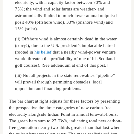
electricity, with a capacity factor between 70% and
75%; the wind and solar farms are weather- and
astronomically-limited to much lower annual outputs: I
posit 40% (offshore wind), 33% (onshore wind) and
15% (solar).
(ii) Offshore wind is almost certainly dead in the water
(sorry!), due to the U.S. president’s implacable hatred
(rooted in
his belief
that a nearby wind-power venture
would threaten the profitability of one of his Scotland
golf courses). [See addendum at end of this post.]
(iii) Not all projects in the state renewables “pipeline”
will prevail through permitting obstacles, local
opposition and financing problems.
The bar chart at right adjusts for these factors by presenting
the prospective the three categories of new carbon-free
electricity alongside Indian Point in annual terawatt-hours.
The green bars sum to 27 TWh, indicating total new carbon-
free generation nearly two-thirds greater than that lost when