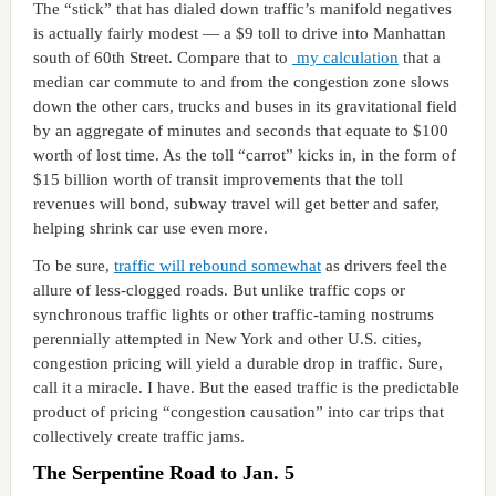
The “stick” that has dialed down traffic’s manifold negatives
is actually fairly modest — a $9 toll to drive into Manhattan
south of 60th Street. Compare that to
my calculation
that a
median car commute to and from the congestion zone slows
down the other cars, trucks and buses in its gravitational field
by an aggregate of minutes and seconds that equate to $100
worth of lost time. As the toll “carrot” kicks in, in the form of
$15 billion worth of transit improvements that the toll
revenues will bond, subway travel will get better and safer,
helping shrink car use even more.
To be sure,
traffic will rebound somewhat
as drivers feel the
allure of less-clogged roads. But unlike traffic cops or
synchronous traffic lights or other traffic-taming nostrums
perennially attempted in New York and other U.S. cities,
congestion pricing will yield a durable drop in traffic. Sure,
call it a miracle. I have. But the eased traffic is the predictable
product of pricing “congestion causation” into car trips that
collectively create traffic jams.
The Serpentine Road to Jan. 5