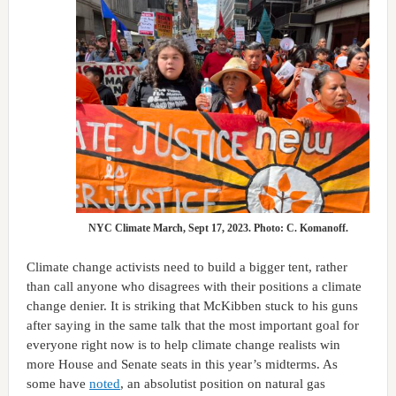
NYC Climate March, Sept 17, 2023. Photo: C. Komanoff.
Climate change activists need to build a bigger tent, rather
than call anyone who disagrees with their positions a climate
change denier. It is striking that McKibben stuck to his guns
after saying in the same talk that the most important goal for
everyone right now is to help climate change realists win
more House and Senate seats in this year’s midterms. As
some have
noted
, an absolutist position on natural gas