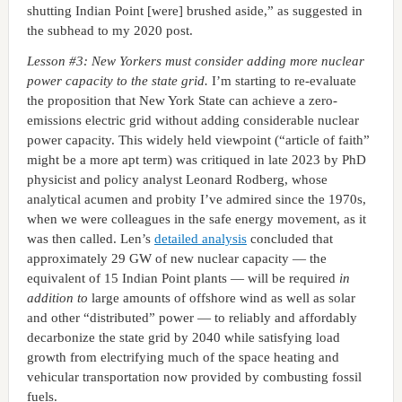
shutting Indian Point [were] brushed aside,” as suggested in
the subhead to my 2020 post.
Lesson #3: New Yorkers must consider adding more nuclear
power capacity to the state grid.
I’m starting to re-evaluate
the proposition that New York State can achieve a zero-
emissions electric grid without adding considerable nuclear
power capacity. This widely held viewpoint (“article of faith”
might be a more apt term) was critiqued in late 2023 by PhD
physicist and policy analyst Leonard Rodberg, whose
analytical acumen and probity I’ve admired since the 1970s,
when we were colleagues in the safe energy movement, as it
was then called. Len’s
detailed analysis
concluded that
approximately 29 GW of new nuclear capacity — the
equivalent of 15 Indian Point plants — will be required
in
addition to
large amounts of offshore wind as well as solar
and other “distributed” power — to reliably and affordably
decarbonize the state grid by 2040 while satisfying load
growth from electrifying much of the space heating and
vehicular transportation now provided by combusting fossil
fuels.