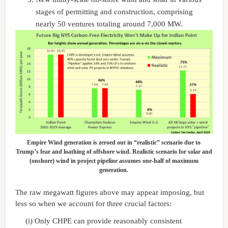
stages of permitting and construction, comprising
nearly 50 ventures totaling around 7,000 MW.
Empire Wind generation is zeroed out in “realistic” scenario due to
Trump’s fear and loathing of offshore wind. Realistic scenario for solar and
(onshore) wind in project pipeline assumes one-half of maximum
generation.
The raw megawatt figures above may appear imposing, but
less so when we account for three crucial factors:
(i) Only CHPE can provide reasonably consistent