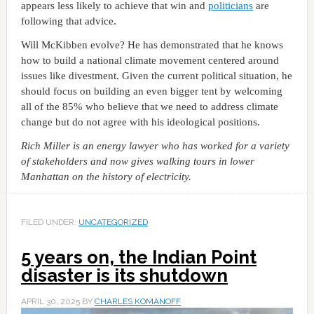
appears less likely to achieve that win and
politicians
are
following that advice.
Will McKibben evolve? He has demonstrated that he knows
how to build a national climate movement centered around
issues like divestment. Given the current political situation, he
should focus on building an even bigger tent by welcoming
all of the 85% who believe that we need to address climate
change but do not agree with his ideological positions.
Rich Miller is an energy lawyer who has worked for a variety
of stakeholders and now gives walking tours in lower
Manhattan on the history of electricity.
FILED UNDER:
UNCATEGORIZED
5 years on, the Indian Point
disaster is its shutdown
APRIL 30, 2025
BY
CHARLES KOMANOFF