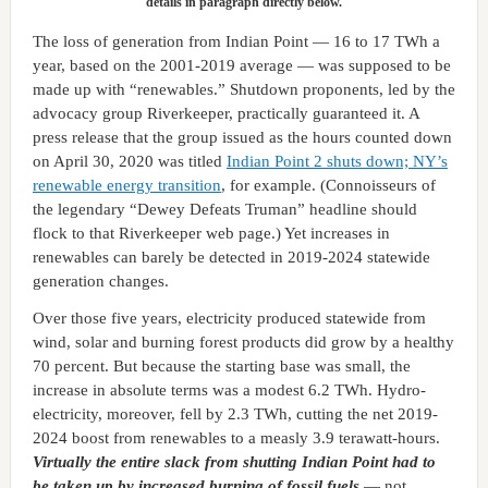
details in paragraph directly below.
The loss of generation from Indian Point — 16 to 17 TWh a
year, based on the 2001-2019 average — was supposed to be
made up with “renewables.” Shutdown proponents, led by the
advocacy group Riverkeeper, practically guaranteed it. A
press release that the group issued as the hours counted down
on April 30, 2020 was titled
Indian Point 2 shuts down; NY’s
renewable energy transition
, for example. (Connoisseurs of
the legendary “Dewey Defeats Truman” headline should
flock to that Riverkeeper web page.) Yet increases in
renewables can barely be detected in 2019-2024 statewide
generation changes.
Over those five years, electricity produced statewide from
wind, solar and burning forest products did grow by a healthy
70 percent. But because the starting base was small, the
increase in absolute terms was a modest 6.2 TWh. Hydro-
electricity, moreover, fell by 2.3 TWh, cutting the net 2019-
2024 boost from renewables to a measly 3.9 terawatt-hours.
Virtually the entire slack from shutting Indian Point had to
be taken up by increased burning of fossil fuels
— not