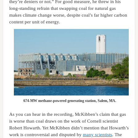
they’re deniers or not.” For good measure, he threw in his
long-standing refrain that swapping coal for natural gas
makes climate change worse, despite coal’s far higher carbon
content per unit of energy.
674-MW methane-powered generating station, Salem, MA.
As you can hear in the recording, McKibben’s claim that gas
is worse than coal draws on the work of Cornell scientist
Robert Howarth. Yet McKibben didn’t mention that Howarth’s
work is controversial and disputed by
many scientists
. The