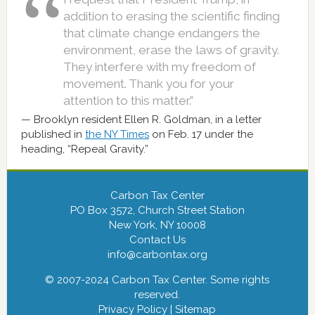
addition to erasing the scientific finding
that climate change endangers the
environment, erase the laws of gravity.
They interfere with my freedom of
movement. Thank you for your
attention to this matter.”
Brooklyn resident Ellen R. Goldman, in a letter
published in
the NY Times
on Feb. 17 under the
heading, “Repeal Gravity.”
Carbon Tax Center
PO Box 3572, Church Street Station
New York, NY 10008
Contact Us
info@carbontax.org
© 2007-2024 Carbon Tax Center. Some rights
reserved.
Privacy Policy
|
Sitemap