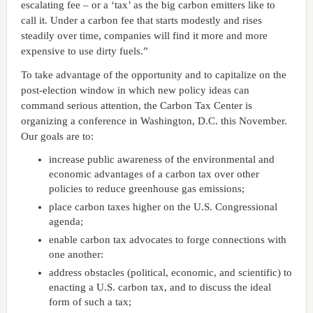
escalating fee – or a ‘tax’ as the big carbon emitters like to
call it. Under a carbon fee that starts modestly and rises
steadily over time, companies will find it more and more
expensive to use dirty fuels.”
To take advantage of the opportunity and to capitalize on the
post-election window in which new policy ideas can
command serious attention, the Carbon Tax Center is
organizing a conference in Washington, D.C. this November.
Our goals are to:
increase public awareness of the environmental and
economic advantages of a carbon tax over other
policies to reduce greenhouse gas emissions;
place carbon taxes higher on the U.S. Congressional
agenda;
enable carbon tax advocates to forge connections with
one another:
address obstacles (political, economic, and scientific) to
enacting a U.S. carbon tax, and to discuss the ideal
form of such a tax;