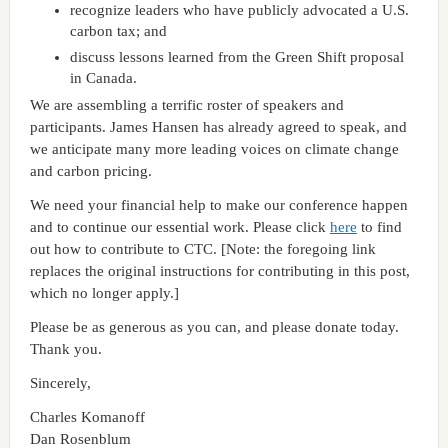
recognize leaders who have publicly advocated a U.S.
carbon tax; and
discuss lessons learned from the Green Shift proposal
in Canada.
We are assembling a terrific roster of speakers and
participants. James Hansen has already agreed to speak, and
we anticipate many more leading voices on climate change
and carbon pricing.
We need your financial help to make our conference happen
and to continue our essential work. Please click
here
to find
out how to contribute to CTC. [Note: the foregoing link
replaces the original instructions for contributing in this post,
which no longer apply.]
Please be as generous as you can, and please donate today.
Thank you.
Sincerely,
Charles Komanoff
Dan Rosenblum