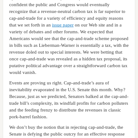
confident the public and Congress would eventually
recognize that a revenue-neutral carbon tax is far superior to
cap-and-trade for a variety of efficiency and equity reasons
that we set forth in an
issue paper
on our Web site and in a
variety of debates and other forums. We expected that
Americans would see that the cap-and-trade scheme proposed
in bills such as Lieberman-Warner is essentially a tax, with the
revenue doled out to special interests. We were betting that
once cap-and-trade was revealed as a hidden tax proposal, its
putative political advantage over a straightforward carbon tax
would vanish.
Events are proving us right. Cap-and-trade’s aura of
inevitability evaporated in the U.S. Senate this month. Why?
Because, just as we predicted, Senators balked at the cap-and-
trade bill’s complexity, its windfall profits for carbon polluters
and the feeding frenzy to distribute the revenues in classic
pork-barrel fashion.
We don’t buy the notion that in rejecting cap-and-trade, the
Senate is defying the public outcry for an effective response