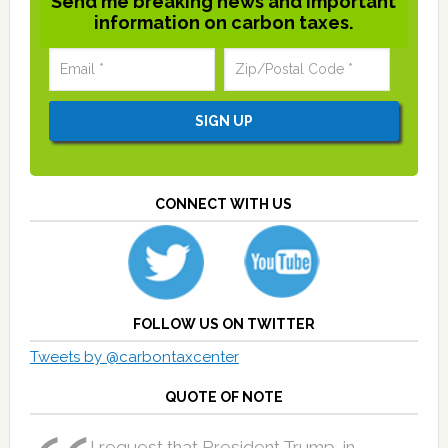
Send me breaking news and important
information on carbon taxes.
CONNECT WITH US
FOLLOW US ON TWITTER
Tweets by @carbontaxcenter
QUOTE OF NOTE
I request that President Trump, in