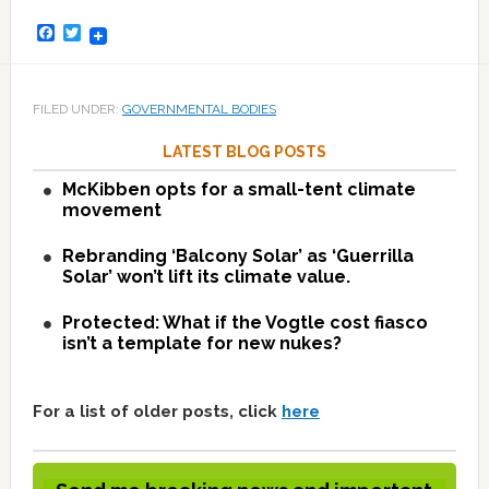
Facebook
Twitter
FILED UNDER:
GOVERNMENTAL BODIES
LATEST BLOG POSTS
McKibben opts for a small-tent climate
movement
Rebranding ‘Balcony Solar’ as ‘Guerrilla
Solar’ won’t lift its climate value.
Protected: What if the Vogtle cost fiasco
isn’t a template for new nukes?
For a list of older posts, click
here