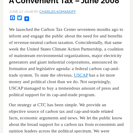
A Convenient Tax – June 2008
JUNE 27, 2008
BY
CHARLES KOMANOFF
Facebook
Twitter
We launched the Carbon Tax Center seventeen months ago to
inform and engage the public about the need for and benefits
of revenue-neutral carbon taxation. Coincidentally, that same
week the United States Climate Action Partnership, a coalition
of mainstream environmental organizations, major electricity
generators and giant industrial corporations, announced its
formation and legislative agenda: a federal carbon cap-and-
trade system. To state the obvious,
USCAP
has a lot more
money and political clout than we do. Not surprisingly,
USCAP managed to buy a tremendous amount of press and
political support for its cap-and-trade program.
Our strategy at CTC has been simple. We provide an
objective source of carbon tax and cap-and-trade related
facts, economic arguments and news. We let the public know
about the broad support for a carbon tax from economists and
opinion leaders across the political spectrum. We were