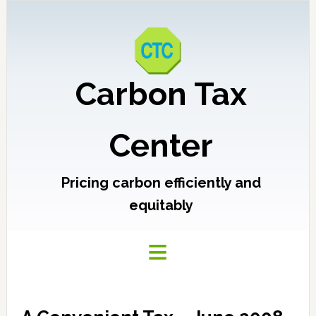
Carbon Tax
Center
Pricing carbon efficiently and
equitably