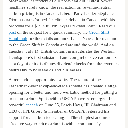
Meanwhile, as readers of our posts and our “Latest News”
headlines surely know, the real action on revenue-neutral
carbon pricing is in Canada. Liberal Party Leader Stéphane
Dion has transformed the climate debate in Canada with his
proposal for a $15.4 billion, 4-year “Green Shift.” Read our
post
on the subject for a quick summary, the
Green Shift
Handbook
for the details and our “Latest News” for reaction
to the Green Shift in Canada and around the world. And on
Tuesday (July 1), British Columbia inaugurates the Western
Hemisphere’s first substantial and comprehensive carbon tax
— a day after it distributes dividend checks from the revenue-
neutral tax to households and businesses.
A tremendous opportunity awaits. The failure of the
Lieberman-Warner cap-and-trade scheme has created a huge
opening for a better and more workable method for putting a
price on carbon. Splits within USCAP have re-emerged. In a
powerful
speech
on June 25, Lewis Hays, III, Chairman and
CEO of FPL Group (a member of USCAP), reiterated his
support for a carbon fee stating, “[T]he simplest and most
effective way to price carbon is with a continuously