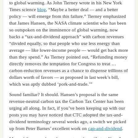
to global warming. As John Tierney wrote in his New York
Times science
blog
, “Maybe a better deal — and a better
policy — will emerge from this failure.” Tierney emphasized
that James Hansen, the NASA climate scientist who has been
so outspoken on the imminence of global warming, now
backs a “tax-and-dividend approach” with carbon revenues
“divided equally, so that people who use less energy than
average — like lower-income people — would get back more
than they spend.” As Tierney pointed out, “Refunding money
directly removes the temptation for Congress to treat …
carbon-reduction revenues as a chance to dispense trillions of
dollars worth of favors — as proposed in last week’s bill,
which was aptly dubbed ‘pork-and-trade.’”
Sound familiar? It should. Hansen’s proposal is the same
revenue-neutral carbon tax the Carbon Tax Center has been
urging all along. In fact, if you’ve been keeping up with our
posts you may have noticed that CTC adopted the tax-and-
dividend terminology several weeks ago, a switch we picked
up from Peter Barnes’ excellent work on
cap-and-dividend
.