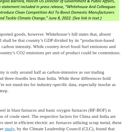
imported goods, however. Whitehouse’s bill states that, absent
od shall be that country’s GDP divided by its “production-based
 carbon intensity. While country-level fossil fuel emissions and
 country’s CO2 emissions per unit of product could be contentious.
my is only around half as carbon-intensive as our trading
d three-fourths less than India. While these differences hold
re not stand-ins for industry-specific data, especially insofar as
steep.
teel in blast furnaces and basic oxygen furnaces (BF-BOF) is
n of crude steel. The respective factors for China and India are
steel in efficient electric arc furnaces utilizing scrap metal, these
her
study
, by the Climate Leadership Council (CLC), found that