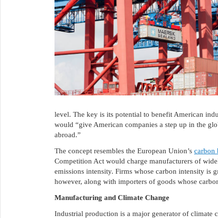
level. The key is its potential to benefit American in
would “give American companies a step up in the glo
abroad.”
The concept resembles the European Union’s
carbon 
Competition Act would charge manufacturers of widely
emissions intensity. Firms whose carbon intensity is g
however, along with importers of goods whose carbon 
Manufacturing and Climate Change
Industrial production is a major generator of climate 