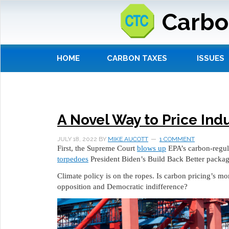
Carbo
HOME
CARBON TAXES
ISSUES
A Novel Way to Price Ind
JULY 18, 2022
BY
MIKE AUCOTT
1 COMMENT
First, the Supreme Court
blows up
EPA’s carbon-regul
torpedoes
President Biden’s Build Back Better packag
Climate policy is on the ropes. Is carbon pricing’s m
opposition and Democratic indifference?