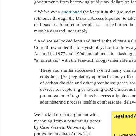
governments from bestowing public tax dollars on fo
* We’ve even
questioned
the keep-it-in-the-ground mo
refineries through the Dakota Access Pipeline [to ta
or Texas or a hundred other places – to be burned in
must be demand, not supply.
* And we’ve looked long and hard at the climate val
Court threw under the bus yesterday. Look at how, a 
Act and its 1977 and 1990 amendments in slashing con
“ambient air,” with the less-technology-amenable iss
These and similar successes have led many climate
emissions. [Yet] regulatory approaches may offer 
of carbon dioxide and other greenhouse gases, for 
devices for capturing or lowering CO2 emissions li
promulgation of regulations is necessarily pieceme
administering process itself is cumbersome, delay-
We backed up that argument with
reasoning from a penetrating paper
by Case Western University law
professor Jonathan Adler. The