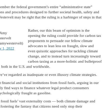
member the federal government’s entire “administrative state”
ns and procedures designed to further societal health, safety and
stervelt may be right that the ruling is a harbinger of steps in that
Rather, our thin beam of optimism is the
Amy
opening the ruling could provide for carbon tax
tervelt
proponents to persuade our fellow climate
amywestervelt)
advocates to lean less on fraught, slow and
y 1, 2022
even quixotic approaches for tackling climate
change, and to instead turn increasingly toward
carbon taxing as a more-holistic and bulletproof
 both in the U.S. and worldwide.
we’ve regarded as inadequate or even illusory climate strategies.
inancial and social institutions from fossil fuels, arguing in our
sily find ways to finance whatever legal product consumers
chologically fraught as gasoline.
 fossil fuels’ vast externality costs — both climate damage and
stering the fantasy that citizens need only stop their