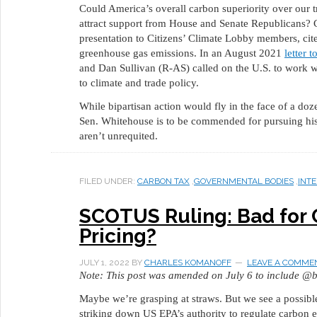
Could America’s overall carbon superiority over our 
attract support from House and Senate Republicans? 
presentation to Citizens’ Climate Lobby members, cit
greenhouse gas emissions. In an August 2021
letter 
and Dan Sullivan (R-AS) called on the U.S. to work 
to climate and trade policy.
While bipartisan action would fly in the face of a do
Sen. Whitehouse is to be commended for pursuing his n
aren’t unrequited.
FILED UNDER:
CARBON TAX
,
GOVERNMENTAL BODIES
,
INT
SCOTUS Ruling: Bad for 
Pricing?
JULY 1, 2022
BY
CHARLES KOMANOFF
LEAVE A COMME
Note: This post was amended on July 6 to include @b
Maybe we’re grasping at straws. But we see a possible
striking down US EPA’s authority to regulate carbon e