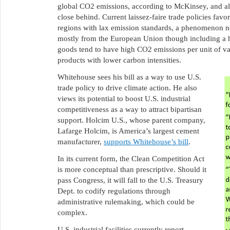
global CO2 emissions, according to McKinsey, and 
close behind. Current laissez-faire trade policies fav
regions with lax emission standards, a phenomenon n
mostly from the European Union though including a h
goods tend to have high CO2 emissions per unit of val
products with lower carbon intensities.
Whitehouse sees his bill as a way to use U.S.
trade policy to drive climate action. He also
views its potential to boost U.S. industrial
competitiveness as a way to attract bipartisan
support. Holcim U.S., whose parent company,
Lafarge Holcim, is America’s largest cement
manufacturer,
supports Whitehouse’s bill
.
In its current form, the Clean Competition Act
is more conceptual than prescriptive. Should it
pass Congress, it will fall to the U.S. Treasury
Dept. to codify regulations through
administrative rulemaking, which could be
complex.
U.S. industrial facilities currently report