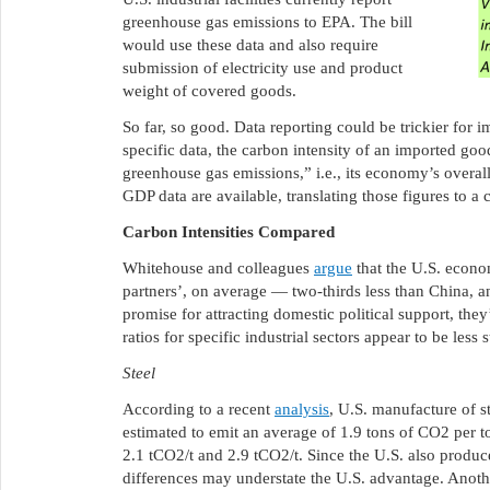
greenhouse gas emissions to EPA. The bill
would use these data and also require
submission of electricity use and product
weight of covered goods.
So far, so good. Data reporting could be trickier for 
specific data, the carbon intensity of an imported go
greenhouse gas emissions,” i.e., its economy’s overall
GDP data are available, translating those figures to a
Carbon Intensities Compared
Whitehouse and colleagues
argue
that the U.S. econo
partners’, on average — two-thirds less than China, an
promise for attracting domestic political support, they’
ratios for specific industrial sectors appear to be less 
Steel
According to a recent
analysis
, U.S. manufacture of s
estimated to emit an average of 1.9 tons of CO2 per to
2.1 tCO2/t and 2.9 tCO2/t. Since the U.S. also produces 
differences may understate the U.S. advantage. Anot