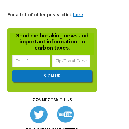
For a list of older posts, click
here
Send me breaking news and
important information on
carbon taxes.
CONNECT WITH US