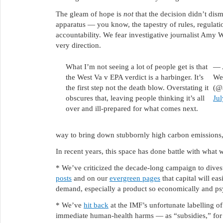
The gleam of hope is
not
that the decision didn’t dis
apparatus — you know, the tapestry of rules, regulatio
accountability. We fear investigative journalist Amy We
very direction.
What I’m not seeing a lot of people get is that
— 
the West Va v EPA verdict is a harbinger. It’s
Wes
the first step not the death blow. Overstating it
(@
obscures that, leaving people thinking it’s all
Jul
over and ill-prepared for what comes next.
way to bring down stubbornly high carbon emissions,
In recent years, this space has done battle with what 
* We’ve criticized the decade-long campaign to divest f
posts
and on our
evergreen pages
that capital will ea
demand, especially a product so economically and psy
* We’ve
hit back
at the IMF’s unfortunate labelling of
immediate human-health harms — as “subsidies,” for fo