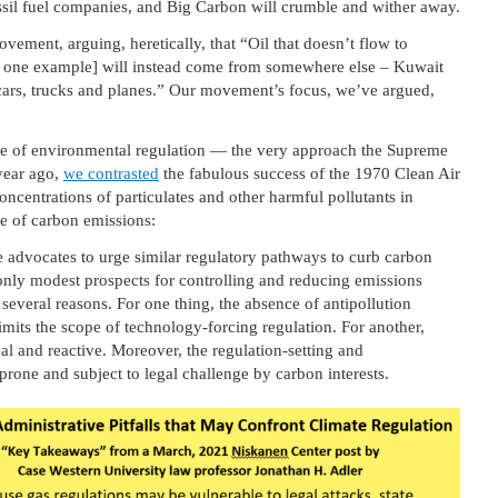
ssil fuel companies, and Big Carbon will crumble and wither away.
vement, arguing, heretically, that “Oil that doesn’t flow to
ke one example] will instead come from somewhere else – Kuwait
 cars, trucks and planes.” Our movement’s focus, we’ve argued,
ue of environmental regulation — the very approach the Supreme
year ago,
we contrasted
the fabulous success of the 1970 Clean Air
centrations of particulates and other harmful pollutants in
ue of carbon emissions:
 advocates to urge similar regulatory pathways to curb carbon
only modest prospects for controlling and reducing emissions
several reasons. For one thing, the absence of antipollution
mits the scope of technology-forcing regulation. For another,
al and reactive. Moreover, the regulation-setting and
prone and subject to legal challenge by carbon interests.