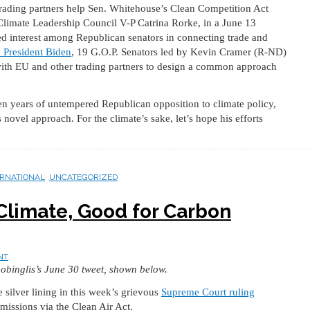
trading partners help Sen. Whitehouse’s Clean Competition Act
Climate Leadership Council V-P Catrina Rorke, in a June 13
ed interest among Republican senators in connecting trade and
to President Biden
, 19 G.O.P. Senators led by Kevin Cramer (R-ND)
with EU and other trading partners to design a common approach
zen years of untempered Republican opposition to climate policy,
ovel approach. For the climate’s sake, let’s hope his efforts
ERNATIONAL
,
UNCATEGORIZED
Climate, Good for Carbon
NT
obinglis’s June 30 tweet, shown below.
 silver lining in this week’s grievous
Supreme Court ruling
missions via the Clean Air Act.