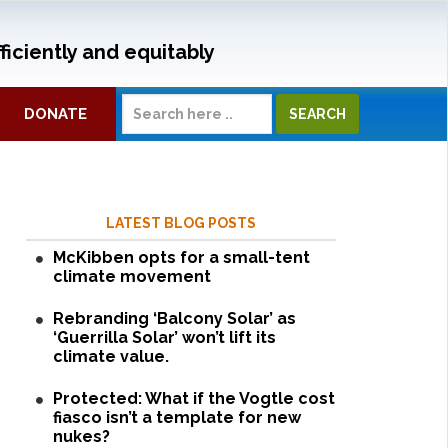
ficiently and equitably
DONATE
LATEST BLOG POSTS
McKibben opts for a small-tent
climate movement
Rebranding ‘Balcony Solar’ as
‘Guerrilla Solar’ won’t lift its
climate value.
Protected: What if the Vogtle cost
fiasco isn’t a template for new
nukes?