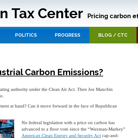
n Tax Center
Pricing carbon ef
POLITICS
PROGRESS
BLOG / CTC
ustrial Carbon Emissions?
ating authority under the Clean Air Act. Then Joe Manchin
e.
oment at hand? Can it move forward in the face of Republican
No federal legislation with a price on carbon has
advanced to a floor vote since the “Waxman-Markey”
American Clean Energy and Security Act
cap-and-