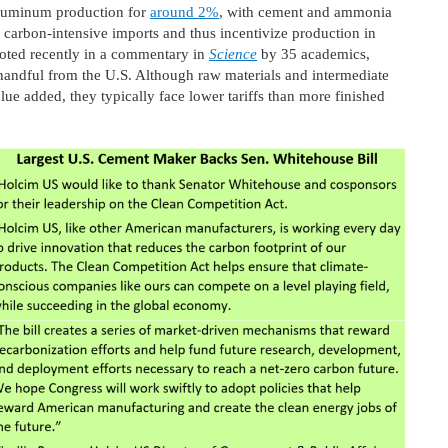
aluminum production for
around 2%
, with cement and ammonia
or carbon-intensive imports and thus incentivize production in
oted recently in a commentary in
Science
by 35 academics,
andful from the U.S. Although raw materials and intermediate
ue added, they typically face lower tariffs than more finished