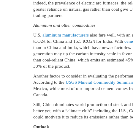
indeed, the prevalence of electric arc furnaces, the re
greater reliance on natural gas rather than coal give U
trading partners.
Aluminum and other commodities
U.S.
aluminum manufacturers
also fare well, with an 
tCO2/t for China and 15.5 tCO2/t for India. With
cem
than in China and India, which have newer factories. 
generation may tip the carbon intensity scale in favor
than coal-reliant China, which emits an estimated 45
30% of the product.
Another factor to consider in evaluating the performanc
According to the
USGS Mineral Commodity Summari
Mexico, while most of our imported cement comes f
Canada.
Still, China dominates world production of steel, an
better yet, with a “climate club” including the U.S.,
could motivate it to reduce its emissions rather than 
Outlook