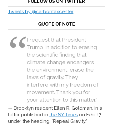
FOLLOW US ON TWITTER
Tweets by @carbontaxcenter
QUOTE OF NOTE
I request that President
Trump, in addition to erasing
the scientific finding that
climate change endangers
the environment, erase the
laws of gravity. They
interfere with my freedom of
movement. Thank you for
your attention to this matter.”
Brooklyn resident Ellen R. Goldman, in a
letter published in
the NY Times
on Feb. 17
under the heading, “Repeal Gravity.”