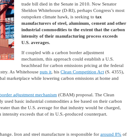
trade bill died in the Senate in 2010. Now Senator
Sheldon Whitehouse (D-RI), perhaps Congress’s most
outspoken climate hawk, is seeking to
tax
manufacturers of steel, aluminum, cement and other
industrial commodities to the extent that the carbon
intensity of their manufacturing process exceeds
U.S. averages.
If coupled with a carbon border adjustment
mechanism, this approach could establish a U.S.
beachhead for carbon emissions pricing at the federal
dustry. As Whitehouse
puts it
, his
Clean Competition Act
(S. 4355),
bal marketplace while lowering carbon emissions at home and
border adjustment mechanism
(CBAM) proposal. The Clean
 used basic industrial commodities a fee based on their carbon
reater than the U.S. average for that industry would be charged,
intensity exceeds that of its U.S.-produced counterpart.
change. Iron and steel manufacture is responsible for
around 8%
of