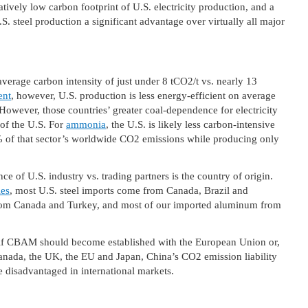
latively low carbon footprint of U.S. electricity production, and a
.S. steel production a significant advantage over virtually all major
average carbon intensity of just under 8 tCO2/t vs. nearly 13
ent
, however, U.S. production is less energy-efficient on average
However, those countries’ greater coal-dependence for electricity
 of the U.S. For
ammonia
, the U.S. is likely less carbon-intensive
% of that sector’s worldwide CO2 emissions while producing only
e of U.S. industry vs. trading partners is the country of origin.
es
, most U.S. steel imports come from Canada, Brazil and
rom Canada and Turkey, and most of our imported aluminum from
d if CBAM should become established with the European Union or,
 Canada, the UK, the EU and Japan, China’s CO2 emission liability
be disadvantaged in international markets.