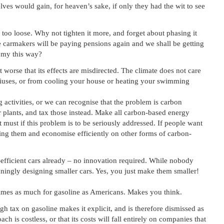
lves would gain, for heaven’s sake, if only they had the wit to see
ly too loose. Why not tighten it more, and forget about phasing it
he carmakers will be paying pensions again and we shall be getting
omy this way?
t worse that its effects are misdirected. The climate does not care
uses, or from cooling your house or heating your swimming
 activities, or we can recognise that the problem is carbon
 plants, and tax those instead. Make all carbon-based energy
t must if this problem is to be seriously addressed. If people want
iving them and economise efficiently on other forms of carbon-
-efficient cars already – no innovation required. While nobody
ingly designing smaller cars. Yes, you just make them smaller!
times as much for gasoline as Americans. Makes you think.
h tax on gasoline makes it explicit, and is therefore dismissed as
ch is costless, or that its costs will fall entirely on companies that