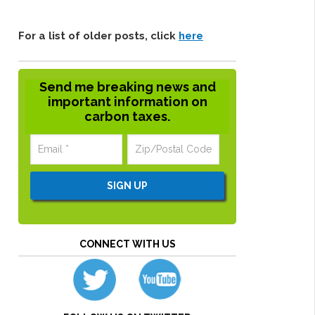
For a list of older posts, click
here
Send me breaking news and
important information on
carbon taxes.
CONNECT WITH US