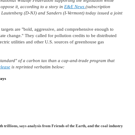
ational Wildlife Federation supporting the legislation while
oppose it, according to a story in
E&E News
(subscription
 Lautenberg (D-NJ) and Sanders (I-Vermont) today issued a joint
e targets are "bold, aggressive, and comprehensive enough to
ate change." They called for pollution credits to be distributed
ectric utilities and other U.S. sources of greenhouse gas
old standard" of a carbon tax than a cap-and-trade program that
elease
is reprinted verbatim below:
ways
th trillions, says analysis from Friends of the Earth, and the coal industry