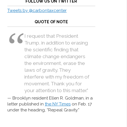
FOLLOW US ON TWITTER
Tweets by @carbontaxcenter
QUOTE OF NOTE
I request that President
Trump, in addition to erasing
the scientific finding that
climate change endangers
the environment, erase the
laws of gravity. They
interfere with my freedom of
movement. Thank you for
your attention to this matter.”
Brooklyn resident Ellen R. Goldman, in a
letter published in
the NY Times
on Feb. 17
under the heading, “Repeal Gravity.”