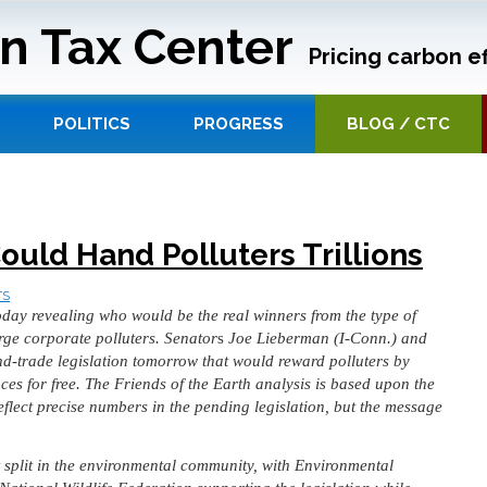
n Tax Center
Pricing carbon ef
POLITICS
PROGRESS
BLOG / CTC
ould Hand Polluters Trillions
TS
oday revealing who would be the real winners from the type of
ge corporate polluters. Senator
s
Joe Lieberman (I-Conn.) and
d-trade legislation tomorrow that would reward polluters by
es for free. The Friends of the Earth analysis is based upon the
eflect precise numbers in the pending legislation, but the message
split in the environmental community, with Environmental