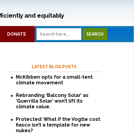
ficiently and equitably
DONATE
LATEST BLOG POSTS
McKibben opts for a small-tent
climate movement
Rebranding ‘Balcony Solar’ as
‘Guerrilla Solar’ won’t lift its
climate value.
Protected: What if the Vogtle cost
fiasco isn’t a template for new
nukes?