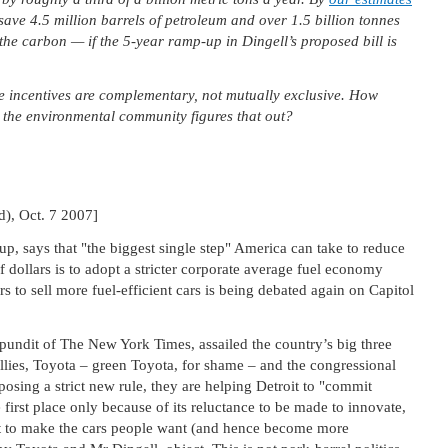
save 4.5 million barrels of petroleum and over 1.5 billion tonnes
the carbon — if the 5-year ramp-up in Dingell’s proposed bill is
ce incentives are complementary, not mutually exclusive. How
e the environmental community figures that out?
d), Oct. 7 2007]
up, says that "the biggest single step" America can take to reduce
 dollars is to adopt a stricter corporate average fuel economy
s to sell more fuel-efficient cars is being debated again on Capitol
undit of The New York Times, assailed the country’s big three
allies, Toyota – green Toyota, for shame – and the congressional
osing a strict new rule, they are helping Detroit to "commit
e first place only because of its reluctance to be made to innovate,
t to make the cars people want (and hence become more