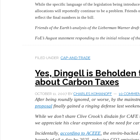
While the specific language of the legislation being introduc
allocations will reportedly continue to be a problem. Friends of
reflect the final numbers in the bill.
Friends of the Earth’s analysis of the Lieberman-Warner draf
FoE’s August statement responding to the initial release of 
FILED UNDER:
CAP-AND-TRADE
Yes, Dingell is Beholden 
about Carbon Taxes
OCTOBER 11, 2007
BY
CHARLES KOMANOFF
10 COMME
After being roundly ignored, or worse, by the mainst
proposal
finally gained a ringing defense last weeken
While we don’t share Clive Crook’s disdain for CAFE 
we appreciate his clear expression of the need for ca
Incidentally,
according to ACEEE
, the enviro-backed
barrels of oil a day by 2025, reducing CO2 emissions b