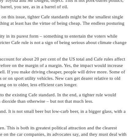
by Toyota and Mr Dingell, object. This is not pork-barrel politics,
rrel, you see, as in a barrel of oil.
on this issue, tighter Cafe standards might be the smallest single
thing at least has the virtue of being cheap. The endless posturing
y in its purest form – something to entertain the voters while
tricter Cafe rule is not a sign of being serious about climate change
ccount for about 20 per cent of the US total and Cafe rules affect
herefore on the margin of a margin. Yes, the impact would increase
well. If you make driving cheaper, people will drive more. Some of
 or on sport utility vehicles. New cars get dearer relative to old
ng on to older, less efficient cars longer.
 to the existing Cafe standard. In the end, a tighter rule would
 dioxide than otherwise – but not that much less.
. It is not small beer but low-carb beer, in a bigger glass, with a
n. This is both its greatest political attraction and the clearest
te on the car companies, its advocates say, and they must deal with