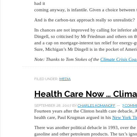
had it
coming anyway, is infantile. Given a choice between the
And is the carbon-tax approach really so unrealistic?
Its chances are not improved by calling for inferior a
Dingell, so criticised by Mr Friedman and others on thi
and a cap on mortgage-interest tax relief for energy-g
Sure, Michigan’s Mr Dingell is in the pocket of Amer
Note: Thanks to Tom Stokes of the
Climate Crisis Coal
FILED UNDER:
MEDIA
Health Care Now … Clima
SEPTEMBER 28, 2007
BY
CHARLES KOMANOFF
7 COMM
Fourteen years after the Clinton health care debacle,
health care, Paul Krugman argued in his
New York Ti
There was another political debacle in 1993, over the
gasoline and other petroleum products. The tax’s ign