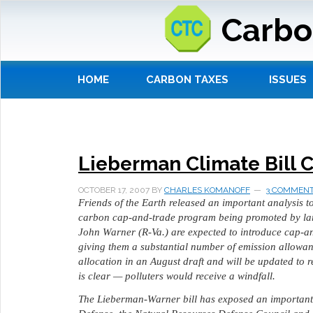
Carbo
HOME
CARBON TAXES
ISSUES
Lieberman Climate Bill C
OCTOBER 17, 2007
BY
CHARLES KOMANOFF
3 COMMEN
Friends of the Earth released an important analysis t
carbon cap-and-trade program being promoted by lar
John Warner (R-Va.) are expected to introduce cap-an
giving them a substantial number of emission allowanc
allocation in an August draft and will be updated to r
is clear — polluters would receive a windfall.
The Lieberman-Warner bill has exposed an important 