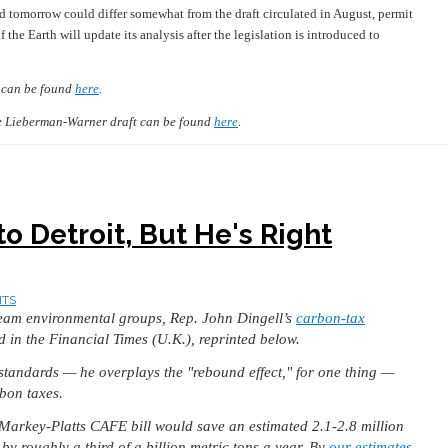
ed tomorrow could differ somewhat from the draft circulated in August, permit
 the Earth will update its analysis after the legislation is introduced to
t can be found
here
.
the Lieberman-Warner draft can be found
here
.
to Detroit, But He's Right
NTS
ream environmental groups, Rep. John Dingell’s
carbon-tax
d in the Financial Times (U.K.), reprinted below.
standards — he overplays the "rebound effect," for one thing —
rbon taxes.
 Markey-Platts CAFE bill would save an estimated 2.1-2.8 million
y roughly a third of a billion metric tons a year. By
our estimates