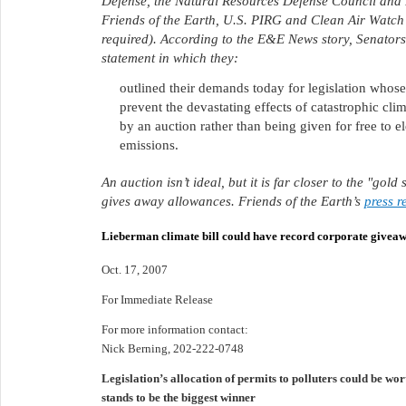
Defense, the Natural Resources Defense Council and N
Friends of the Earth, U.S. PIRG and Clean Air Watch 
required). According to the E&E News story, Senators
statement in which they:
outlined their demands today for legislation whos
prevent the devastating effects of catastrophic clim
by an auction rather than being given for free to el
emissions.
An auction isn’t ideal, but it is far closer to the "g
gives away allowances. Friends of the Earth’s
press r
Lieberman climate bill could have record corporate givea
Oct. 17, 2007
For Immediate Release
For more information contact:
Nick Berning, 202-222-0748
Legislation’s allocation of permits to polluters could be wor
stands to be the biggest winner