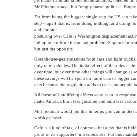
profitable) and the idiotic manufacturers, cheered on 
Mr Friedman says, but "empty-barrel politics". Empty ba
Far from being the biggest single step the US can take 
step – apart that is, from doing nothing, and doing no
and counter-
posturing over Cafe is Washington displacement activit
failing to confront the actual problem. Support for a s
but just the opposite.
Greenhouse-gas emissions from cars and light trucks a
only new vehicles. The initial effect of the rules is t
over time, but over time other things will change as 
these savings will be spent on more cars or bigger cars
cars because the regulation adds to costs, so people ha
All these self-nullifying effects were seen in response
make America burn less gasoline and emit less carbon
Mr Friedman would put this in terms you can understand
whisky chaser.
Cafe is a kind of tax, of course – but a tax that is hidde
proof of its supporters’ unseriousness. Put this manda