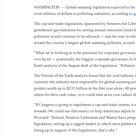
WASHINGTON — Global warming legislation expected to be in
even trillions of dollars to polluting industries, according to
a
The cap-and-trade legislation, sponsored by Senators Joe Lieb
greenhouse gas emissions by setting annual emissions limits fo
pollution would continue to be allowed — and the way in which
reward the country’s largest global warming polluters, as each p
"What we’re looking at is the potential for corporate giveaway
ever faced — potentially the biggest corporate giveaways in Ame
Earth analysis of the August draft of the legislation. "Polluters
The Friends of the Earth analysis found that the coal industry in
currently the industry most responsible for global warming po
permits worth up to $231 billion in the first year alone, 48 perce
others for their cash value, or it could emit at no cost carbon t
"If Congress is going to implement a cap-and-trade system, it s
rewards. We could use that money to help Americans adjust to h
Pica said. "Instead, Senators Lieberman and Warner have propos
legislation, setting up a rigged market in which most permits ar
lining up in support of this legislation, that’s why."