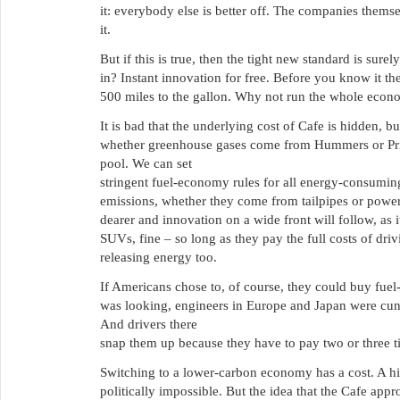
it: everybody else is better off. The companies themse
it.
But if this is true, then the tight new standard is sure
in? Instant innovation for free. Before you know it t
500 miles to the gallon. Why not run the whole econ
It is bad that the underlying cost of Cafe is hidden, bu
whether greenhouse gases come from Hummers or Pri
pool. We can set
stringent fuel-economy rules for all energy-consuming
emissions, whether they come from tailpipes or power
dearer and innovation on a wide front will follow, as i
SUVs, fine – so long as they pay the full costs of dr
releasing energy too.
If Americans chose to, of course, they could buy fuel
was looking, engineers in Europe and Japan were cunn
And drivers there
snap them up because they have to pay two or three 
Switching to a lower-carbon economy has a cost. A hig
politically impossible. But the idea that the Cafe approa