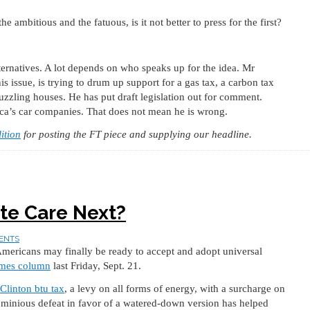
 ambitious and the fatuous, is it not better to press for the first?
lternatives. A lot depends on who speaks up for the idea. Mr
s issue, is trying to drum up support for a gas tax, a carbon tax
uzzling houses. He has put draft legislation out for comment.
ica’s car companies. That does not mean he is wrong.
ition
for posting the FT piece and supplying our headline.
te Care Next?
ENTS
 Americans may finally be ready to accept and adopt universal
mes column
last Friday, Sept. 21.
Clinton btu tax
, a levy on all forms of energy, with a surcharge on
ominious defeat in favor of a watered-down version has helped