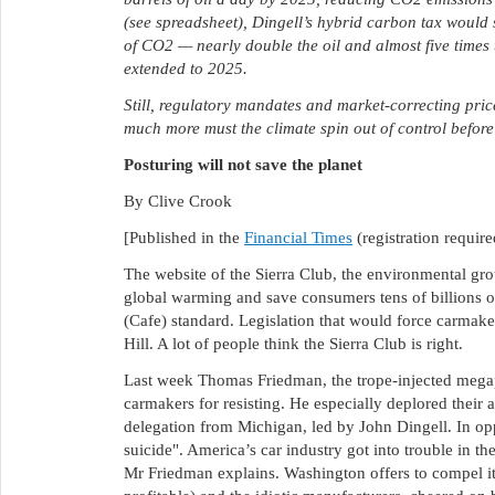
(see spreadsheet), Dingell’s hybrid carbon tax would 
of CO2 — nearly double the oil and almost five times 
extended to 2025.
Still, regulatory mandates and market-correcting pri
much more must the climate spin out of control befor
Posturing will not save the planet
By Clive Crook
[Published in the
Financial Times
(registration require
The website of the Sierra Club, the environmental gro
global warming and save consumers tens of billions of
(Cafe) standard. Legislation that would force carmaker
Hill. A lot of people think the Sierra Club is right.
Last week Thomas Friedman, the trope-injected megap
carmakers for resisting. He especially deplored their 
delegation from Michigan, led by John Dingell. In opp
suicide". America’s car industry got into trouble in th
Mr Friedman explains. Washington offers to compel i