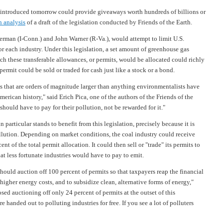
troduced tomorrow could provide giveaways worth hundreds of billions or
n analysis
of a draft of the legislation conducted by Friends of the Earth.
erman (I-Conn.) and John Warner (R-Va.), would attempt to limit U.S.
r each industry. Under this legislation, a set amount of greenhouse gas
 these transferable allowances, or permits, would be allocated could richly
ermit could be sold or traded for cash just like a stock or a bond.
s that are orders of magnitude larger than anything environmentalists have
rican history," said Erich Pica, one of the authors of the Friends of the
 should have to pay for their pollution, not be rewarded for it."
 particular stands to benefit from this legislation, precisely because it is
llution. Depending on market conditions, the coal industry could receive
nt of the total permit allocation. It could then sell or "trade" its permits to
hat less fortunate industries would have to pay to emit.
hould auction off 100 percent of permits so that taxpayers reap the financial
igher energy costs, and to subsidize clean, alternative forms of energy,"
ed auctioning off only 24 percent of permits at the outset of this
e handed out to polluting industries for free. If you see a lot of polluters