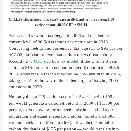
Official Swiss notice of this year’s carbon dividend. At the current 1.09
exchange rate, 88.20 CHF = $96.14.
Switzerland’s carbon tax began in 2008 and reached its
current level of 96 Swiss francs per metric ton in 2018.
Converting metrics and currencies, that equates to $95 per ton
of CO2, the kind of level that carbon taxers dream about.
According to
CTC’s carbon tax model
, if the U.S. next year
started a $15/ton carbon tax and ramped it up to reach $95 in
2030, emissions in that year would be 33% less than in 2005,
taking us 2/3 of the way to the Biden target of halving 2005
emissions in 2030.
Not only that, a U.S. carbon tax at the Swiss level of $95 a
ton would generate a carbon dividend in 2030 of $1,500 per
person, even allowing for reduced emissions and a larger
population and equal shares for children. Surely, a $1,500
carbon check — or, if you prefer (and we do) 12 monthly
carbon dividends of $125 per person — would translate into