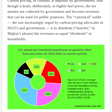
Carbon
pricing
, in contrast, is imposed by governments. And
though it leads, deliberately, to higher fuel prices, the tax
monies are collected by government and become revenues
that can be used for public purposes. The “canonical” outlet
— the one increasingly urged by carbon-pricing advocates in
NGO’s and government — is to distribute (“transfer,” in
Majkut’s phrase) the revenues as equal “dividends” to
households.