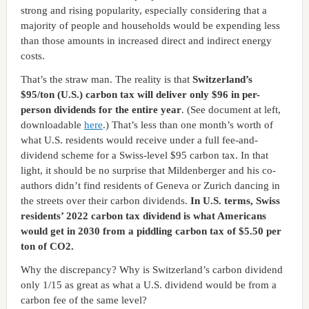
strong and rising popularity, especially considering that a
majority of people and households would be expending less
than those amounts in increased direct and indirect energy
costs.
That’s the straw man. The reality is that
Switzerland’s
$95/ton (U.S.) carbon tax will deliver only $96 in per-
person dividends for the entire year
. (See document at left,
downloadable
here
.) That’s less than one month’s worth of
what U.S. residents would receive under a full fee-and-
dividend scheme for a Swiss-level $95 carbon tax. In that
light, it should be no surprise that Mildenberger and his co-
authors didn’t find residents of Geneva or Zurich dancing in
the streets over their carbon dividends.
In U.S. terms, Swiss
residents’ 2022 carbon tax dividend is what Americans
would get in 2030 from a piddling carbon tax of $5.50 per
ton of CO2.
Why the discrepancy? Why is Switzerland’s carbon dividend
only 1/15 as great as what a U.S. dividend would be from a
carbon fee of the same level?