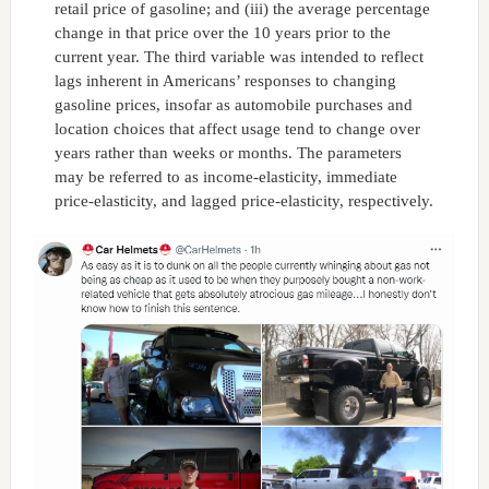
retail price of gasoline; and (iii) the average percentage
change in that price over the 10 years prior to the
current year. The third variable was intended to reflect
lags inherent in Americans’ responses to changing
gasoline prices, insofar as automobile purchases and
location choices that affect usage tend to change over
years rather than weeks or months. The parameters
may be referred to as income-elasticity, immediate
price-elasticity, and lagged price-elasticity, respectively.