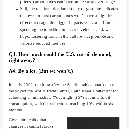
prices, carbon taxes can have some sway over usage.
Still, the relative price-inelasticity of gasoline indicates
that even robust carbon taxes won’t have a big direct
effect on usage; the bigger impacts will come from
speeding the transition to electric vehicles and, we
hope, fostering turns in the culture that promote and
valorize reduced fuel use
Q4: How much could the U.S. cut oil demand,
right away?
A4: By a lot. (But we won’t.)
In early 2002, not long after the Saudi-enabled attacks that
destroyed the World Trade Center, I published a blueprint for
achieving an immediate (“overnight”) 5% cut in U.S. oil
consumption, with the reductions reaching 10% within six
months.
Given the reality that
changes in capital stocks