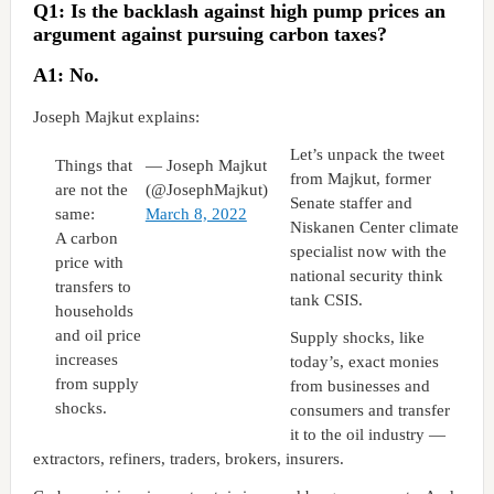
Q1: Is the backlash against high pump prices an
argument against pursuing carbon taxes?
A1: No.
Joseph Majkut explains:
Let’s unpack the tweet
Things that
— Joseph Majkut
from Majkut, former
are not the
(@JosephMajkut)
Senate staffer and
same:
March 8, 2022
Niskanen Center climate
A carbon
specialist now with the
price with
national security think
transfers to
tank CSIS.
households
and oil price
Supply shocks, like
increases
today’s, exact monies
from supply
from businesses and
shocks.
consumers and transfer
it to the oil industry —
extractors, refiners, traders, brokers, insurers.