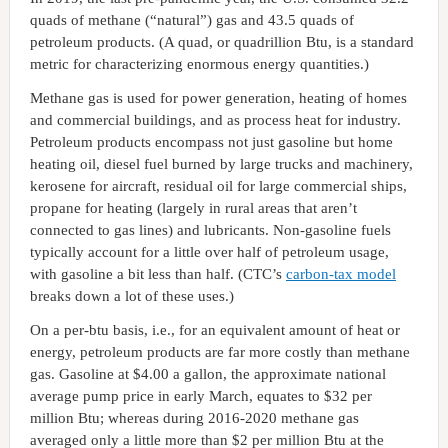
quads of methane (“natural”) gas and 43.5 quads of
petroleum products. (A quad, or quadrillion Btu, is a standard
metric for characterizing enormous energy quantities.)
Methane gas is used for power generation, heating of homes
and commercial buildings, and as process heat for industry.
Petroleum products encompass not just gasoline but home
heating oil, diesel fuel burned by large trucks and machinery,
kerosene for aircraft, residual oil for large commercial ships,
propane for heating (largely in rural areas that aren’t
connected to gas lines) and lubricants. Non-gasoline fuels
typically account for a little over half of petroleum usage,
with gasoline a bit less than half. (CTC’s
carbon-tax model
breaks down a lot of these uses.)
On a per-btu basis, i.e., for an equivalent amount of heat or
energy, petroleum products are far more costly than methane
gas. Gasoline at $4.00 a gallon, the approximate national
average pump price in early March, equates to $32 per
million Btu; whereas during 2016-2020 methane gas
averaged only a little more than $2 per million Btu at the