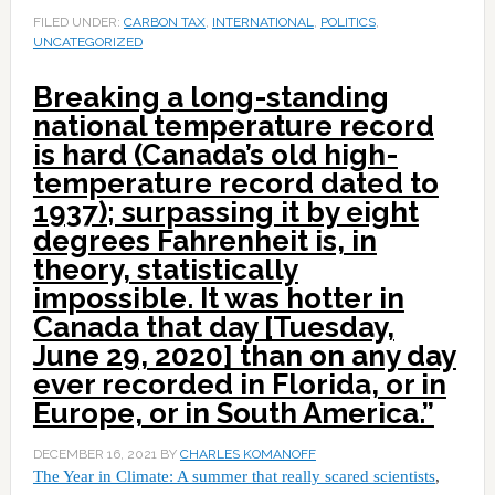
FILED UNDER:
CARBON TAX
,
INTERNATIONAL
,
POLITICS
,
UNCATEGORIZED
Breaking a long-standing
national temperature record
is hard (Canada’s old high-
temperature record dated to
1937); surpassing it by eight
degrees Fahrenheit is, in
theory, statistically
impossible. It was hotter in
Canada that day [Tuesday,
June 29, 2020] than on any day
ever recorded in Florida, or in
Europe, or in South America.”
DECEMBER 16, 2021
BY
CHARLES KOMANOFF
The Year in Climate: A summer that really scared scientists
,