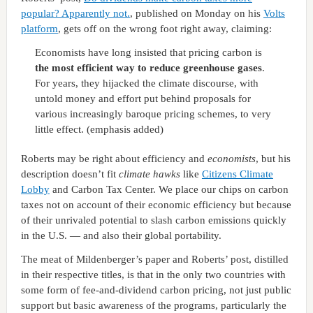
popular? Apparently not.
, published on Monday on his
Volts
platform
, gets off on the wrong foot right away, claiming:
Economists have long insisted that pricing carbon is
the most efficient way to reduce greenhouse gases
.
For years, they hijacked the climate discourse, with
untold money and effort put behind proposals for
various increasingly baroque pricing schemes, to very
little effect. (emphasis added)
Roberts may be right about efficiency and
economists
, but his
description doesn’t fit
climate hawks
like
Citizens Climate
Lobby
and Carbon Tax Center. We place our chips on carbon
taxes not on account of their economic efficiency but because
of their unrivaled potential to slash carbon emissions quickly
in the U.S. — and also their global portability.
The meat of Mildenberger’s paper and Roberts’ post, distilled
in their respective titles, is that in the only two countries with
some form of fee-and-dividend carbon pricing, not just public
support but basic awareness of the programs, particularly the