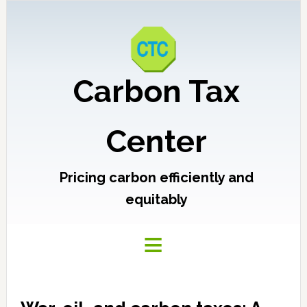
Carbon Tax
Center
Pricing carbon efficiently and
equitably