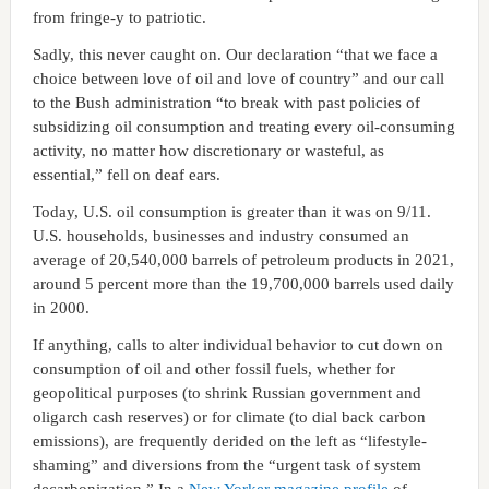
from fringe-y to patriotic.
Sadly, this never caught on. Our declaration “that we face a
choice between love of oil and love of country” and our call
to the Bush administration “to break with past policies of
subsidizing oil consumption and treating every oil-consuming
activity, no matter how discretionary or wasteful, as
essential,” fell on deaf ears.
Today, U.S. oil consumption is greater than it was on 9/11.
U.S. households, businesses and industry consumed an
average of 20,540,000 barrels of petroleum products in 2021,
around 5 percent more than the 19,700,000 barrels used daily
in 2000.
If anything, calls to alter individual behavior to cut down on
consumption of oil and other fossil fuels, whether for
geopolitical purposes (to shrink Russian government and
oligarch cash reserves) or for climate (to dial back carbon
emissions), are frequently derided on the left as “lifestyle-
shaming” and diversions from the “urgent task of system
decarbonization.” In a
New Yorker magazine profile
of