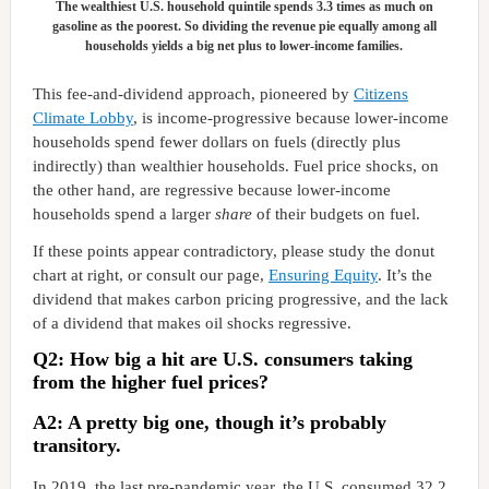
The wealthiest U.S. household quintile spends 3.3 times as much on
gasoline as the poorest. So dividing the revenue pie equally among all
households yields a big net plus to lower-income families.
This fee-and-dividend approach, pioneered by
Citizens
Climate Lobby
, is income-progressive because lower-income
households spend fewer dollars on fuels (directly plus
indirectly) than wealthier households. Fuel price shocks, on
the other hand, are regressive because lower-income
households spend a larger
share
of their budgets on fuel.
If these points appear contradictory, please study the donut
chart at right, or consult our page,
Ensuring Equity
. It’s the
dividend that makes carbon pricing progressive, and the lack
of a dividend that makes oil shocks regressive.
Q2: How big a hit are U.S. consumers taking
from the higher fuel prices?
A2: A pretty big one, though it’s probably
transitory.
In 2019, the last pre-pandemic year, the U.S. consumed 32.2