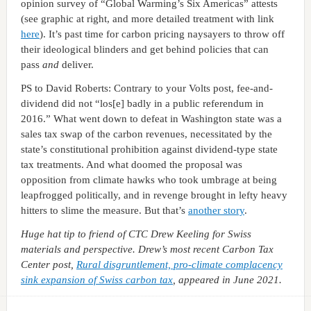
opinion survey of “Global Warming’s Six Americas” attests
(see graphic at right, and more detailed treatment with link
here
). It’s past time for carbon pricing naysayers to throw off
their ideological blinders and get behind policies that can
pass
and
deliver.
PS to David Roberts: Contrary to your Volts post, fee-and-
dividend did not “los[e] badly in a public referendum in
2016.” What went down to defeat in Washington state was a
sales tax swap of the carbon revenues, necessitated by the
state’s constitutional prohibition against dividend-type state
tax treatments. And what doomed the proposal was
opposition from climate hawks who took umbrage at being
leapfrogged politically, and in revenge brought in lefty heavy
hitters to slime the measure. But that’s
another story
.
Huge hat tip to friend of CTC Drew Keeling for Swiss
materials and perspective. Drew’s most recent Carbon Tax
Center post,
Rural disgruntlement, pro-climate complacency
sink expansion of Swiss carbon tax
, appeared in June 2021.