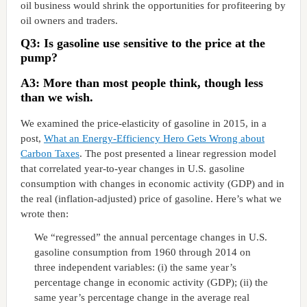
oil business would shrink the opportunities for profiteering by
oil owners and traders.
Q3: Is gasoline use sensitive to the price at the
pump?
A3: More than most people think, though less
than we wish.
We examined the price-elasticity of gasoline in 2015, in a
post,
What an Energy-Efficiency Hero Gets Wrong about
Carbon Taxes
. The post presented a linear regression model
that correlated year-to-year changes in U.S. gasoline
consumption with changes in economic activity (GDP) and in
the real (inflation-adjusted) price of gasoline. Here’s what we
wrote then:
We “regressed” the annual percentage changes in U.S.
gasoline consumption from 1960 through 2014 on
three independent variables: (i) the same year’s
percentage change in economic activity (GDP); (ii) the
same year’s percentage change in the average real