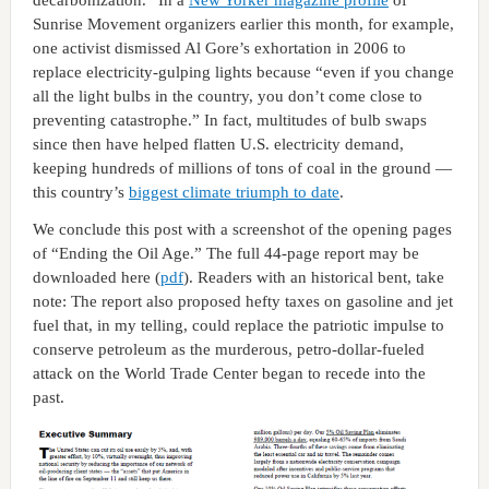
Sunrise Movement organizers earlier this month, for example,
one activist dismissed Al Gore’s exhortation in 2006 to
replace electricity-gulping lights because “even if you change
all the light bulbs in the country, you don’t come close to
preventing catastrophe.” In fact, multitudes of bulb swaps
since then have helped flatten U.S. electricity demand,
keeping hundreds of millions of tons of coal in the ground —
this country’s
biggest climate triumph to date
.
We conclude this post with a screenshot of the opening pages
of “Ending the Oil Age.” The full 44-page report may be
downloaded here (
pdf
). Readers with an historical bent, take
note: The report also proposed hefty taxes on gasoline and jet
fuel that, in my telling, could replace the patriotic impulse to
conserve petroleum as the murderous, petro-dollar-fueled
attack on the World Trade Center began to recede into the
past.