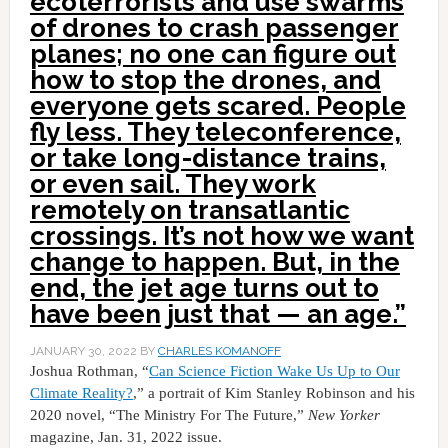
ecoterrorists and use swarms
of drones to crash passenger
planes; no one can figure out
how to stop the drones, and
everyone gets scared. People
fly less. They teleconference,
or take long-distance trains,
or even sail. They work
remotely on transatlantic
crossings. It’s not how we want
change to happen. But, in the
end, the jet age turns out to
have been just that — an age.”
JANUARY 30, 2022
BY
CHARLES KOMANOFF
Joshua Rothman, “
Can Science Fiction Wake Us Up to Our
Climate Reality?
,” a portrait of Kim Stanley Robinson and his
2020 novel, “The Ministry For The Future,”
New Yorker
magazine, Jan. 31, 2022 issue.