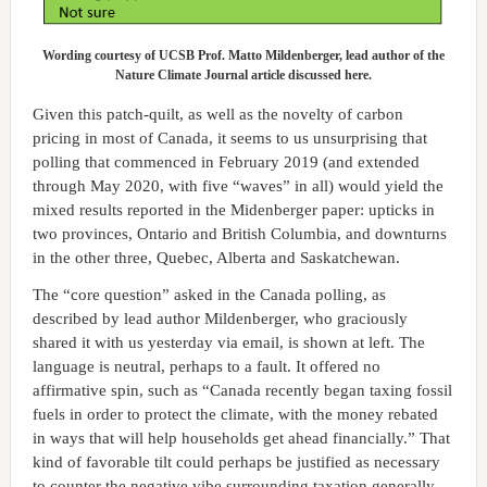
Wording courtesy of UCSB Prof. Matto Mildenberger, lead author of the
Nature Climate Journal article discussed here.
Given this patch-quilt, as well as the novelty of carbon
pricing in most of Canada, it seems to us unsurprising that
polling that commenced in February 2019 (and extended
through May 2020, with five “waves” in all) would yield the
mixed results reported in the Midenberger paper: upticks in
two provinces, Ontario and British Columbia, and downturns
in the other three, Quebec, Alberta and Saskatchewan.
The “core question” asked in the Canada polling, as
described by lead author Mildenberger, who graciously
shared it with us yesterday via email, is shown at left. The
language is neutral, perhaps to a fault. It offered no
affirmative spin, such as “Canada recently began taxing fossil
fuels in order to protect the climate, with the money rebated
in ways that will help households get ahead financially.” That
kind of favorable tilt could perhaps be justified as necessary
to counter the negative vibe surrounding taxation generally.