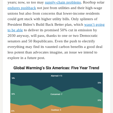
years; now, so too may
supply-chain problems
. Rooftop solar
endures pushback
not just from utilities and their high-wage
unions but also from concerns that lower-income residents
could gett stuck with higher utility bills. Only splinters of
President Biden’s Build Back Better plan, which
wasn’t going
to be able
to deliver its promised 50% cut in emission by
2030 anyway, will pass, thanks to one or two Democratic
senators and 50 Republicans. Even the push to electrify
everything may find its vaunted carbon benefits a good deal
less potent than advocates imagine, an issue we intend to
explore in a future post.