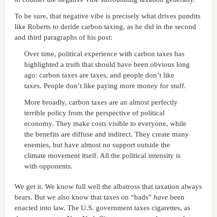
To be sure, that negative vibe is precisely what drives pundits
like Roberts to deride carbon taxing, as he did in the second
and third paragraphs of his post:
Over time, political experience with carbon taxes has
highlighted a truth that should have been obvious long
ago: carbon taxes are taxes, and people don’t like
taxes. People don’t like paying more money for stuff.
More broadly, carbon taxes are an almost perfectly
terrible policy from the perspective of political
economy. They make costs visible to everyone, while
the benefits are diffuse and indirect. They create many
enemies, but have almost no support outside the
climate movement itself. All the political intensity is
with opponents.
We get it. We know full well the albatross that taxation always
bears. But we also know that taxes on “bads”
have
been
enacted into law. The U.S. government taxes cigarettes, as