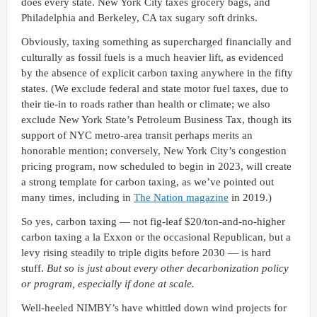
does every state. New York City taxes grocery bags, and
Philadelphia and Berkeley, CA tax sugary soft drinks.
Obviously, taxing something as supercharged financially and
culturally as fossil fuels is a much heavier lift, as evidenced
by the absence of explicit carbon taxing anywhere in the fifty
states. (We exclude federal and state motor fuel taxes, due to
their tie-in to roads rather than health or climate; we also
exclude New York State’s Petroleum Business Tax, though its
support of NYC metro-area transit perhaps merits an
honorable mention; conversely, New York City’s congestion
pricing program, now scheduled to begin in 2023, will create
a strong template for carbon taxing, as we’ve pointed out
many times, including in
The Nation magazine
in 2019.)
So yes, carbon taxing — not fig-leaf $20/ton-and-no-higher
carbon taxing a la Exxon or the occasional Republican, but a
levy rising steadily to triple digits before 2030 — is hard
stuff.
But so is just about every other decarbonization policy
or program, especially if done at scale.
Well-heeled NIMBY’s have whittled down wind projects for