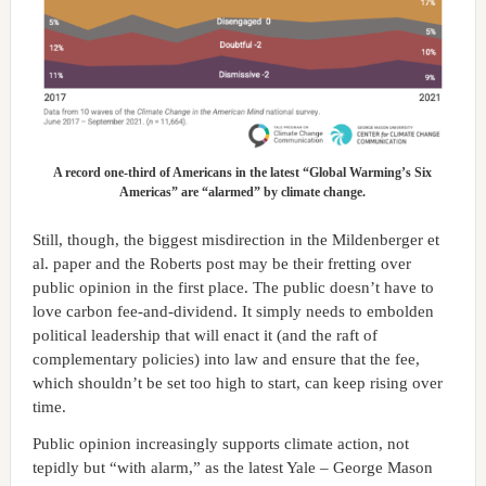
A record one-third of Americans in the latest “Global Warming’s Six
Americas” are “alarmed” by climate change.
Still, though, the biggest misdirection in the Mildenberger et
al. paper and the Roberts post may be their fretting over
public opinion in the first place. The public doesn’t have to
love carbon fee-and-dividend. It simply needs to embolden
political leadership that will enact it (and the raft of
complementary policies) into law and ensure that the fee,
which shouldn’t be set too high to start, can keep rising over
time.
Public opinion increasingly supports climate action, not
tepidly but “with alarm,” as the latest Yale – George Mason