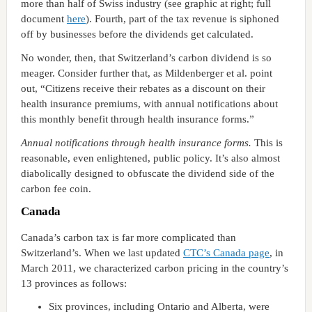
more than half of Swiss industry (see graphic at right; full
document
here
). Fourth, part of the tax revenue is siphoned
off by businesses before the dividends get calculated.
No wonder, then, that Switzerland’s carbon dividend is so
meager. Consider further that, as Mildenberger et al. point
out, “Citizens receive their rebates as a discount on their
health insurance premiums, with annual notifications about
this monthly benefit through health insurance forms.”
Annual notifications through health insurance forms.
This is
reasonable, even enlightened, public policy. It’s also almost
diabolically designed to obfuscate the dividend side of the
carbon fee coin.
Canada
Canada’s carbon tax is far more complicated than
Switzerland’s. When we last updated
CTC’s Canada page
, in
March 2011, we characterized carbon pricing in the country’s
13 provinces as follows:
Six provinces, including Ontario and Alberta, were