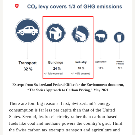
Excerpt from Switzerland Federal Office for the Environment document,
“The Swiss Approach to Carbon Pricing,” May 2021.
There are four big reasons. First, Switzerland’s energy
consumption is far less per capita than that of the United
States. Second, hydro-electricity rather than carbon-based
fuels like coal and methane powers the country’s grid. Third,
the Swiss carbon tax exempts transport and agriculture and