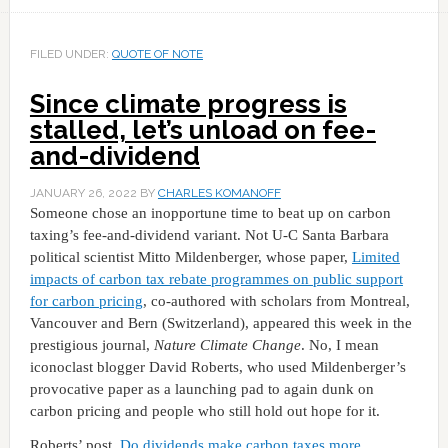
FILED UNDER:
QUOTE OF NOTE
Since climate progress is
stalled, let’s unload on fee-
and-dividend
JANUARY 26, 2022
BY
CHARLES KOMANOFF
Someone chose an inopportune time to beat up on carbon
taxing’s fee-and-dividend variant. Not U-C Santa Barbara
political scientist Mitto Mildenberger, whose paper,
Limited
impacts of carbon tax rebate programmes on public support
for carbon pricing
, co-authored with scholars from Montreal,
Vancouver and Bern (Switzerland), appeared this week in the
prestigious journal,
Nature Climate Change
. No, I mean
iconoclast blogger David Roberts, who used Mildenberger’s
provocative paper as a launching pad to again dunk on
carbon pricing and people who still hold out hope for it.
Roberts’ post,
Do dividends make carbon taxes more