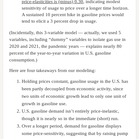
price-elasticities is (minus) 0.30
, indicating modest
sensitivity of usage to price over a longer time horizon.
A sustained 10 percent hike in gasoline prices would
tend to elicit a 3 percent drop in usage.
(Incidentally, this 3-variable model — actually, we used 5
variables, including “dummy” variables to isolate gas use in
2020 and 2021, the pandemic years — explains nearly 80
percent of the year-to-year variation in U.S. gasoline
consumption.)
Here are four takeaways from our modeling:
Holding prices constant, gasoline usage in the U.S. has
been partly decoupled from economic activity, since
two units of economic growth lead to only one unit of
growth in gasoline use.
U.S. gasoline demand isn’t entirely price-inelastic,
though it is nearly so in the immediate (short) run.
Over a longer period, demand for gasoline displays
some price-sensitivity, suggesting that by raising pump