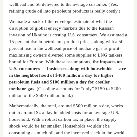
wellhead and $6 delivered to the average customer. (Yes,
refining crude oil into petroleum products is really costly.)
We made a back-of-the-envelope estimate of what the
disruption of global energy markets due to the Russian
invasion of Ukraine is costing U.S. consumers. We assumed a
15 percent rise in petroleum-product prices, along with a 50
percent rise in the wellhead price of methane gas as profit-
maximizing owners diverted some supplies to LNG tankers
bound for Europe. With these assumptions,
the impacts on
U.S. consumers — businesses along with households — are
in the neighborhood of $400 million a day for higher
petroleum fuels and $100 million a day for costlier
methane gas.
(Gasoline accounts for “only” $150 to $200
million of the $500 million total.)
Mathematically, the total, around $500 million a day, works
out to around $4 a day in added costs for an average U.S.
household. With a robust carbon tax in place, the supply
shock would be far smaller. Households wouldn’t be
consuming as much oil, and the increased slack in the world