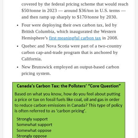
covered by the federal pricing scheme that would reach
$50/tonne in 2023 — around $36/ton in U.S. terms —
and then ramp up sharply to $170/tonne by 2030.
Four were deploying their own carbon tax, led by
British Columbia, which inaugurated the Western
Hemisphere’s
first meaningful carbon tax
in 2008.
Quebec and Nova Scotia were part of a two-country
carbon cap-and-trade program that is anchored by
California.
New Brunswick employed an output-based carbon
pricing system.