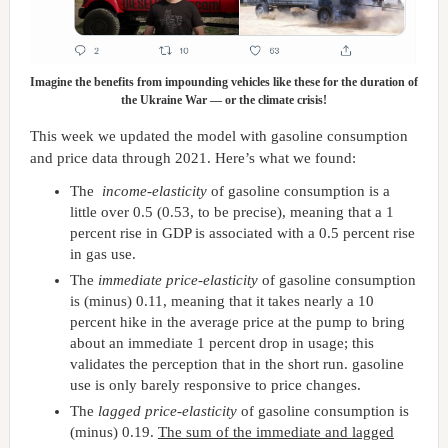
Imagine the benefits from impounding vehicles like these for the duration of
the Ukraine War — or the climate crisis!
This week we updated the model with gasoline consumption
and price data through 2021. Here’s what we found:
The
income-elasticity
of gasoline consumption is a
little over 0.5 (0.53, to be precise), meaning that a 1
percent rise in GDP is associated with a 0.5 percent rise
in gas use.
The
immediate price-elasticity
of gasoline consumption
is (minus) 0.11, meaning that it takes nearly a 10
percent hike in the average price at the pump to bring
about an immediate 1 percent drop in usage; this
validates the perception that in the short run. gasoline
use is only barely responsive to price changes.
The
lagged price-elasticity
of gasoline consumption is
(minus) 0.19.
The sum of the immediate and lagged