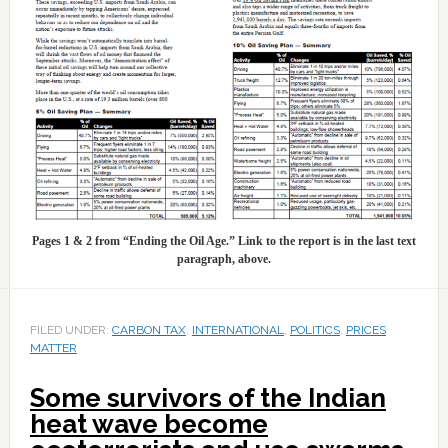
Pages 1 & 2 from “Ending the Oil Age.” Link to the report is in the last text
paragraph, above.
FILED UNDER:
CARBON TAX
,
INTERNATIONAL
,
POLITICS
,
PRICES
MATTER
Some survivors of the Indian
heat wave become