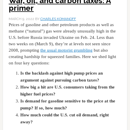
War, oil, and carbon taxes: A
primer
MARCH 9, 2022
BY
CHARLES KOMANOFF
Prices of gasoline and other petroleum products as well as
methane (“natural”) gas were already unusually high in the
U.S. before Russia invaded Ukraine on Feb. 24. Less than
two weeks on (March 9), they’re at levels not seen since
2008, prompting
the usual motorist grumbling
but also
creating hardship for squeezed families. Here we shed light
on four key questions:
Is the backlash against high pump prices an
argument against pursuing carbon taxes?
How big a hit are U.S. consumers taking from the
higher fuel prices?
Is demand for gasoline sensitive to the price at the
pump? If so, how much?
How much could the U.S. cut oil demand, right
away?