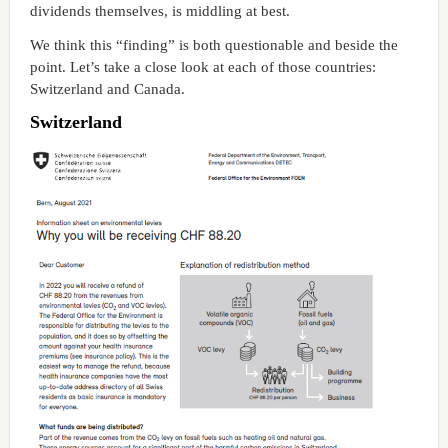
dividends themselves, is middling at best.
We think this “finding” is both questionable and beside the
point. Let’s take a close look at each of those countries:
Switzerland and Canada.
Switzerland