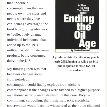
that underlie oil
consumption — the cars
people own, the cities and
towns where they live —
can’t change overnight, the
booklet’s guiding idea was
to “collectively change
individual behaviors” that
added up to the 19.3
million barrels of petroleum
products being consumed
I produced this U.S. oil-saving plan in
daily in the U.S.
early 2002, hoping to rally post-9/11
public opinion to slash U.S. oil
My thinking then was that
dependence.
behavior changes away
from petroleum
consumption could finally explode from niche to
commonplace if the changes were hitched to a higher purpose
— national security and patriotism, in this case. Bicycle
commuting, carpooling, thermostat setbacks, electricity
conservation would become widespread as their aura changed