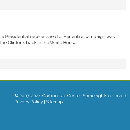
the Presidential race as she did. Her entire campaign was
he Clinton’s back in the White House.
© 2007-2024 Carbon Tax Center. Some rights reserved.
Privacy Policy
|
Sitemap