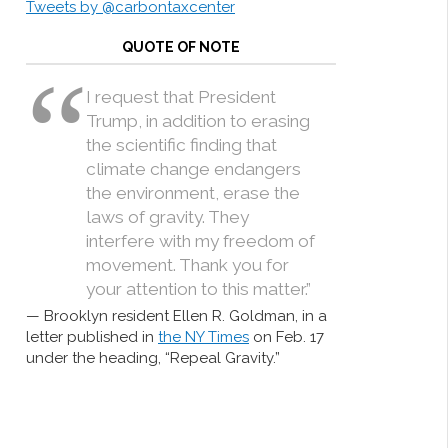
Tweets by @carbontaxcenter
QUOTE OF NOTE
I request that President
Trump, in addition to erasing
the scientific finding that
climate change endangers
the environment, erase the
laws of gravity. They
interfere with my freedom of
movement. Thank you for
your attention to this matter.”
Brooklyn resident Ellen R. Goldman, in a
letter published in
the NY Times
on Feb. 17
under the heading, “Repeal Gravity.”