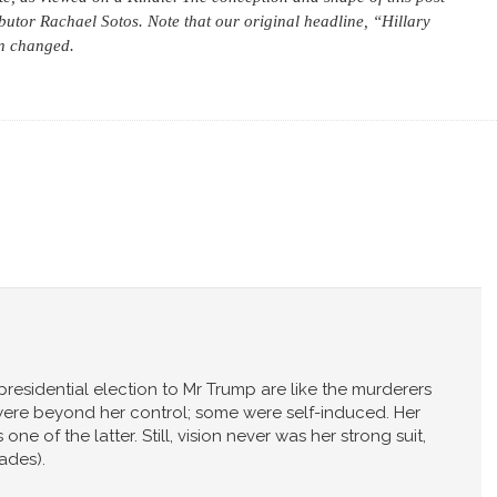
butor Rachael Sotos. Note that our original headline, “Hillary
n changed.
 presidential election to Mr Trump are like the murderers
were beyond her control; some were self-induced. Her
one of the latter. Still, vision never was her strong suit,
pades).