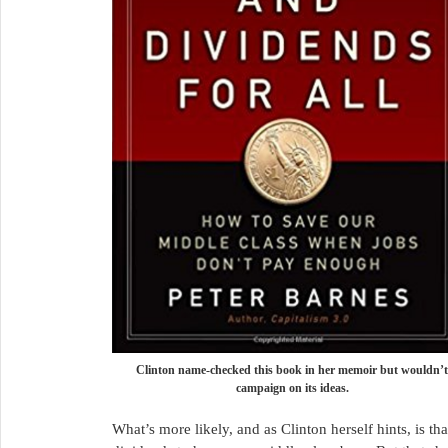
Clinton name-checked this book in her memoir but wouldn’t
campaign on its ideas.
What’s more likely, and as Clinton herself hints, is th