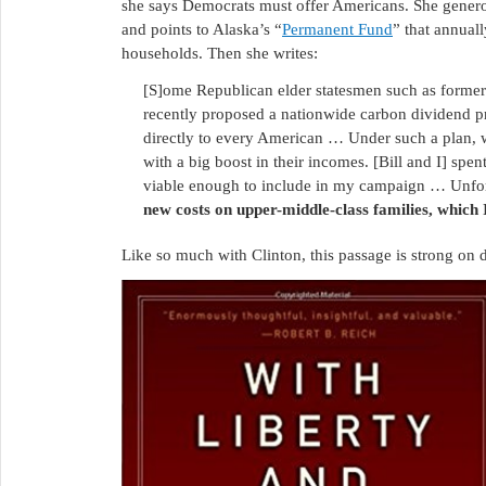
she says Democrats must offer Americans. She gene
and points to Alaska’s “
Permanent Fund
” that annuall
households. Then she writes:
[S]ome Republican elder statesmen such as former
recently proposed a nationwide carbon dividend pr
directly to every American … Under such a plan, w
with a big boost in their incomes. [Bill and I] spe
viable enough to include in my campaign … Unfo
new costs on upper-middle-class families, which 
Like so much with Clinton, this passage is strong on 