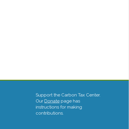
Support the Carbon Tax Center.
Our
Donate
page has
instructions for making
contributions.