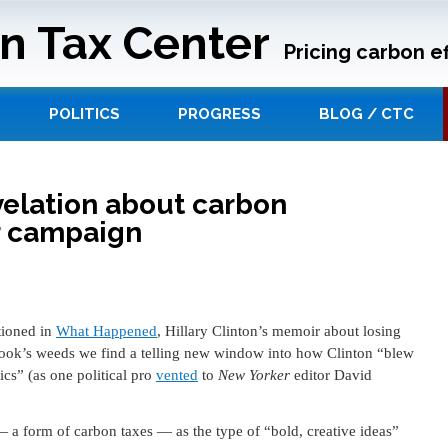
n Tax Center
Pricing carbon ef
POLITICS
PROGRESS
BLOG / CTC
evelation about carbon
r campaign
tioned in
What Happened
, Hillary Clinton’s memoir about losing
book’s weeds we find a telling new window into how Clinton “blew
ics” (as one political pro
vented
to
New Yorker
editor David
 a form of carbon taxes — as the type of “bold, creative ideas”