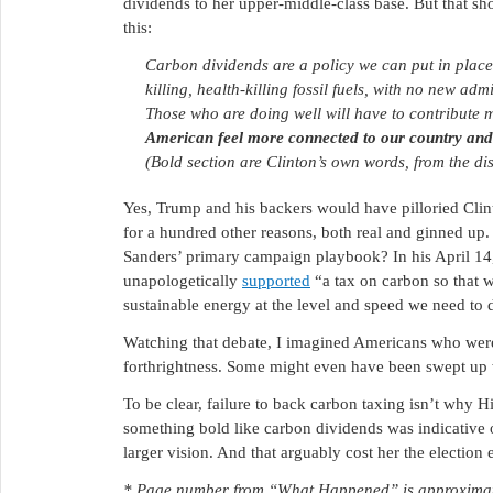
dividends to her upper-middle-class base. But that sh
this:
Carbon dividends are a policy we can put in place 
killing, health-killing fossil fuels, with no new ad
Those who are doing well will have to contribute 
American feel more connected to our country and 
(Bold section are Clinton’s own words, from the dis
Yes, Trump and his backers would have pilloried Cli
for a hundred other reasons, both real and ginned up
Sanders’ primary campaign playbook? In his April 14,
unapologetically
supported
“a tax on carbon so that w
sustainable energy at the level and speed we need to 
Watching that debate, I imagined Americans who were
forthrightness. Some might even have been swept up w
To be clear, failure to back carbon taxing isn’t why Hi
something bold like carbon dividends was indicative o
larger vision. And that arguably cost her the electio
* Page number from “What Happened” is approximate,