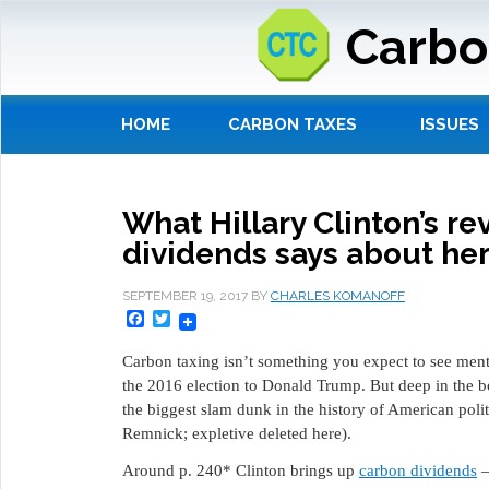
Carbo
HOME
CARBON TAXES
ISSUES
What Hillary Clinton’s r
dividends says about he
SEPTEMBER 19, 2017
BY
CHARLES KOMANOFF
Facebook
Twitter
Carbon taxing isn’t something you expect to see men
the 2016 election to Donald Trump. But deep in the 
the biggest slam dunk in the history of American polit
Remnick; expletive deleted here).
Around p. 240* Clinton brings up
carbon dividends
—