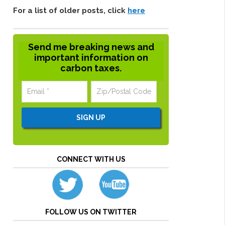
For a list of older posts, click
here
Send me breaking news and
important information on
carbon taxes.
CONNECT WITH US
FOLLOW US ON TWITTER