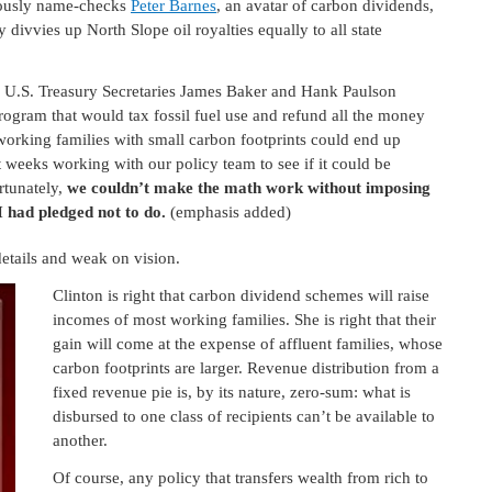
rously name-checks
Peter Barnes
, an avatar of carbon dividends,
y divvies up North Slope oil royalties equally to all state
 U.S. Treasury Secretaries James Baker and Hank Paulson
ogram that would tax fossil fuel use and refund all the money
orking families with small carbon footprints could end up
nt weeks working with our policy team to see if it could be
rtunately,
we couldn’t make the math work without imposing
I had pledged not to do.
(emphasis added)
details and weak on vision.
Clinton is right that carbon dividend schemes will raise
incomes of most working families. She is right that their
gain will come at the expense of affluent families, whose
carbon footprints are larger. Revenue distribution from a
fixed revenue pie is, by its nature, zero-sum: what is
disbursed to one class of recipients can’t be available to
another.
Of course, any policy that transfers wealth from rich to