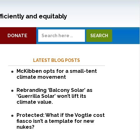
ficiently and equitably
DONATE
LATEST BLOG POSTS
McKibben opts for a small-tent
climate movement
Rebranding ‘Balcony Solar’ as
‘Guerrilla Solar’ won’t lift its
climate value.
Protected: What if the Vogtle cost
fiasco isn’t a template for new
nukes?