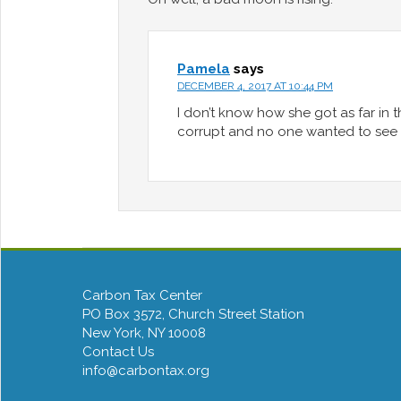
Pamela
says
DECEMBER 4, 2017 AT 10:44 PM
I don’t know how she got as far in 
corrupt and no one wanted to see t
Carbon Tax Center
PO Box 3572, Church Street Station
New York, NY 10008
Contact Us
info@carbontax.org