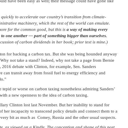
ould have been easy as well; their message could have gone like
quickly to accelerate our country’s transition from climate-
ministrative machinery, which the rest of the world can emulate.
more for the common good, but this is
a way of making every
to one another — part of something bigger than ourselves.
cussion of carbon dividends in her book; prior text is mine.)
nton for backing a carbon tax. But she was being hounded anyway
. Why not take a stand? Indeed, why not take a page from Bernie
 2016 debate with Clinton, for example, Sen. Sanders
e can transit away from fossil fuel to energy efficiency and
do.”
 tepid or worse on carbon taxing nonetheless admiring Sanders’
ith a new openness to the idea of carbon taxing.
llary Clinton lost last November. But her inability to stand for
f her incapacity to transcend policy details and connect them to a
n every bit as much as Comey, Russia and the other usual suspects.
 as viewed on a Kindle. The conception and shape of this post