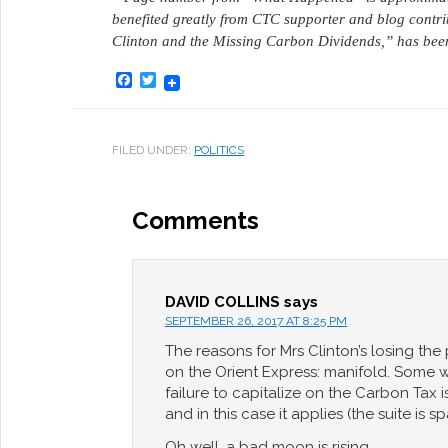
benefited greatly from CTC supporter and blog contri
Clinton and the Missing Carbon Dividends,” has bee
Facebook
Twitter
FILED UNDER:
POLITICS
Comments
DAVID COLLINS
says
SEPTEMBER 26, 2017 AT 8:25 PM
The reasons for Mrs Clinton’s losing the
on the Orient Express: manifold. Some 
failure to capitalize on the Carbon Tax is 
and in this case it applies (the suite is s
Oh well, a bad moon is rising.