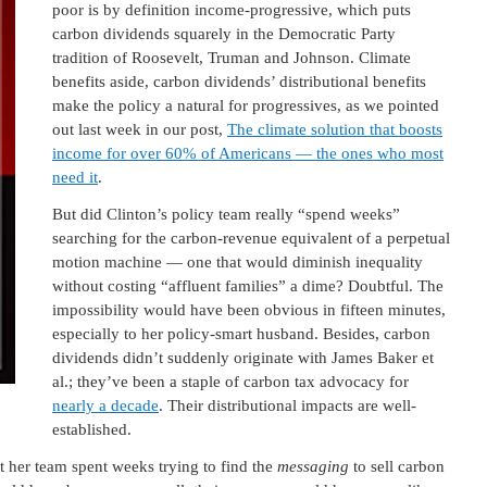
poor is by definition income-progressive, which puts
carbon dividends squarely in the Democratic Party
tradition of Roosevelt, Truman and Johnson. Climate
benefits aside, carbon dividends’ distributional benefits
make the policy a natural for progressives, as we pointed
out last week in our post,
The climate solution that boosts
income for over 60% of Americans — the ones who most
need it
.
But did Clinton’s policy team really “spend weeks”
searching for the carbon-revenue equivalent of a perpetual
motion machine — one that would diminish inequality
without costing “affluent families” a dime? Doubtful. The
impossibility would have been obvious in fifteen minutes,
especially to her policy-smart husband. Besides, carbon
dividends didn’t suddenly originate with James Baker et
al.; they’ve been a staple of carbon tax advocacy for
nearly a decade
. Their distributional impacts are well-
established.
at her team spent weeks trying to find the
messaging
to sell carbon