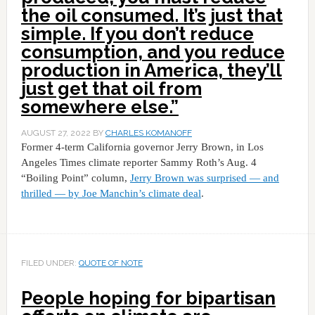
the oil consumed. It’s just that
simple. If you don’t reduce
consumption, and you reduce
production in America, they’ll
just get that oil from
somewhere else.”
AUGUST 27, 2022
BY
CHARLES KOMANOFF
Former 4-term California governor Jerry Brown, in Los
Angeles Times climate reporter Sammy Roth’s Aug. 4
“Boiling Point” column,
Jerry Brown was surprised — and
thrilled — by Joe Manchin’s climate deal
.
FILED UNDER:
QUOTE OF NOTE
People hoping for bipartisan