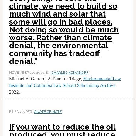
climate, we need to build so
much wind and solar that
some will go in bad places.
Not doing so would be much
worse. Rather than climate
denial, the environmental
community has tradeoff
denial.”
NOVEMBER 10, 2022
BY
CHARLES KOMANOFF
Michael B. Gerrard, A Time for Triage,
Environmental Law
Institute and Columbia Law School Scholarship Archive
,
2022.
FILED UNDER:
QUOTE OF NOTE
If you want to reduce the oil
produced, you must reduce