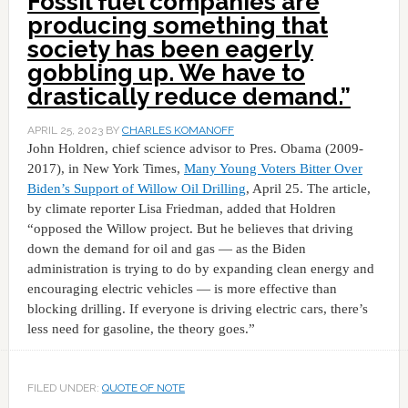
Fossil fuel companies are
producing something that
society has been eagerly
gobbling up. We have to
drastically reduce demand.”
APRIL 25, 2023
BY
CHARLES KOMANOFF
John Holdren, chief science advisor to Pres. Obama (2009-
2017), in New York Times,
Many Young Voters Bitter Over
Biden’s Support of Willow Oil Drilling
, April 25. The article,
by climate reporter Lisa Friedman, added that Holdren
“opposed the Willow project. But he believes that driving
down the demand for oil and gas — as the Biden
administration is trying to do by expanding clean energy and
encouraging electric vehicles — is more effective than
blocking drilling. If everyone is driving electric cars, there’s
less need for gasoline, the theory goes.”
FILED UNDER:
QUOTE OF NOTE