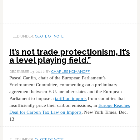
FILED UNDER:
QUOTE OF NOTE
It’s not trade protectionism, it’s
a level playing field.”
DECEMBER 13, 2022
BY
CHARLES KOMANOFF
Pascal Canfin, chair of the European Parliament’s
Environment Committee, commenting on a preliminary
agreement between E.U. member states and the European
Parliament to impose a
tariff on imports
from countries that
insufficiently price their carbon emissions, in
Europe Reaches
Deal for Carbon Tax Law on Imports
, New York Times, Dec.
13.
FILED UNDER:
QUOTE OF NOTE