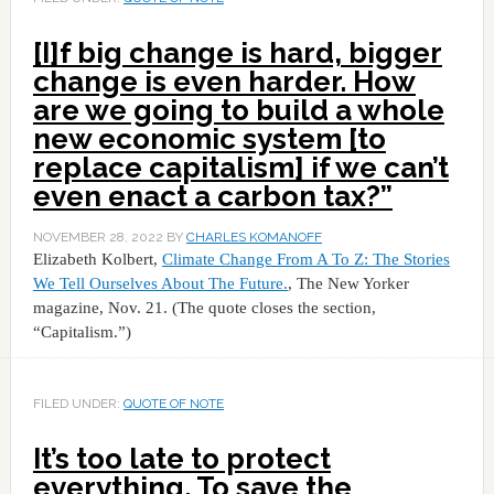
[I]f big change is hard, bigger
change is even harder. How
are we going to build a whole
new economic system [to
replace capitalism] if we can’t
even enact a carbon tax?”
NOVEMBER 28, 2022
BY
CHARLES KOMANOFF
Elizabeth Kolbert,
Climate Change From A To Z: The Stories
We Tell Ourselves About The Future.
, The New Yorker
magazine, Nov. 21. (The quote closes the section,
“Capitalism.”)
FILED UNDER:
QUOTE OF NOTE
It’s too late to protect
everything. To save the