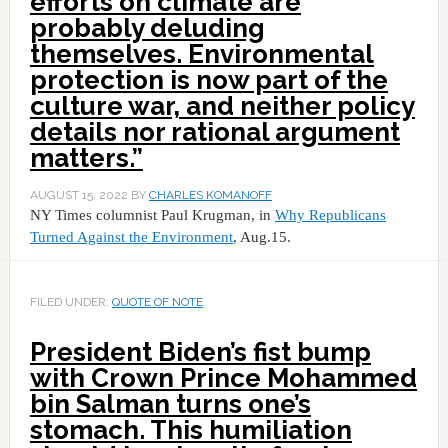
efforts on climate are
probably deluding
themselves. Environmental
protection is now part of the
culture war, and neither policy
details nor rational argument
matters.”
AUGUST 15, 2022
BY
CHARLES KOMANOFF
NY Times columnist Paul Krugman, in
Why Republicans
Turned Against the Environment
, Aug.15.
FILED UNDER:
QUOTE OF NOTE
President Biden’s fist bump
with Crown Prince Mohammed
bin Salman turns one’s
stomach. This humiliation