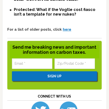
Protected: What if the Vogtle cost fiasco
isn’t a template for new nukes?
For a list of older posts, click
here
Send me breaking news and important
information on carbon taxes.
CONNECT WITH US