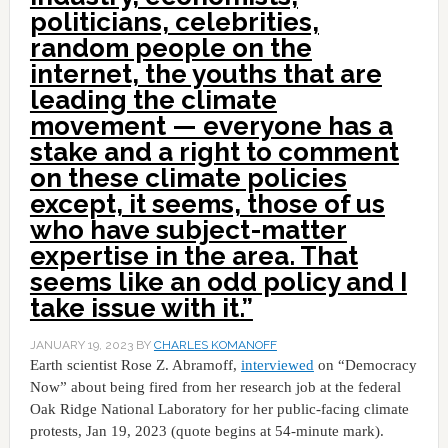
politicians, celebrities,
random people on the
internet, the youths that are
leading the climate
movement — everyone has a
stake and a right to comment
on these climate policies
except, it seems, those of us
who have subject-matter
expertise in the area. That
seems like an odd policy and I
take issue with it.”
JANUARY 19, 2023
BY
CHARLES KOMANOFF
Earth scientist Rose Z. Abramoff,
interviewed
on “Democracy
Now” about being fired from her research job at the federal
Oak Ridge National Laboratory for her public-facing climate
protests, Jan 19, 2023 (quote begins at 54-minute mark).