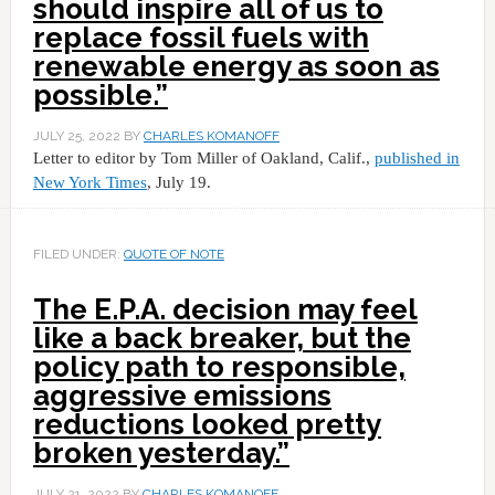
should inspire all of us to
replace fossil fuels with
renewable energy as soon as
possible.”
JULY 25, 2022
BY
CHARLES KOMANOFF
Letter to editor by Tom Miller of Oakland, Calif.,
published in
New York Times
, July 19.
FILED UNDER:
QUOTE OF NOTE
The E.P.A. decision may feel
like a back breaker, but the
policy path to responsible,
aggressive emissions
reductions looked pretty
broken yesterday.”
JULY 21, 2022
BY
CHARLES KOMANOFF