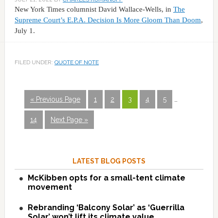
New York Times columnist David Wallace-Wells, in
The
Supreme Court’s E.P.A. Decision Is More Gloom Than Doom
,
July 1.
FILED UNDER:
QUOTE OF NOTE
« Previous Page
1
2
3
4
5
…
14
Next Page »
LATEST BLOG POSTS
McKibben opts for a small-tent climate
movement
Rebranding ‘Balcony Solar’ as ‘Guerrilla
Solar’ won’t lift its climate value.