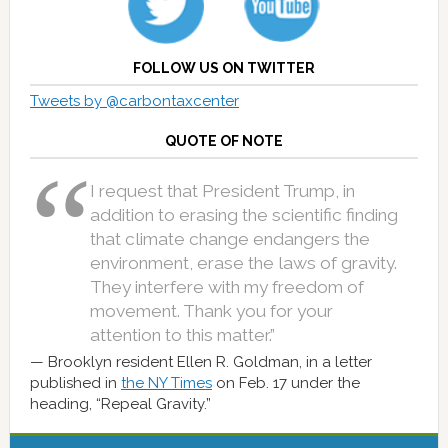
FOLLOW US ON TWITTER
Tweets by @carbontaxcenter
QUOTE OF NOTE
I request that President Trump, in
addition to erasing the scientific finding
that climate change endangers the
environment, erase the laws of gravity.
They interfere with my freedom of
movement. Thank you for your
attention to this matter.”
Brooklyn resident Ellen R. Goldman, in a letter
published in
the NY Times
on Feb. 17 under the
heading, “Repeal Gravity.”