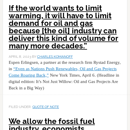
If the world wants to limit
warming, it will have to limit
demand for oil and gas
because [the oil] industry can
deliver this kind of volume for
many more decades.”
APRIL 8, 2023
BY
CHARLES KOMANOFF
Espen Erlingsen, a partner at the research firm Rystad Energy,
in
“Even as Nations Push Renewables, Oil and Gas Projects
Come Roaring Back,”
New York Times, April 6. (Headline in
digital edition: It’s Not Just Willow: Oil and Gas Projects Are
Back in a Big Way)
FILED UNDER:
QUOTE OF NOTE
We allow the fossil fuel
industry, economists,