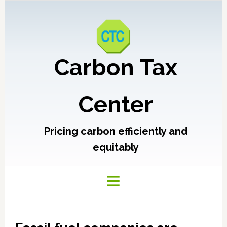
Carbon Tax
Center
Pricing carbon efficiently and
equitably