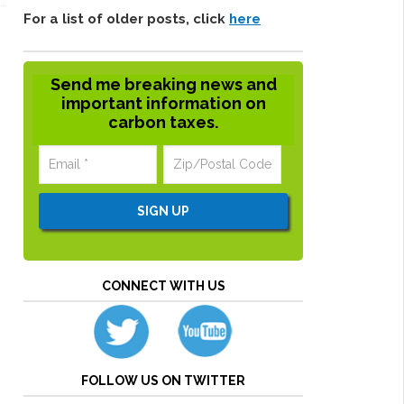
For a list of older posts, click
here
Send me breaking news and
important information on
carbon taxes.
CONNECT WITH US
FOLLOW US ON TWITTER