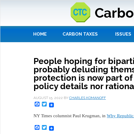
Carbo
HOME
CARBON TAXES
ISSUES
People hoping for biparti
probably deluding thems
protection is now part of
policy details nor ration
AUGUST 15, 2022
BY
CHARLES KOMANOFF
Facebook
Twitter
NY Times columnist Paul Krugman, in
Why Republica
Facebook
Twitter