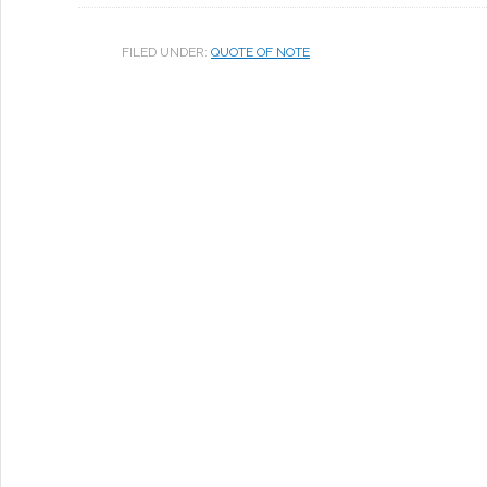
FILED UNDER:
QUOTE OF NOTE