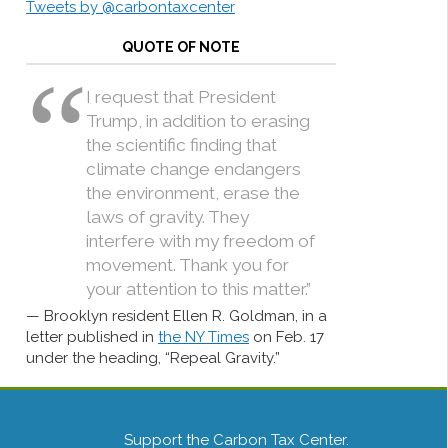
Tweets by @carbontaxcenter
QUOTE OF NOTE
I request that President
Trump, in addition to erasing
the scientific finding that
climate change endangers
the environment, erase the
laws of gravity. They
interfere with my freedom of
movement. Thank you for
your attention to this matter.”
Brooklyn resident Ellen R. Goldman, in a
letter published in
the NY Times
on Feb. 17
under the heading, “Repeal Gravity.”
Support the Carbon Tax Center.