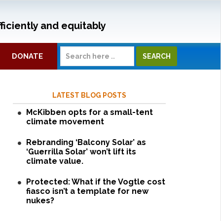
ficiently and equitably
DONATE
LATEST BLOG POSTS
McKibben opts for a small-tent
climate movement
Rebranding ‘Balcony Solar’ as
‘Guerrilla Solar’ won’t lift its
climate value.
Protected: What if the Vogtle cost
fiasco isn’t a template for new
nukes?