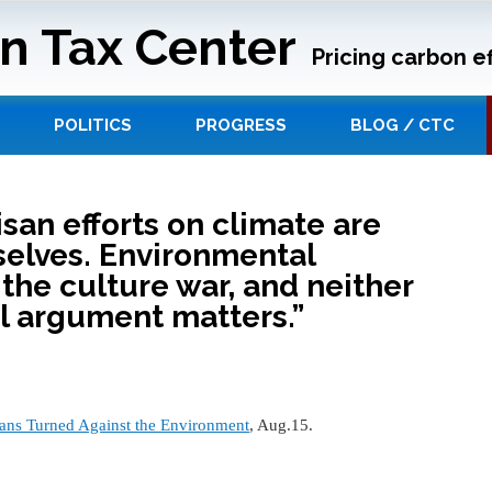
n Tax Center
Pricing carbon ef
POLITICS
PROGRESS
BLOG / CTC
san efforts on climate are
elves. Environmental
 the culture war, and neither
al argument matters.”
ns Turned Against the Environment
, Aug.15.