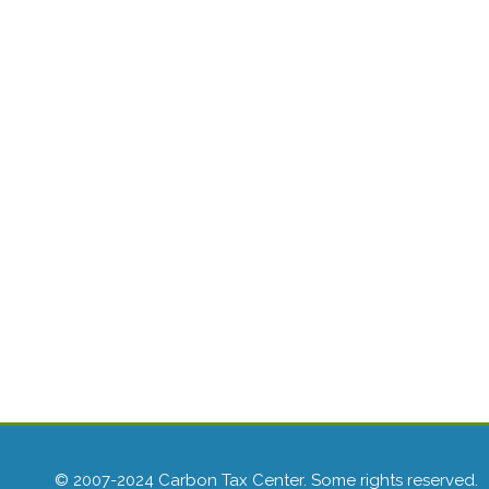
© 2007-2024 Carbon Tax Center. Some rights reserved.