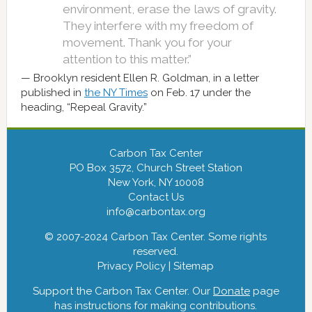
environment, erase the laws of gravity.
They interfere with my freedom of
movement. Thank you for your
attention to this matter.”
Brooklyn resident Ellen R. Goldman, in a letter
published in
the NY Times
on Feb. 17 under the
heading, “Repeal Gravity.”
Carbon Tax Center
PO Box 3572, Church Street Station
New York, NY 10008
Contact Us
info@carbontax.org
© 2007-2024 Carbon Tax Center. Some rights
reserved.
Privacy Policy
|
Sitemap
Support the Carbon Tax Center. Our
Donate
page
has instructions for making contributions.