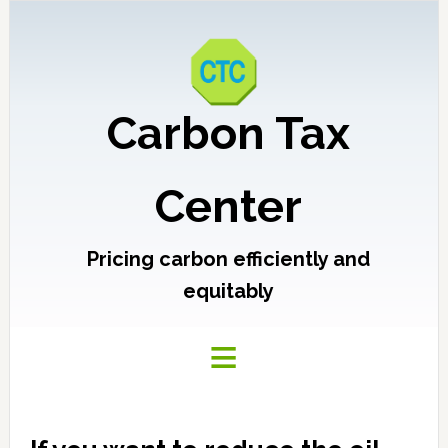
Carbon Tax
Center
Pricing carbon efficiently and
equitably