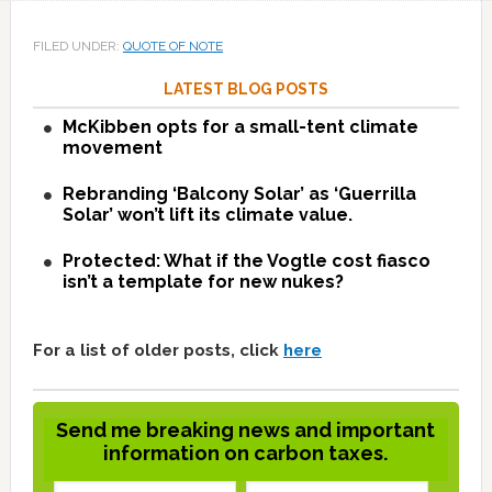
FILED UNDER:
QUOTE OF NOTE
LATEST BLOG POSTS
McKibben opts for a small-tent climate
movement
Rebranding ‘Balcony Solar’ as ‘Guerrilla
Solar’ won’t lift its climate value.
Protected: What if the Vogtle cost fiasco
isn’t a template for new nukes?
For a list of older posts, click
here
Send me breaking news and important
information on carbon taxes.