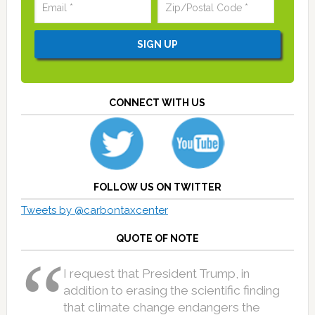
CONNECT WITH US
FOLLOW US ON TWITTER
Tweets by @carbontaxcenter
QUOTE OF NOTE
I request that President Trump, in
addition to erasing the scientific finding
that climate change endangers the