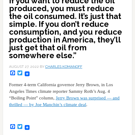
If you want to reduce the oil
produced, you must reduce
the oil consumed. It’s just that
simple. If you don’t reduce
consumption, and you reduce
production in America, they’ll
just get that oil from
somewhere else.”
AUGUST 27, 2022
BY
CHARLES KOMANOFF
Facebook
Twitter
Former 4-term California governor Jerry Brown, in Los
Angeles Times climate reporter Sammy Roth’s Aug. 4
“Boiling Point” column,
Jerry Brown was surprised — and
thrilled — by Joe Manchin’s climate deal
.
Facebook
Twitter