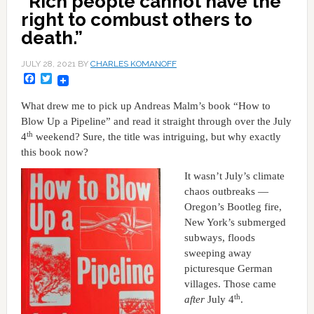
“Rich people cannot have the
right to combust others to
death.”
JULY 28, 2021
BY
CHARLES KOMANOFF
Facebook
Twitter
What drew me to pick up Andreas Malm’s book “How to
Blow Up a Pipeline” and read it straight through over the July
th
4
weekend? Sure, the title was intriguing, but why exactly
this book now?
It wasn’t July’s climate
chaos outbreaks —
Oregon’s Bootleg fire,
New York’s submerged
subways, floods
sweeping away
picturesque German
villages. Those came
th
after
July 4
.