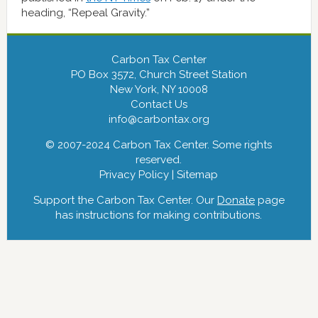
heading, “Repeal Gravity.”
Carbon Tax Center
PO Box 3572, Church Street Station
New York, NY 10008
Contact Us
info@carbontax.org
© 2007-2024 Carbon Tax Center. Some rights
reserved.
Privacy Policy
|
Sitemap
Support the Carbon Tax Center. Our
Donate
page
has instructions for making contributions.