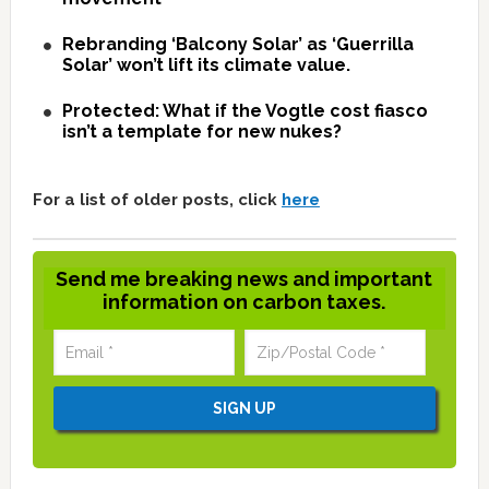
Rebranding ‘Balcony Solar’ as ‘Guerrilla
Solar’ won’t lift its climate value.
Protected: What if the Vogtle cost fiasco
isn’t a template for new nukes?
For a list of older posts, click
here
Send me breaking news and important
information on carbon taxes.