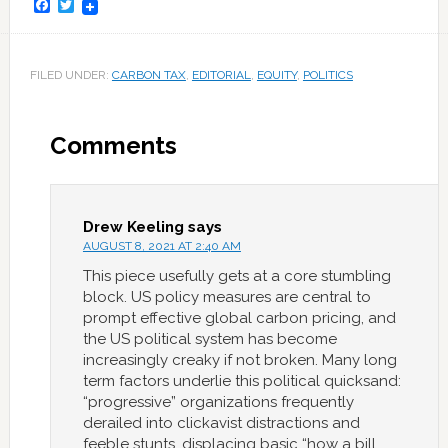
Facebook
Twitter
FILED UNDER:
CARBON TAX
,
EDITORIAL
,
EQUITY
,
POLITICS
Comments
Drew Keeling
says
AUGUST 8, 2021 AT 2:40 AM
This piece usefully gets at a core stumbling
block. US policy measures are central to
prompt effective global carbon pricing, and
the US political system has become
increasingly creaky if not broken. Many long
term factors underlie this political quicksand:
“progressive” organizations frequently
derailed into clickavist distractions and
feeble stunts, displacing basic “how a bill