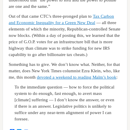
are one and the same.”
Out of that came CTC’s three-pronged plan to
Tax Carbon
and Economic Inequality for a Green New Deal
— all three
elements of which the minority, Republican-controlled Senate
now blocks. (Within a day of posting this, we learned that the
price of G.O.P. votes for an infrastructure bill that is more
highway than climate was to strike funding for new IRS
capability to go after billionaire tax cheats.)
Something has to give. We don’t know what. Neither, for that
matter, does New York Times columnist Ezra Klein, who, like
me, this month
devoted a weekend to reading Malm’s book
:
To the immediate question — how to force the political
system to do enough, fast enough, to avert mass
[climate] suffering — I don’t know the answer, or even
if there is an answer. Legislative politics is unlikely to
suffice under any near-term alignment of power I can
foresee.