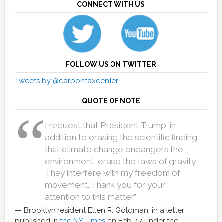
CONNECT WITH US
FOLLOW US ON TWITTER
Tweets by @carbontaxcenter
QUOTE OF NOTE
I request that President Trump, in
addition to erasing the scientific finding
that climate change endangers the
environment, erase the laws of gravity.
They interfere with my freedom of
movement. Thank you for your
attention to this matter.”
Brooklyn resident Ellen R. Goldman, in a letter
published in
the NY Times
on Feb. 17 under the