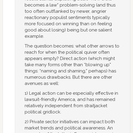
becomes a law” problem-solving (and thus
too often outflanked by newer, angrier
reactionary populist sentiments typically
more focused on winning than on feeling
good about losing) being but one salient
example.
The question becomes: what other arrows to
reach for when the political quiver often
appears empty? Direct action (which might
take many forms other than “blowing up”
things: “naming and shaming,” perhaps) has
numerous drawbacks. But there are other
avenues as well:
1) Legal action can be especially effective in
lawsuit-friendly America, and has remained
relatively independent from straitjacket
political gridlock.
2) Private sector initiatives can impact both
market trends and political awareness. An