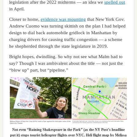
legislation after the 2022 midterms — an idea we
spelled out
in April.
Closer to home,
evidence was mounting
that New York Gov.
Andrew Cuomo was turning skittish on the plan I had helped
design to dial back automobile gridlock in Manhattan by
charging drivers for causing traffic congestion — a scheme
he shepherded through the state legislature in 2019.
Bright hopes, dwindling. So why not see what Malm had to
say? Though I was ambivalent about the title — not just the
“blow up” part, but “pipeline.”
Not even “Ruining Shakespeare in the Park” (as the NY Post’s headline
put it) stops tourist helicopter flights over NYC. Heli flight map by Melissa