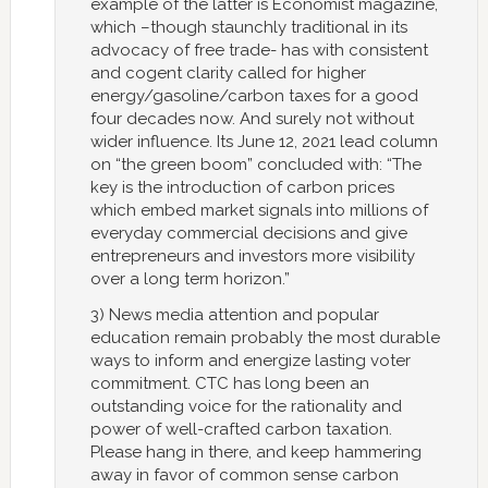
example of the latter is Economist magazine,
which –though staunchly traditional in its
advocacy of free trade- has with consistent
and cogent clarity called for higher
energy/gasoline/carbon taxes for a good
four decades now. And surely not without
wider influence. Its June 12, 2021 lead column
on “the green boom” concluded with: “The
key is the introduction of carbon prices
which embed market signals into millions of
everyday commercial decisions and give
entrepreneurs and investors more visibility
over a long term horizon.”
3) News media attention and popular
education remain probably the most durable
ways to inform and energize lasting voter
commitment. CTC has long been an
outstanding voice for the rationality and
power of well-crafted carbon taxation.
Please hang in there, and keep hammering
away in favor of common sense carbon