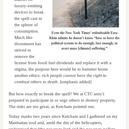
luxury-emitting
devices to break
the spell cast in
the sphere of
consumption.
Even the New York Times’ redoubtable Ezra
Much like
Klein admits he doesn’t know “how to force the
political system to do enough, fast enough, to
divestment has
avert mass [climate] suffering.”
strived to
remove the
license from fossil fuel dividends and replace it with a
stigma, the purpose here would be to hammer home
another ethics:
rich people cannot have the right to
combust others to death
. [emphasis added]
But how exactly to break the spell? We at CTC aren’t
prepared to participate in or urge others to destroy property.
The risks are too great, as Ketcham pointed out.
Today marks two years since Ketcham and I gathered on my
Manhattan roof and, amid the din of the helicopters,
understood that “the power to lord and the power to pollute