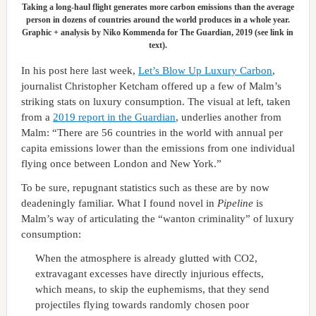
Taking a long-haul flight generates more carbon emissions than the average
person in dozens of countries around the world produces in a whole year.
Graphic + analysis by Niko Kommenda for The Guardian, 2019 (see link in
text).
In his post here last week,
Let’s Blow Up Luxury Carbon
,
journalist Christopher Ketcham offered up a few of Malm’s
striking stats on luxury consumption. The visual at left, taken
from a
2019 report in the Guardian
, underlies another from
Malm: “There are 56 countries in the world with annual per
capita emissions lower than the emissions from one individual
flying once between London and New York.”
To be sure, repugnant statistics such as these are by now
deadeningly familiar. What I found novel in
Pipeline
is
Malm’s way of articulating the “wanton criminality” of luxury
consumption:
When the atmosphere is already glutted with CO2,
extravagant excesses have directly injurious effects,
which means, to skip the euphemisms, that they send
projectiles flying towards randomly chosen poor