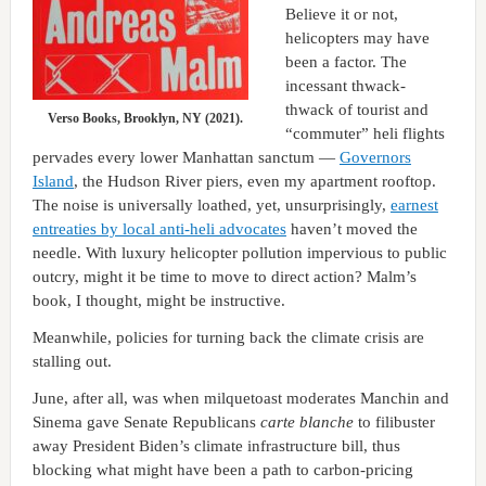
Believe it or not,
helicopters may have
been a factor. The
incessant thwack-
thwack of tourist and
Verso Books, Brooklyn, NY (2021).
“commuter” heli flights
pervades every lower Manhattan sanctum —
Governors
Island
, the Hudson River piers, even my apartment rooftop.
The noise is universally loathed, yet, unsurprisingly,
earnest
entreaties by local anti-heli advocates
haven’t moved the
needle. With luxury helicopter pollution impervious to public
outcry, might it be time to move to direct action? Malm’s
book, I thought, might be instructive.
Meanwhile, policies for turning back the climate crisis are
stalling out.
June, after all, was when milquetoast moderates Manchin and
Sinema gave Senate Republicans
carte blanche
to filibuster
away President Biden’s climate infrastructure bill, thus
blocking what might have been a path to carbon-pricing