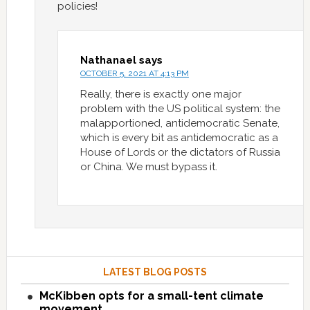
policies!
Nathanael
says
OCTOBER 5, 2021 AT 4:13 PM
Really, there is exactly one major
problem with the US political system: the
malapportioned, antidemocratic Senate,
which is every bit as antidemocratic as a
House of Lords or the dictators of Russia
or China. We must bypass it.
LATEST BLOG POSTS
McKibben opts for a small-tent climate
movement