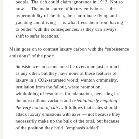
people. The rich could claim ignorance in 1913. Not so
now… The main source of luxury emissions — the
hypermobility of the rich, their inordinate flying and
yachting and driving — is what frees them from having
to bother with the consequences, as they can always
shift to safer locations.
Malm goes on to contrast luxury carbon with the “subsistence
emissions” of the poor:
Subsistence emissions must be overcome just as much
as any other, but they have none of these features of
luxury in a CO2-saturated world: wanton criminality,
insulation from the fallout, waste promotion,
withholding of resources for adaptation, persisting in
the most odious variants and
ostentatiously negating
the very notion of cuts
… It follows that states should
attack luxury emissions with axes — not because they
necessarily make up the bulk of the total, but because
of the position they hold. [emphasis added]