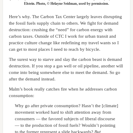
Elstein. Photo, © Helayne Seidman, used by permission.
Here’s why. The Carbon Tax Center largely leaves disrupting
the fossil fuels supply chain to others. We fight for demand
destruction: crushing the “need” for carbon energy with
carbon taxes. Outside of CTC I work for urban transit and
practice culture change like redefining my travel wants so I
can get to most places I need to reach by bicycle.
The surest way to starve and slay the carbon beast is demand
destruction. If you stop a gas well or oil pipeline, another will
come into being somewhere else to meet the demand. So go
after the demand instead.
Malm’s book really catches fire when he addresses carbon
consumption:
Why go after private consumption? Hasn’t the [climate]
movement worked hard to shift attention away from
consumers — the favored subjects of liberal discourse
— to the production of fossil fuels? Wouldn’t pointing
to the former represent a slide backwards?
But