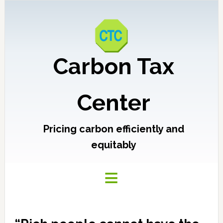
Carbon Tax
Center
Pricing carbon efficiently and
equitably