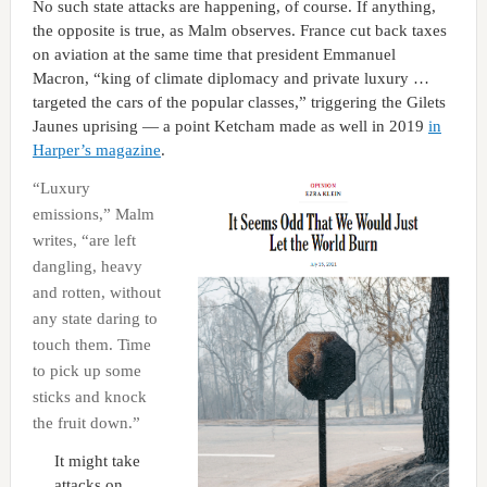
No such state attacks are happening, of course. If anything,
the opposite is true, as Malm observes. France cut back taxes
on aviation at the same time that president Emmanuel
Macron, “king of climate diplomacy and private luxury …
targeted the cars of the popular classes,” triggering the Gilets
Jaunes uprising — a point Ketcham made as well in 2019
in
Harper’s magazine
.
“Luxury
emissions,” Malm
writes, “are left
dangling, heavy
and rotten, without
any state daring to
touch them. Time
to pick up some
sticks and knock
the fruit down.”
It might take
attacks on