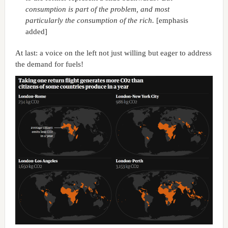
consumption is part of the problem, and most
particularly the consumption of the rich.
[emphasis
added]
At last: a voice on the left not just willing but eager to address
the demand for fuels!