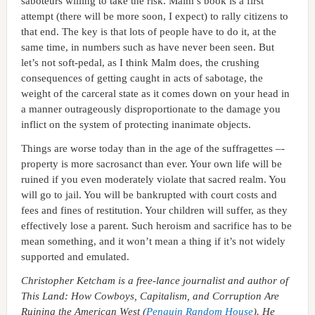
saboteurs willing to take the risk. Malm’s book is a first
attempt (there will be more soon, I expect) to rally citizens to
that end. The key is that lots of people have to do it, at the
same time, in numbers such as have never been seen. But
let’s not soft-pedal, as I think Malm does, the crushing
consequences of getting caught in acts of sabotage, the
weight of the carceral state as it comes down on your head in
a manner outrageously disproportionate to the damage you
inflict on the system of protecting inanimate objects.
Things are worse today than in the age of the suffragettes –-
property is more sacrosanct than ever. Your own life will be
ruined if you even moderately violate that sacred realm. You
will go to jail. You will be bankrupted with court costs and
fees and fines of restitution. Your children will suffer, as they
effectively lose a parent. Such heroism and sacrifice has to be
mean something, and it won’t mean a thing if it’s not widely
supported and emulated.
Christopher Ketcham is a free-lance journalist and author of
This Land: How Cowboys, Capitalism, and Corruption Are
Ruining the American West (
Penguin Random House
). He