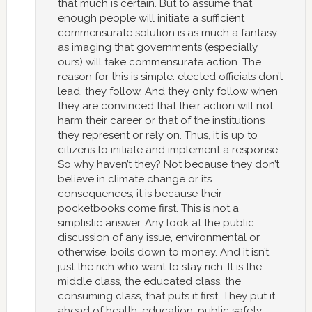
that much is certain. But to assume that
enough people will initiate a sufficient
commensurate solution is as much a fantasy
as imaging that governments (especially
ours) will take commensurate action. The
reason for this is simple: elected officials don’t
lead, they follow. And they only follow when
they are convinced that their action will not
harm their career or that of the institutions
they represent or rely on. Thus, it is up to
citizens to initiate and implement a response.
So why haven’t they? Not because they don’t
believe in climate change or its
consequences; it is because their
pocketbooks come first. This is not a
simplistic answer. Any look at the public
discussion of any issue, environmental or
otherwise, boils down to money. And it isn’t
just the rich who want to stay rich. It is the
middle class, the educated class, the
consuming class, that puts it first. They put it
ahead of health, education, public safety,