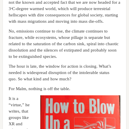
not the known and accepted fact that we are now headed for a
3ᵒC-degree warmed world, which will produce terrestrial
hellscapes with dire consequences for global society, starting
with mass migrations and moving into mass die-offs.
No, emissions continue to rise, the climate continues to
fracture, while ecosystems, whose pillage is separate but
related to the saturation of the carbon sink, spiral into chaotic
dissolution and the silences of extirpated and probably soon
to be extinguished species.
The hour is late, the window for action is closing. What’s
needed is widespread disruption of the intolerable status
quo. So what kind and how much?
For Malm, nothing is off the table.
It is a
“virtue,” he
writes, that
groups like
XR and