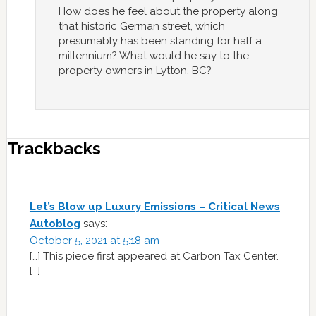
How does he feel about the property along
that historic German street, which
presumably has been standing for half a
millennium? What would he say to the
property owners in Lytton, BC?
Trackbacks
Let’s Blow up Luxury Emissions – Critical News
Autoblog
says:
October 5, 2021 at 5:18 am
[…] This piece first appeared at Carbon Tax Center.
[…]