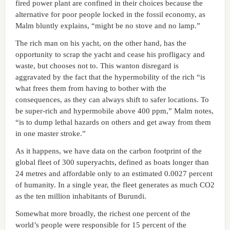
fired power plant are confined in their choices because the
alternative for poor people locked in the fossil economy, as
Malm bluntly explains, “might be no stove and no lamp.”
The rich man on his yacht, on the other hand, has the
opportunity to scrap the yacht and cease his profligacy and
waste, but chooses not to. This wanton disregard is
aggravated by the fact that the hypermobility of the rich “is
what frees them from having to bother with the
consequences, as they can always shift to safer locations. To
be super-rich and hypermobile above 400 ppm,” Malm notes,
“is to dump lethal hazards on others and get away from them
in one master stroke.”
As it happens, we have data on the carbon footprint of the
global fleet of 300 superyachts, defined as boats longer than
24 metres and affordable only to an estimated 0.0027 percent
of humanity. In a single year, the fleet generates as much CO2
as the ten million inhabitants of Burundi.
Somewhat more broadly, the richest one percent of the
world’s people were responsible for 15 percent of the