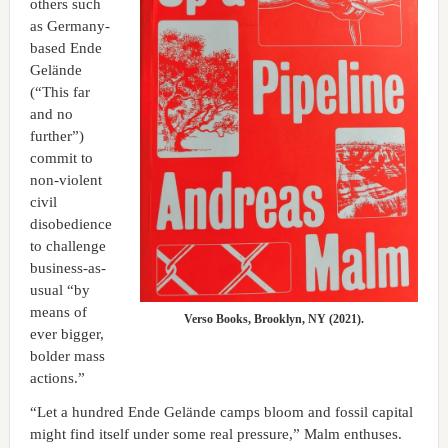
others such
as Germany-
based Ende
Gelände
(“This far
and no
further”)
commit to
non-violent
civil
disobedience
to challenge
business-as-
usual “by
means of
Verso Books, Brooklyn, NY (2021).
ever bigger,
bolder mass
actions.”
“Let a hundred Ende Gelände camps bloom and fossil capital
might find itself under some real pressure,” Malm enthuses.