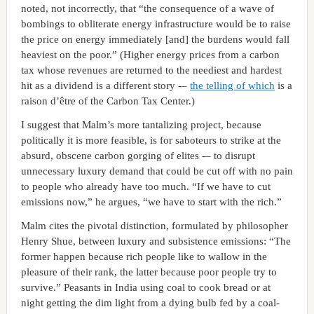
noted, not incorrectly, that “the consequence of a wave of
bombings to obliterate energy infrastructure would be to raise
the price on energy immediately [and] the burdens would fall
heaviest on the poor.” (Higher energy prices from a carbon
tax whose revenues are returned to the neediest and hardest
hit as a dividend is a different story -–
the telling of which
is a
raison d’être of the Carbon Tax Center.)
I suggest that Malm’s more tantalizing project, because
politically it is more feasible, is for saboteurs to strike at the
absurd, obscene carbon gorging of elites -– to disrupt
unnecessary luxury demand that could be cut off with no pain
to people who already have too much. “If we have to cut
emissions now,” he argues, “we have to start with the rich.”
Malm cites the pivotal distinction, formulated by philosopher
Henry Shue, between luxury and subsistence emissions: “The
former happen because rich people like to wallow in the
pleasure of their rank, the latter because poor people try to
survive.” Peasants in India using coal to cook bread or at
night getting the dim light from a dying bulb fed by a coal-