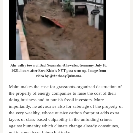
Ahr valley town of Bad Neuenahr-Ahrweiler, Germany, July 16,
2021, hours after Ezra Klein’s NYT post went up. Image from
video by @AnthonyQuintano.
Malm makes the case for grassroots-organized destruction of
the property of energy companies to raise the cost of their
doing business and to punish fossil investors. More
importantly, he advocates also for sabotage of the property of
the very wealthy, whose outsize carbon footprint adds extra
layers of class-based culpability in the unfolding crimes
against humanity which climate change already constitutes,
not in some hazy future but today.