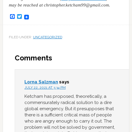
may be reached at christopher.ketcham99@gmail.com.
Facebook
Twitter
FILED UNDER:
UNCATEGORIZED
Comments
Lorna Salzman
says
JULY 22, 2021 AT 3:34 PM
Ketcham has proposed, theoretically, a
commensurately radical solution to a dire
global emergency. But it presupposes that
there is a sufficient critical mass of people
who are angry enough to carry it out. The
problem will not be solved by government,