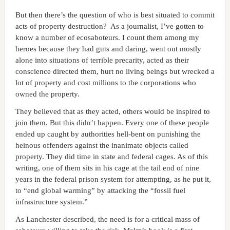
But then there’s the question of who is best situated to commit
acts of property destruction? As a journalist, I’ve gotten to
know a number of ecosaboteurs. I count them among my
heroes because they had guts and daring, went out mostly
alone into situations of terrible precarity, acted as their
conscience directed them, hurt no living beings but wrecked a
lot of property and cost millions to the corporations who
owned the property.
They believed that as they acted, others would be inspired to
join them. But this didn’t happen. Every one of these people
ended up caught by authorities hell-bent on punishing the
heinous offenders against the inanimate objects called
property. They did time in state and federal cages. As of this
writing, one of them sits in his cage at the tail end of nine
years in the federal prison system for attempting, as he put it,
to “end global warming” by attacking the “fossil fuel
infrastructure system.”
As Lanchester described, the need is for a critical mass of