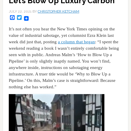
Let’s Blow Up Luxury Carbon
JULY 22, 2021
BY
CHRISTOPHER KETCHAM
Facebook
Twitter
It’s not often you hear the New York Times opining on the
value of industrial sabotage, yet columnist Ezra Klein last
week did just that, posting
a column that began
: “I spent the
weekend reading a book I wasn’t entirely comfortable being
seen with in public. Andreas Malm’s ‘How to Blow Up a
Pipeline’ is only slightly inaptly named. You won’t find,
anywhere inside, instructions on sabotaging energy
infrastructure. A truer title would be ‘Why to Blow Up a
Pipeline.’ On this, Malm’s case is straightforward: Because
nothing else has worked.”