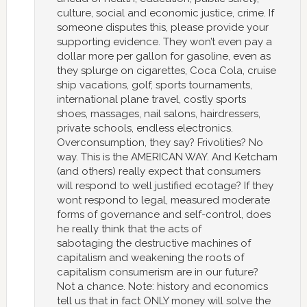
culture, social and economic justice, crime. If
someone disputes this, please provide your
supporting evidence. They won’t even pay a
dollar more per gallon for gasoline, even as
they splurge on cigarettes, Coca Cola, cruise
ship vacations, golf, sports tournaments,
international plane travel, costly sports
shoes, massages, nail salons, hairdressers,
private schools, endless electronics.
Overconsumption, they say? Frivolities? No
way. This is the AMERICAN WAY. And Ketcham
(and others) really expect that consumers
will respond to well justified ecotage? If they
wont respond to legal, measured moderate
forms of governance and self-control, does
he really think that the acts of
sabotaging the destructive machines of
capitalism and weakening the roots of
capitalism consumerism are in our future?
Not a chance. Note: history and economics
tell us that in fact ONLY money will solve the