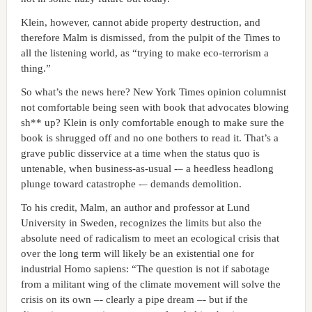
Klein, however, cannot abide property destruction, and
therefore Malm is dismissed, from the pulpit of the Times to
all the listening world, as “trying to make eco-terrorism a
thing.”
So what’s the news here? New York Times opinion columnist
not comfortable being seen with book that advocates blowing
sh** up? Klein is only comfortable enough to make sure the
book is shrugged off and no one bothers to read it. That’s a
grave public disservice at a time when the status quo is
untenable, when business-as-usual -– a heedless headlong
plunge toward catastrophe -– demands demolition.
To his credit, Malm, an author and professor at Lund
University in Sweden, recognizes the limits but also the
absolute need of radicalism to meet an ecological crisis that
over the long term will likely be an existential one for
industrial Homo sapiens: “The question is not if sabotage
from a militant wing of the climate movement will solve the
crisis on its own –- clearly a pipe dream –- but if the