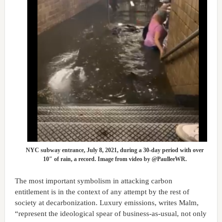
NYC subway entrance, July 8, 2021, during a 30-day period with over
10″ of rain, a record. Image from video by @PaulleeWR.
The most important symbolism in attacking carbon
entitlement is in the context of any attempt by the rest of
society at decarbonization. Luxury emissions, writes Malm,
“represent the ideological spear of business-as-usual, not only