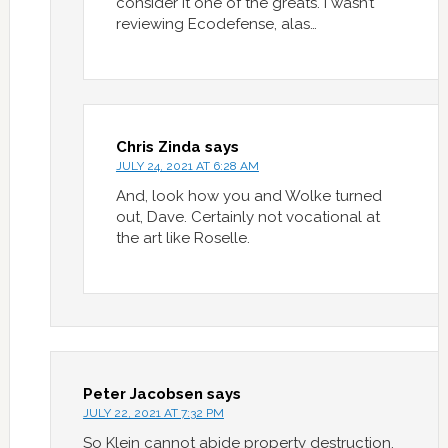
consider it one of the greats. I wasn’t
reviewing Ecodefense, alas…
Chris Zinda
says
JULY 24, 2021 AT 6:28 AM
And, look how you and Wolke turned
out, Dave. Certainly not vocational at
the art like Roselle.
Peter Jacobsen
says
JULY 22, 2021 AT 7:32 PM
So Klein cannot abide property destruction.