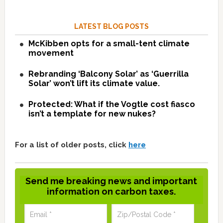
LATEST BLOG POSTS
McKibben opts for a small-tent climate
movement
Rebranding ‘Balcony Solar’ as ‘Guerrilla
Solar’ won’t lift its climate value.
Protected: What if the Vogtle cost fiasco
isn’t a template for new nukes?
For a list of older posts, click
here
Send me breaking news and important
information on carbon taxes.