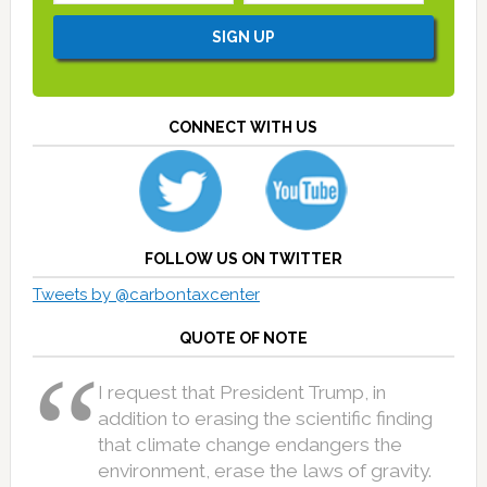
CONNECT WITH US
FOLLOW US ON TWITTER
Tweets by @carbontaxcenter
QUOTE OF NOTE
I request that President Trump, in
addition to erasing the scientific finding
that climate change endangers the
environment, erase the laws of gravity.