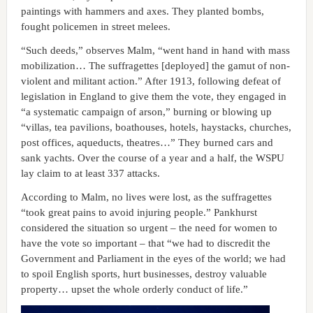
paintings with hammers and axes. They planted bombs,
fought policemen in street melees.
“Such deeds,” observes Malm, “went hand in hand with mass
mobilization… The suffragettes [deployed] the gamut of non-
violent and militant action.” After 1913, following defeat of
legislation in England to give them the vote, they engaged in
“a systematic campaign of arson,” burning or blowing up
“villas, tea pavilions, boathouses, hotels, haystacks, churches,
post offices, aqueducts, theatres…” They burned cars and
sank yachts. Over the course of a year and a half, the WSPU
lay claim to at least 337 attacks.
According to Malm, no lives were lost, as the suffragettes
“took great pains to avoid injuring people.” Pankhurst
considered the situation so urgent – the need for women to
have the vote so important – that “we had to discredit the
Government and Parliament in the eyes of the world; we had
to spoil English sports, hurt businesses, destroy valuable
property… upset the whole orderly conduct of life.”