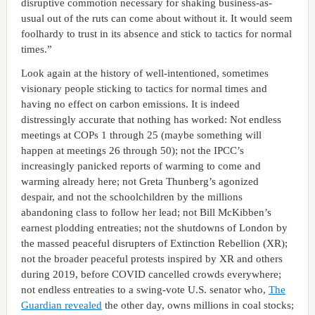
disruptive commotion necessary for shaking business-as-
usual out of the ruts can come about without it. It would seem
foolhardy to trust in its absence and stick to tactics for normal
times.”
Look again at the history of well-intentioned, sometimes
visionary people sticking to tactics for normal times and
having no effect on carbon emissions. It is indeed
distressingly accurate that nothing has worked: Not endless
meetings at COPs 1 through 25 (maybe something will
happen at meetings 26 through 50); not the IPCC’s
increasingly panicked reports of warming to come and
warming already here; not Greta Thunberg’s agonized
despair, and not the schoolchildren by the millions
abandoning class to follow her lead; not Bill McKibben’s
earnest plodding entreaties; not the shutdowns of London by
the massed peaceful disrupters of Extinction Rebellion (XR);
not the broader peaceful protests inspired by XR and others
during 2019, before COVID cancelled crowds everywhere;
not endless entreaties to a swing-vote U.S. senator who,
The
Guardian revealed
the other day, owns millions in coal stocks;