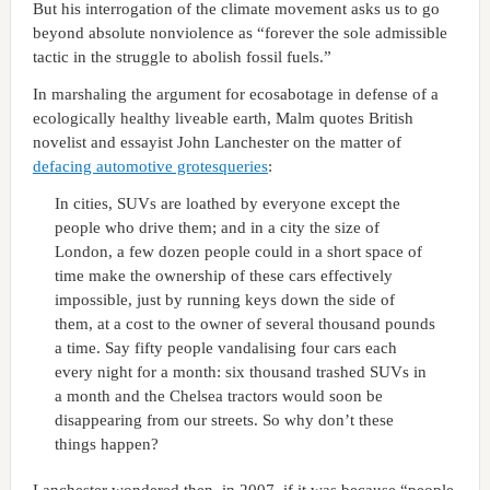
But his interrogation of the climate movement asks us to go
beyond absolute nonviolence as “forever the sole admissible
tactic in the struggle to abolish fossil fuels.”
In marshaling the argument for ecosabotage in defense of a
ecologically healthy liveable earth, Malm quotes British
novelist and essayist John Lanchester on the matter of
defacing automotive grotesqueries
:
In cities, SUVs are loathed by everyone except the
people who drive them; and in a city the size of
London, a few dozen people could in a short space of
time make the ownership of these cars effectively
impossible, just by running keys down the side of
them, at a cost to the owner of several thousand pounds
a time. Say fifty people vandalising four cars each
every night for a month: six thousand trashed SUVs in
a month and the Chelsea tractors would soon be
disappearing from our streets. So why don’t these
things happen?
Lanchester wondered then, in 2007, if it was because “people