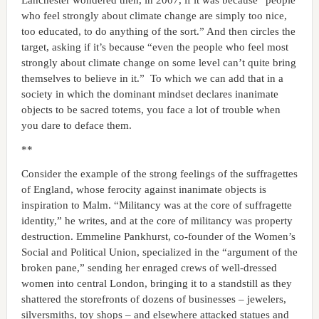
who feel strongly about climate change are simply too nice,
too educated, to do anything of the sort.” And then circles the
target, asking if it’s because “even the people who feel most
strongly about climate change on some level can’t quite bring
themselves to believe in it.” To which we can add that in a
society in which the dominant mindset declares inanimate
objects to be sacred totems, you face a lot of trouble when
you dare to deface them.
**
Consider the example of the strong feelings of the suffragettes
of England, whose ferocity against inanimate objects is
inspiration to Malm. “Militancy was at the core of suffragette
identity,” he writes, and at the core of militancy was property
destruction. Emmeline Pankhurst, co-founder of the Women’s
Social and Political Union, specialized in the “argument of the
broken pane,” sending her enraged crews of well-dressed
women into central London, bringing it to a standstill as they
shattered the storefronts of dozens of businesses – jewelers,
silversmiths, toy shops – and elsewhere attacked statues and