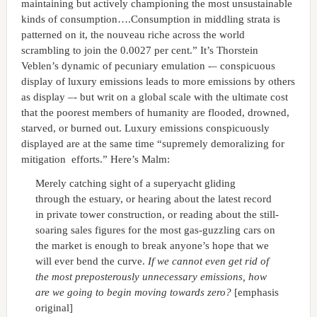
maintaining but actively championing the most unsustainable
kinds of consumption….Consumption in middling strata is
patterned on it, the nouveau riche across the world
scrambling to join the 0.0027 per cent.” It’s Thorstein
Veblen’s dynamic of pecuniary emulation -– conspicuous
display of luxury emissions leads to more emissions by others
as display –- but writ on a global scale with the ultimate cost
that the poorest members of humanity are flooded, drowned,
starved, or burned out. Luxury emissions conspicuously
displayed are at the same time “supremely demoralizing for
mitigation efforts.” Here’s Malm:
Merely catching sight of a superyacht gliding
through the estuary, or hearing about the latest record
in private tower construction, or reading about the still-
soaring sales figures for the most gas-guzzling cars on
the market is enough to break anyone’s hope that we
will ever bend the curve.
If we cannot even get rid of
the most preposterously unnecessary emissions, how
are we going to begin moving towards zero?
[emphasis
original]