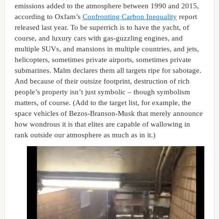
emissions added to the atmosphere between 1990 and 2015,
according to Oxfam’s
Confronting Carbon Inequality
report
released last year. To be superrich is to have the yacht, of
course, and luxury cars with gas-guzzling engines, and
multiple SUVs, and mansions in multiple countries, and jets,
helicopters, sometimes private airports, sometimes private
submarines. Malm declares them all targets ripe for sabotage.
And because of their outsize footprint, destruction of rich
people’s property isn’t just symbolic – though symbolism
matters, of course. (Add to the target list, for example, the
space vehicles of Bezos-Branson-Musk that merely announce
how wondrous it is that elites are capable of wallowing in
rank outside our atmosphere as much as in it.)