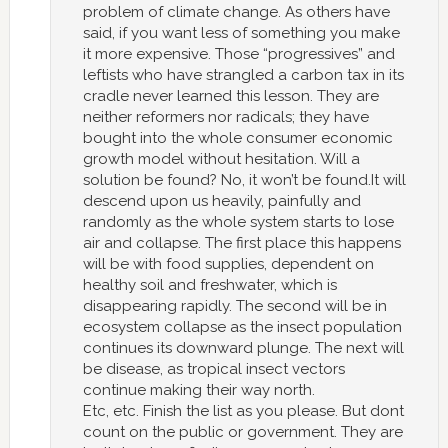
problem of climate change. As others have
said, if you want less of something you make
it more expensive. Those “progressives” and
leftists who have strangled a carbon tax in its
cradle never learned this lesson. They are
neither reformers nor radicals; they have
bought into the whole consumer economic
growth model without hesitation. Will a
solution be found? No, it won’t be found.It will
descend upon us heavily, painfully and
randomly as the whole system starts to lose
air and collapse. The first place this happens
will be with food supplies, dependent on
healthy soil and freshwater, which is
disappearing rapidly. The second will be in
ecosystem collapse as the insect population
continues its downward plunge. The next will
be disease, as tropical insect vectors
continue making their way north.
Etc, etc. Finish the list as you please. But dont
count on the public or government. They are