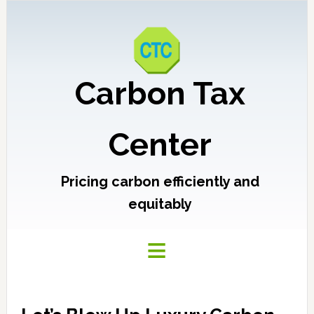
Carbon Tax
Center
Pricing carbon efficiently and
equitably