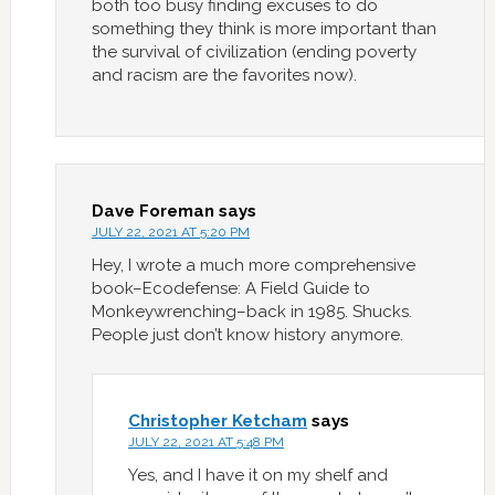
both too busy finding excuses to do
something they think is more important than
the survival of civilization (ending poverty
and racism are the favorites now).
Dave Foreman
says
JULY 22, 2021 AT 5:20 PM
Hey, I wrote a much more comprehensive
book–Ecodefense: A Field Guide to
Monkeywrenching–back in 1985. Shucks.
People just don’t know history anymore.
Christopher Ketcham
says
JULY 22, 2021 AT 5:48 PM
Yes, and I have it on my shelf and