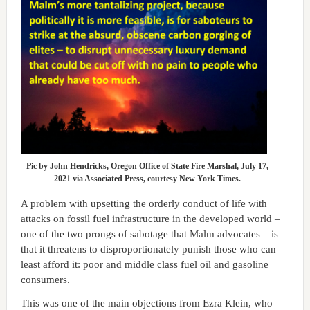
Pic by John Hendricks, Oregon Office of State Fire Marshal, July 17,
2021 via Associated Press, courtesy New York Times.
A problem with upsetting the orderly conduct of life with
attacks on fossil fuel infrastructure in the developed world –
one of the two prongs of sabotage that Malm advocates – is
that it threatens to disproportionately punish those who can
least afford it: poor and middle class fuel oil and gasoline
consumers.
This was one of the main objections from Ezra Klein, who