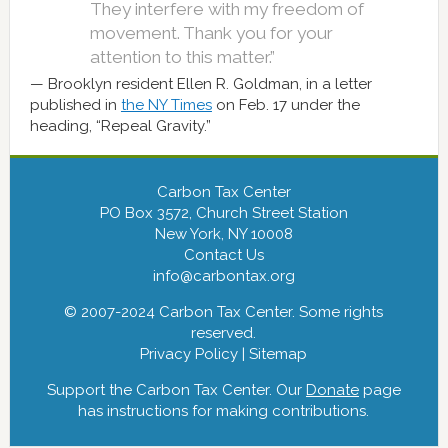
They interfere with my freedom of
movement. Thank you for your
attention to this matter.”
Brooklyn resident Ellen R. Goldman, in a letter
published in
the NY Times
on Feb. 17 under the
heading, “Repeal Gravity.”
Carbon Tax Center
PO Box 3572, Church Street Station
New York, NY 10008
Contact Us
info@carbontax.org
© 2007-2024 Carbon Tax Center. Some rights
reserved.
Privacy Policy
|
Sitemap
Support the Carbon Tax Center. Our
Donate
page
has instructions for making contributions.