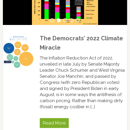
The Democrats’ 2022 Climate
Miracle
The Inflation Reduction Act of 2022,
unveiled in late July by Senate Majority
Leader Chuck Schumer and West Virginia
Senator Joe Manchin, and passed by
Congress (with zero Republican votes)
and signed by President Biden in early
August, is in some ways the antithesis of
carbon pricing. Rather than making dirty
(fossil) energy costlier in […]
Read More