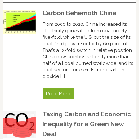
Carbon Behemoth China
From 2000 to 2020, China increased its
electricity generation from coal nearly
five-fold, while the U.S. cut the size of its
coal-fired power sector by 60 percent.
That’s a 12-fold switch in relative position.
China now combusts slightly more than
half of all coal burned worldwide, and its
coal sector alone emits more carbon
dioxide […]
Read More
Taxing Carbon and Economic
Inequality for a Green New
Deal