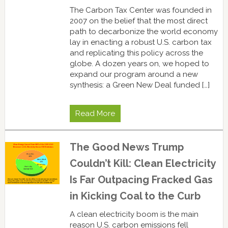
The Carbon Tax Center was founded in
2007 on the belief that the most direct
path to decarbonize the world economy
lay in enacting a robust U.S. carbon tax
and replicating this policy across the
globe. A dozen years on, we hoped to
expand our program around a new
synthesis: a Green New Deal funded […]
Read More
The Good News Trump
Couldn’t Kill: Clean Electricity
Is Far Outpacing Fracked Gas
in Kicking Coal to the Curb
A clean electricity boom is the main
reason U.S. carbon emissions fell