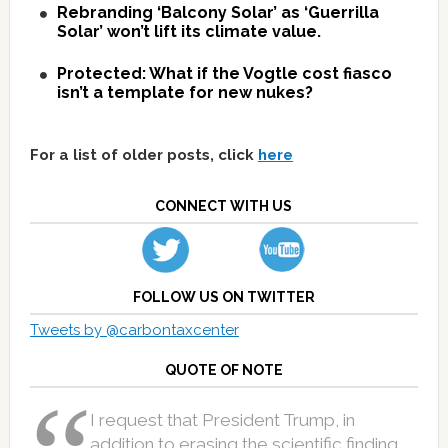
Rebranding ‘Balcony Solar’ as ‘Guerrilla
Solar’ won’t lift its climate value.
Protected: What if the Vogtle cost fiasco
isn’t a template for new nukes?
For a list of older posts, click
here
CONNECT WITH US
FOLLOW US ON TWITTER
Tweets by @carbontaxcenter
QUOTE OF NOTE
I request that President Trump, in
addition to erasing the scientific finding