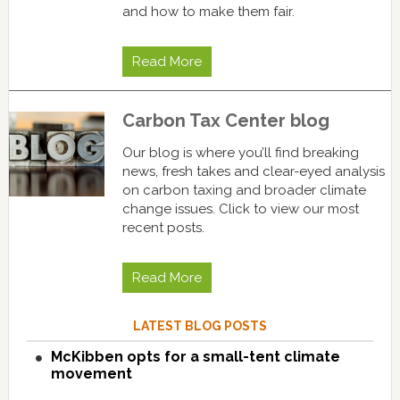
and how to make them fair.
Read More
Carbon Tax Center blog
Our blog is where you’ll find breaking
news, fresh takes and clear-eyed analysis
on carbon taxing and broader climate
change issues. Click to view our most
recent posts.
Read More
LATEST BLOG POSTS
McKibben opts for a small-tent climate
movement