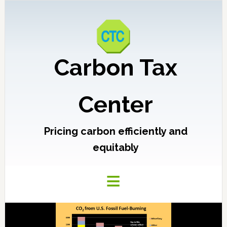
Carbon Tax
Center
Pricing carbon efficiently and
equitably