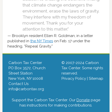
that climate change endangers the
environment, erase the laws of gravity.
They interfere with my freedom of
movement. Thank you for your
attention to this matter.”
Brooklyn resident Ellen R. Goldman, in a letter
published in
the NY Times
on Feb. 17 under the
heading, “Repeal Gravity.”
Carbon Tax Center
© 2007-2024 Carbon
PO Box 3572, Church
Tax Center. Some rights
Street Station
reserved.
New York, NY 10008
Privacy Policy
|
Sitemap
Contact Us
info@carbontax.org
Support the Carbon Tax Center. Our
Donate
page
has instructions for making contributions.