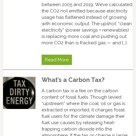
between 2005 and 2019. We’ve calculated
the CO2 not emitted because electricity
usage has flattened instead of growing
with economic output. The upshot: “clean
electricity” (power savings + renewables)
is replacing more coal and pushing out
more CO2 than is fracked gas — and […]
Read More
What’s a Carbon Tax?
A carbon tax is a fee on the carbon
content of fossil fuels. Though levied
“upstream” where the coal, oil or gas is
extracted or imported, it charges fossil
fuel users for the climate damage their
fuel use causes by releasing heat-
trapping carbon dioxide into the
atmosphere. If the tax or charge is large