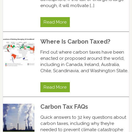
enough, it will motivate […]
Read More
Where Is Carbon Taxed?
Find out where carbon taxes have been
enacted or proposed around the world,
including in Canada, Ireland, Australia,
Chile, Scandinavia, and Washington State.
Read More
Carbon Tax FAQs
Quick answers to 32 key questions about
carbon taxes, including why they’re
needed to prevent climate catastrophe