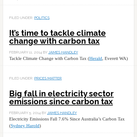
FILED UNDER:
POLITICS
It’s time to tackle climate
change with carbon tax
FEBRUARY 11, 2014
BY
JAMES HANDLEY
Tackle Climate Change with Carbon Tax (
Herald
, Everett WA)
FILED UNDER:
PRICES MATTER
Big fall in electricity sector
emissions since carbon tax
FEBRUARY 5, 2014
BY
JAMES HANDLEY
Electricity Emissions Fall 7.6% Since Australia’s Carbon Tax
(
Sydney Harold
)