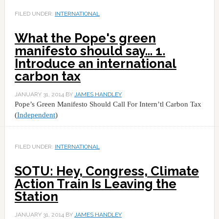
FILED UNDER:
INTERNATIONAL
What the Pope's green
manifesto should say… 1.
Introduce an international
carbon tax
JANUARY 31, 2014
BY
JAMES HANDLEY
Pope’s Green Manifesto Should Call For Intern’tl Carbon Tax
(
Independent
)
FILED UNDER:
INTERNATIONAL
SOTU: Hey, Congress, Climate
Action Train Is Leaving the
Station
JANUARY 31, 2014
BY
JAMES HANDLEY