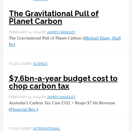
The Gravitational Pull of
Planet Carbon
FEBRUARY 15, 2014
BY
JAMES HANDLEY
The Gravitational Pull of Planet Carbon (
Michael Klare, Huff
Po
)
FILED UNDER:
SCIENCE
$7.6bn-a-year budget cost to
chop carbon tax
FEBRUARY 15, 2014
BY
JAMES HANDLEY
Australia’s Carbon Tax Cuts CO2 + Reaps $7.6b Revenue
(
Financial Rev.
)
FILED UNDER:
INTERNATIONAL