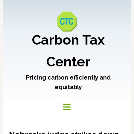
Carbon Tax
Center
Pricing carbon efficiently and
equitably