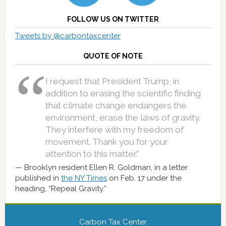
FOLLOW US ON TWITTER
Tweets by @carbontaxcenter
QUOTE OF NOTE
I request that President Trump, in
addition to erasing the scientific finding
that climate change endangers the
environment, erase the laws of gravity.
They interfere with my freedom of
movement. Thank you for your
attention to this matter.”
Brooklyn resident Ellen R. Goldman, in a letter
published in
the NY Times
on Feb. 17 under the
heading, “Repeal Gravity.”
Carbon Tax Center