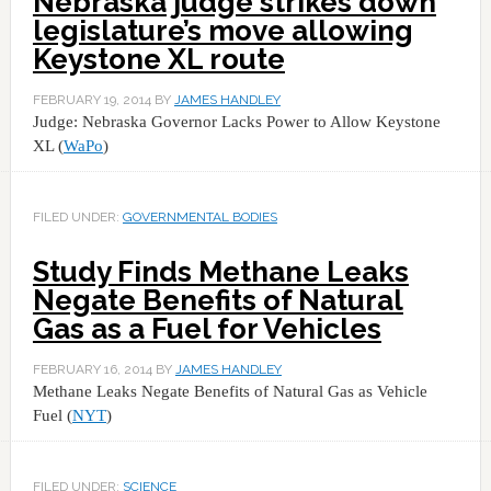
Nebraska judge strikes down
legislature’s move allowing
Keystone XL route
FEBRUARY 19, 2014
BY
JAMES HANDLEY
Judge: Nebraska Governor Lacks Power to Allow Keystone
XL (
WaPo
)
FILED UNDER:
GOVERNMENTAL BODIES
Study Finds Methane Leaks
Negate Benefits of Natural
Gas as a Fuel for Vehicles
FEBRUARY 16, 2014
BY
JAMES HANDLEY
Methane Leaks Negate Benefits of Natural Gas as Vehicle
Fuel (
NYT
)
FILED UNDER:
SCIENCE