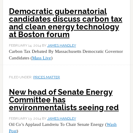
Democratic gubernatorial
candidates discuss carbon tax
and clean energy technology
at Boston forum
FEBRUARY 14, 2014
BY
JAMES HANDLEY
Carbon Tax Debated By Massachusetts Democratic Governor
Candidates (
Mass Live
)
FILED UNDER:
PRICES MATTER
New head of Senate Energy
Committee has
environmentalists seeing red
FEBRUARY 13, 2014
BY
JAMES HANDLEY
Oil Co’s Applaud Landreiu To Chair Senate Energy (
Wash
Post
)