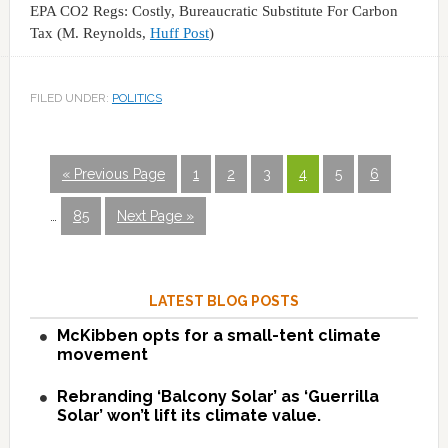
EPA CO2 Regs: Costly, Bureaucratic Substitute For Carbon
Tax (M. Reynolds,
Huff Post
)
FILED UNDER:
POLITICS
« Previous Page
1
2
3
4
5
6
…
85
Next Page »
LATEST BLOG POSTS
McKibben opts for a small-tent climate
movement
Rebranding ‘Balcony Solar’ as ‘Guerrilla
Solar’ won’t lift its climate value.