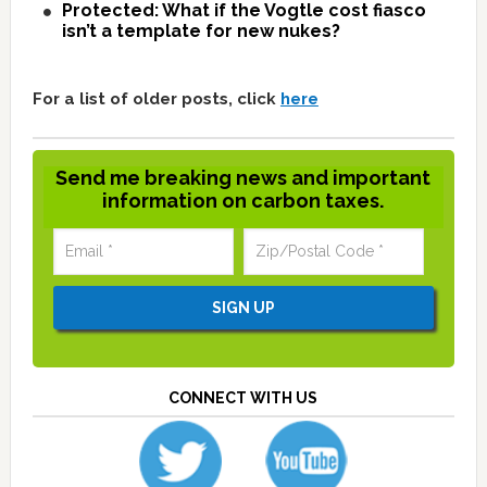
Protected: What if the Vogtle cost fiasco
isn’t a template for new nukes?
For a list of older posts, click
here
Send me breaking news and important
information on carbon taxes.
CONNECT WITH US