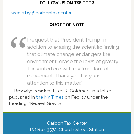
FOLLOW US ON TWITTER
Tweets by @carbontaxcenter
QUOTE OF NOTE
I request that President Trump, in
addition to erasing the scientific finding
that climate change endangers the
environment, erase the laws of gravity.
They interfere with my freedom of
movement. Thank you for your
attention to this matter.”
Brooklyn resident Ellen R. Goldman, in a letter
published in
the NY Times
on Feb. 17 under the
heading, “Repeal Gravity.”
Carbon Tax Center
PO Box 3572, Church Street Station