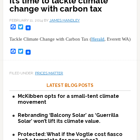
It’s time to tackle climate
change with carbon tax
FEBRUARY 11, 2014
BY
JAMES HANDLEY
Facebook
Twitter
Tackle Climate Change with Carbon Tax (
Herald
, Everett WA)
Facebook
Twitter
FILED UNDER:
PRICES MATTER
LATEST BLOG POSTS
McKibben opts for a small-tent climate
movement
Rebranding ‘Balcony Solar’ as ‘Guerrilla
Solar’ won’t lift its climate value.
Protected: What if the Vogtle cost fiasco