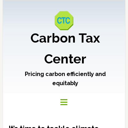
Carbon Tax
Center
Pricing carbon efficiently and
equitably