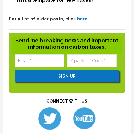
isn’t a template for new nukes?
For a list of older posts, click
here
Send me breaking news and important
information on carbon taxes.
CONNECT WITH US