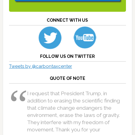
CONNECT WITH US
FOLLOW US ON TWITTER
Tweets by @carbontaxcenter
QUOTE OF NOTE
I request that President Trump, in
addition to erasing the scientific finding
that climate change endangers the
environment, erase the laws of gravity.
They interfere with my freedom of
movement. Thank you for your