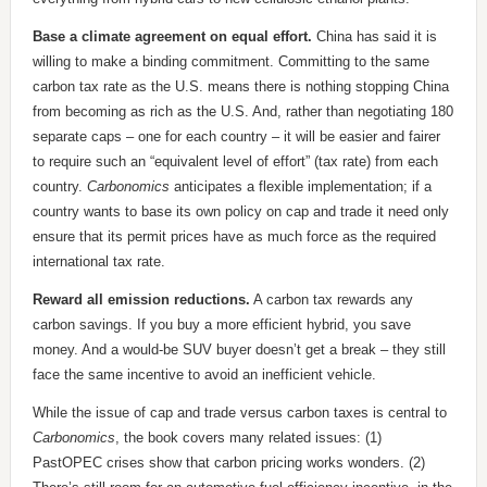
Base a climate agreement on equal effort.
China has said it is
willing to make a binding commitment. Committing to the same
carbon tax rate as the U.S. means there is nothing stopping China
from becoming as rich as the U.S. And, rather than negotiating 180
separate caps – one for each country – it will be easier and fairer
to require such an “equivalent level of effort” (tax rate) from each
country.
Carbonomics
anticipates a flexible implementation; if a
country wants to base its own policy on cap and trade it need only
ensure that its permit prices have as much force as the required
international tax rate.
Reward all emission reductions.
A carbon tax rewards any
carbon savings. If you buy a more efficient hybrid, you save
money. And a would-be SUV buyer doesn’t get a break – they still
face the same incentive to avoid an inefficient vehicle.
While the issue of cap and trade versus carbon taxes is central to
Carbonomics
, the book covers many related issues: (1)
PastOPEC crises show that carbon pricing works wonders. (2)