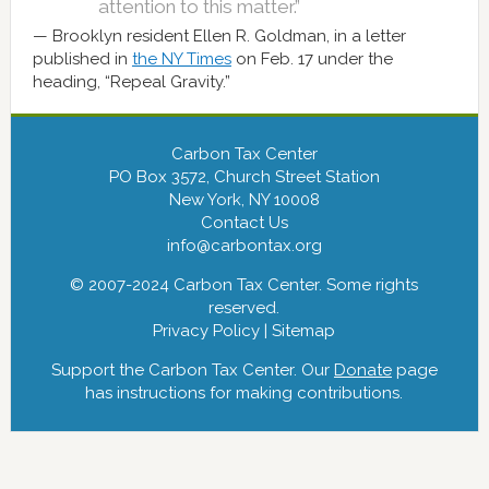
attention to this matter.”
Brooklyn resident Ellen R. Goldman, in a letter
published in
the NY Times
on Feb. 17 under the
heading, “Repeal Gravity.”
Carbon Tax Center
PO Box 3572, Church Street Station
New York, NY 10008
Contact Us
info@carbontax.org
© 2007-2024 Carbon Tax Center. Some rights
reserved.
Privacy Policy
|
Sitemap
Support the Carbon Tax Center. Our
Donate
page
has instructions for making contributions.