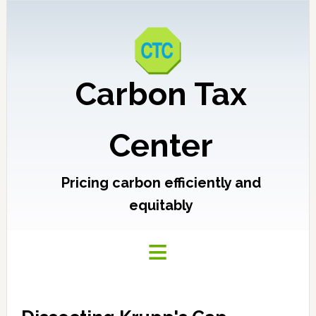
Carbon Tax
Center
Pricing carbon efficiently and
equitably