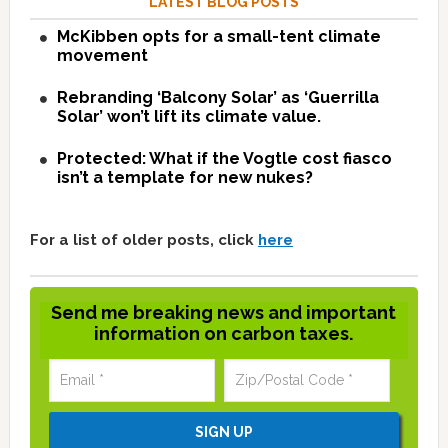
LATEST BLOG POSTS
McKibben opts for a small-tent climate
movement
Rebranding ‘Balcony Solar’ as ‘Guerrilla
Solar’ won’t lift its climate value.
Protected: What if the Vogtle cost fiasco
isn’t a template for new nukes?
For a list of older posts, click
here
Send me breaking news and important
information on carbon taxes.