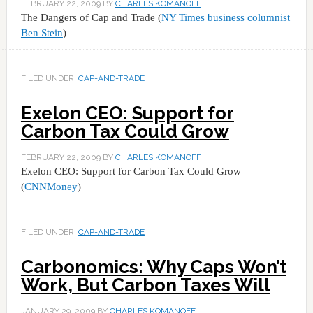
FEBRUARY 22, 2009
BY
CHARLES KOMANOFF
The Dangers of Cap and Trade (
NY Times business columnist
Ben Stein
)
FILED UNDER:
CAP-AND-TRADE
Exelon CEO: Support for
Carbon Tax Could Grow
FEBRUARY 22, 2009
BY
CHARLES KOMANOFF
Exelon CEO: Support for Carbon Tax Could Grow
(
CNNMoney
)
FILED UNDER:
CAP-AND-TRADE
Carbonomics: Why Caps Won’t
Work, But Carbon Taxes Will
JANUARY 29, 2009
BY
CHARLES KOMANOFF