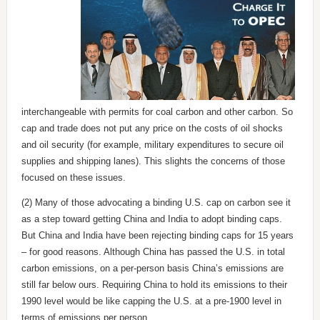
interchangeable with permits for coal carbon and other carbon. So
cap and trade does not put any price on the costs of oil shocks
and oil security (for example, military expenditures to secure oil
supplies and shipping lanes). This slights the concerns of those
focused on these issues.
(2) Many of those advocating a binding U.S. cap on carbon see it
as a step toward getting China and India to adopt binding caps.
But China and India have been rejecting binding caps for 15 years
– for good reasons. Although China has passed the U.S. in total
carbon emissions, on a per-person basis China’s emissions are
still far below ours. Requiring China to hold its emissions to their
1990 level would be like capping the U.S. at a pre-1900 level in
terms of emissions per person.