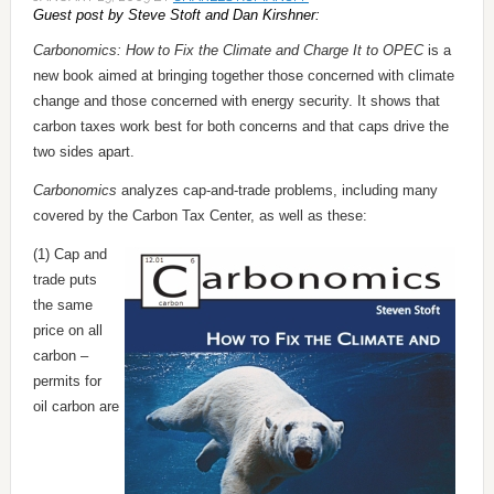
Guest post by Steve Stoft and Dan Kirshner:
Carbonomics: How to Fix the Climate and Charge It to OPEC
is a
new book aimed at bringing together those concerned with climate
change and those concerned with energy security. It shows that
carbon taxes work best for both concerns and that caps drive the
two sides apart.
Carbonomics
analyzes cap-and-trade problems, including many
covered by the Carbon Tax Center, as well as these:
(1) Cap and
trade puts
the same
price on all
carbon –
permits for
oil carbon are