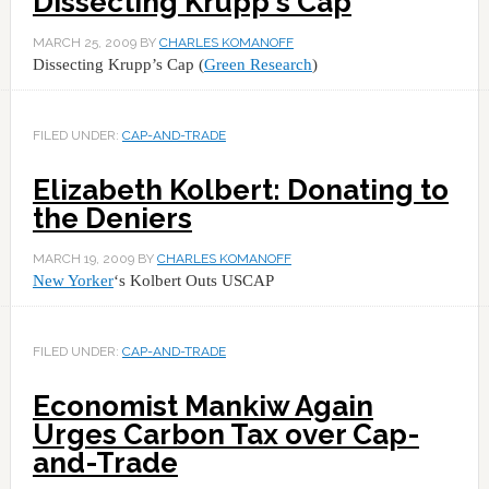
Dissecting Krupp's Cap
MARCH 25, 2009
BY
CHARLES KOMANOFF
Dissecting Krupp’s Cap (
Green Research
)
FILED UNDER:
CAP-AND-TRADE
Elizabeth Kolbert: Donating to
the Deniers
MARCH 19, 2009
BY
CHARLES KOMANOFF
New Yorker
‘s Kolbert Outs USCAP
FILED UNDER:
CAP-AND-TRADE
Economist Mankiw Again
Urges Carbon Tax over Cap-
and-Trade