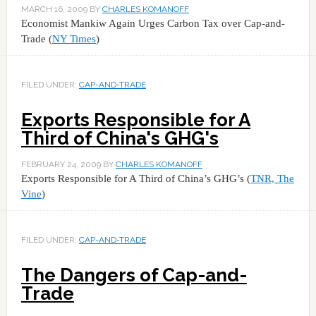
MARCH 16, 2009
BY
CHARLES KOMANOFF
Economist Mankiw Again Urges Carbon Tax over Cap-and-
Trade (
NY Times
)
FILED UNDER:
CAP-AND-TRADE
Exports Responsible for A
Third of China's GHG's
FEBRUARY 24, 2009
BY
CHARLES KOMANOFF
Exports Responsible for A Third of China’s GHG’s (
TNR, The
Vine
)
FILED UNDER:
CAP-AND-TRADE
The Dangers of Cap-and-
Trade