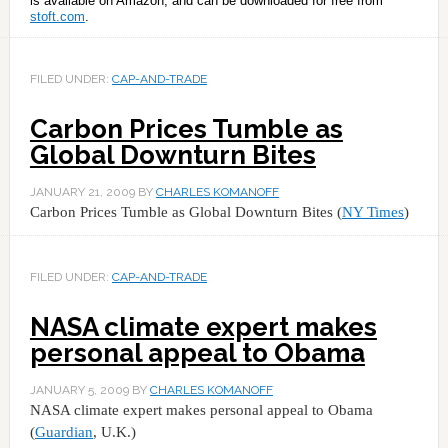
is available on Amazon, and can be downloaded for free from
stoft.com
.
FILED UNDER:
CAP-AND-TRADE
Carbon Prices Tumble as
Global Downturn Bites
JANUARY 21, 2009
BY
CHARLES KOMANOFF
Carbon Prices Tumble as Global Downturn Bites (
NY Times
)
FILED UNDER:
CAP-AND-TRADE
NASA climate expert makes
personal appeal to Obama
JANUARY 5, 2009
BY
CHARLES KOMANOFF
NASA climate expert makes personal appeal to Obama
(
Guardian
, U.K.)