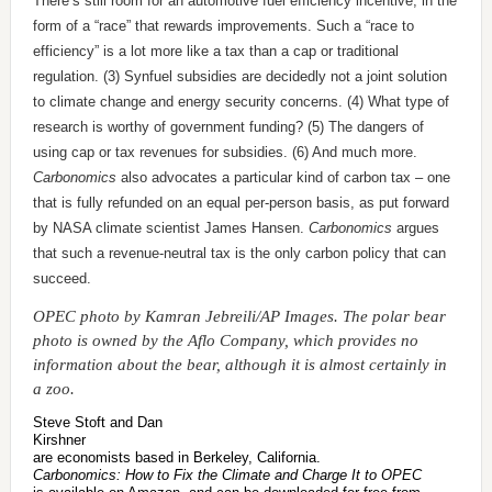
There’s still room for an automotive fuel efficiency incentive, in the
form of a “race” that rewards improvements. Such a “race to
efficiency” is a lot more like a tax than a cap or traditional
regulation. (3) Synfuel subsidies are decidedly not a joint solution
to climate change and energy security concerns. (4) What type of
research is worthy of government funding? (5) The dangers of
using cap or tax revenues for subsidies. (6) And much more.
Carbonomics
also advocates a particular kind of carbon tax – one
that is fully refunded on an equal per-person basis, as put forward
by NASA climate scientist James Hansen.
Carbonomics
argues
that such a revenue-neutral tax is the only carbon policy that can
succeed.
OPEC photo by Kamran Jebreili/AP Images. The polar bear
photo is owned by the Aflo Company, which provides no
information about the bear, although it is almost certainly in
a zoo.
Steve Stoft and Dan
Kirshner
are economists based in Berkeley, California.
Carbonomics: How to Fix the Climate and Charge It to OPEC