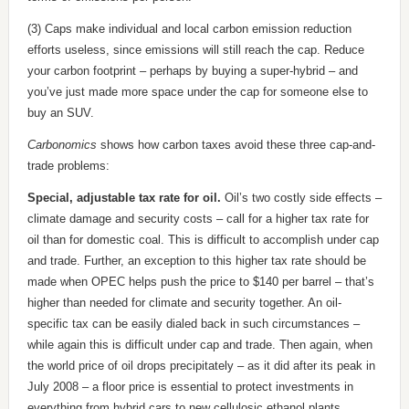
(3) Caps make individual and local carbon emission reduction
efforts useless, since emissions will still reach the cap. Reduce
your carbon footprint – perhaps by buying a super-hybrid – and
you’ve just made more space under the cap for someone else to
buy an SUV.
Carbonomics
shows how carbon taxes avoid these three cap-and-
trade problems:
Special, adjustable tax rate for oil.
Oil’s two costly side effects –
climate damage and security costs – call for a higher tax rate for
oil than for domestic coal. This is difficult to accomplish under cap
and trade. Further, an exception to this higher tax rate should be
made when OPEC helps push the price to $140 per barrel – that’s
higher than needed for climate and security together. An oil-
specific tax can be easily dialed back in such circumstances –
while again this is difficult under cap and trade. Then again, when
the world price of oil drops precipitately – as it did after its peak in
July 2008 – a floor price is essential to protect investments in
everything from hybrid cars to new cellulosic ethanol plants.