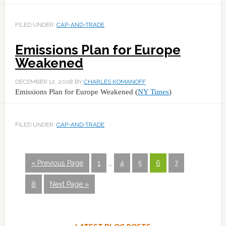
FILED UNDER:
CAP-AND-TRADE
Emissions Plan for Europe
Weakened
DECEMBER 12, 2008
BY
CHARLES KOMANOFF
Emissions Plan for Europe Weakened (
NY Times
)
FILED UNDER:
CAP-AND-TRADE
« Previous Page
1
…
4
5
6
7
8
Next Page »