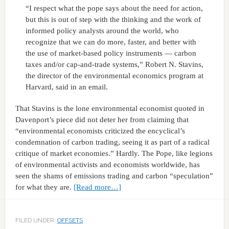
“I respect what the pope says about the need for action,
but this is out of step with the thinking and the work of
informed policy analysts around the world, who
recognize that we can do more, faster, and better with
the use of market-based policy instruments — carbon
taxes and/or cap-and-trade systems,” Robert N. Stavins,
the director of the environmental economics program at
Harvard, said in an email.
That Stavins is the lone environmental economist quoted in
Davenport’s piece did not deter her from claiming that
“environmental economists criticized the encyclical’s
condemnation of carbon trading, seeing it as part of a radical
critique of market economies.” Hardly. The Pope, like legions
of environmental activists and economists worldwide, has
seen the shams of emissions trading and carbon “speculation”
for what they are.
[Read more…]
FILED UNDER:
OFFSETS