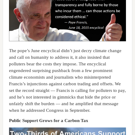
The pope’s June encyclical didn’t just decry climate change
and call on humanity to address it, it also insisted that
polluters bear the costs they impose. The encyclical
engendered surprising pushback from a few prominent
climate economists and journalists who misinterpreted
Francis’s injunctions against carbon trading and offsets. We
set the record straight — Francis is calling for polluters to pay,
and he’s not interested in gimmicks that hide the price or
unfairly shift the burden — and he amplified that message
when he addressed Congress in September.
Public Support Grows for a Carbon Tax