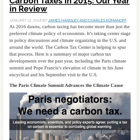
Carbon Taxes in 2015: Our Year
in Review
JANUARY 12, 2016
BY
JAMES HANDLEY AND CHARLES KOMANOFF
As 2016 dawns, carbon taxing has become more than just the
preferred climate policy of economists. It’s taking center stage
in policy discussions and climate organizing in the U.S. and
around the world. The Carbon Tax Center is helping to spur
that process. Here is a summary of major carbon tax
developments over the past year, including the Paris climate
summit and Pope Francis’s elevation of climate in his June
encyclical and his September visit to the U.S.
The Paris Climate Summit Advances the Climate Cause