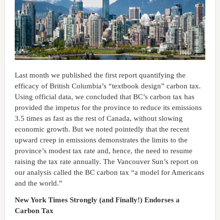
Last month we published the first report quantifying the
efficacy of British Columbia’s “textbook design” carbon tax.
Using official data, we concluded that BC’s carbon tax has
provided the impetus for the province to reduce its emissions
3.5 times as fast as the rest of Canada, without slowing
economic growth. But we noted pointedly that the recent
upward creep in emissions demonstrates the limits to the
province’s modest tax rate and, hence, the need to resume
raising the tax rate annually. The Vancouver Sun’s report on
our analysis called the BC carbon tax “a model for Americans
and the world.”
New York Times Strongly (and Finally!) Endorses a
Carbon Tax