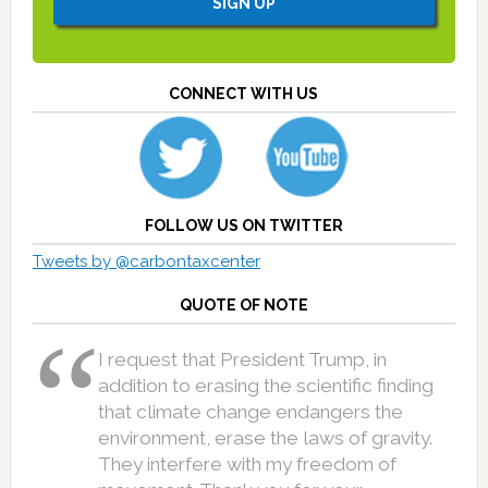
CONNECT WITH US
FOLLOW US ON TWITTER
Tweets by @carbontaxcenter
QUOTE OF NOTE
I request that President Trump, in
addition to erasing the scientific finding
that climate change endangers the
environment, erase the laws of gravity.
They interfere with my freedom of