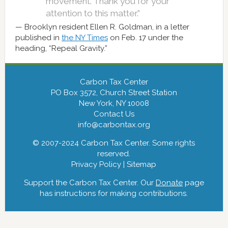
movement. Thank you for your
attention to this matter.”
Brooklyn resident Ellen R. Goldman, in a letter
published in
the NY Times
on Feb. 17 under the
heading, “Repeal Gravity.”
Carbon Tax Center
PO Box 3572, Church Street Station
New York, NY 10008
Contact Us
info@carbontax.org
© 2007-2024 Carbon Tax Center. Some rights
reserved.
Privacy Policy
|
Sitemap
Support the Carbon Tax Center. Our
Donate
page
has instructions for making contributions.