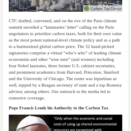
CTC drafted, convened, and on the eve of the Paris climate
summit unveiled a “luminaries’ letter” calling on the Paris
negotiators to prioritize carbon taxes, both for their own value
as the most potent national-level climate policy and as a path
to a harmonized global carbon price. The 32 hand-picked
signatories comprise a virtual “who’s who” of leading climate
economists and other “wise men” (and women) including
four Nobel laureates, three former U.S. cabinet secretaries,
and prominent academics from Harvard, Princeton, Stanford
and the University of Chicago. The roster was bipartisan as
well, topped by a Reagan secretary of state and a top Romney
advisor, among others. Our outreach to the media led to
extensive coverage.
Pope Francis Lends his Authority to the Carbon Tax