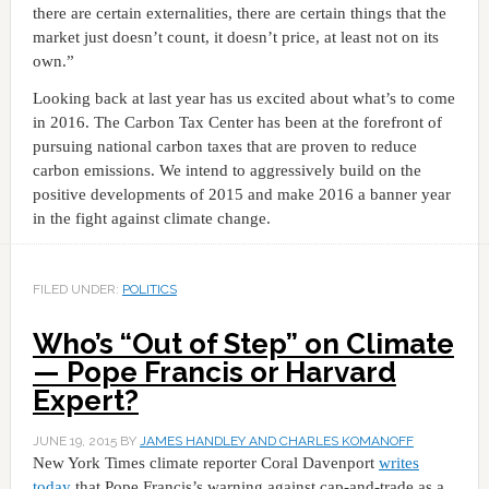
there are certain externalities, there are certain things that the
market just doesn’t count, it doesn’t price, at least not on its
own.”
Looking back at last year has us excited about what’s to come
in 2016. The Carbon Tax Center has been at the forefront of
pursuing national carbon taxes that are proven to reduce
carbon emissions. We intend to aggressively build on the
positive developments of 2015 and make 2016 a banner year
in the fight against climate change.
FILED UNDER:
POLITICS
Who’s “Out of Step” on Climate
— Pope Francis or Harvard
Expert?
JUNE 19, 2015
BY
JAMES HANDLEY AND CHARLES KOMANOFF
New York Times climate reporter Coral Davenport
writes
today
that Pope Francis’s warning against cap-and-trade as a