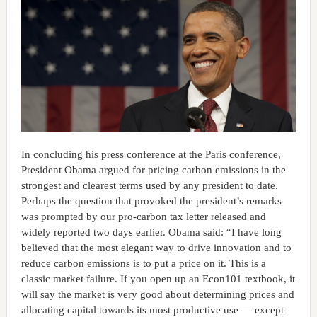
In concluding his press conference at the Paris conference,
President Obama argued for pricing carbon emissions in the
strongest and clearest terms used by any president to date.
Perhaps the question that provoked the president’s remarks
was prompted by our pro-carbon tax letter released and
widely reported two days earlier. Obama said: “I have long
believed that the most elegant way to drive innovation and to
reduce carbon emissions is to put a price on it. This is a
classic market failure. If you open up an Econ101 textbook, it
will say the market is very good about determining prices and
allocating capital towards its most productive use — except