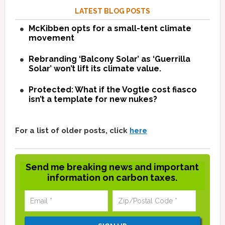
LATEST BLOG POSTS
McKibben opts for a small-tent climate
movement
Rebranding ‘Balcony Solar’ as ‘Guerrilla
Solar’ won’t lift its climate value.
Protected: What if the Vogtle cost fiasco
isn’t a template for new nukes?
For a list of older posts, click
here
Send me breaking news and important
information on carbon taxes.