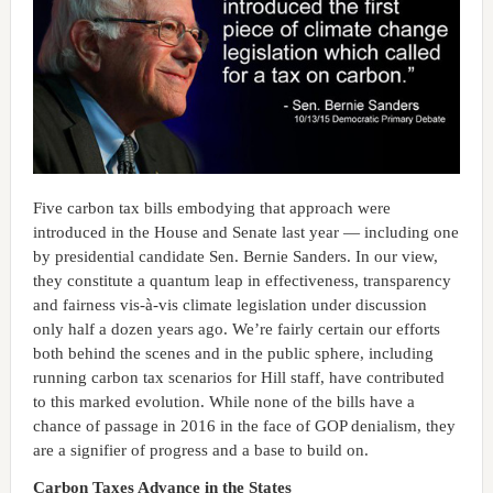
Five carbon tax bills embodying that approach were
introduced in the House and Senate last year — including one
by presidential candidate Sen. Bernie Sanders. In our view,
they constitute a quantum leap in effectiveness, transparency
and fairness vis-à-vis climate legislation under discussion
only half a dozen years ago. We’re fairly certain our efforts
both behind the scenes and in the public sphere, including
running carbon tax scenarios for Hill staff, have contributed
to this marked evolution. While none of the bills have a
chance of passage in 2016 in the face of GOP denialism, they
are a signifier of progress and a base to build on.
Carbon Taxes Advance in the States