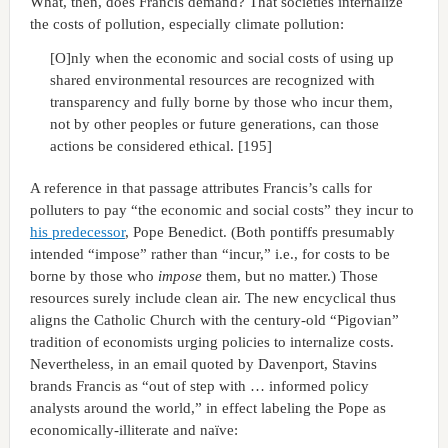
What, then, does Francis demand? That societies internalize
the costs of pollution, especially climate pollution:
[O]nly when the economic and social costs of using up
shared environmental resources are recognized with
transparency and fully borne by those who incur them,
not by other peoples or future generations, can those
actions be considered ethical. [195]
A reference in that passage attributes Francis’s calls for
polluters to pay “the economic and social costs” they incur to
his predecessor
, Pope Benedict. (Both pontiffs presumably
intended “impose” rather than “incur,” i.e., for costs to be
borne by those who
impose
them, but no matter.) Those
resources surely include clean air. The new encyclical thus
aligns the Catholic Church with the century-old “Pigovian”
tradition of economists urging policies to internalize costs.
Nevertheless, in an email quoted by Davenport, Stavins
brands Francis as “out of step with … informed policy
analysts around the world,” in effect labeling the Pope as
economically-illiterate and naïve: