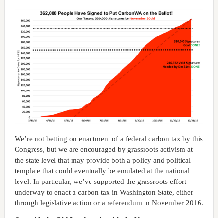
We’re not betting on enactment of a federal carbon tax by this
Congress, but we are encouraged by grassroots activism at
the state level that may provide both a policy and political
template that could eventually be emulated at the national
level. In particular, we’ve supported the grassroots effort
underway to enact a carbon tax in Washington State, either
through legislative action or a referendum in November 2016.