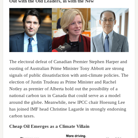
Out with the Old Leaders, in with the New
The electoral defeat of Canadian Premier Stephen Harper and
ousting of Australian Prime Minister Tony Abbott are strong
signals of public dissatisfaction with anti-climate policies. The
election of Justin Trudeau as Prime Minister and Rachel
Notley as premier of Alberta hold out the possibility of a
national carbon tax in Canada that could serve as a model
around the globe. Meanwhile, new IPCC chair Hoesung Lee
has joined IMF head Christine Lagarde in strongly endorsing
carbon taxes.
Cheap Oil Emerges as a Climate Villain