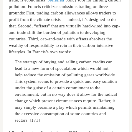
pollution. Francis criticizes emissions trading on three
grounds: First, trading carbon allowances allows traders to
profit from the climate crisis — indeed, it’s designed to do
that. Second, “offsets” that are virtually hard-wired into cap-
and-trade shift the burden of pollution to developing
countries. Third, cap-and-trade with offsets absolves the
wealthy of responsibility to rein in their carbon-intensive
lifestyles. In Francis’s own words:
The strategy of buying and selling carbon credits can
lead to a new form of speculation which would not
help reduce the emission of polluting gases worldwide.
This system seems to provide a quick and easy solution
under the guise of a certain commitment to the
environment, but in no way does it allow for the radical
change which present circumstances require. Rather, it
may simply become a ploy which permits maintaining
the excessive consumption of some countries and
sectors. [171]