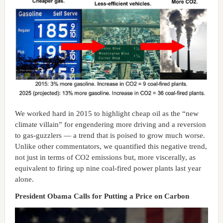
We worked hard in 2015 to highlight cheap oil as the “new
climate villain” for engendering more driving and a reversion
to gas-guzzlers — a trend that is poised to grow much worse.
Unlike other commentators, we quantified this negative trend,
not just in terms of CO2 emissions but, more viscerally, as
equivalent to firing up nine coal-fired power plants last year
alone.
President Obama Calls for Putting a Price on Carbon