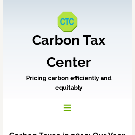
Carbon Tax
Center
Pricing carbon efficiently and
equitably