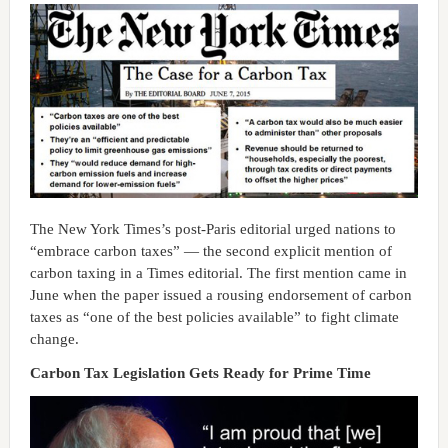
The New York Times’s post-Paris editorial urged nations to
“embrace carbon taxes” — the second explicit mention of
carbon taxing in a Times editorial. The first mention came in
June when the paper issued a rousing endorsement of carbon
taxes as “one of the best policies available” to fight climate
change.
Carbon Tax Legislation Gets Ready for Prime Time