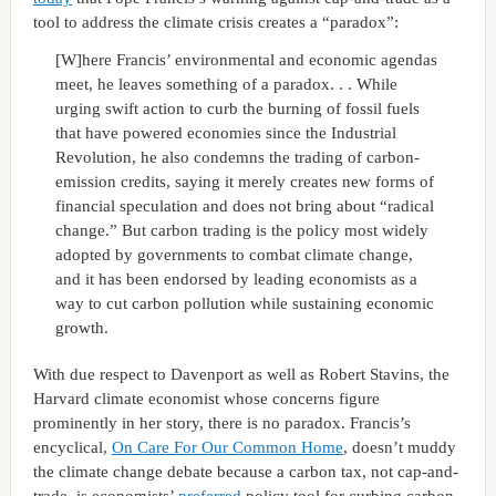
tool to address the climate crisis creates a “paradox”:
[W]here Francis’ environmental and economic agendas
meet, he leaves something of a paradox. . . While
urging swift action to curb the burning of fossil fuels
that have powered economies since the Industrial
Revolution, he also condemns the trading of carbon-
emission credits, saying it merely creates new forms of
financial speculation and does not bring about “radical
change.” But carbon trading is the policy most widely
adopted by governments to combat climate change,
and it has been endorsed by leading economists as a
way to cut carbon pollution while sustaining economic
growth.
With due respect to Davenport as well as Robert Stavins, the
Harvard climate economist whose concerns figure
prominently in her story, there is no paradox. Francis’s
encyclical,
On Care For Our Common Home
, doesn’t muddy
the climate change debate because a carbon tax, not cap-and-
trade, is economists’
preferred
policy tool for curbing carbon