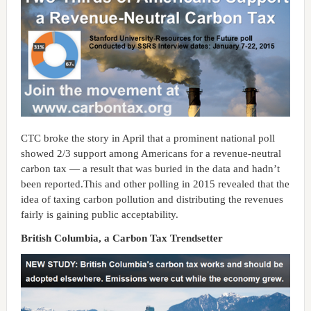
CTC broke the story in April that a prominent national poll
showed 2/3 support among Americans for a revenue-neutral
carbon tax — a result that was buried in the data and hadn’t
been reported.This and other polling in 2015 revealed that the
idea of taxing carbon pollution and distributing the revenues
fairly is gaining public acceptability.
British Columbia, a Carbon Tax Trendsetter