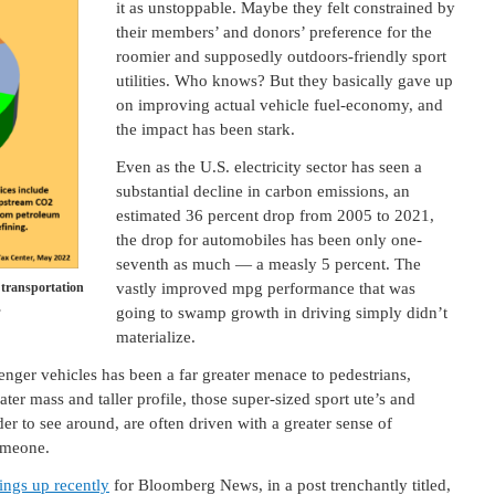
it as unstoppable. Maybe they felt constrained by
their members’ and donors’ preference for the
roomier and supposedly outdoors-friendly sport
utilities. Who knows? But they basically gave up
on improving actual vehicle fuel-economy, and
the impact has been stark.
Even as the U.S. electricity sector has seen a
substantial decline in carbon emissions, an
estimated 36 percent drop from 2005 to 2021,
the drop for automobiles has been only one-
seventh as much — a measly 5 percent. The
 transportation
vastly improved mpg performance that was
.
going to swamp growth in driving simply didn’t
materialize.
nger vehicles has been a far greater menace to pedestrians,
ater mass and taller profile, those super-sized sport ute’s and
er to see around, are often driven with a greater sense of
omeone.
hings up recently
for Bloomberg News, in a post trenchantly titled,