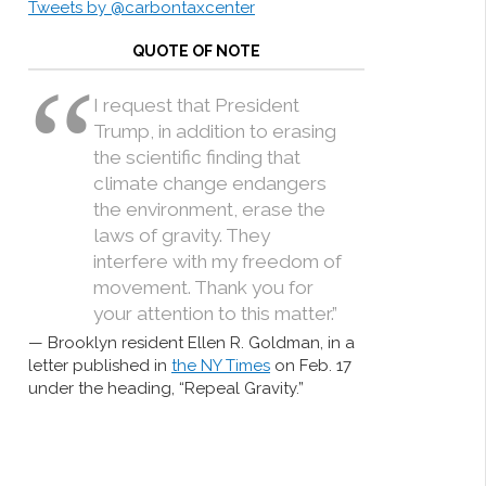
Tweets by @carbontaxcenter
QUOTE OF NOTE
I request that President
Trump, in addition to erasing
the scientific finding that
climate change endangers
the environment, erase the
laws of gravity. They
interfere with my freedom of
movement. Thank you for
your attention to this matter.”
Brooklyn resident Ellen R. Goldman, in a
letter published in
the NY Times
on Feb. 17
under the heading, “Repeal Gravity.”