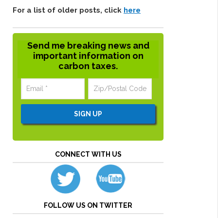
For a list of older posts, click
here
Send me breaking news and
important information on
carbon taxes.
CONNECT WITH US
FOLLOW US ON TWITTER