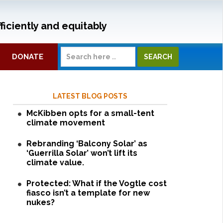
ficiently and equitably
DONATE
LATEST BLOG POSTS
McKibben opts for a small-tent
climate movement
Rebranding ‘Balcony Solar’ as
‘Guerrilla Solar’ won’t lift its
climate value.
Protected: What if the Vogtle cost
fiasco isn’t a template for new
nukes?