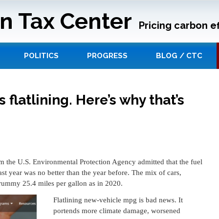
n Tax Center
Pricing carbon ef
POLITICS
PROGRESS
BLOG / CTC
 flatlining. Here’s why that’s
om the U.S. Environmental Protection Agency admitted that the fuel
st year was no better than the year before. The mix of cars,
rummy 25.4 miles per gallon as in 2020.
Flatlining new-vehicle mpg is bad news. It
portends more climate damage, worsened