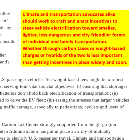
soline
een’s
mileage
ve
r health
lier
and).
-
 U.S. passenger vehicles. Yet weight-based fees might be our best
, serving four vital societal objectives: (i) ensuring that shortages
 batteries don’t hold back electrification of transportation; (ii)
 to drive the EV fleet; (iii) easing the stresses that larger vehicles
raffic carnage, especially to pedestrians, cyclists and users of
t Carbon Tax Center strongly supported from the git-go (our
Biden Administration has put in place an array of mutually
ives to electrify U.S. passenger travel. Climate and transportation