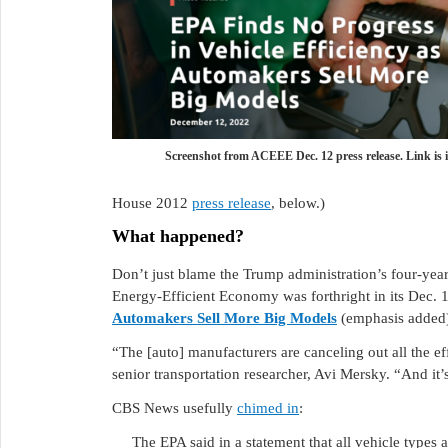
Screenshot from ACEEE Dec. 12 press release. Link is i
House 2012
press release
, below.)
What happened?
Don’t just blame the Trump administration’s four-ye
Energy-Efficient Economy was forthright in its Dec. 1
Automakers Sell More Big Models
(emphasis added
“The [auto] manufacturers are canceling out all the e
senior transportation researcher, Avi Mersky. “And it’
CBS News usefully
chimed in
:
The EPA said in a statement that all vehicle types 