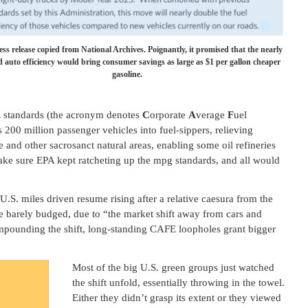
ess release copied from National Archives. Poignantly, it promised that the nearly
 auto efficiency would bring consumer savings as large as $1 per gallon cheaper
gasoline.
 standards (the acronym denotes
C
orporate
A
verage
F
uel
200 million passenger vehicles into fuel-sippers, relieving
e and other sacrosanct natural areas, enabling some oil refineries
make sure EPA kept ratcheting up the mpg standards, and all would
U.S. miles driven resume rising after a relative caesura from the
ge barely budged, due to “the market shift away from cars and
ounding the shift, long-standing CAFE loopholes grant bigger
Most of the big U.S. green groups just watched
the shift unfold, essentially throwing in the towel.
Either they didn’t grasp its extent or they viewed