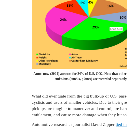
Autos now (2021) account for 24% of U.S. CO2. Note that other
emissions (trucks, planes) are recorded separately
What did eventuate from the big bulk-up of U.S. passe
cyclists and users of smaller vehicles. Due to their gre
pickups are tougher to maneuver and control, are hard
entitlement, and cause more damage when they hit s
Automotive researcher-journalist David Zipper
tied t