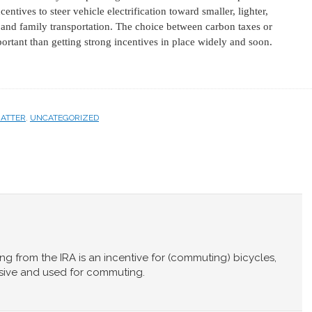
ntives to steer vehicle electrification toward smaller, lighter,
l and family transportation. The choice between carbon taxes or
ortant than getting strong incentives in place widely and soon.
MATTER
,
UNCATEGORIZED
ing from the IRA is an incentive for (commuting) bicycles,
sive and used for commuting.