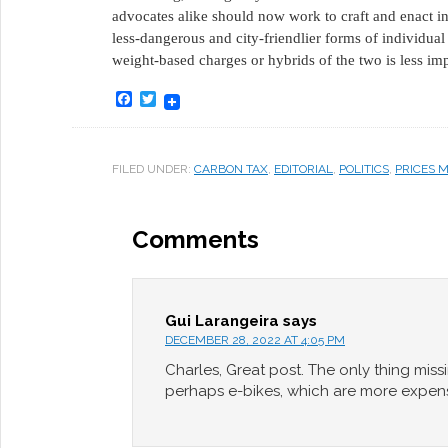
advocates alike should now work to craft and enact ince
less-dangerous and city-friendlier forms of individua
weight-based charges or hybrids of the two is less imp
Facebook
Twitter
FILED UNDER:
CARBON TAX
,
EDITORIAL
,
POLITICS
,
PRICES 
Comments
Gui Larangeira
says
DECEMBER 28, 2022 AT 4:05 PM
Charles, Great post. The only thing miss
perhaps e-bikes, which are more expen