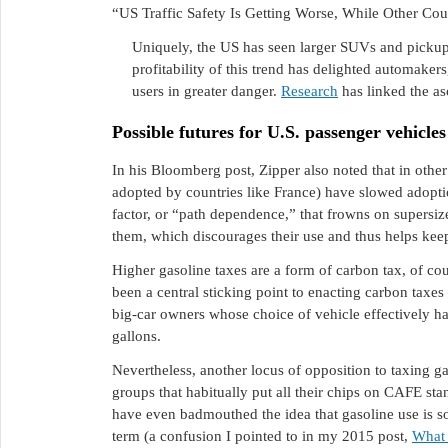
“US Traffic Safety Is Getting Worse, While Other Cou
Uniquely, the US has seen larger SUVs and pickup 
profitability of this trend has delighted automaker
users in greater danger.
Research
has linked the as
Possible futures for U.S. passenger vehicles
In his Bloomberg post, Zipper also noted that in other
adopted by countries like France) have slowed adoption
factor, or “path dependence,” that frowns on supersi
them, which discourages their use and thus helps keep 
Higher gasoline taxes are a form of carbon tax, of cou
been a central sticking point to enacting carbon taxes
big-car owners whose choice of vehicle effectively 
gallons.
Nevertheless, another locus of opposition to taxing g
groups that habitually put all their chips on CAFE s
have even badmouthed the idea that gasoline use is som
term (a confusion I pointed to in my 2015 post,
What 