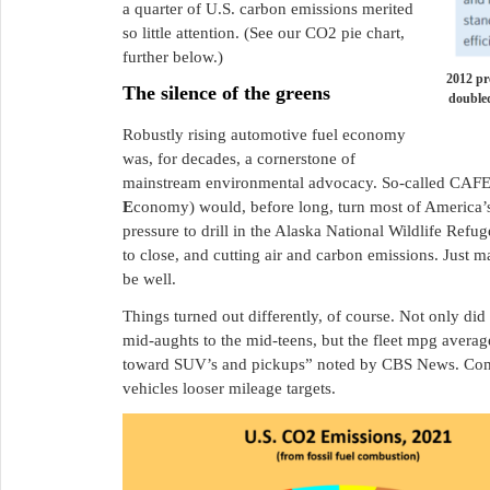
a quarter of U.S. carbon emissions merited
so little attention. (See our CO2 pie chart,
further below.)
2012 pr
The silence of the greens
doubled
Robustly rising automotive fuel economy
was, for decades, a cornerstone of
mainstream environmental advocacy. So-called CAFE
E
conomy) would, before long, turn most of America’s 
pressure to drill in the Alaska National Wildlife Refug
to close, and cutting air and carbon emissions. Just 
be well.
Things turned out differently, of course. Not only did 
mid-aughts to the mid-teens, but the fleet mpg avera
toward SUV’s and pickups” noted by CBS News. Comp
vehicles looser mileage targets.