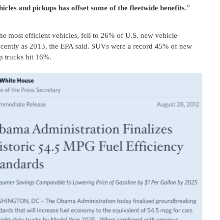
icles and pickups has offset some of the fleetwide benefits
.”
he most efficient vehicles, fell to 26% of U.S. new vehicle
ecently as 2013, the EPA said. SUVs were a record 45% of new
p trucks hit 16%.