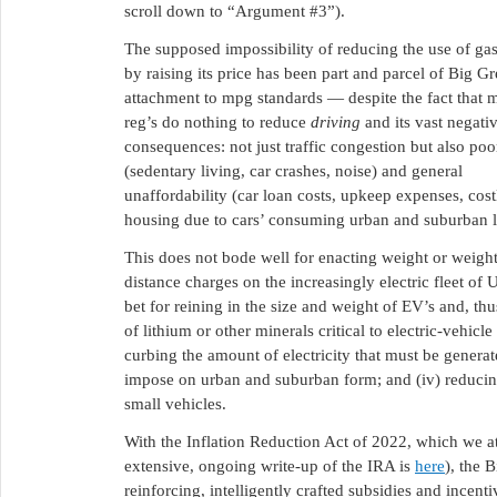
scroll down to “Argument #3”).
The supposed impossibility of reducing the use of ga
by raising its price has been part and parcel of Big Gr
attachment to mpg standards — despite the fact that 
reg’s do nothing to reduce
driving
and its vast negati
consequences: not just traffic congestion but also poo
(sedentary living, car crashes, noise) and general
unaffordability (car loan costs, upkeep expenses, cost
housing due to cars’ consuming urban and suburban l
This does not bode well for enacting weight or weight
distance charges on the increasingly electric fleet of
bet for reining in the size and weight of EV’s and, thus
of lithium or other minerals critical to electric-vehicle
curbing the amount of electricity that must be generated
impose on urban and suburban form; and (iv) reducing t
small vehicles.
With the Inflation Reduction Act of 2022, which we a
extensive, ongoing write-up of the IRA is
here
), the 
reinforcing, intelligently crafted subsidies and incent