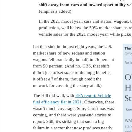
shift away from cars and toward sport utility veh
(emphasis added)
In the 2021 model year, cars and station wagons, t
production, well below the 50% market share as r
vehicle sales for the 2021 model year, while picku
Let that sink in: in just eight years, the U.S.
market share of new sedans and station
wagons fell practically in half, to 26 percent
from 50 percent. (And no, CBS, that shift
didn’t just offset
some
of the mpg benefits,
it offset
all
of them, though credit the
network for covering the story at all.)
The Hill did well, with
EPA report: Vehicle
fuel efficiency flat in 2021
. Otherwise, there
wasn’t much coverage. Sure, Christmas was
coming, and there were year-end stories to
report. Still, it’s striking that such a big
failure in a sector that now produces nearly