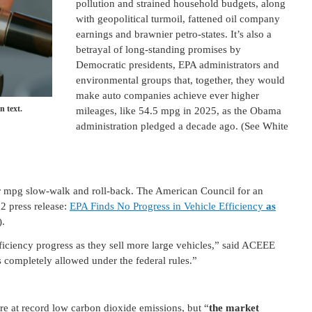
pollution and strained household budgets, along
with geopolitical turmoil, fattened oil company
earnings and brawnier petro-states. It’s also a
betrayal of long-standing promises by
Democratic presidents, EPA administrators and
environmental groups that, together, they would
make auto companies achieve ever higher
n text.
mileages, like 54.5 mpg in 2025, as the Obama
administration pledged a decade ago. (See White
ar mpg slow-walk and roll-back. The American Council for an
2 press release:
EPA Finds No Progress in Vehicle Efficiency
as
).
fficiency progress as they sell more large vehicles,” said ACEEE
s completely allowed under the federal rules.”
are at record low carbon dioxide emissions, but “
the market