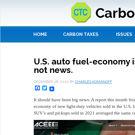
Carbo
HOME
CARBON TAXES
ISSUES
U.S. auto fuel-economy is
not news.
DECEMBER 28, 2022
BY
CHARLES KOMANOFF
Facebook
Twitter
It should have been big news: A report this month fr
economy of new light-duty vehicles sold in the U.S. la
SUV’s and pickups sold in 2021 averaged the same c