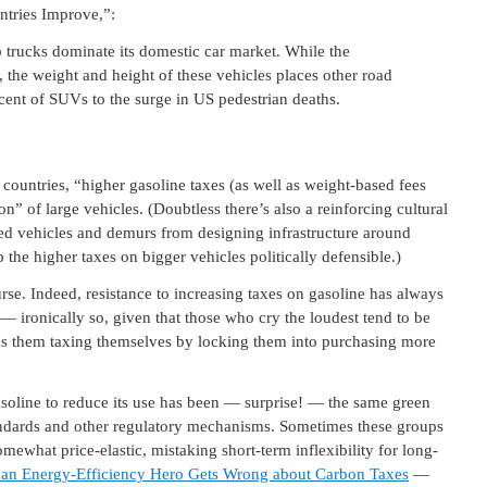
ntries Improve,”:
trucks dominate its domestic car market. While the
s, the weight and height of these vehicles places other road
cent of SUVs to the surge in US pedestrian deaths.
 countries, “higher gasoline taxes (as well as weight-based fees
” of large vehicles. (Doubtless there’s also a reinforcing cultural
zed vehicles and demurs from designing infrastructure around
the higher taxes on bigger vehicles politically defensible.)
rse. Indeed, resistance to increasing taxes on gasoline has always
 — ironically so, given that those who cry the loudest tend to be
has them taxing themselves by locking them into purchasing more
asoline to reduce its use has been — surprise! — the same green
tandards and other regulatory mechanisms. Sometimes these groups
ewhat price-elastic, mistaking short-term inflexibility for long-
an Energy-Efficiency Hero Gets Wrong about Carbon Taxes
—