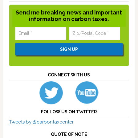
Send me breaking news and important
information on carbon taxes.
CONNECT WITH US
FOLLOW US ON TWITTER
Tweets by @carbontaxcenter
QUOTE OF NOTE