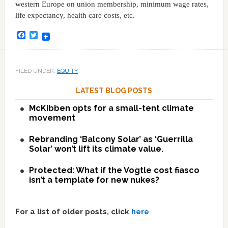
western Europe on union membership, minimum wage rates,
life expectancy, health care costs, etc.
Facebook
Twitter
FILED UNDER:
EQUITY
LATEST BLOG POSTS
McKibben opts for a small-tent climate
movement
Rebranding ‘Balcony Solar’ as ‘Guerrilla
Solar’ won’t lift its climate value.
Protected: What if the Vogtle cost fiasco
isn’t a template for new nukes?
For a list of older posts, click
here