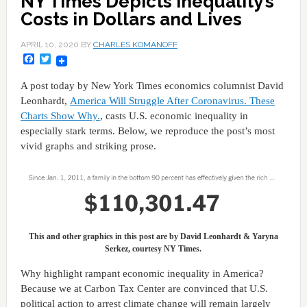
NY Times Depicts Inequality’s
Costs in Dollars and Lives
APRIL 10, 2020
BY
CHARLES KOMANOFF
Facebook
Twitter
A post today by New York Times economics columnist David
Leonhardt,
America Will Struggle After Coronavirus. These
Charts Show Why.
, casts U.S. economic inequality in
especially stark terms. Below, we reproduce the post’s most
vivid graphs and striking prose.
This and other graphics in this post are by David Leonhardt & Yaryna
Serkez, courtesy NY Times.
Why highlight rampant economic inequality in America?
Because we at Carbon Tax Center are convinced that U.S.
political action to arrest climate change will remain largely