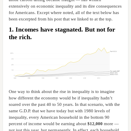
extensively on economic inequality and its dire consequences
for Americans. Except where noted, all of the text below has
been excerpted from his post that we linked to at the top.
1. Incomes have stagnated. But not for
the rich.
One way to think about the rise in inequality is to imagine
how different the economy would be if inequality hadn’t
soared over the past 40 to 50 years. In that scenario, with the
same G.D.P. that we have today but with 1980 levels of
inequality, every American household in the bottom 90
percent of income would be earning about
$12,000
more —
not just this year, but permanently. In effect, each household