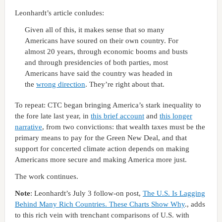
Leonhardt’s article conludes:
Given all of this, it makes sense that so many
Americans have soured on their own country. For
almost 20 years, through economic booms and busts
and through presidencies of both parties, most
Americans have said the country was headed in
the
wrong direction
. They’re right about that.
To repeat: CTC began bringing America’s stark inequality to
the fore late last year, in
this brief account
and
this longer
narrative
, from two convictions: that wealth taxes must be the
primary means to pay for the Green New Deal, and that
support for concerted climate action depends on making
Americans more secure and making America more just.
The work continues.
Note
: Leonhardt’s July 3 follow-on post,
The U.S. Is Lagging
Behind Many Rich Countries. These Charts Show Why
., adds
to this rich vein with trenchant comparisons of U.S. with