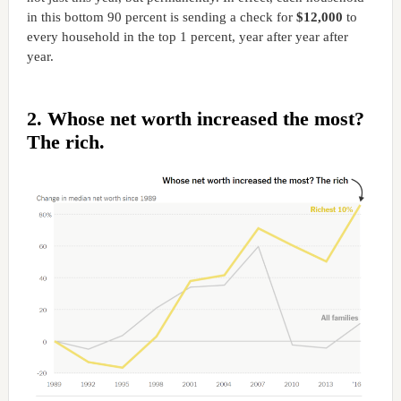
in this bottom 90 percent is sending a check for
$12,000
to
every household in the top 1 percent, year after year after
year.
2. Whose net worth increased the most?
The rich.