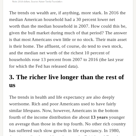
The trends on wealth are, if anything, more stark. In 2016 the
median American household had a 30 percent lower net
worth than the median household in 2007. How could this be,
given the bull market during much of that period? The answer
is that most Americans own little or no stock. Their main asset
is their home. The affluent, of course, do tend to own stock,
and the median net worth of the richest 10 percent of
households rose 13 percent from 2007 to 2016 (the last year
for which the Fed has released data).
3. The richer live longer than the rest of
us
The trends in health and life expectancy are also deeply
worrisome. Rich and poor Americans used to have fairly
similar lifespans. Now, however, Americans in the bottom
fourth of the income distribution die about
13 years
younger
on average than those in the top fourth. No other rich country
has suffered such slow growth in life expectancy. In 1980,