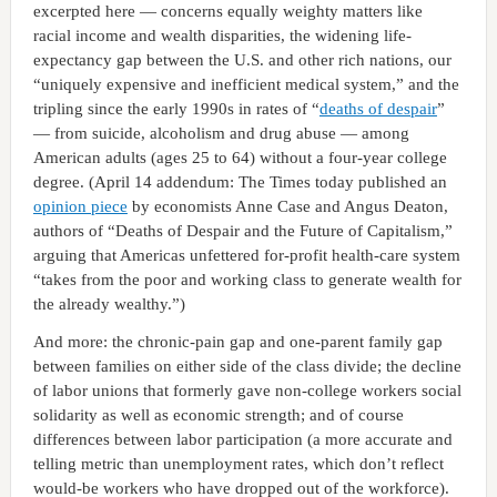
excerpted here — concerns equally weighty matters like
racial income and wealth disparities, the widening life-
expectancy gap between the U.S. and other rich nations, our
“uniquely expensive and inefficient medical system,” and the
tripling since the early 1990s in rates of “
deaths of despair
”
— from suicide, alcoholism and drug abuse — among
American adults (ages 25 to 64) without a four-year college
degree. (April 14 addendum: The Times today published an
opinion piece
by economists Anne Case and Angus Deaton,
authors of “Deaths of Despair and the Future of Capitalism,”
arguing that Americas unfettered for-profit health-care system
“takes from the poor and working class to generate wealth for
the already wealthy.”)
And more: the chronic-pain gap and one-parent family gap
between families on either side of the class divide; the decline
of labor unions that formerly gave non-college workers social
solidarity as well as economic strength; and of course
differences between labor participation (a more accurate and
telling metric than unemployment rates, which don’t reflect
would-be workers who have dropped out of the workforce).