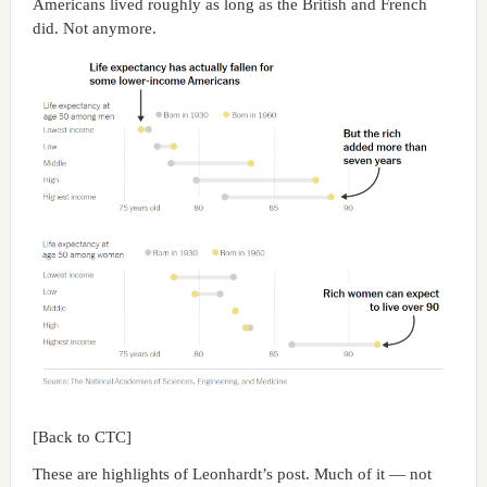
Americans lived roughly as long as the British and French
did. Not anymore.
[Back to CTC]
These are highlights of Leonhardt’s post. Much of it — not