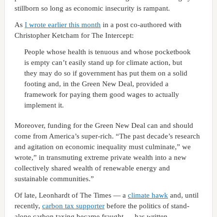
stillborn so long as economic insecurity is rampant.
As
I wrote earlier this month
in a post co-authored with
Christopher Ketcham for The Intercept:
People whose health is tenuous and whose pocketbook
is empty can’t easily stand up for climate action, but
they may do so if government has put them on a solid
footing and, in the Green New Deal, provided a
framework for paying them good wages to actually
implement it.
Moreover, funding for the Green New Deal can and should
come from America’s super-rich. “The past decade’s research
and agitation on economic inequality must culminate,” we
wrote,” in transmuting extreme private wealth into a new
collectively shared wealth of renewable energy and
sustainable communities.”
Of late, Leonhardt of The Times — a
climate hawk
and, until
recently,
carbon tax supporter
before the politics of stand-
alone carbon taxing became fraught — has written