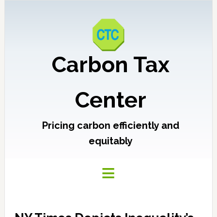
Carbon Tax
Center
Pricing carbon efficiently and
equitably