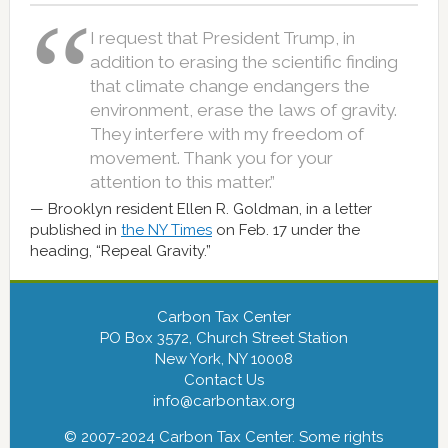
I request that President Trump, in
addition to erasing the scientific finding
that climate change endangers the
environment, erase the laws of gravity.
They interfere with my freedom of
movement. Thank you for your
attention to this matter.”
Brooklyn resident Ellen R. Goldman, in a letter
published in
the NY Times
on Feb. 17 under the
heading, “Repeal Gravity.”
Carbon Tax Center
PO Box 3572, Church Street Station
New York, NY 10008
Contact Us
info@carbontax.org
© 2007-2024 Carbon Tax Center. Some rights