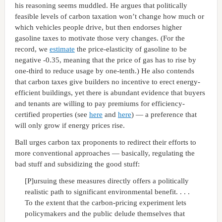
his reasoning seems muddled. He argues that politically
feasible levels of carbon taxation won’t change how much or
which vehicles people drive, but then endorses higher
gasoline taxes to motivate those very changes. (For the
record, we
estimate
the price-elasticity of gasoline to be
negative -0.35, meaning that the price of gas has to rise by
one-third to reduce usage by one-tenth.) He also contends
that carbon taxes give builders no incentive to erect energy-
efficient buildings, yet there is abundant evidence that buyers
and tenants are willing to pay premiums for efficiency-
certified properties (see
here
and
here
) — a preference that
will only grow if energy prices rise.
Ball urges carbon tax proponents to redirect their efforts to
more conventional approaches — basically, regulating the
bad stuff and subsidizing the good stuff:
[P]ursuing these measures directly offers a politically
realistic path to significant environmental benefit. . . .
To the extent that the carbon-pricing experiment lets
policymakers and the public delude themselves that