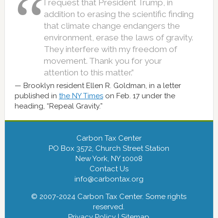
I request that President Trump, in
addition to erasing the scientific finding
that climate change endangers the
environment, erase the laws of gravity.
They interfere with my freedom of
movement. Thank you for your
attention to this matter.”
Brooklyn resident Ellen R. Goldman, in a letter
published in
the NY Times
on Feb. 17 under the
heading, “Repeal Gravity.”
Carbon Tax Center
PO Box 3572, Church Street Station
New York, NY 10008
Contact Us
info@carbontax.org
© 2007-2024 Carbon Tax Center. Some rights
reserved.
Privacy Policy
|
Sitemap