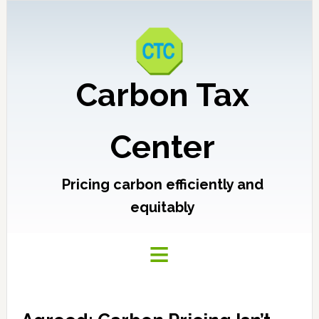
Carbon Tax
Center
Pricing carbon efficiently and
equitably