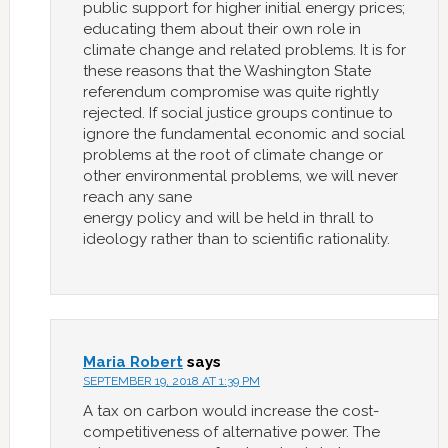
public support for higher initial energy prices;
educating them about their own role in
climate change and related problems. It is for
these reasons that the Washington State
referendum compromise was quite rightly
rejected. If social justice groups continue to
ignore the fundamental economic and social
problems at the root of climate change or
other environmental problems, we will never
reach any sane
energy policy and will be held in thrall to
ideology rather than to scientific rationality.
Maria Robert
says
SEPTEMBER 19, 2018 AT 1:39 PM
A tax on carbon would increase the cost-
competitiveness of alternative power. The