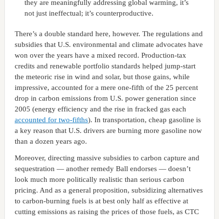
they are meaningfully addressing global warming, it’s
not just ineffectual; it’s counterproductive.
There’s a double standard here, however. The regulations and
subsidies that U.S. environmental and climate advocates have
won over the years have a mixed record. Production-tax
credits and renewable portfolio standards helped jump-start
the meteoric rise in wind and solar, but those gains, while
impressive, accounted for a mere one-fifth of the 25 percent
drop in carbon emissions from U.S. power generation since
2005 (energy efficiency and the rise in fracked gas each
accounted for two-fifths
). In transportation, cheap gasoline is
a key reason that U.S. drivers are burning more gasoline now
than a dozen years ago.
Moreover, directing massive subsidies to carbon capture and
sequestration — another remedy Ball endorses — doesn’t
look much more politically realistic than serious carbon
pricing. And as a general proposition, subsidizing alternatives
to carbon-burning fuels is at best only half as effective at
cutting emissions as raising the prices of those fuels, as CTC