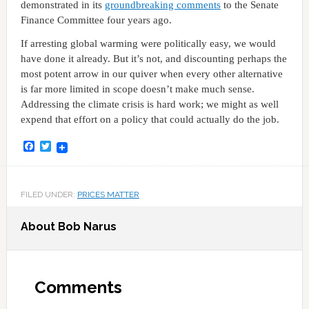
demonstrated in its
groundbreaking comments
to the Senate
Finance Committee four years ago.
If arresting global warming were politically easy, we would
have done it already. But it’s not, and discounting perhaps the
most potent arrow in our quiver when every other alternative
is far more limited in scope doesn’t make much sense.
Addressing the climate crisis is hard work; we might as well
expend that effort on a policy that could actually do the job.
Facebook
Twitter
FILED UNDER:
PRICES MATTER
About
Bob Narus
Comments