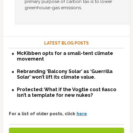
primary purpose of carbon tax is to lower
greenhouse-gas emissions.
LATEST BLOG POSTS
McKibben opts for a small-tent climate
movement
Rebranding ‘Balcony Solar’ as ‘Guerrilla
Solar’ won’t lift its climate value.
Protected: What if the Vogtle cost fiasco
isn’t a template for new nukes?
For a list of older posts, click
here