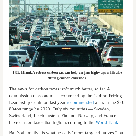
I-95, Miami. A robust carbon tax can help un-jam highways while also
cutting carbon emissions.
The news for carbon taxes isn’t much better, so far. A
commission of economists convened by the Carbon Pricing
Leadership Coalition last year
recommended
a tax in the $40-
80/ton range by 2020. Only six countries — Sweden,
Switzerland, Liechtenstein, Finland, Norway, and France —
have carbon taxes that high, according to the
World Bank
.
Ball’s alternative is what he calls “more targeted moves,” but