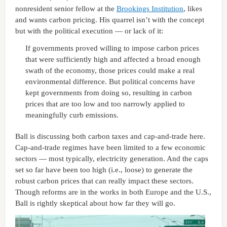
nonresident senior fellow at the
Brookings Institution
, likes
and wants carbon pricing. His quarrel isn’t with the concept
but with the political execution — or lack of it:
If governments proved willing to impose carbon prices
that were sufficiently high and affected a broad enough
swath of the economy, those prices could make a real
environmental difference. But political concerns have
kept governments from doing so, resulting in carbon
prices that are too low and too narrowly applied to
meaningfully curb emissions.
Ball is discussing both carbon taxes and cap-and-trade here.
Cap-and-trade regimes have been limited to a few economic
sectors — most typically, electricity generation. And the caps
set so far have been too high (i.e., loose) to generate the
robust carbon prices that can really impact these sectors.
Though reforms are in the works in both Europe and the U.S.,
Ball is rightly skeptical about how far they will go.