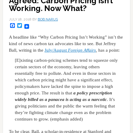
Agreed: Carbon Pricing Isn’t
Working. Now What?
JULY 18, 2018
BY
BOB NARUS
Facebook
Twitter
A headline like “Why Carbon Pricing Isn’t Working” isn’t the
kind of news carbon tax advocates like to see. But Jeffrey
Ball, writing in the
July/August
Foreign Affairs
,
has a point:
[E]xisting carbon-pricing schemes tend to squeeze only
certain sectors of the economy, leaving others
essentially free to pollute. And even in those sectors in
which carbon pricing might have a significant effect,
policymakers have lacked the spine to impose a high
enough price. The result is that
a policy prescription
widely billed as a panacea is acting as a narcotic
. It’s
giving politicians and the public the warm feeling that
they’re fighting climate change even as the problem
continues to grow. (emphasis added)
To be clear, Ball, a scholar-in-residence at Stanford and