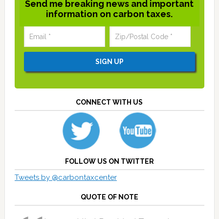
Send me breaking news and important
information on carbon taxes.
CONNECT WITH US
FOLLOW US ON TWITTER
Tweets by @carbontaxcenter
QUOTE OF NOTE