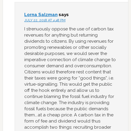
Lorna Salzman
says
JULY 22, 2018 AT 4:48 PM
I strenuously oppose the use of carbon tax
revenues for anything but returning
dividends to citizens. By using revenues for
promoting renewables or other socially
desirable purposes, we would sever the
imperative connection of climate change to
consumer demand and overconsumption.
Citizens would therefore rest content that
their taxes were going for “good things”, i.e.
virtue-signalling. This would get the public
off the hook entirely and allow us to
continue blaming the fossil fuel industry for
climate change. The industry is providing
fossil fuels because the public demands
them….at a cheap price. A carbon tax in the
form of fee and dividend would thus
accomplish two things: recruiting broader