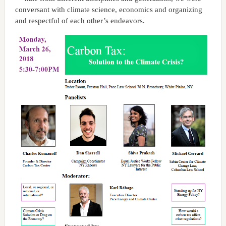
conversant with climate science, economics and organizing
and respectful of each other’s endeavors.