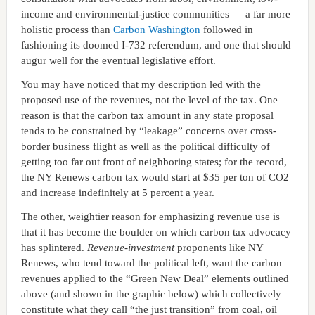
income and environmental-justice communities — a far more
holistic process than
Carbon Washington
followed in
fashioning its doomed I-732 referendum, and one that should
augur well for the eventual legislative effort.
You may have noticed that my description led with the
proposed use of the revenues, not the level of the tax. One
reason is that the carbon tax amount in any state proposal
tends to be constrained by “leakage” concerns over cross-
border business flight as well as the political difficulty of
getting too far out front of neighboring states; for the record,
the NY Renews carbon tax would start at $35 per ton of CO2
and increase indefinitely at 5 percent a year.
The other, weightier reason for emphasizing revenue use is
that it has become the boulder on which carbon tax advocacy
has splintered.
Revenue-investment
proponents like NY
Renews, who tend toward the political left, want the carbon
revenues applied to the “Green New Deal” elements outlined
above (and shown in the graphic below) which collectively
constitute what they call “the just transition” from coal, oil