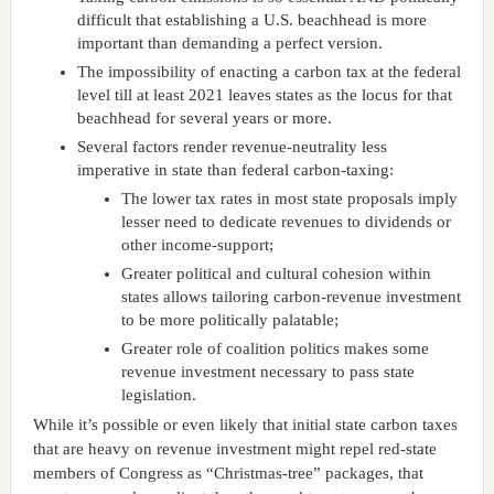
difficult that establishing a U.S. beachhead is more
important than demanding a perfect version.
The impossibility of enacting a carbon tax at the federal
level till at least 2021 leaves states as the locus for that
beachhead for several years or more.
Several factors render revenue-neutrality less
imperative in state than federal carbon-taxing:
The lower tax rates in most state proposals imply
lesser need to dedicate revenues to dividends or
other income-support;
Greater political and cultural cohesion within
states allows tailoring carbon-revenue investment
to be more politically palatable;
Greater role of coalition politics makes some
revenue investment necessary to pass state
legislation.
While it’s possible or even likely that initial state carbon taxes
that are heavy on revenue investment might repel red-state
members of Congress as “Christmas-tree” packages, that