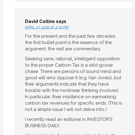
David Collins
says
APRIL 27, 2018 AT 4:30 PM
For the present and the past few decades,
the first bullet point is the essence of the
argument; the rest are commentary.
Seeking sane, rational¸ intelligent opposition
to the proper Carbon Tax is a wild goose
chase. There are persons of sound mind and
good will who oppose it (e.g. Van Jones), but
their arguments indicate that they have
trouble with the nonlinear thinking involved.
In particular, their insistence on earmarking
carbon tax revenues for specific ends. (This is
not a simple issue I will not delve into.)
I recently read an editorial in INVESTOR’S
BUSINESS DAILY: