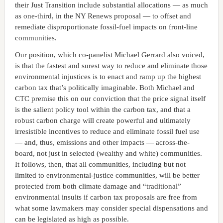
their Just Transition include substantial allocations — as much
as one-third, in the NY Renews proposal — to offset and
remediate disproportionate fossil-fuel impacts on front-line
communities.
Our position, which co-panelist Michael Gerrard also voiced,
is that the fastest and surest way to reduce and eliminate those
environmental injustices is to enact and ramp up the highest
carbon tax that’s politically imaginable. Both Michael and
CTC premise this on our conviction that the price signal itself
is the salient policy tool within the carbon tax, and that a
robust carbon charge will create powerful and ultimately
irresistible incentives to reduce and eliminate fossil fuel use
— and, thus, emissions and other impacts — across-the-
board, not just in selected (wealthy and white) communities.
It follows, then, that all communities, including but not
limited to environmental-justice communities, will be better
protected from both climate damage and “traditional”
environmental insults if carbon tax proposals are free from
what some lawmakers may consider special dispensations and
can be legislated as high as possible.