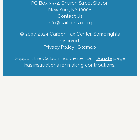
PO Box 3572, Church Street Station
New York, NY 10008
Contact Us
info@carbontax.org
© 2007-2024 Carbon Tax Center. Some rights
reserved.
Privacy Policy
|
Sitemap
Support the Carbon Tax Center. Our
Donate
page
has instructions for making contributions.