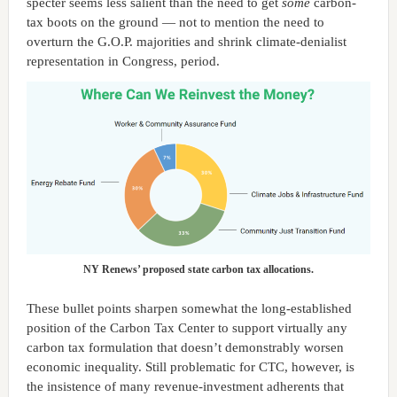
specter seems less salient than the need to get
some
carbon-
tax boots on the ground — not to mention the need to
overturn the G.O.P. majorities and shrink climate-denialist
representation in Congress, period.
NY Renews’ proposed state carbon tax allocations.
These bullet points sharpen somewhat the long-established
position of the Carbon Tax Center to support virtually any
carbon tax formulation that doesn’t demonstrably worsen
economic inequality. Still problematic for CTC, however, is
the insistence of many revenue-investment adherents that