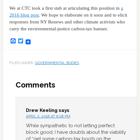
We at CTC took a first stab at articulating this position in
a
2016 blog post
. We hope to elaborate on it soon and to elicit
responses from NY Renews and other climate activists who
carry the environmental-justice carbon-tax banner.
Facebook
Twitter
FILED UNDER:
GOVERNMENTAL BODIES
Comments
Drew Keeling
says
APRIL 2, 2018 AT 6:08 PM
While sympathetic to not letting perfect
block good, I have doubts about the viability
of “get some carbon-tax boots on the