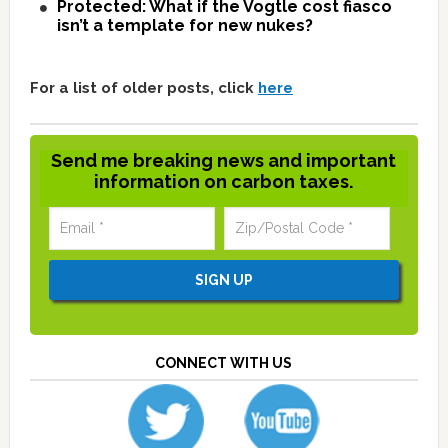
Protected: What if the Vogtle cost fiasco
isn’t a template for new nukes?
For a list of older posts, click
here
Send me breaking news and important
information on carbon taxes.
CONNECT WITH US