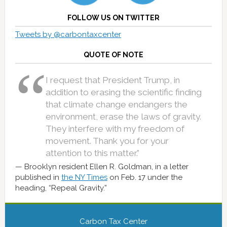
FOLLOW US ON TWITTER
Tweets by @carbontaxcenter
QUOTE OF NOTE
I request that President Trump, in
addition to erasing the scientific finding
that climate change endangers the
environment, erase the laws of gravity.
They interfere with my freedom of
movement. Thank you for your
attention to this matter.”
Brooklyn resident Ellen R. Goldman, in a letter
published in
the NY Times
on Feb. 17 under the
heading, “Repeal Gravity.”
Carbon Tax Center