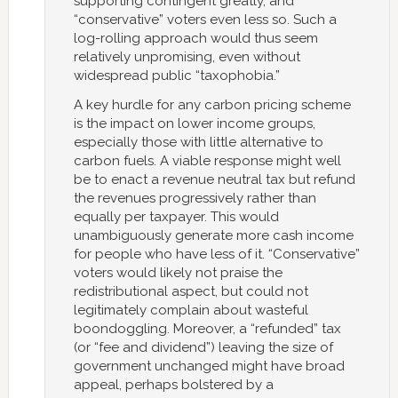
supporting contingent greatly, and
“conservative” voters even less so. Such a
log-rolling approach would thus seem
relatively unpromising, even without
widespread public “taxophobia.”
A key hurdle for any carbon pricing scheme
is the impact on lower income groups,
especially those with little alternative to
carbon fuels. A viable response might well
be to enact a revenue neutral tax but refund
the revenues progressively rather than
equally per taxpayer. This would
unambiguously generate more cash income
for people who have less of it. “Conservative”
voters would likely not praise the
redistributional aspect, but could not
legitimately complain about wasteful
boondoggling. Moreover, a “refunded” tax
(or “fee and dividend”) leaving the size of
government unchanged might have broad
appeal, perhaps bolstered by a