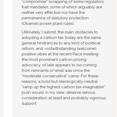
“compromise” scrapping of some regulatory
fuel mandates, some of which arguably are
neither very effective nor have the
permanence of statutory protection
(Obama’s power plant rules).
Ultimately, I submit, the main obstacles to
adopting a carbon tax today are the same
general hindrances to any kind of political
reform, and -notwithstanding (welcome)
positive vibes at the recent Pace meeting-
the most prominent carbon pricing
advocacy, of late appears to be coming
from remnants of what was once the
“moderate conservative” camp. For these
reasons, a bold but ideologically-neutral
“ramp up the highest carbon tax imaginable”
push would, in my view, deserve serious
consideration at least and probably vigorous
support.