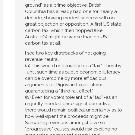
ground” as a prime objective. British
Columbia has already had one for nearly a
decade, showing modest success with no
great objection or opposition. A first US state
carbon tax, which then flopped (like
Australia’s) might be worse than no US
carbon tax at all.
I see two key drawbacks of not going
revenue neutral:
(a) This would undeniably be a “tax.” Thereby
-until such time as public economic illiteracy
can be overcome by more efficacious
arguments for Pigovian taxes- almost
guaranteeing a “third rail effect.”
(b) Even for voters tolerant of a “tax” -as an
urgently-needed price signal corrective,
there would remain political uncertainty as to
how well-spent the proceeds might be.
Spreading revenues amongst diverse
“progressive” causes would risk exciting no