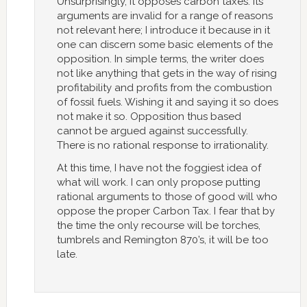
Unsurprisingly, it opposes carbon taxes. Its
arguments are invalid for a range of reasons
not relevant here; I introduce it because in it
one can discern some basic elements of the
opposition. In simple terms, the writer does
not like anything that gets in the way of rising
profitability and profits from the combustion
of fossil fuels. Wishing it and saying it so does
not make it so. Opposition thus based
cannot be argued against successfully.
There is no rational response to irrationality.
At this time, I have not the foggiest idea of
what will work. I can only propose putting
rational arguments to those of good will who
oppose the proper Carbon Tax. I fear that by
the time the only recourse will be torches,
tumbrels and Remington 870’s, it will be too
late.