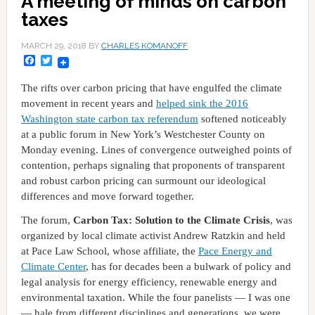
A meeting of minds on carbon
taxes
MARCH 29, 2018
BY
CHARLES KOMANOFF
Facebook
Twitter
The rifts over carbon pricing that have engulfed the climate
movement in recent years and
helped sink the 2016
Washington state carbon tax referendum
softened noticeably
at a public forum in New York’s Westchester County on
Monday evening. Lines of convergence outweighed points of
contention, perhaps signaling that proponents of transparent
and robust carbon pricing can surmount our ideological
differences and move forward together.
The forum,
Carbon Tax: Solution to the Climate Crisis
, was
organized by local climate activist Andrew Ratzkin and held
at Pace Law School, whose affiliate, the
Pace Energy and
Climate Center
, has for decades been a bulwark of policy and
legal analysis for energy efficiency, renewable energy and
environmental taxation. While the four panelists — I was one
— hale from different disciplines and generations, we were