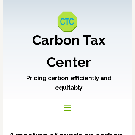
Carbon Tax
Center
Pricing carbon efficiently and
equitably