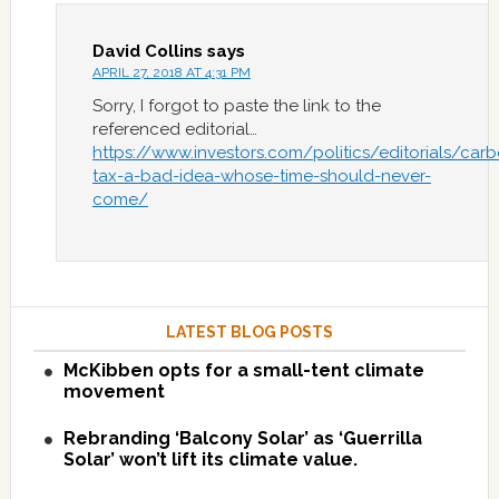
David Collins
says
APRIL 27, 2018 AT 4:31 PM
Sorry, I forgot to paste the link to the
referenced editorial…
https://www.investors.com/politics/editorials/car
tax-a-bad-idea-whose-time-should-never-
come/
LATEST BLOG POSTS
McKibben opts for a small-tent climate
movement
Rebranding ‘Balcony Solar’ as ‘Guerrilla
Solar’ won’t lift its climate value.