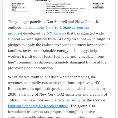
The younger panelists, Dan Sherrell and Shiva Prakash,
outlined the
ambitious New York State carbon tax
proposal
developed by
NY Renews
that has attracted wide
support — with sign-on from 143 organizations — through its
pledges to apply the carbon revenues to protect low-income
families, invest in sustainable energy technology, help
workers transit out of fossil-fuel jobs, and remediate “front-
line” communities disproportionately damaged by fossil fuel
processing and combustion.
While there’s room to question whether spreading the
revenues so broadly can achieve all four objectives, NY
Renews rests its optimistic projections — which include, by
2030, a halving of New York CO2 emissions and creation of
150,000 net new jobs — on a detailed
study
by the U-Mass
Political Economy Research Institute
. The group also
formulated its carbon-tax proposal through extensive
consultation with advocates from labor, environment, low-