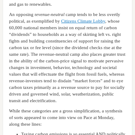
and gas to renewables.
An opposing r
evenue-neutral
camp tends to be less overtly
political, as exemplified by
Citizens Climate Lobby
, whose
60,000 national members insist on equal return of carbon
“dividends” to households as a way of skirting left vs. right
fights and building constituencies of support for raising the
carbon tax or fee level (since the dividend checks rise at the
same rate). The revenue-neutral camp also places greater trust
in the ability of the carbon-price signal to motivate pervasive
changes in investment, behavior, technology and societal
values that will effectuate the flight from fossil fuels, whereas
revenue-investors tend to disdain “market forces” and to eye
carbon taxes primarily as a revenue source to pay for socially
driven and governed wind, solar, weatherization, public
transit and electrification.
While these categories are a gross simplification, a synthesis
of sorts appeared to come into view on Pace at Monday,
along these lines:
Taxing carbon emissions is so essential AND politically