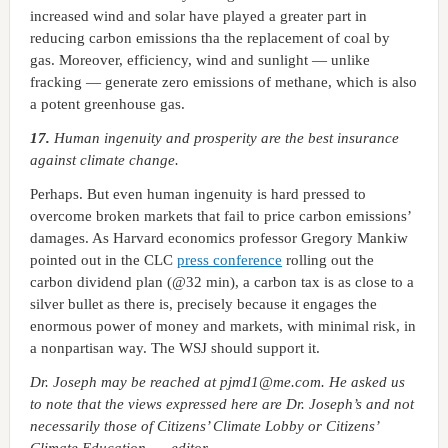
increased wind and solar have played a greater part in
reducing carbon emissions tha the replacement of coal by
gas. Moreover, efficiency, wind and sunlight — unlike
fracking — generate zero emissions of methane, which is also
a potent greenhouse gas.
17.
Human ingenuity and prosperity are the best insurance
against climate change.
Perhaps. But even human ingenuity is hard pressed to
overcome broken markets that fail to price carbon emissions’
damages. As Harvard economics professor Gregory Mankiw
pointed out in the CLC
press conference
rolling out the
carbon dividend plan (@32 min), a carbon tax is as close to a
silver bullet as there is, precisely because it engages the
enormous power of money and markets, with minimal risk, in
a nonpartisan way. The WSJ should support it.
Dr. Joseph may be reached at pjmd1
@me.com. He asked us
to note that the views expressed here are Dr. Joseph’s and not
necessarily those of Citizens’ Climate Lobby or Citizens’