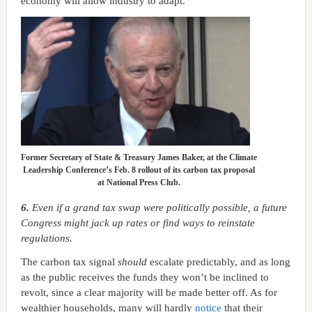
economy will allow industry to adapt.
Former Secretary of State & Treasury James Baker, at the Climate
Leadership Conference’s Feb. 8 rollout of its carbon tax proposal
at National Press Club.
6.
Even if a grand tax swap were politically possible, a future
Congress might jack up rates or find ways to reinstate
regulations.
The carbon tax signal
should
escalate predictably, and as long
as the public receives the funds they won’t be inclined to
revolt, since a clear majority will be made better off. As for
wealthier households, many will hardly
notice
that their