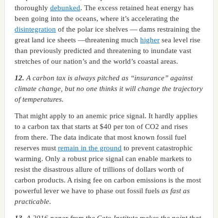
thoroughly
debunked
. The excess retained heat energy has
been going into the oceans, where it’s accelerating the
disintegration
of the polar ice shelves — dams restraining the
great land ice sheets —threatening much
higher
sea level rise
than previously predicted and threatening to inundate vast
stretches of our nation’s and the world’s coastal areas.
12.
A carbon tax is always pitched as “insurance” against
climate change, but no one thinks it will change the trajectory
of temperatures.
That might apply to an anemic price signal. It hardly applies
to a carbon tax that starts at $40 per ton of CO2 and rises
from there. The data indicate that most known fossil fuel
reserves must
remain in the ground
to prevent catastrophic
warming. Only a robust price signal can enable markets to
resist the disastrous allure of trillions of dollars worth of
carbon products. A rising fee on carbon emissions is the most
powerful lever we have to phase out fossil fuels
as fast as
practicable
.