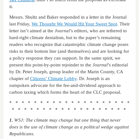
it.
Messrs. Shultz and Baker responded in a letter in the Journal
last Friday,
We Thought We Would Hit Your Sweet Spot
. Their
letter isn’t aimed at the
Journal
’s editors, who are tethered to
hard-right climate denialism, but to the paper’s remaining
readers who recognize that catastrophic climate change poses
risks to their bottom line (and themselves) and are looking for
a policy response they can support. In the same spirit, we
present this point-by-point rejoinder to the
Journal
’s editorial
by Dr. Peter Joseph, group leader of the Marin County, CA
chapter of
Citizens’ Climate Lobby
. Dr. Joseph is an
outspoken advocate for the fee-and-dividend approach to
carbon taxing which forms the heart of the CLC proposal.
* * * * * * * * * * * * * * * * * * * *
* * * * * * * * * * * * * * * * * * *
1.
WSJ: The climate may change but one thing that never
does is the use of climate change as a political wedge against
Republicans.