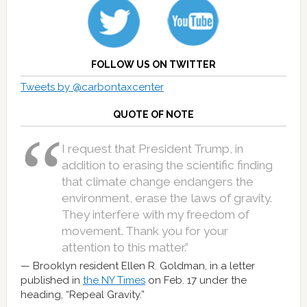
FOLLOW US ON TWITTER
Tweets by @carbontaxcenter
QUOTE OF NOTE
I request that President Trump, in
addition to erasing the scientific finding
that climate change endangers the
environment, erase the laws of gravity.
They interfere with my freedom of
movement. Thank you for your
attention to this matter.”
Brooklyn resident Ellen R. Goldman, in a letter
published in
the NY Times
on Feb. 17 under the
heading, “Repeal Gravity.”