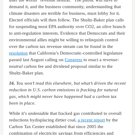
utter the words “revenue neutral.” The public will have to
demand it, and the business community, understanding that
climate disasters are terrible for business, must lobby for it.
Elected officials will then follow. The Shultz-Baker plan calls
for suspending most EPA authority over CO2, an olive branch
to anti-regulation interests. Evidence that Democrats and their
environmental allies might be willing to relinquish control
over the carbon tax revenue stream can be found in the
resolution
that California’s Democratic-controlled legislature
passed last August calling on
Congress
to enact a
revenue-
neutral
carbon fee and dividend proposal similar to the
Shultz-Baker plan.
16.
You won’t read this elsewhere, but what’s driven the recent
reduction in U.S. carbon emissions is fracking for natural
gas, which might never have happened had a carbon tax
been in place.
While it’s undeniable that fracked gas contributed to overall
reductions bydisplacing dirtier coal,
a recent report
by the
Carbon Tax Center established that since 2005 the
combination of electricity savings from efficiencies and