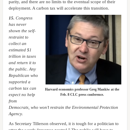
parity, and there are no limits to the eventual scope of their
deployment. A carbon tax will accelerate this transition.
15.
Congress
has never
shown the self-
restraint to
collect an
estimated $1
trillion in taxes
and return it to
the public. Any
Republican who
supported a
carbon tax can
Harvard economics professor Greg Mankiw at the
expect no help
Feb. 8 CLC press conference.
from
Democrats, who won’t restrain the Environmental Protection
Agency.
As Secretary Tillerson observed, it
is
tough for a politician to