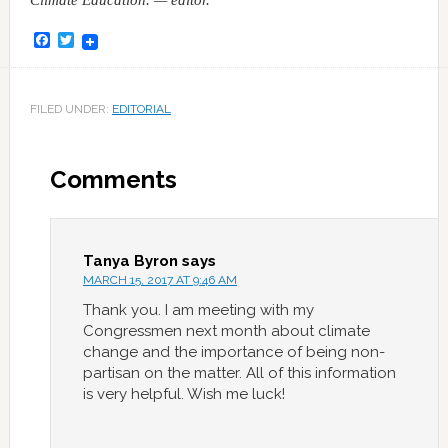
Climate Education. — editor.
Facebook
Twitter
FILED UNDER:
EDITORIAL
Comments
Tanya Byron
says
MARCH 15, 2017 AT 9:46 AM
Thank you. I am meeting with my
Congressmen next month about climate
change and the importance of being non-
partisan on the matter. All of this information
is very helpful. Wish me luck!