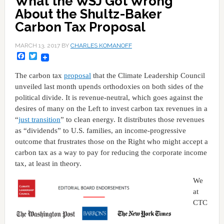
What the WSJ Got Wrong
About the Shultz-Baker
Carbon Tax Proposal
MARCH 13, 2017
BY
CHARLES KOMANOFF
Facebook
Twitter
The carbon tax
proposal
that the Climate Leadership Council
unveiled last month upends orthodoxies on both sides of the
political divide. It is revenue-neutral, which goes against the
desires of many on the Left to invest carbon tax revenues in a
“
just transition
” to clean energy. It distributes those revenues
as “dividends” to U.S. families, an income-progressive
outcome that frustrates those on the Right who might accept a
carbon tax as a way to pay for reducing the corporate income
tax, at least in theory.
We
at
CTC