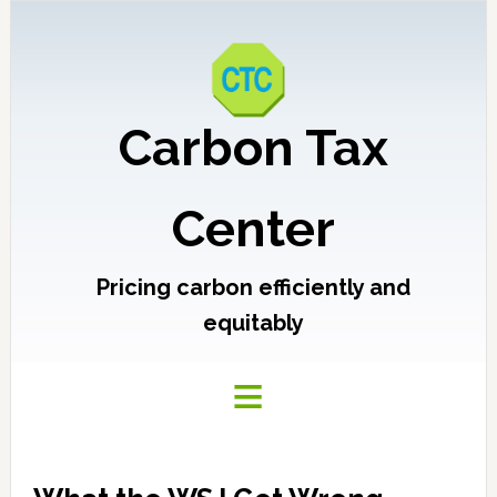
Carbon Tax
Center
Pricing carbon efficiently and
equitably