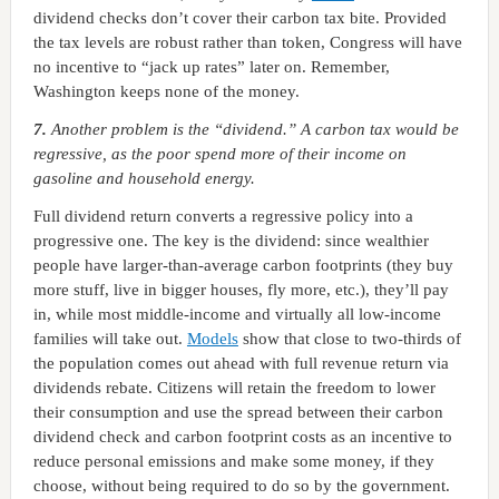
dividend checks don’t cover their carbon tax bite. Provided
the tax levels are robust rather than token, Congress will have
no incentive to “jack up rates” later on. Remember,
Washington keeps none of the money.
7.
Another problem is the “dividend.” A carbon tax would be
regressive, as the poor spend more of their income on
gasoline and household energy.
Full dividend return converts a regressive policy into a
progressive one. The key is the dividend: since wealthier
people have larger-than-average carbon footprints (they buy
more stuff, live in bigger houses, fly more, etc.), they’ll pay
in, while most middle-income and virtually all low-income
families will take out.
Models
show that close to two-thirds of
the population comes out ahead with full revenue return via
dividends rebate. Citizens will retain the freedom to lower
their consumption and use the spread between their carbon
dividend check and carbon footprint costs as an incentive to
reduce personal emissions and make some money, if they
choose, without being required to do so by the government.