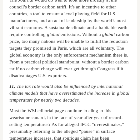
The
Journal
would do well to look more broadly at the
council’s border carbon tariff. It’s an incentive to other
countries, a tool to ensure a level playing field for U.S.
manufacturers, and an act of leadership by the world’s most
vibrant economy. A sustainable climate and a habitable earth
require controlling
global
emissions. Without a
global
carbon
price, too many nations will be unable to fulfill the reduction
targets they promised in Paris, which are all voluntary. The
global economy is the only enforcement mechanism there is.
From a practical political standpoint, without a border carbon
tariff no carbon charge will ever get through Congress if it
disadvantages U.S. exporters.
11.
The tax rate would also be influenced by international
climate models that have overestimated the increase in global
temperature for nearly two decades.
Must the WSJ editorial page continue to cling to this
wearisome canard, in the face of year after year of record-
setting temperatures? As for alleged IPCC “overestimates,”
presumably referring to the alleged “pause” in surface
temperature increases, that spurious claim has been