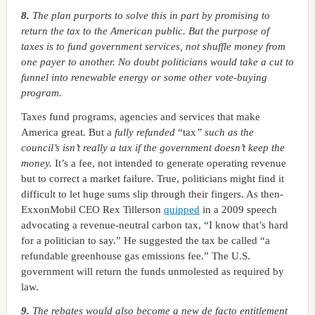
8.
The plan purports to solve this in part by promising to
return the tax to the American public. But the purpose of
taxes is to fund government services, not shuffle money from
one payer to another. No doubt politicians would take a cut to
funnel into renewable energy or some other vote-buying
program.
Taxes fund programs, agencies and services that make
America great. But a
fully
refunded
“tax
” such as the
council’s isn’t really a tax if the government doesn’t keep the
money.
It’s a fee, not intended to generate operating revenue
but to correct a market failure. True, politicians might find it
difficult to let huge sums slip through their fingers. As then-
ExxonMobil CEO Rex Tillerson
quipped
in a 2009 speech
advocating a revenue-neutral carbon tax, “I know that’s hard
for a politician to say.” He suggested the tax be called “a
refundable greenhouse gas emissions fee.” The U.S.
government will return the funds unmolested as required by
law.
9.
The rebates would also become a new de facto entitlement