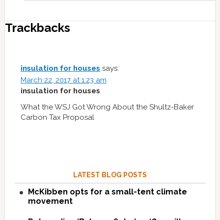
Trackbacks
insulation for houses
says:
March 22, 2017 at 1:23 am
insulation for houses
What the WSJ Got Wrong About the Shultz-Baker
Carbon Tax Proposal
LATEST BLOG POSTS
McKibben opts for a small-tent climate
movement