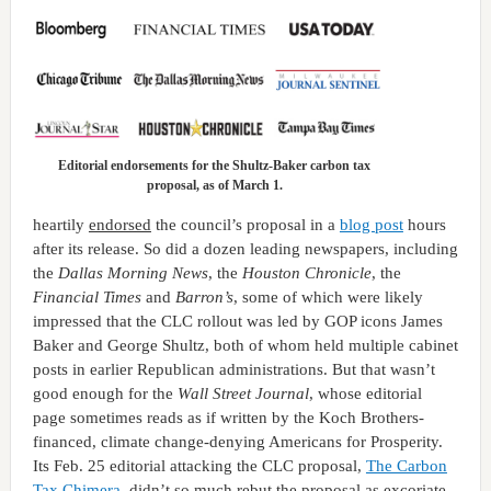
Editorial endorsements for the Shultz-Baker carbon tax
proposal, as of March 1.
heartily
endorsed
the council’s proposal in a
blog post
hours
after its release. So did a dozen leading newspapers, including
the
Dallas Morning News
, the
Houston Chronicle
, the
Financial Times
and
Barron’s
, some of which were likely
impressed that the CLC rollout was led by GOP icons James
Baker and George Shultz, both of whom held multiple cabinet
posts in earlier Republican administrations. But that wasn’t
good enough for the
Wall Street Journal
, whose editorial
page sometimes reads as if written by the Koch Brothers-
financed, climate change-denying Americans for Prosperity.
Its Feb. 25 editorial attacking the CLC proposal,
The Carbon
Tax Chimera
, didn’t so much rebut the proposal as excoriate