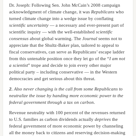
Dr. Joseph: Following Sen. John McCain’s 2008 campaign
acknowledgment of climate change, it was
Republicans
who
turned climate change into a wedge issue by conflating
scientific
uncertainty
— a necessary and ever-present part of
scientific inquiry — with the well-established
scientific
consensus
about global warming. The
Journal
seems not to
appreciate that the Shultz-Baker plan, tailored to appeal to
fiscal conservatives, can serve as Republicans’ escape ladder
from this untenable position once they let go of the “
I am not
a scientist
” trope and decide to join every other major
political party – including conservative — in the Western
democracies and get serious about this threat.
2.
Also never changing is the call from some Republicans to
neutralize the issue by handing more economic power to the
federal government through a tax on carbon.
Revenue neutrality with 100 percent of the revenues returned
to U.S. families as carbon dividends actually
deprives
the
federal government of more economic power by channeling
all the money back to citizens and reserving decision-making