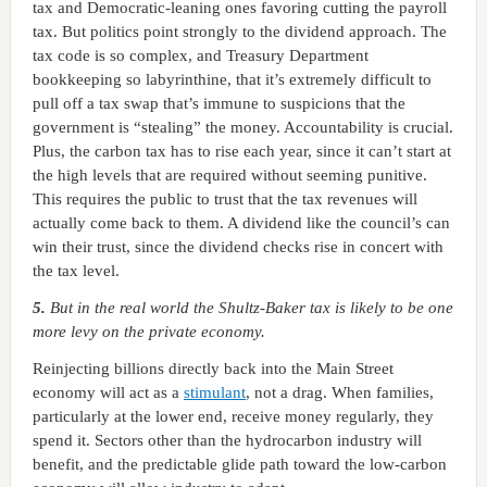
tax and Democratic-leaning ones favoring cutting the payroll
tax. But politics point strongly to the dividend approach. The
tax code is so complex, and Treasury Department
bookkeeping so labyrinthine, that it’s extremely difficult to
pull off a tax swap that’s immune to suspicions that the
government is “stealing” the money. Accountability is crucial.
Plus, the carbon tax has to rise each year, since it can’t start at
the high levels that are required without seeming punitive.
This requires the public to trust that the tax revenues will
actually come back to them. A dividend like the council’s can
win their trust, since the dividend checks rise in concert with
the tax level.
5.
But in the real world the Shultz-Baker tax is likely to be one
more levy on the private economy.
Reinjecting billions directly back into the Main Street
economy will act as a
stimulant
, not a drag. When families,
particularly at the lower end, receive money regularly, they
spend it. Sectors other than the hydrocarbon industry will
benefit, and the predictable glide path toward the low-carbon