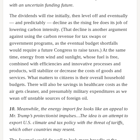
with an uncertain funding future.
The dividends will rise initially, then level off and eventually
— and predictably — decline as the rising fee does its job of
lowering carbon intensity. (That decline is another argument
against using the carbon revenue for tax swaps or
government programs, as the eventual budget shortfalls
would require a future Congress to raise taxes.) At the same
time, energy from wind and sunlight, whose fuel is free,
combined with efficiencies and innovative processes and
products, will stabilize or decrease the costs of goods and
services. What matters to citizens is their overall household
budgets. There will also be savings in healthcare costs as the
air gets cleaner, and presumably military expenditures as we
wean off unstable sources of foreign oil.
10.
Meanwhile, the energy import fee looks like an appeal to
Mr. Trump’s protectionist impulses…The idea is an attempt to
export U.S. climate and tax policy with the threat of tariffs,
which other countries may resent.