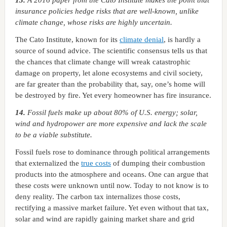
13.
A 2016 paper from the Cato Institute makes the point that
insurance policies hedge risks that are well-known, unlike
climate change, whose risks are highly uncertain.
The Cato Institute, known for its
climate denial
, is hardly a
source of sound advice. The scientific consensus tells us that
the chances that climate change will wreak catastrophic
damage on property, let alone ecosystems and civil society,
are far greater than the probability that, say, one’s home will
be destroyed by fire. Yet every homeowner has fire insurance.
14.
Fossil fuels make up about 80% of U.S. energy; solar,
wind and hydropower are more expensive and lack the scale
to be a viable substitute.
Fossil fuels rose to dominance through political arrangements
that externalized the
true costs
of dumping their combustion
products into the atmosphere and oceans. One can argue that
these costs were unknown until now. Today to not know is to
deny reality. The carbon tax internalizes those costs,
rectifying a massive market failure. Yet even without that tax,
solar and wind are rapidly gaining market share and grid