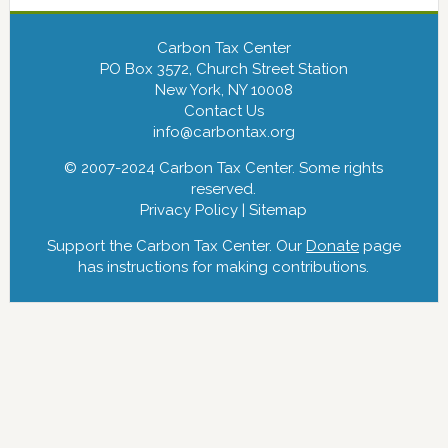
Carbon Tax Center
PO Box 3572, Church Street Station
New York, NY 10008
Contact Us
info@carbontax.org
© 2007-2024 Carbon Tax Center. Some rights
reserved.
Privacy Policy
|
Sitemap
Support the Carbon Tax Center. Our
Donate
page
has instructions for making contributions.