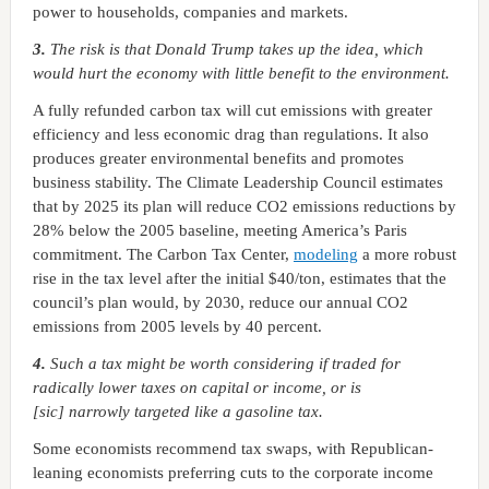
power to households, companies and markets.
3.
The risk is that Donald Trump takes up the idea, which
would hurt the economy with little benefit to the environment.
A fully refunded carbon tax will cut emissions with greater
efficiency and less economic drag than regulations. It also
produces greater environmental benefits and promotes
business stability. The Climate Leadership Council estimates
that by 2025 its plan will reduce CO2 emissions reductions by
28% below the 2005 baseline, meeting America’s Paris
commitment. The Carbon Tax Center,
modeling
a more robust
rise in the tax level after the initial $40/ton, estimates that the
council’s plan would, by 2030, reduce our annual CO2
emissions from 2005 levels by 40 percent.
4.
Such a tax might be worth considering if traded for
radically lower taxes on capital or income, or is
[sic] narrowly targeted like a gasoline tax.
Some economists recommend tax swaps, with Republican-
leaning economists preferring cuts to the corporate income