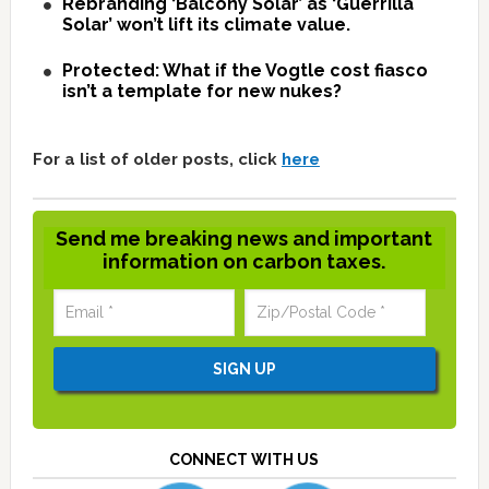
Rebranding ‘Balcony Solar’ as ‘Guerrilla
Solar’ won’t lift its climate value.
Protected: What if the Vogtle cost fiasco
isn’t a template for new nukes?
For a list of older posts, click
here
Send me breaking news and important
information on carbon taxes.
CONNECT WITH US