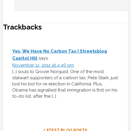
Trackbacks
Yes, We Have No Carbon Tax | Streetsblog
Capitol Hill
says:
November 12, 2012 at 4:46 pm
[…] souls to Grover Norquist. One of the most
stalwart supporters of a carbon tax, Pete Stark, just
lost his bid for re-election in California. Plus,
Obama has signalled that immigration is first on his
to-do list, after the […]
LATEST BLOG POSTS