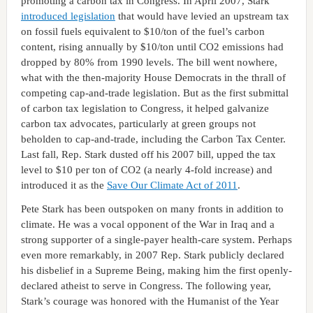
promoting a carbon tax in Congress. In April 2007, Stark
introduced legislation
that would have levied an upstream tax
on fossil fuels equivalent to $10/ton of the fuel’s carbon
content, rising annually by $10/ton until CO2 emissions had
dropped by 80% from 1990 levels. The bill went nowhere,
what with the then-majority House Democrats in the thrall of
competing cap-and-trade legislation. But as the first submittal
of carbon tax legislation to Congress, it helped galvanize
carbon tax advocates, particularly at green groups not
beholden to cap-and-trade, including the Carbon Tax Center.
Last fall, Rep. Stark dusted off his 2007 bill, upped the tax
level to $10 per ton of CO2 (a nearly 4-fold increase) and
introduced it as the
Save Our Climate Act of 2011
.
Pete Stark has been outspoken on many fronts in addition to
climate. He was a vocal opponent of the War in Iraq and a
strong supporter of a single-payer health-care system. Perhaps
even more remarkably, in 2007 Rep. Stark publicly declared
his disbelief in a Supreme Being, making him the first openly-
declared atheist to serve in Congress. The following year,
Stark’s courage was honored with the Humanist of the Year