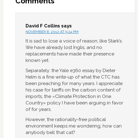
Comments
David F Collins
says
NOVEMBER 8, 2012 AT 9:24 PM
It is sad to lose a voice of reason, like Stark’s.
We have already lost Inglis, and no
replacements have made their presence
known yet.
Separately: the Yale e360 essay by Dieter
Helm is a fine write-up of what the CTC has
been preaching for many years. I appreciate
his case for tariffs on the carbon content of
imports, the «Climate Protection in One
Country» policy I have been arguing in favor
of for years.
However, the rationality-free political
environment keeps me wondering, how can
anybody bell that cat?