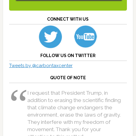
CONNECT WITH US
FOLLOW US ON TWITTER
Tweets by @carbontaxcenter
QUOTE OF NOTE
I request that President Trump, in
addition to erasing the scientific finding
that climate change endangers the
environment, erase the laws of gravity.
They interfere with my freedom of
movement. Thank you for your