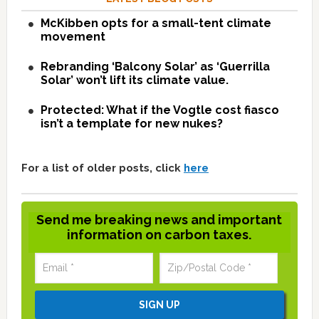
McKibben opts for a small-tent climate
movement
Rebranding ‘Balcony Solar’ as ‘Guerrilla
Solar’ won’t lift its climate value.
Protected: What if the Vogtle cost fiasco
isn’t a template for new nukes?
For a list of older posts, click
here
Send me breaking news and important
information on carbon taxes.