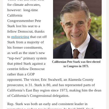
for climate advocates,
however: long-time
California
Congressmember Pete
Stark lost his seat to a
fellow Democrat, thanks
to
redistricting
that cut off
Stark from a majority of
his former constituents,
as well as the state’s new
“top-two” primary system
Californian Pete Stark was first elected
that pitted Stark against a
to Congress in 1973.
centrist fellow Democrat
rather than a GOP
opponent. The victor, Eric Swalwell, an Alameda County
prosecutor, is 31. Stark is 80, and has represented parts of
California’s East Bay region since 1973, making him the dean
of California’s Congressional delegation.
Rep. Stark was both an early and consistent leader in