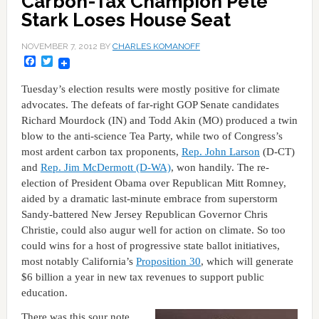
Carbon-Tax Champion Pete
Stark Loses House Seat
NOVEMBER 7, 2012
BY
CHARLES KOMANOFF
Facebook
Twitter
Tuesday’s election results were mostly positive for climate
advocates. The defeats of far-right GOP Senate candidates
Richard Mourdock (IN) and Todd Akin (MO) produced a twin
blow to the anti-science Tea Party, while two of Congress’s
most ardent carbon tax proponents,
Rep. John Larson
(D-CT)
and
Rep. Jim McDermott (D-WA)
, won handily. The re-
election of President Obama over Republican Mitt Romney,
aided by a dramatic last-minute embrace from superstorm
Sandy-battered New Jersey Republican Governor Chris
Christie, could also augur well for action on climate. So too
could wins for a host of progressive state ballot initiatives,
most notably California’s
Proposition 30
, which will generate
$6 billion a year in new tax revenues to support public
education.
There was this sour note