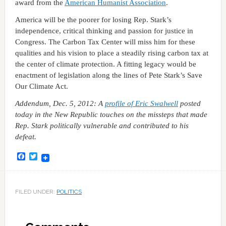
award from the
American Humanist Association
.
America will be the poorer for losing Rep. Stark’s
independence, critical thinking and passion for justice in
Congress. The Carbon Tax Center will miss him for these
qualities and his vision to place a steadily rising carbon tax at
the center of climate protection. A fitting legacy would be
enactment of legislation along the lines of Pete Stark’s Save
Our Climate Act.
Addendum, Dec. 5, 2012: A
profile of Eric Swalwell
posted
today in
the New Republic
touches on the missteps that made
Rep. Stark
politically
vulnerable and contributed to his
defeat.
Facebook
Twitter
FILED UNDER:
POLITICS