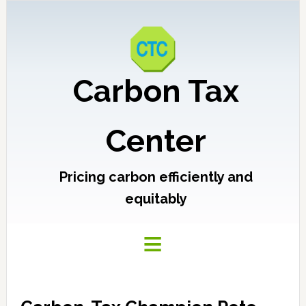
Carbon Tax
Center
Pricing carbon efficiently and
equitably