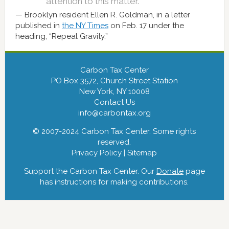
attention to this matter.”
Brooklyn resident Ellen R. Goldman, in a letter
published in
the NY Times
on Feb. 17 under the
heading, “Repeal Gravity.”
Carbon Tax Center
PO Box 3572, Church Street Station
New York, NY 10008
Contact Us
info@carbontax.org
© 2007-2024 Carbon Tax Center. Some rights
reserved.
Privacy Policy
|
Sitemap
Support the Carbon Tax Center. Our
Donate
page
has instructions for making contributions.