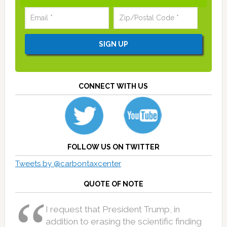
CONNECT WITH US
FOLLOW US ON TWITTER
Tweets by @carbontaxcenter
QUOTE OF NOTE
I request that President Trump, in
addition to erasing the scientific finding