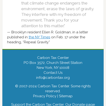
that climate change endangers the
environment, erase the laws of gravity.
They interfere with my freedom of
movement. Thank you for your
attention to this matter.”
Brooklyn resident Ellen R. Goldman, in a letter
published in
the NY Times
on Feb. 17 under the
heading, “Repeal Gravity.”
Carbon Tax Center
PO Box 3572, Church Street Station
New York, NY 10008
Contact Us
info@carbontax.org
© 2007-2024 Carbon Tax Center. Some rights
reserved.
Privacy Policy
|
Sitemap
Support the Carbon Tax Center. Our
Donate
page