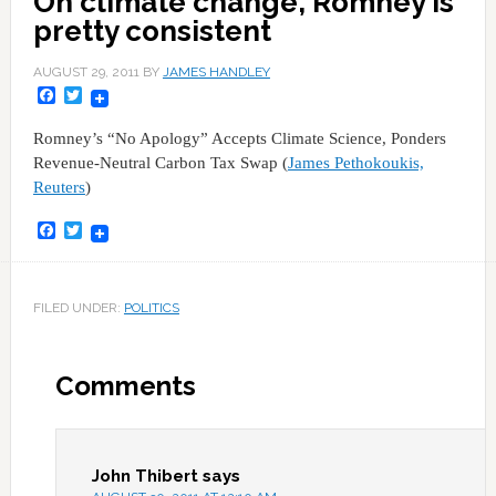
On climate change, Romney is
pretty consistent
AUGUST 29, 2011
BY
JAMES HANDLEY
Facebook
Twitter
Romney’s “No Apology” Accepts Climate Science, Ponders
Revenue-Neutral Carbon Tax Swap (
James Pethokoukis,
Reuters
)
Facebook
Twitter
FILED UNDER:
POLITICS
Comments
John Thibert
says