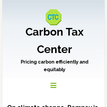
Carbon Tax
Center
Pricing carbon efficiently and
equitably