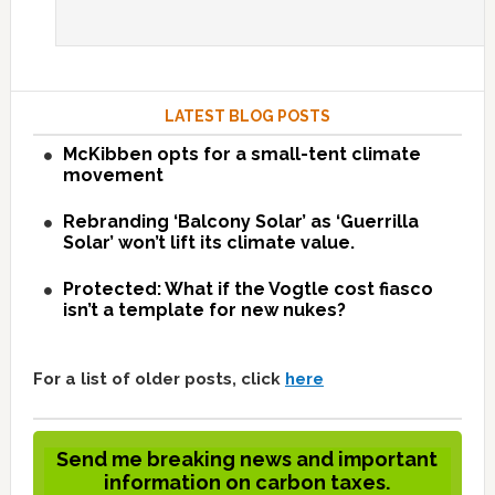
LATEST BLOG POSTS
McKibben opts for a small-tent climate
movement
Rebranding ‘Balcony Solar’ as ‘Guerrilla
Solar’ won’t lift its climate value.
Protected: What if the Vogtle cost fiasco
isn’t a template for new nukes?
For a list of older posts, click
here
Send me breaking news and important
information on carbon taxes.