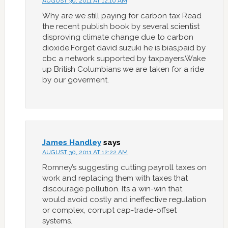
AUGUST 30, 2011 AT 12:10 AM
Why are we still paying for carbon tax Read
the recent publish book by several scientist
disproving climate change due to carbon
dioxide.Forget david suzuki he is bias,paid by
cbc a network supported by taxpayers.Wake
up British Columbians we are taken for a ride
by our goverment.
James Handley
says
AUGUST 30, 2011 AT 12:22 AM
Romney’s suggesting cutting payroll taxes on
work and replacing them with taxes that
discourage pollution. It’s a win-win that
would avoid costly and ineffective regulation
or complex, corrupt cap-trade-offset
systems.