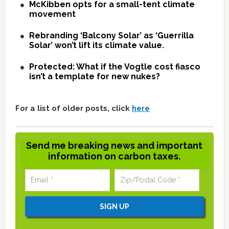
McKibben opts for a small-tent climate
movement
Rebranding ‘Balcony Solar’ as ‘Guerrilla
Solar’ won’t lift its climate value.
Protected: What if the Vogtle cost fiasco
isn’t a template for new nukes?
For a list of older posts, click
here
Send me breaking news and important
information on carbon taxes.