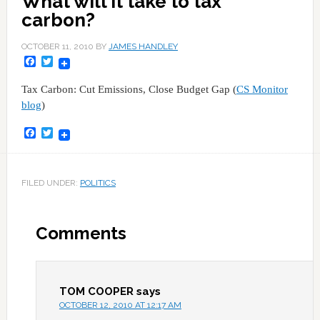
What will it take to tax
carbon?
OCTOBER 11, 2010
BY
JAMES HANDLEY
Facebook
Twitter
Tax Carbon: Cut Emissions, Close Budget Gap (
CS Monitor
blog
)
Facebook
Twitter
FILED UNDER:
POLITICS
Comments
TOM COOPER
says
OCTOBER 12, 2010 AT 12:17 AM