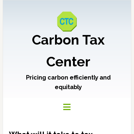
Carbon Tax
Center
Pricing carbon efficiently and
equitably