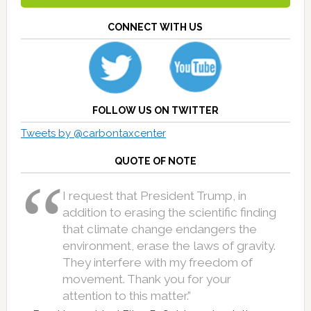
CONNECT WITH US
FOLLOW US ON TWITTER
Tweets by @carbontaxcenter
QUOTE OF NOTE
I request that President Trump, in
addition to erasing the scientific finding
that climate change endangers the
environment, erase the laws of gravity.
They interfere with my freedom of
movement. Thank you for your
attention to this matter.”