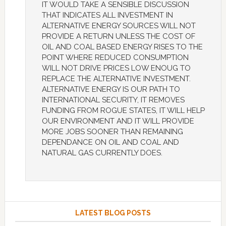
IT WOULD TAKE A SENSIBLE DISCUSSION
THAT INDICATES ALL INVESTMENT IN
ALTERNATIVE ENERGY SOURCES WILL NOT
PROVIDE A RETURN UNLESS THE COST OF
OIL AND COAL BASED ENERGY RISES TO THE
POINT WHERE REDUCED CONSUMPTION
WILL NOT DRIVE PRICES LOW ENOUG TO
REPLACE THE ALTERNATIVE INVESTMENT.
ALTERNATIVE ENERGY IS OUR PATH TO
INTERNATIONAL SECURITY, IT REMOVES
FUNDING FROM ROGUE STATES, IT WILL HELP
OUR ENVIRONMENT AND IT WILL PROVIDE
MORE JOBS SOONER THAN REMAINING
DEPENDANCE ON OIL AND COAL AND
NATURAL GAS CURRENTLY DOES.
LATEST BLOG POSTS