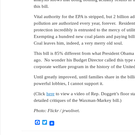
this bill.
Vital authority for the EPA is stripped, but 2 billion ad
pollution are authorized every year, forever. Residen
protection incredibly is entrusted to the mercy of uti
Exempting a hundred new coal plants and paying bill
Coal leaves him, indeed, a very merry old soul.
This bill is 85% different from what President Obam
ago. No wonder his Budget Director called this type of
corporate welfare program in the history of the United
Until greatly improved, until families share in the billi
powerful lobbies, I cannot support it.
(Click
here
to view a video of Rep. Doggett’s floor st
detailed critiques of the Waxman-Markey bill.)
Photo: Flickr / jrwolivet
.
Facebook
Twitter