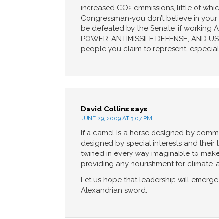
increased CO2 emmissions, little of whi
Congressman-you don’t believe in your o
be defeated by the Senate, if worki
POWER, ANTIMISSILE DEFENSE, AND USE 
people you claim to represent, especial
David Collins
says
JUNE 29, 2009 AT 3:07 PM
If a camel is a horse designed by committ
designed by special interests and their
twined in every way imaginable to make it
providing any nourishment for climate-ame
Let us hope that leadership will emerge,
Alexandrian sword.