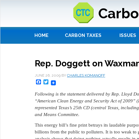
Carbo
HOME
CARBON TAXES
ISSUES
Rep. Doggett on Waxman-
JUNE 26, 2009
BY
CHARLES KOMANOFF
Facebook
Twitter
Following is the statement delivered by Rep. Lloyd 
“American Clean Energy and Security Act of 2009” (
represented Texas’s 25th CD (central Texas, includin
and Means Committee.
This energy bill’s fine print betrays its laudable purpo
billions from the public to polluters. It is too weak 
analysis shows that doing nothing actually results in