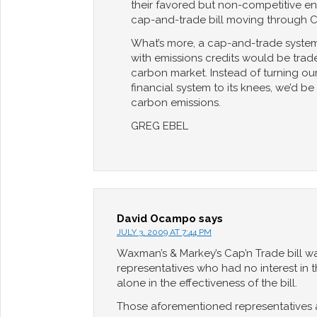
their favored but non-competitive ene
cap-and-trade bill moving through 
What’s more, a cap-and-trade system
with emissions credits would be trade
carbon market. Instead of turning ou
financial system to its knees, we’d b
carbon emissions.
GREG EBEL
David Ocampo
says
JULY 3, 2009 AT 7:44 PM
Waxman’s & Markey’s Cap’n Trade bill w
representatives who had no interest in 
alone in the effectiveness of the bill.
Those aforementioned representatives a