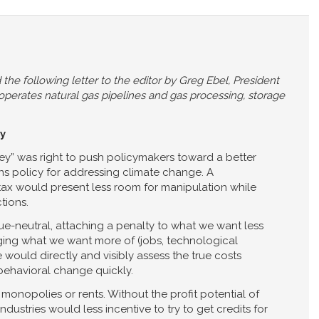
the following letter to the editor by Greg Ebel, President
 operates natural gas pipelines and gas processing, storage
y
y” was right to push policymakers toward a better
ns policy for addressing climate change. A
tax would present less room for manipulation while
tions.
e-neutral, attaching a penalty to what we want less
ging what we want more of (jobs, technological
 would directly and visibly assess the true costs
behavioral change quickly.
y, monopolies or rents. Without the profit potential of
dustries would less incentive to try to get credits for