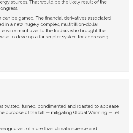
rgy sources. That would be the likely result of the
Congress.
 can be gamed. The financial derivatives associated
d in a new, hugely complex, multitrillion-dollar
r environment over to the traders who brought the
e wise to develop a far simpler system for addressing
as twisted, turned, condimented and roasted to appease
the purpose of the bill — mitigating Global Warming — let
re ignorant of more than climate science and