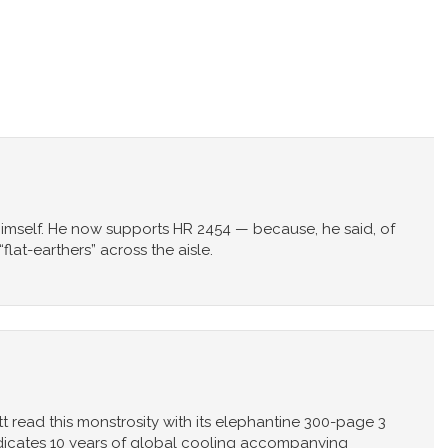
imself. He now supports HR 2454 — because, he said, of
lat-earthers” across the aisle.
ead this monstrosity with its elephantine 300-page 3
ndicates 10 years of global cooling accompanying