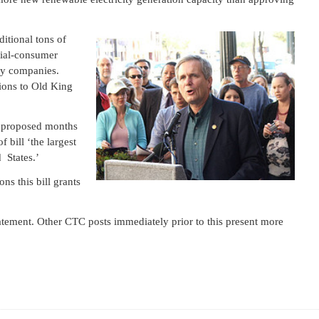
ditional tons of
tial-consumer
lity companies.
ions to Old King
a proposed months
 bill ‘the largest
 States.’
ons this bill grants
atement. Other CTC posts immediately prior to this present more