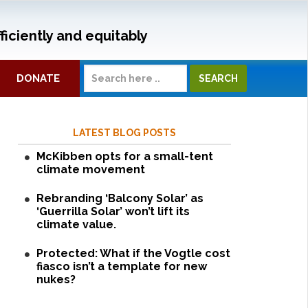
ficiently and equitably
DONATE
LATEST BLOG POSTS
McKibben opts for a small-tent
climate movement
Rebranding ‘Balcony Solar’ as
‘Guerrilla Solar’ won’t lift its
climate value.
Protected: What if the Vogtle cost
fiasco isn’t a template for new
nukes?