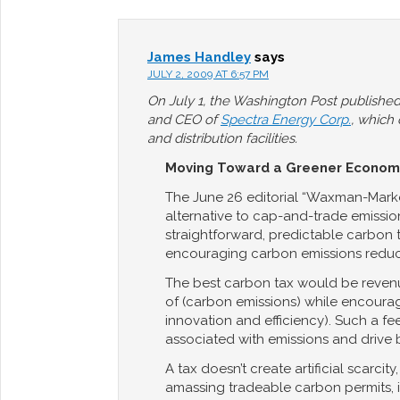
James Handley
says
JULY 2, 2009 AT 6:57 PM
On July 1, the Washington Post published 
and CEO of
Spectra Energy Corp.
, which
and distribution facilities.
Moving Toward a Greener Econom
The June 26 editorial “Waxman-Marke
alternative to cap-and-trade emissio
straightforward, predictable carbon 
encouraging carbon emissions reduc
The best carbon tax would be revenu
of (carbon emissions) while encoura
innovation and efficiency). Such a fee
associated with emissions and drive 
A tax doesn’t create artificial scarcit
amassing tradeable carbon permits, in