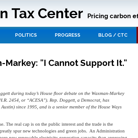
n Tax Center
Pricing carbon ef
POLITICS
PROGRESS
BLOG / CTC
Markey: "I Cannot Support It."
Doggett during today’s House floor debate on the Waxman-Markey
H.R. 2454, or “ACESA”). Rep. Doggett, a Democrat, has
g Austin) since 1995, and is a senior member of the House Ways
se. The real cap is on the public interest and the trade is the
to greatly spur new technologies and green jobs. An Administration
 more new renewable electricity generation capacity than approving