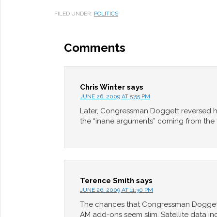
FILED UNDER:
POLITICS
Comments
Chris Winter
says
JUNE 26, 2009 AT 5:55 PM
Later, Congressman Doggett reversed h
the “inane arguments” coming from the “f
Terence Smith
says
JUNE 26, 2009 AT 11:30 PM
The chances that Congressman Doggett r
AM add-ons seem slim. Satellite data i