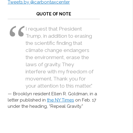
Tweets by @carbontaxcenter
QUOTE OF NOTE
I request that President
Trump, in addition to erasing
the scientific finding that
climate change endangers
the environment, erase the
laws of gravity. They
interfere with my freedom of
movement. Thank you for
your attention to this matter.”
Brooklyn resident Ellen R. Goldman, in a
letter published in
the NY Times
on Feb. 17
under the heading, “Repeal Gravity.”