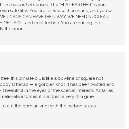
ch increase is US caused. The “FLAT-EARTHER” is you,
wn satellites. You are far worse than inane, and you will
ng AMERICANS CAN HAVE tHEIR WAY. WE NEED NUCLEAR
OF US OIL and coal techno. You are hurting the
ly the poor.
ee, this climate bill is like a bowline or square not
 lobbyist hacks — a gordian knot. It has been twisted and
 beautiful in the eyes of the special interests. As far as
liorative forces, it is at best a very thin gruel.
 to cut the gordian knot with the carbon tax as