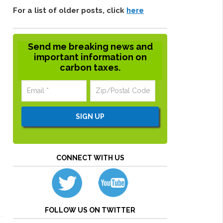
For a list of older posts, click
here
Send me breaking news and
important information on
carbon taxes.
CONNECT WITH US
FOLLOW US ON TWITTER