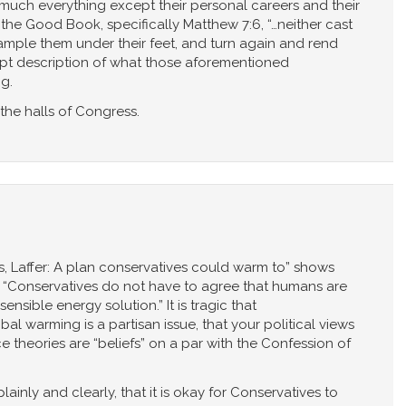
much everything except their personal careers and their
n the Good Book, specifically Matthew 7:6, “…neither cast
rample them under their feet, and turn again and rend
 apt description of what those aforementioned
g.
the halls of Congress.
lis, Laffer: A plan conservatives could warm to” shows
ne, “Conservatives do not have to agree that humans are
sible energy solution.” It is tragic that
warming is a partisan issue, that your political views
 theories are “beliefs” on a par with the Confession of
 plainly and clearly, that it is okay for Conservatives to