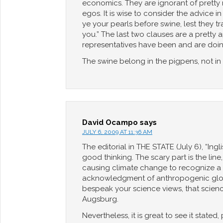
economics. They are ignorant of pretty 
egos. It is wise to consider the advice i
ye your pearls before swine, lest they t
you.” The last two clauses are a pretty
representatives have been and are doin
The swine belong in the pigpens, not in 
David Ocampo
says
JULY 6, 2009 AT 11:36 AM
The editorial in THE STATE (July 6), “Ing
good thinking. The scary part is the li
causing climate change to recognize a sen
acknowledgment of anthropogenic global 
bespeak your science views, that science
Augsburg.
Nevertheless, it is great to see it stated,