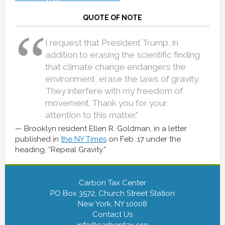
QUOTE OF NOTE
I request that President Trump, in
addition to erasing the scientific finding
that climate change endangers the
environment, erase the laws of gravity.
They interfere with my freedom of
movement. Thank you for your
attention to this matter.”
Brooklyn resident Ellen R. Goldman, in a letter
published in
the NY Times
on Feb. 17 under the
heading, “Repeal Gravity.”
Carbon Tax Center
PO Box 3572, Church Street Station
New York, NY 10008
Contact Us