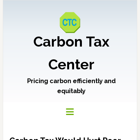
Carbon Tax
Center
Pricing carbon efficiently and
equitably