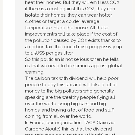
heat their homes. But they will emit less CO2
if there is a cost against this CO2; they can
isolate their homes, they can wear hotter
clothes or target a colder average
temperature inside the house. All these
improvementrs will take place if the cost of
the pollution caused by CO2 exists thanks to
a carbon tax, that could raise progressivly up
to 1,5US$ per gas litter.
So this politician is not serious when he tells
us that we need to be serrious against global
warming.
The carbon tax with dividend will help poor
people to pay this tax and will take a lot of
money to the big polluters who generally
speaking are the wealthy people flying all
over the world, using big cars and big
homes, and buying a lot of food and stuff
coming from all over the world.
In France, our organisation, TACA (Taxe au
Carbone Ajouté) thinks that the dividend