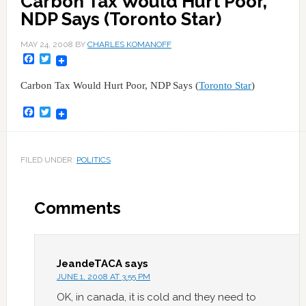
Carbon Tax Would Hurt Poor,
NDP Says (Toronto Star)
MAY 24, 2008
BY
CHARLES KOMANOFF
Facebook
Twitter
Carbon Tax Would Hurt Poor, NDP Says (
Toronto Star
)
Facebook
Twitter
FILED UNDER:
POLITICS
Comments
JeandeTACA
says
JUNE 1, 2008 AT 3:55 PM
OK, in canada, it is cold and they need to