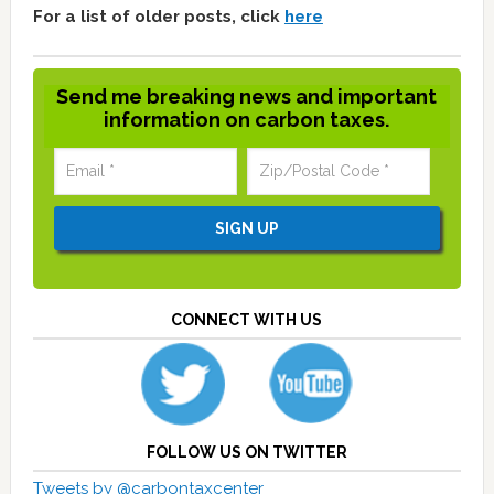
For a list of older posts, click
here
Send me breaking news and important
information on carbon taxes.
CONNECT WITH US
FOLLOW US ON TWITTER
Tweets by @carbontaxcenter