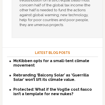
(redistribution on a strict equal basis) must
concern half of the global tax income (the
other half is needed to fund the actions
against global warming; new technology,
help for poor countries and poor people,
they are umerous projects.
LATEST BLOG POSTS
McKibben opts for a small-tent climate
movement
Rebranding ‘Balcony Solar’ as ‘Guerrilla
Solar’ won’t lift its climate value.
Protected: What if the Vogtle cost fiasco
isn’t a template for new nukes?