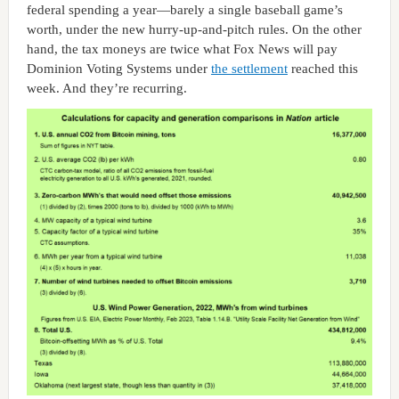
federal spending a year—barely a single baseball game’s
worth, under the new hurry-up-and-pitch rules. On the other
hand, the tax moneys are twice what Fox News will pay
Dominion Voting Systems under
the settlement
reached this
week. And they’re recurring.