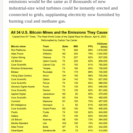
emissions would be the same as if thousands of new
industrial-size wind turbines could be instantly erected and
connected to grids, supplanting electricity now furnished by
burning coal and methane gas.