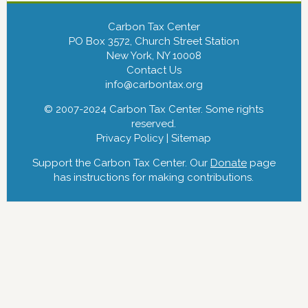
Carbon Tax Center
PO Box 3572, Church Street Station
New York, NY 10008
Contact Us
info@carbontax.org
© 2007-2024 Carbon Tax Center. Some rights
reserved.
Privacy Policy
|
Sitemap
Support the Carbon Tax Center. Our
Donate
page
has instructions for making contributions.