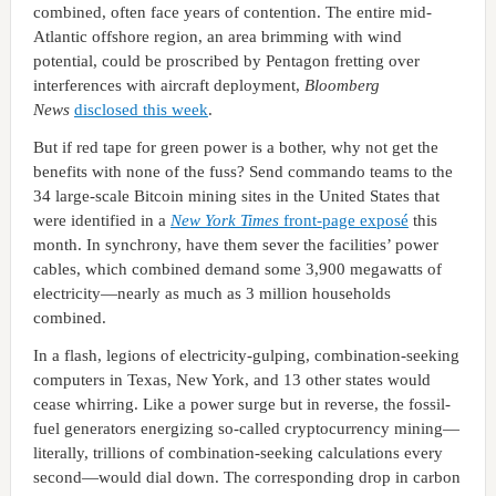
combined, often face years of contention. The entire mid-
Atlantic offshore region, an area brimming with wind
potential, could be proscribed by Pentagon fretting over
interferences with aircraft deployment,
Bloomberg
News
disclosed this week
.
But if red tape for green power is a bother, why not get the
benefits with none of the fuss? Send commando teams to the
34 large-scale Bitcoin mining sites in the United States that
were identified in a
New York Times
front-page exposé
this
month. In synchrony, have them sever the facilities’ power
cables, which combined demand some 3,900 megawatts of
electricity—nearly as much as 3 million households
combined.
In a flash, legions of electricity-gulping, combination-seeking
computers in Texas, New York, and 13 other states would
cease whirring. Like a power surge but in reverse, the fossil-
fuel generators energizing so-called cryptocurrency mining—
literally, trillions of combination-seeking calculations every
second—would dial down. The corresponding drop in carbon