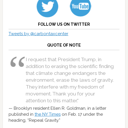
FOLLOW US ON TWITTER
Tweets by @carbontaxcenter
QUOTE OF NOTE
I request that President Trump, in
addition to erasing the scientific finding
that climate change endangers the
environment, erase the laws of gravity.
They interfere with my freedom of
movement. Thank you for your
attention to this matter.”
Brooklyn resident Ellen R. Goldman, in a letter
published in
the NY Times
on Feb. 17 under the
heading, “Repeal Gravity.”