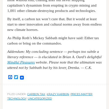
capitalism’s dynamism from erupting in crypto mining and
1,001 other climate-destroying products and technologies.
By itself, a carbon tax won’t cure that. But it would at least
start to steer innovation and cultural norms away from endless
new climate horrors.
As Philip Roth’s Mickey Sabbath might have said: Either tax
carbon or bring on the commandos.
Addendum: My concluding sentence — perhaps too subtle a
literary reference — is elucidated in Brian A. Oard’s delightful
Mindful Pleasures
website. Please note that the ultimatum was
uttered not by Sabbath but by his lover, Drenka. — C.K.
Facebook
Twitter
FILED UNDER:
CARBON TAX
,
KRAZY KARBON
,
PRICES MATTER
,
TECHNOLOGY
,
UNCATEGORIZED