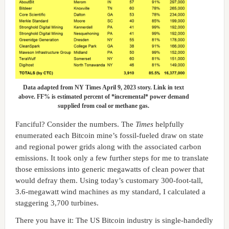
Data adapted from NY Times April 9, 2023 story. Link in text
above. FF% is estimated percent of *incremental* power demand
supplied from coal or methane gas.
Fanciful? Consider the numbers. The
Times
helpfully
enumerated each Bitcoin mine’s fossil-fueled draw on state
and regional power grids along with the associated carbon
emissions. It took only a few further steps for me to translate
those emissions into generic megawatts of clean power that
would defray them. Using today’s customary 300-foot-tall,
3.6-megawatt wind machines as my standard, I calculated a
staggering 3,700 turbines.
There you have it: The US Bitcoin industry is single-handedly