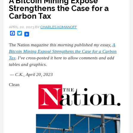
A Bitcoin Mining Exposé
Strengthens the Case for a
Carbon Tax
APRIL 20, 2023
BY
CHARLES KOMANOFF
Facebook
Twitter
The Nation
magazine this morning published my essay,
A
Bitcoin Mining Exposé Strengthens the Case for a Carbon
Tax
. I’ve cross-posted it here to allow comments and add
tables and graphics.
— C.K., April 20, 2023
Clean