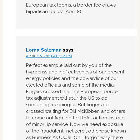
European tax looms, a border fee draws
bipartisan focus” (April 8).
Lorna Salzman
says
APRIL 26, 2023 AT 4:25 PM
Perfect example laid out by you of the
hypocrisy and ineffectiveness of our present
energy policies and the cowardice of our
elected officials and some of the media.
Fingers crossed that the European border
tax adjustment will spur the US to do
something meaningful. But fingers no
crossed waiting for Bill McKibben and others
to come out fighting for REAL action instead
of minor lip service. Now we need exposure
of the fraudulent “net zero”, otherwise known
as Business As Usual. Oh, I forgot: why there