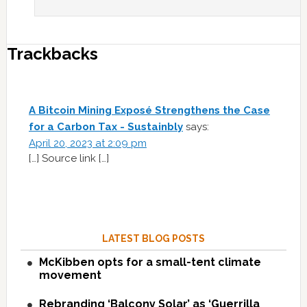
Trackbacks
A Bitcoin Mining Exposé Strengthens the Case
for a Carbon Tax - Sustainbly
says:
April 20, 2023 at 2:09 pm
[…] Source link […]
LATEST BLOG POSTS
McKibben opts for a small-tent climate
movement
Rebranding ‘Balcony Solar’ as ‘Guerrilla