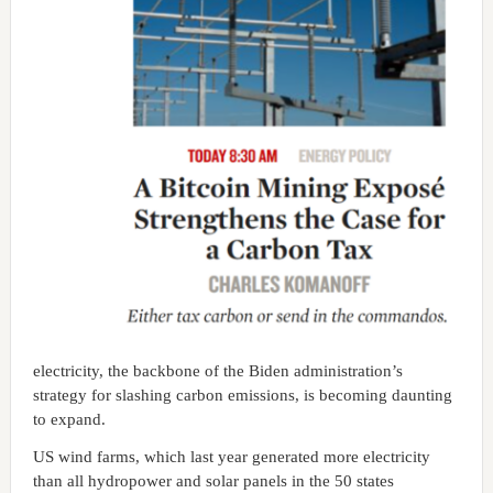
electricity, the backbone of the Biden administration’s
strategy for slashing carbon emissions, is becoming daunting
to expand.
US wind farms, which last year generated more electricity
than all hydropower and solar panels in the 50 states