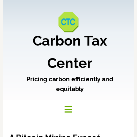
Carbon Tax
Center
Pricing carbon efficiently and
equitably