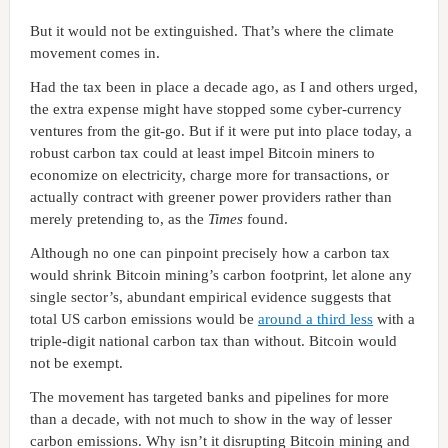
But it would not be extinguished. That’s where the climate
movement comes in.
Had the tax been in place a decade ago, as I and others urged,
the extra expense might have stopped some cyber-currency
ventures from the git-go. But if it were put into place today, a
robust carbon tax could at least impel Bitcoin miners to
economize on electricity, charge more for transactions, or
actually contract with greener power providers rather than
merely pretending to, as the
Times
found.
Although no one can pinpoint precisely how a carbon tax
would shrink Bitcoin mining’s carbon footprint, let alone any
single sector’s, abundant empirical evidence suggests that
total US carbon emissions would be
around a third less
with a
triple-digit national carbon tax than without. Bitcoin would
not be exempt.
The movement has targeted banks and pipelines for more
than a decade, with not much to show in the way of lesser
carbon emissions. Why isn’t it disrupting Bitcoin mining and