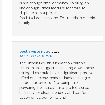
is not enough time (or money) to bring on
line enough “small modular reactors” to
displace all our present
fossil fuel consumption. This needs to be said
loudly.
best crypto news
says
JULY 25, 2023 AT 8:47 AM
The Bitcoin industry’s impact on carbon
emissions is staggering. Shutting down these
mining sites could have a significant positive
effect on the environment. Implementing a
carbon tax on fossil fuel companies
powering these sites makes perfect sense.
Let’s rally for cleaner energy and call for
action on carbon emissions!