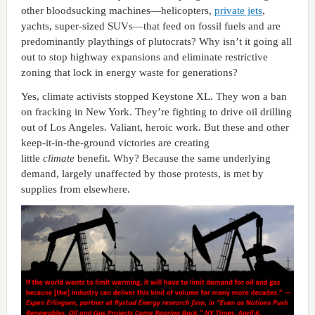
other bloodsucking machines—helicopters,
private jets
,
yachts, super-sized SUVs—that feed on fossil fuels and are
predominantly playthings of plutocrats? Why isn’t it going all
out to stop highway expansions and eliminate restrictive
zoning that lock in energy waste for generations?
Yes, climate activists stopped Keystone XL. They won a ban
on fracking in New York. They’re fighting to drive oil drilling
out of Los Angeles. Valiant, heroic work. But these and other
keep-it-in-the-ground victories are creating
little
climate
benefit. Why? Because the same underlying
demand, largely unaffected by those protests, is met by
supplies from elsewhere.