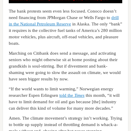
The bank protests seem even less focused. Conoco doesn’t
need financing from JPMorgan Chase or Wells Fargo to
drill
in the National Petroleum Reserve
in Alaska. The only “bank”
it requires is the collective fuel tanks of America’s 280 million
motor vehicles, plus aircraft, off-road vehicles, and pleasure
boats.
Marching on Citibank does send a message, and activating
seniors who might otherwise sit at home posting about their
grandkids is soul-stirring. But if divestment and bank-
shaming were going to slow the assault on climate, we would
have seen bigger results by now.
“If the world wants to limit warming,” Norwegian energy
researcher Espen Erlingsen
told the
Times
this month, “it will
have to limit demand for oil and gas because [the] industry
can deliver this kind of volume for many more decades.”
Amen. The climate movement’s strategy isn’t working. Trying
to bottle up supply instead of throttling demand is whack-a-
mole without end, chasing after but never stopping