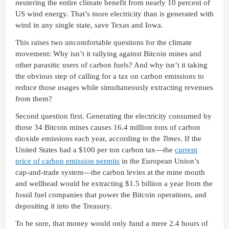
neutering the entire climate benefit from nearly 10 percent of
US wind energy. That’s more electricity than is generated with
wind in any single state, save Texas and Iowa.
This raises two uncomfortable questions for the climate
movement: Why isn’t it rallying against Bitcoin mines and
other parasitic users of carbon fuels? And why isn’t it taking
the obvious step of calling for a tax on carbon emissions to
reduce those usages while simultaneously extracting revenues
from them?
Second question first. Generating the electricity consumed by
those 34 Bitcoin mines causes 16.4 million tons of carbon
dioxide emissions each year, according to the
Times
. If the
United States had a $100 per ton carbon tax—the
current
price of carbon emission permits
in the European Union’s
cap-and-trade system—the carbon levies at the mine mouth
and wellhead would be extracting $1.5 billion a year from the
fossil fuel companies that power the Bitcoin operations, and
depositing it into the Treasury.
To be sure, that money would only fund a mere 2.4 hours of