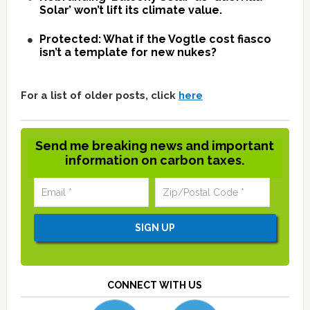
Solar’ won’t lift its climate value.
Protected: What if the Vogtle cost fiasco
isn’t a template for new nukes?
For a list of older posts, click
here
Send me breaking news and important
information on carbon taxes.
CONNECT WITH US