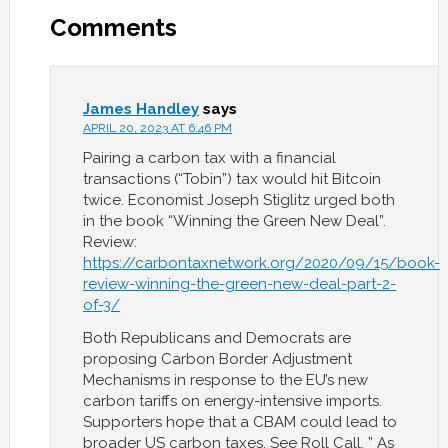
Comments
James Handley
says
APRIL 20, 2023 AT 6:46 PM
Pairing a carbon tax with a financial
transactions (“Tobin”) tax would hit Bitcoin
twice. Economist Joseph Stiglitz urged both
in the book “Winning the Green New Deal”.
Review:
https://carbontaxnetwork.org/2020/09/15/book-
review-winning-the-green-new-deal-part-2-
of-3/
Both Republicans and Democrats are
proposing Carbon Border Adjustment
Mechanisms in response to the EU’s new
carbon tariffs on energy-intensive imports.
Supporters hope that a CBAM could lead to
broader US carbon taxes. See Roll Call, ” As