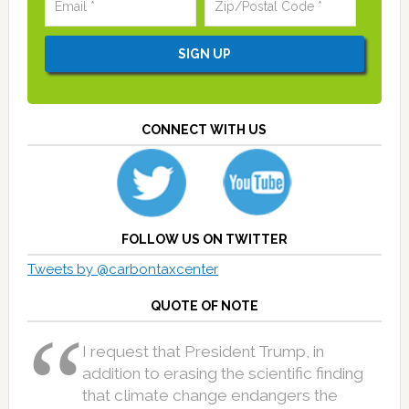
CONNECT WITH US
FOLLOW US ON TWITTER
Tweets by @carbontaxcenter
QUOTE OF NOTE
I request that President Trump, in
addition to erasing the scientific finding
that climate change endangers the