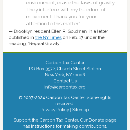
environment, erase the laws of gravity.
They interfere with my freedom of
movement. Thank you for your
attention to this matter.”
Brooklyn resident Ellen R. Goldman, in a letter
published in
the NY Times
on Feb. 17 under the
heading, “Repeal Gravity.”
Carbon Tax Center
PO Box 3572, Church Street Station
New York, NY 10008
Contact Us
info@carbontax.org
© 2007-2024 Carbon Tax Center. Some rights
reserved.
Privacy Policy
|
Sitemap
Support the Carbon Tax Center. Our
Donate
page
has instructions for making contributions.