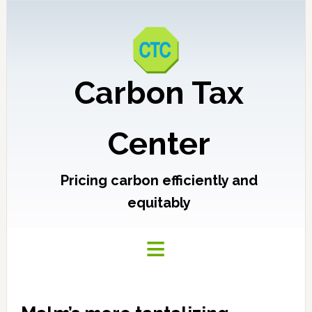
Carbon Tax
Center
Pricing carbon efficiently and
equitably