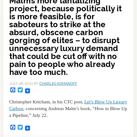
Malm’s more tantalizing
project, because politically it
is more feasible, is for
saboteurs to strike at the
absurd, obscene carbon
gorging of elites – to disrupt
unnecessary luxury demand
that could be cut off with no
pain to people who already
have too much.
JULY 28, 2021
BY
CHARLES KOMANOFF
Facebook
Twitter
Christopher Ketcham, in his CTC post,
Let’s Blow Up Luxury
Carbon
, concerning Andreas Malm’s book, “How to Blow Up
a Pipeline,” July 22.
Facebook
Twitter