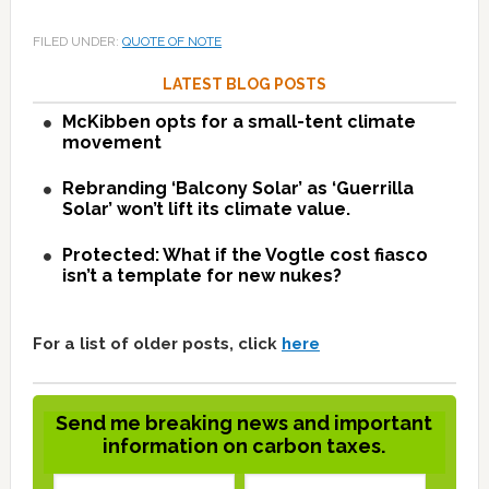
FILED UNDER:
QUOTE OF NOTE
LATEST BLOG POSTS
McKibben opts for a small-tent climate
movement
Rebranding ‘Balcony Solar’ as ‘Guerrilla
Solar’ won’t lift its climate value.
Protected: What if the Vogtle cost fiasco
isn’t a template for new nukes?
For a list of older posts, click
here
Send me breaking news and important
information on carbon taxes.