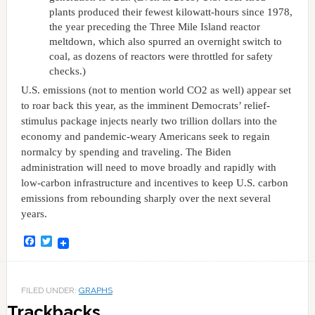
plants produced their fewest kilowatt-hours since 1978,
the year preceding the Three Mile Island reactor
meltdown, which also spurred an overnight switch to
coal, as dozens of reactors were throttled for safety
checks.)
U.S. emissions (not to mention world CO2 as well) appear set
to roar back this year, as the imminent Democrats’ relief-
stimulus package injects nearly two trillion dollars into the
economy and pandemic-weary Americans seek to regain
normalcy by spending and traveling. The Biden
administration will need to move broadly and rapidly with
low-carbon infrastructure and incentives to keep U.S. carbon
emissions from rebounding sharply over the next several
years.
Facebook
Twitter
FILED UNDER:
GRAPHS
Trackbacks