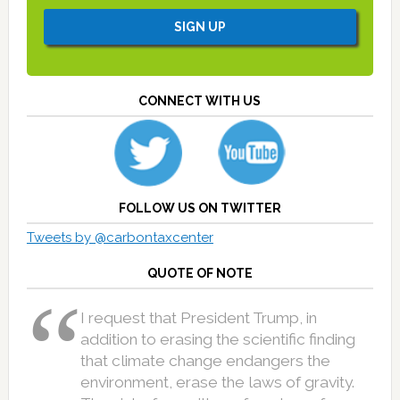
CONNECT WITH US
FOLLOW US ON TWITTER
Tweets by @carbontaxcenter
QUOTE OF NOTE
I request that President Trump, in
addition to erasing the scientific finding
that climate change endangers the
environment, erase the laws of gravity.