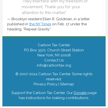
They interfere with my freedom of
movement. Thank you for your
attention to this matter.”
Brooklyn resident Ellen R. Goldman, in a letter
published in
the NY Times
on Feb. 17 under the
heading, “Repeal Gravity.”
Carbon Tax Center
PO Box 3572, Church Street Station
New York, NY 10008
Contact Us
info@carbontax.org
© 2007-2024 Carbon Tax Center. Some rights
reserved.
Privacy Policy
|
Sitemap
Support the Carbon Tax Center. Our
Donate
page
has instructions for making contributions.