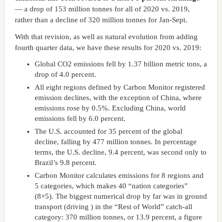
— a drop of 153 million tonnes for all of 2020 vs. 2019,
rather than a decline of 320 million tonnes for Jan-Sept.
With that revision, as well as natural evolution from adding
fourth quarter data, we have these results for 2020 vs. 2019:
Global CO2 emissions fell by 1.37 billion metric tons, a
drop of 4.0 percent.
All eight regions defined by Carbon Monitor registered
emission declines, with the exception of China, where
emissions rose by 0.5%. Excluding China, world
emissions fell by 6.0 percent.
The U.S. accounted for 35 percent of the global
decline, falling by 477 million tonnes. In percentage
terms, the U.S. decline, 9.4 percent, was second only to
Brazil’s 9.8 percent.
Carbon Monitor calculates emissions for 8 regions and
5 categories, which makes 40 “nation categories”
(8×5). The biggest numerical drop by far was in ground
transport (driving ) in the “Rest of World” catch-all
category: 370 million tonnes, or 13.9 percent, a figure