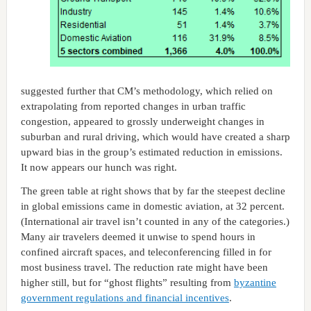
suggested further that CM’s methodology, which relied on
extrapolating from reported changes in urban traffic
congestion, appeared to grossly underweight changes in
suburban and rural driving, which would have created a sharp
upward bias in the group’s estimated reduction in emissions.
It now appears our hunch was right.
The green table at right shows that by far the steepest decline
in global emissions came in domestic aviation, at 32 percent.
(International air travel isn’t counted in any of the categories.)
Many air travelers deemed it unwise to spend hours in
confined aircraft spaces, and teleconferencing filled in for
most business travel. The reduction rate might have been
higher still, but for “ghost flights” resulting from
byzantine
government regulations and financial incentives
.