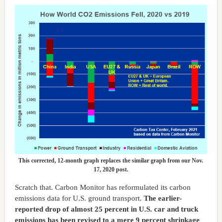
This corrected, 12-month graph replaces the similar graph from our Nov.
17, 2020 post.
Scratch that. Carbon Monitor has reformulated its carbon
emissions data for U.S. ground transport.
The earlier-
reported drop of almost 25 percent in U.S. car and truck
emissions has been revised to a mere 9 percent shrinkage