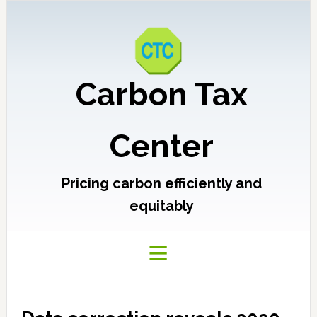
Carbon Tax
Center
Pricing carbon efficiently and
equitably