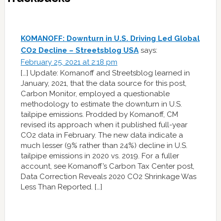
KOMANOFF: Downturn in U.S. Driving Led Global
CO2 Decline – Streetsblog USA
says:
February 25, 2021 at 2:18 pm
[…] Update: Komanoff and Streetsblog learned in
January, 2021, that the data source for this post,
Carbon Monitor, employed a questionable
methodology to estimate the downturn in U.S.
tailpipe emissions. Prodded by Komanoff, CM
revised its approach when it published full-year
CO2 data in February. The new data indicate a
much lesser (9% rather than 24%) decline in U.S.
tailpipe emissions in 2020 vs. 2019. For a fuller
account, see Komanoff’s Carbon Tax Center post,
Data Correction Reveals 2020 CO2 Shrinkage Was
Less Than Reported. […]