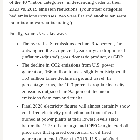
of the 40 “nation categories” in descending order of their
2020 vs. 2019 emission reductions. (Four other categories
had emissions
increases
, two were flat and another ten were
too minor to warrant including.)
Finally, some U.S. takeaways:
The overall U.S. emissions decline, 9.4 percent, far
outweighed the 3.5 percent year-on-year drop in real
(inflation-adjusted) gross domestic product, or GDP.
The decline in CO2 emissions from U.S. power
generation, 166 million tonnes, slightly outstripped the
153 million tonne decline in ground travel. In
percentage terms, the 10.3 percent drop in electricity
emissions outpaced the 9.3 percent decline in
emissions from cars and trucks.
Final 2020 electricity figures will almost certainly show
coal-fired electricity production and tons of coal
burned at power plants at their lowest levels since
before the 1973 oil embargo and OPEC-engineered oil
price rises that spurred conversion of oil-fired
generation to coal. (Even in 2019, U.S. coal-fired