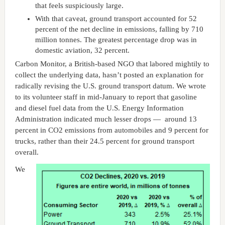
that feels suspiciously large.
With that caveat, ground transport accounted for 52
percent of the net decline in emissions, falling by 710
million tonnes. The greatest percentage drop was in
domestic aviation, 32 percent.
Carbon Monitor, a British-based NGO that labored mightily to
collect the underlying data, hasn’t posted an explanation for
radically revising the U.S. ground transport datum. We wrote
to its volunteer staff in mid-January to report that gasoline
and diesel fuel data from the U.S. Energy Information
Administration indicated much lesser drops — around 13
percent in CO2 emissions from automobiles and 9 percent for
trucks, rather than their 24.5 percent for ground transport
overall.
We