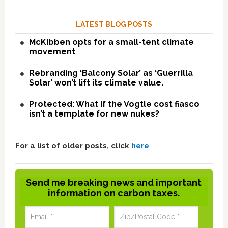
LATEST BLOG POSTS
McKibben opts for a small-tent climate
movement
Rebranding ‘Balcony Solar’ as ‘Guerrilla
Solar’ won’t lift its climate value.
Protected: What if the Vogtle cost fiasco
isn’t a template for new nukes?
For a list of older posts, click
here
Send me breaking news and important
information on carbon taxes.