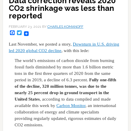
Data correction reveals 2020
CO2 shrinkage was less than
reported
FEBRUARY 23, 2021
BY
CHARLES KOMANOFF
Facebook
Twitter
Last November, we posted a story,
Downturn in U.S. driving
led 2020 global CO2 decline
, with this lede:
The world’s emissions of carbon dioxide from burning
fossil fuels diminished by more than 1.6 billion metric
tons in the first three quarters of 2020 from the same
period in 2019, a decline of 6.3 percent.
Fully one-fifth
of the decline, 320 million tonnes, was due to the
nearly 25 percent drop in ground transport in the
United States
, according to data compiled and made
available this week by
Carbon Monitor
, an international
collaboration of energy and climate specialists
providing regularly updated, rigorous estimates of daily
CO2 emissions.