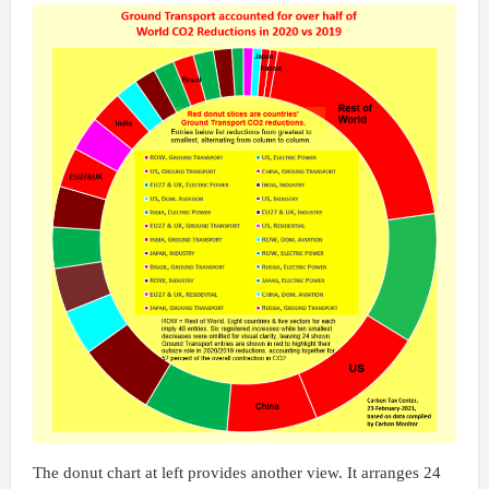
The donut chart at left provides another view. It arranges 24