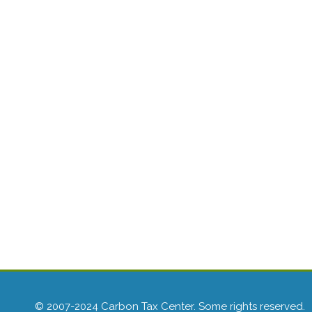
© 2007-2024 Carbon Tax Center. Some rights reserved.