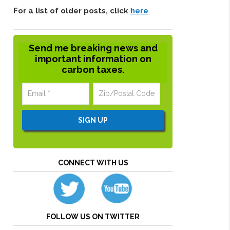
For a list of older posts, click
here
Send me breaking news and
important information on
carbon taxes.
CONNECT WITH US
FOLLOW US ON TWITTER