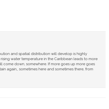
ution and spatial distribution will develop is highly
hat rising water temperature in the Caribbean leads to more
will come down, somewhere. If more goes up more goes
rtain again,, sometimes here and sometimes there, from