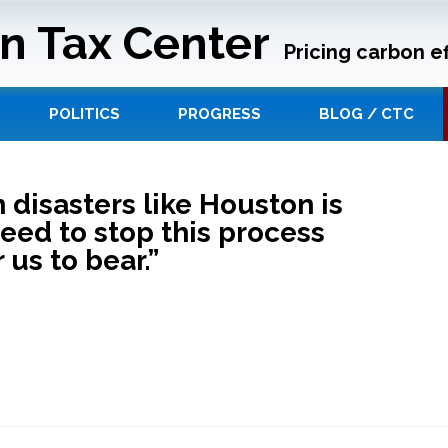
n Tax Center
Pricing carbon ef
POLITICS
PROGRESS
BLOG / CTC
 disasters like Houston is
eed to stop this process
 us to bear.”