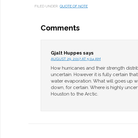
FILED UNDER:
QUOTE OF NOTE
Comments
Gjalt Huppes
says
AUGUST 29, 2017 AT 5:04 AM
How hurricanes and their strength distrib
uncertain. However it is fully certain t
water evaporation. What will goes up 
down, for certain. Where is highly unce
Houston to the Arctic.