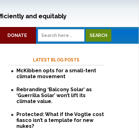
ficiently and equitably
DONATE
LATEST BLOG POSTS
McKibben opts for a small-tent
climate movement
Rebranding ‘Balcony Solar’ as
‘Guerrilla Solar’ won’t lift its
climate value.
Protected: What if the Vogtle cost
fiasco isn’t a template for new
nukes?