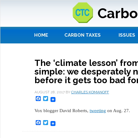
Carbo
HOME
CARBON TAXES
ISSUES
The ‘climate lesson’ from
simple: we desperately n
before it gets too bad for
AUGUST 28, 2017
BY
CHARLES KOMANOFF
Facebook
Twitter
Vox blogger David Roberts,
tweeting
on Aug. 27.
Facebook
Twitter