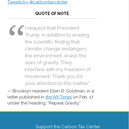
Tweets by @carbontaxcenter
QUOTE OF NOTE
I request that President
Trump, in addition to erasing
the scientific finding that
climate change endangers
the environment, erase the
laws of gravity. They
interfere with my freedom of
movement. Thank you for
your attention to this matter.”
Brooklyn resident Ellen R. Goldman, in a
letter published in
the NY Times
on Feb. 17
under the heading, “Repeal Gravity.”
Support the Carbon Tax Center.