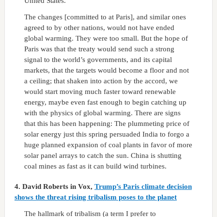
United States.
The changes [committed to at Paris], and similar ones
agreed to by other nations, would not have ended
global warming. They were too small. But the hope of
Paris was that the treaty would send such a strong
signal to the world’s governments, and its capital
markets, that the targets would become a floor and not
a ceiling; that shaken into action by the accord, we
would start moving much faster toward renewable
energy, maybe even fast enough to begin catching up
with the physics of global warming. There are signs
that this has been happening: The plummeting price of
solar energy just this spring persuaded India to forgo a
huge planned expansion of coal plants in favor of more
solar panel arrays to catch the sun. China is shutting
coal mines as fast as it can build wind turbines.
4.
David Roberts in Vox,
Trump’s Paris climate decision
shows the threat rising tribalism poses to the planet
The hallmark of tribalism (a term I prefer to