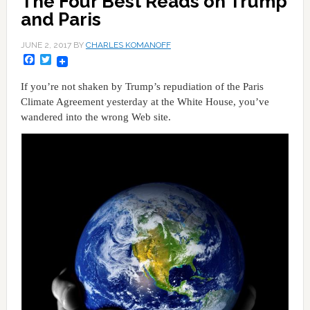
The Four Best Reads on Trump
and Paris
JUNE 2, 2017
BY
CHARLES KOMANOFF
Facebook
Twitter
If you’re not shaken by Trump’s repudiation of the Paris
Climate Agreement yesterday at the White House, you’ve
wandered into the wrong Web site.