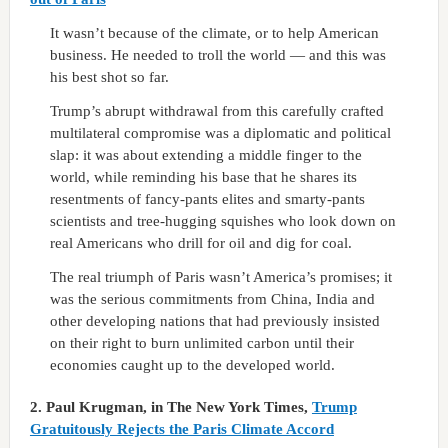
It wasn’t because of the climate, or to help American
business. He needed to troll the world — and this was
his best shot so far.
Trump’s abrupt withdrawal from this carefully crafted
multilateral compromise was a diplomatic and political
slap: it was about extending a middle finger to the
world, while reminding his base that he shares its
resentments of fancy-pants elites and smarty-pants
scientists and tree-hugging squishes who look down on
real Americans who drill for oil and dig for coal.
The real triumph of Paris wasn’t America’s promises; it
was the serious commitments from China, India and
other developing nations that had previously insisted
on their right to burn unlimited carbon until their
economies caught up to the developed world.
2.
Paul Krugman, in The New York Times,
Trump
Gratuitously Rejects the Paris Climate Accord