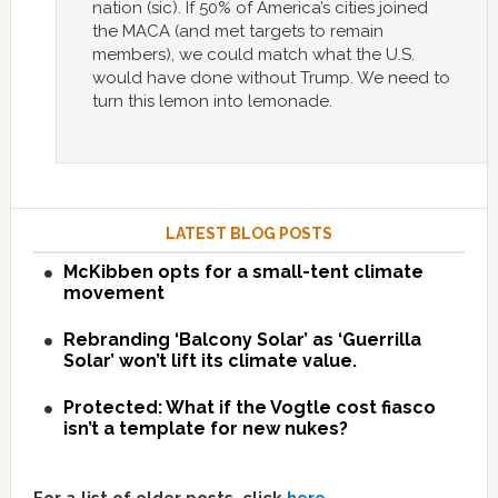
nation (sic). If 50% of America’s cities joined
the MACA (and met targets to remain
members), we could match what the U.S.
would have done without Trump. We need to
turn this lemon into lemonade.
LATEST BLOG POSTS
McKibben opts for a small-tent climate
movement
Rebranding ‘Balcony Solar’ as ‘Guerrilla
Solar’ won’t lift its climate value.
Protected: What if the Vogtle cost fiasco
isn’t a template for new nukes?