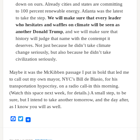
down on ours. Already cities and states are committing
to 100 percent renewable energy. Atlanta was the latest
to take the step.
We will make sure that every leader
who hesitates and waffles on climate will be seen as
another Donald Trump
, and we will make sure that
history will judge that name with the contempt it
deserves. Not just because he didn’t take climate
change seriously, but also because he didn’t take
civilization seriously.
Maybe it was the McKibben passage I put in bold that led me
to call out my own mayor, NYC’s Bill de Blasio, for his
transportation hypocrisy, on a radio call-in this morning.
(Watch this space next week, for details.) A small step, to be
sure, but I intend to take another tomorrow, and the day after,
as I know you will as well.
Facebook
Twitter