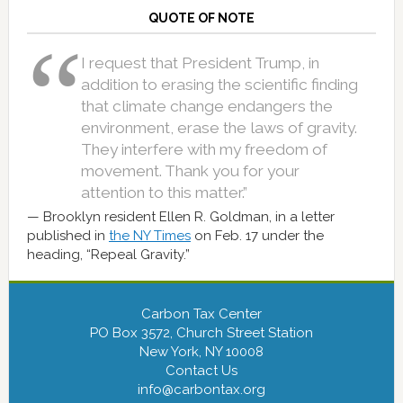
QUOTE OF NOTE
I request that President Trump, in
addition to erasing the scientific finding
that climate change endangers the
environment, erase the laws of gravity.
They interfere with my freedom of
movement. Thank you for your
attention to this matter.”
Brooklyn resident Ellen R. Goldman, in a letter
published in
the NY Times
on Feb. 17 under the
heading, “Repeal Gravity.”
Carbon Tax Center
PO Box 3572, Church Street Station
New York, NY 10008
Contact Us
info@carbontax.org