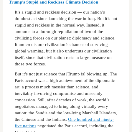
Trump’s Stupid and Reckless Climate Decision
It’s a stupid and reckless decision — our nation’s
dumbest act since launching the war in Iraq. But it’s not
stupid and reckless in the normal way. Instead, it
amounts to a thorough repudiation of two of the
civilizing forces on our planet: diplomacy and science.
It undercuts our civilization’s chances of surviving
global warming, but it also undercuts our civilization
itself, since that civilization rests in large measure on
those two forces.
But it’s not just science that [Trump is] blowing up. The
Paris accord was a high achievement of the diplomatic
art, a process much messier than science, and
inevitably involving compromise and unseemly
concession. Still, after decades of work, the world’s
negotiators managed to bring along virtually every
nation: the Saudis and the low-lying Marshall Islanders,
the Chinese and the Indians.
One hundred and ninety-
five
nations
negotiated the Paris accord, including the