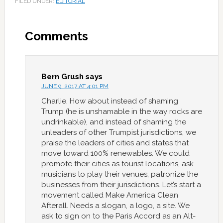
FILED UNDER:
EDITORIAL
Comments
Bern Grush
says
JUNE 9, 2017 AT 4:01 PM
Charlie, How about instead of shaming
Trump (he is unshamable in the way rocks are
undrinkable), and instead of shaming the
unleaders of other Trumpist jurisdictions, we
praise the leaders of cities and states that
move toward 100% renewables. We could
promote their cities as tourist locations, ask
musicians to play their venues, patronize the
businesses from their jurisdictions. Let’s start a
movement called Make America Clean
Afterall. Needs a slogan, a logo, a site. We
ask to sign on to the Paris Accord as an Alt-