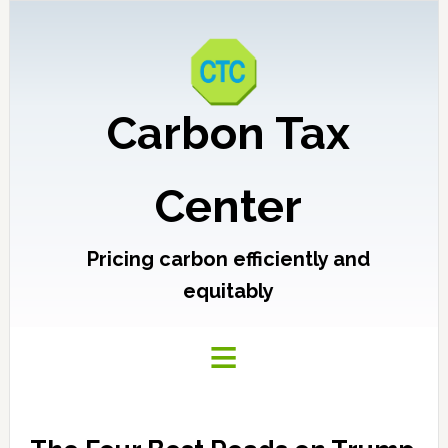
Carbon Tax
Center
Pricing carbon efficiently and
equitably