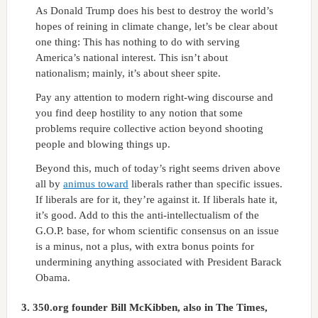
As Donald Trump does his best to destroy the world’s
hopes of reining in climate change, let’s be clear about
one thing: This has nothing to do with serving
America’s national interest. This isn’t about
nationalism; mainly, it’s about sheer spite.
Pay any attention to modern right-wing discourse and
you find deep hostility to any notion that some
problems require collective action beyond shooting
people and blowing things up.
Beyond this, much of today’s right seems driven above
all by
animus toward
liberals rather than specific issues.
If liberals are for it, they’re against it. If liberals hate it,
it’s good. Add to this the anti-intellectualism of the
G.O.P. base, for whom scientific consensus on an issue
is a minus, not a plus, with extra bonus points for
undermining anything associated with President Barack
Obama.
3.
350.org founder Bill McKibben, also in The Times,