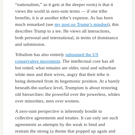
“nationalism,” as it gets at the deeper roots) is that it
views the world in zero-sum terms — if one tribe
benefits, it is at another tribe’s expense. As has been
much remarked (see
my post on Trump’s mindset
), this
describes Trump to a tee. He views all interactions,
both personal and international, in terms of dominance
and submission.
Tribalism has also entirely
subsumed the US
conservative movement
. The intellectual core has all
but rotted; what remains are older, rural and suburban
white men and their wives, angry that their tribe is
being demoted from its hegemonic position. At a barely
beneath-the-surface level, Trumpism is about restoring
old hierarchies: the powerful over the powerless, whites
over minorities, men over women.
A zero-sum perspective is inherently hostile to
collective agreements and treaties. It can only see such
agreements as attempts by the weak to bind and
restrain the strong (a theme that popped up again and