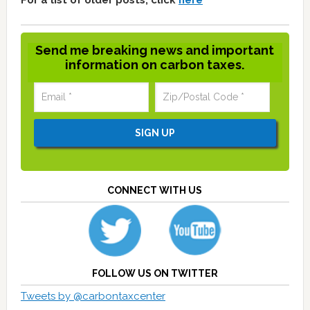
For a list of older posts, click
here
Send me breaking news and important
information on carbon taxes.
CONNECT WITH US
FOLLOW US ON TWITTER
Tweets by @carbontaxcenter