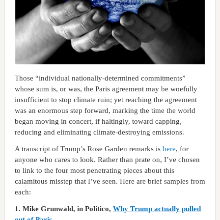
Those “individual nationally-determined commitments”
whose sum is, or was, the Paris agreement may be woefully
insufficient to stop climate ruin; yet reaching the agreement
was an enormous step forward, marking the time the world
began moving in concert, if haltingly, toward capping,
reducing and eliminating climate-destroying emissions.
A transcript of Trump’s Rose Garden remarks is
here
, for
anyone who cares to look. Rather than prate on, I’ve chosen
to link to the four most penetrating pieces about this
calamitous misstep that I’ve seen. Here are brief samples from
each:
1. Mike Grunwald, in Politico,
Why Trump actually pulled
out of Paris