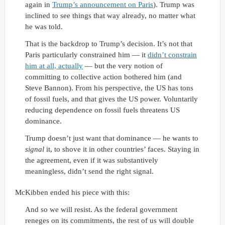
again in
Trump’s announcement on Paris
). Trump was
inclined to see things that way already, no matter what
he was told.
That is the backdrop to Trump’s decision. It’s not that
Paris particularly constrained him — it
didn’t constrain
him at all, actually
— but the very notion of
committing to collective action bothered him (and
Steve Bannon). From his perspective, the US has tons
of fossil fuels, and that gives the US power. Voluntarily
reducing dependence on fossil fuels threatens US
dominance.
Trump doesn’t just want that dominance — he wants to
signal
it, to shove it in other countries’ faces. Staying in
the agreement, even if it was substantively
meaningless, didn’t send the right signal.
McKibben ended his piece with this:
And so we will resist. As the federal government
reneges on its commitments, the rest of us will double